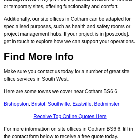
or temporary sites, offering functionality and comfort.
Additionally, our site offices in Cotham can be adapted for
specialised purposes, such as health and safety rooms or
project management hubs. If your project is in [postcode],
get in touch to explore how we can support your operations.
Find More Info
Make sure you contact us today for a number of great site
office services in South West.
Here are some towns we cover near Cotham BS6 6
Bishopston
,
Bristol
,
Southville
,
Eastville
,
Bedminster
Receive Top Online Quotes Here
For more information on site offices in Cotham BS6 6, fill in
the contact form below to receive a free quote today.