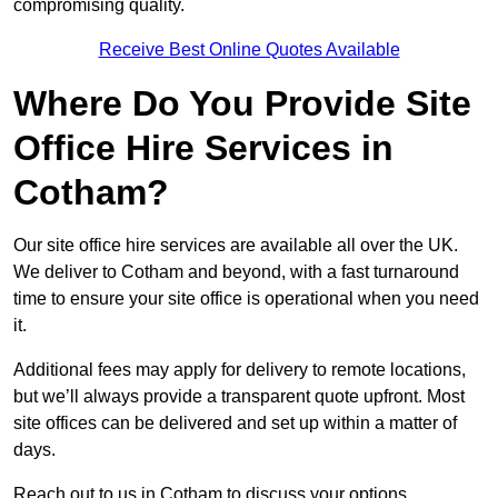
compromising quality.
Receive Best Online Quotes Available
Where Do You Provide Site
Office Hire Services in
Cotham?
Our site office hire services are available all over the UK.
We deliver to Cotham and beyond, with a fast turnaround
time to ensure your site office is operational when you need
it.
Additional fees may apply for delivery to remote locations,
but we’ll always provide a transparent quote upfront. Most
site offices can be delivered and set up within a matter of
days.
Reach out to us in Cotham to discuss your options.