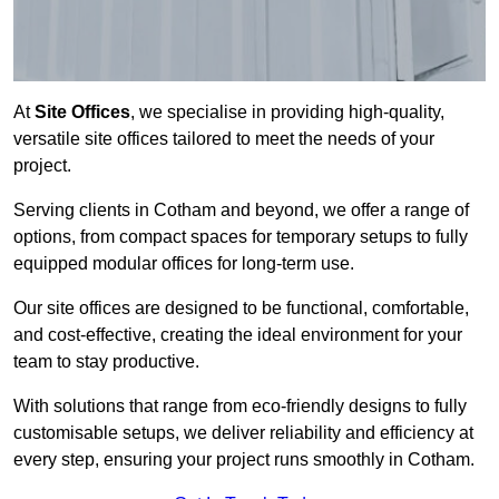
At
Site Offices
, we specialise in providing high-quality,
versatile site offices tailored to meet the needs of your
project.
Serving clients in Cotham and beyond, we offer a range of
options, from compact spaces for temporary setups to fully
equipped modular offices for long-term use.
Our site offices are designed to be functional, comfortable,
and cost-effective, creating the ideal environment for your
team to stay productive.
With solutions that range from eco-friendly designs to fully
customisable setups, we deliver reliability and efficiency at
every step, ensuring your project runs smoothly in Cotham.