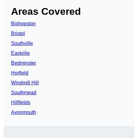
Areas Covered
Bishopston
Bristol
Southville
Eastville
Bedminster
Horfield
Windmill Hill
Southmead
Hillfields
Avonmouth