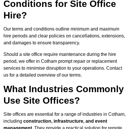
Conditions for Site Office
Hire?
Our terms and conditions outline minimum and maximum
hire periods and clear policies on cancellations, extensions,
and damages to ensure transparency.
Should a site office require maintenance during the hire
period, we offer in Cotham prompt repair or replacement
services to minimise disruption to your operations. Contact
us for a detailed overview of our terms.
What Industries Commonly
Use Site Offices?
Site offices are essential for a range of industries in Cotham,
including
construction, infrastructure, and event
management
. They provide a practical solution for remote