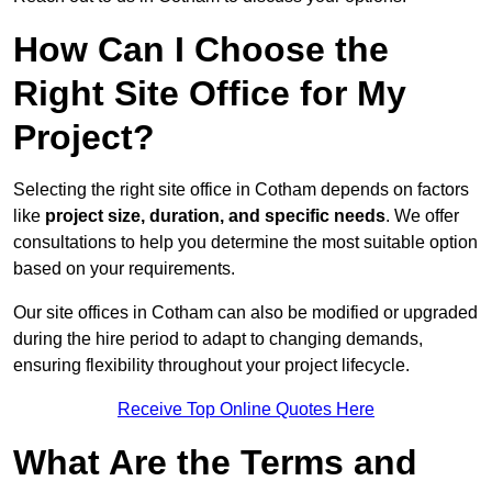
How Can I Choose the
Right Site Office for My
Project?
Selecting the right site office in Cotham depends on factors
like
project size, duration, and specific needs
. We offer
consultations to help you determine the most suitable option
based on your requirements.
Our site offices in Cotham can also be modified or upgraded
during the hire period to adapt to changing demands,
ensuring flexibility throughout your project lifecycle.
Receive Top Online Quotes Here
What Are the Terms and