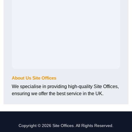
About Us Site Offices
We specialise in providing high-quality Site Offices,
ensuring we offer the best service in the UK.
Copyright © 2026 Site Offices. All Rights Reserved.