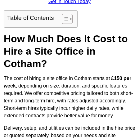
Get In Touch Today
Table of Contents
How Much Does It Cost to
Hire a Site Office in
Cotham?
The cost of hiring a site office in Cotham starts at
£150 per
week
, depending on size, duration, and specific features
required. We offer competitive pricing tailored to both short-
term and long-term hire, with rates adjusted accordingly.
Short-term hires typically incur higher daily rates, while
extended contracts provide better value for money.
Delivery, setup, and utilities can be included in the hire price
or quoted separately, based on your needs and site