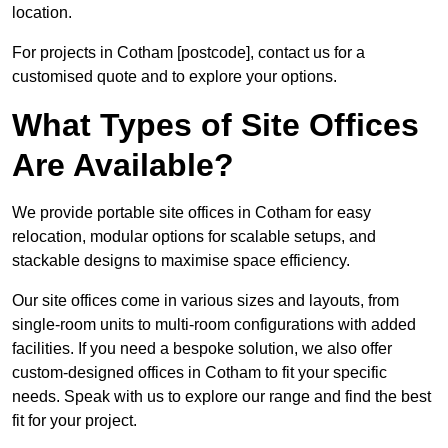
location.
For projects in Cotham [postcode], contact us for a
customised quote and to explore your options.
What Types of Site Offices
Are Available?
We provide portable site offices in Cotham for easy
relocation, modular options for scalable setups, and
stackable designs to maximise space efficiency.
Our site offices come in various sizes and layouts, from
single-room units to multi-room configurations with added
facilities. If you need a bespoke solution, we also offer
custom-designed offices in Cotham to fit your specific
needs. Speak with us to explore our range and find the best
fit for your project.