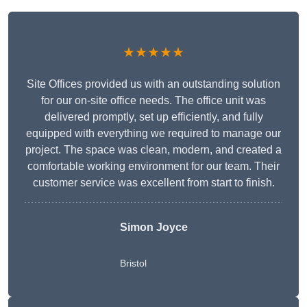
★★★★★
Site Offices provided us with an outstanding solution
for our on-site office needs. The office unit was
delivered promptly, set up efficiently, and fully
equipped with everything we required to manage our
project. The space was clean, modern, and created a
comfortable working environment for our team. Their
customer service was excellent from start to finish.
Simon Joyce
Bristol