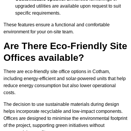
upgraded utilities are available upon request to suit
specific requirements.
These features ensure a functional and comfortable
environment for your on-site team.
Are There Eco-Friendly Site
Offices available?
There are eco-friendly site office options in Cotham,
including energy-efficient and solar-powered units that help
reduce energy consumption but also lower operational
costs.
The decision to use sustainable materials during design
helps incorporate recyclable and low-impact components.
Offices are designed to minimise the environmental footprint
of the project, supporting green initiatives without