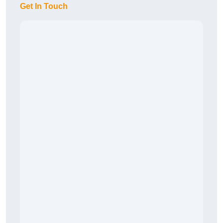
Get In Touch