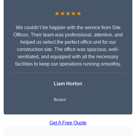
★★★★★
We couldn’t be happier with the service from Site
Offices. Their team was professional, attentive, and
helped us select the perfect office unit for our
construction site. The office was spacious, well-
ventilated, and equipped with all the necessary
facilities to keep our operations running smoothly.
Liam Horton
Bristol
Get A Free Quote