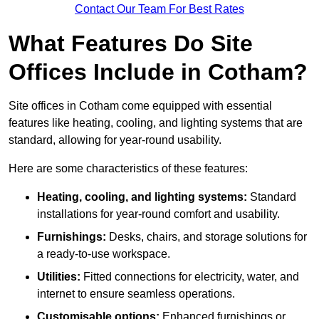
Contact Our Team For Best Rates
What Features Do Site
Offices Include in Cotham?
Site offices in Cotham come equipped with essential
features like heating, cooling, and lighting systems that are
standard, allowing for year-round usability.
Here are some characteristics of these features:
Heating, cooling, and lighting systems:
Standard
installations for year-round comfort and usability.
Furnishings:
Desks, chairs, and storage solutions for
a ready-to-use workspace.
Utilities:
Fitted connections for electricity, water, and
internet to ensure seamless operations.
Customisable options:
Enhanced furnishings or