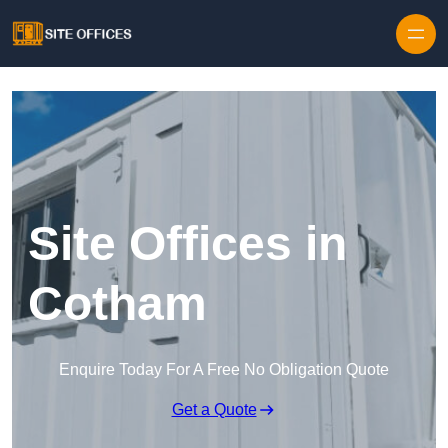
Skip to content
Site Offices in
Cotham
Enquire Today For A Free No Obligation Quote
Get a Quote