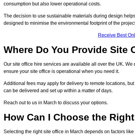
consumption but also lower operational costs.
The decision to use sustainable materials during design help
designed to minimise the environmental footprint of the project
Receive Best Onl
Where Do You Provide Site O
Our site office hire services are available all over the UK. We
ensure your site office is operational when you need it.
Additional fees may apply for delivery to remote locations, but
can be delivered and set up within a matter of days.
Reach out to us in March to discuss your options.
How Can I Choose the Right 
Selecting the right site office in March depends on factors like