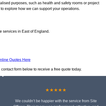
cialised purposes, such as health and safety rooms or project
h to explore how we can support your operations.
ce services in East of England.
nline Quotes Here
e contact form below to receive a free quote today.
★★★★★
We couldn’t be happier with the service from Site