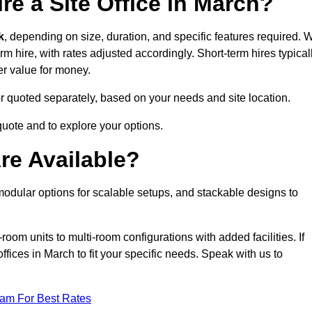
re a Site Office in March?
k
, depending on size, duration, and specific features required. 
erm hire, with rates adjusted accordingly. Short-term hires typical
er value for money.
e or quoted separately, based on your needs and site location.
quote and to explore your options.
re Available?
 modular options for scalable setups, and stackable designs to
room units to multi-room configurations with added facilities. If
ices in March to fit your specific needs. Speak with us to
eam For Best Rates