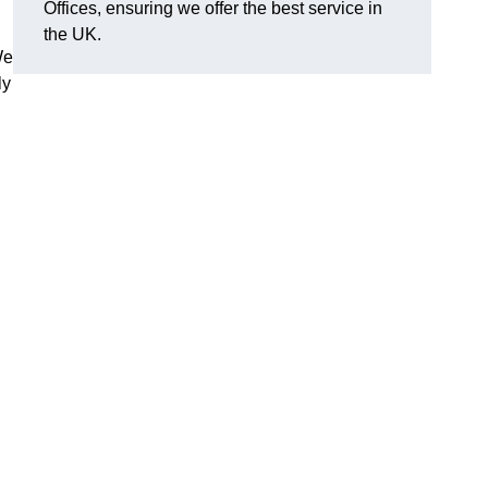
Offices, ensuring we offer the best service in
the UK.
We
ly