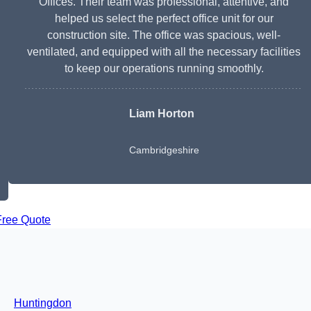
Offices. Their team was professional, attentive, and
helped us select the perfect office unit for our
construction site. The office was spacious, well-
ventilated, and equipped with all the necessary facilities
to keep our operations running smoothly.
Liam Horton
Cambridgeshire
Free Quote
Huntingdon