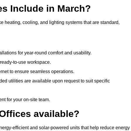
es Include in March?
ke heating, cooling, and lighting systems that are standard,
llations for year-round comfort and usability.
a ready-to-use workspace.
nternet to ensure seamless operations.
 utilities are available upon request to suit specific
t for your on-site team.
Offices available?
 energy-efficient and solar-powered units that help reduce energy