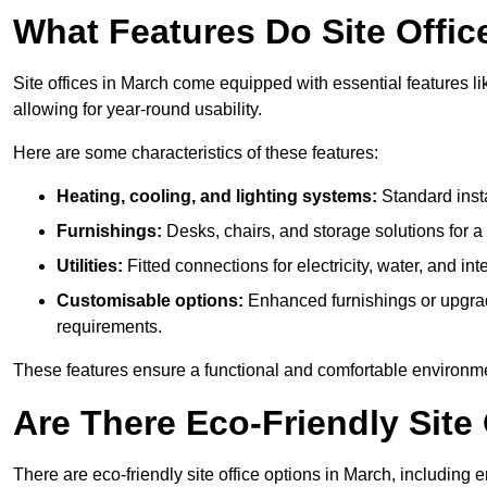
What Features Do Site Offic
Site offices in March come equipped with essential features li
allowing for year-round usability.
Here are some characteristics of these features:
Heating, cooling, and lighting systems:
Standard insta
Furnishings:
Desks, chairs, and storage solutions for 
Utilities:
Fitted connections for electricity, water, and i
Customisable options:
Enhanced furnishings or upgraded
requirements.
These features ensure a functional and comfortable environmen
Are There Eco-Friendly Site 
There are eco-friendly site office options in March, including