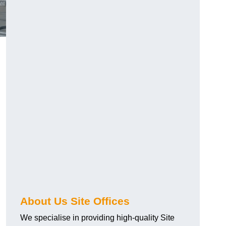
About Us Site Offices
We specialise in providing high-quality Site