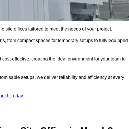
le site offices tailored to meet the needs of your project.
ons, from compact spaces for temporary setups to fully equipped
 cost-effective, creating the ideal environment for your team to
tomisable setups, we deliver reliability and efficiency at every
Touch Today