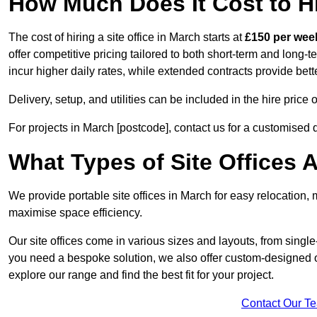
How Much Does It Cost to Hi
The cost of hiring a site office in March starts at
£150 per wee
offer competitive pricing tailored to both short-term and long-t
incur higher daily rates, while extended contracts provide bett
Delivery, setup, and utilities can be included in the hire pric
For projects in March [postcode], contact us for a customised 
What Types of Site Offices A
We provide portable site offices in March for easy relocation,
maximise space efficiency.
Our site offices come in various sizes and layouts, from single-
you need a bespoke solution, we also offer custom-designed off
explore our range and find the best fit for your project.
Contact Our T