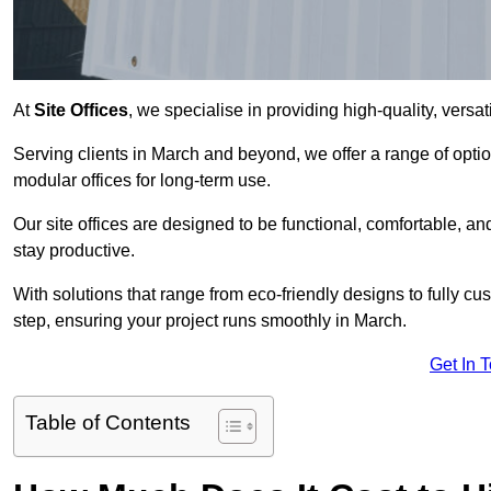
At
Site Offices
, we specialise in providing high-quality, versati
Serving clients in March and beyond, we offer a range of opti
modular offices for long-term use.
Our site offices are designed to be functional, comfortable, and
stay productive.
With solutions that range from eco-friendly designs to fully cus
step, ensuring your project runs smoothly in March.
Get In 
Table of Contents