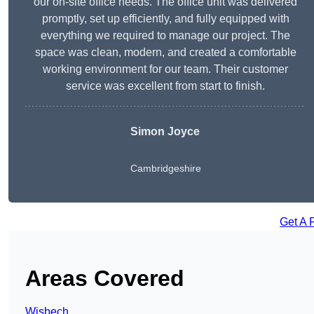
our on-site office needs. The office unit was delivered
promptly, set up efficiently, and fully equipped with
everything we required to manage our project. The
space was clean, modern, and created a comfortable
working environment for our team. Their customer
service was excellent from start to finish.
Simon Joyce
Cambridgeshire
Get A 
Areas Covered
Wisbech