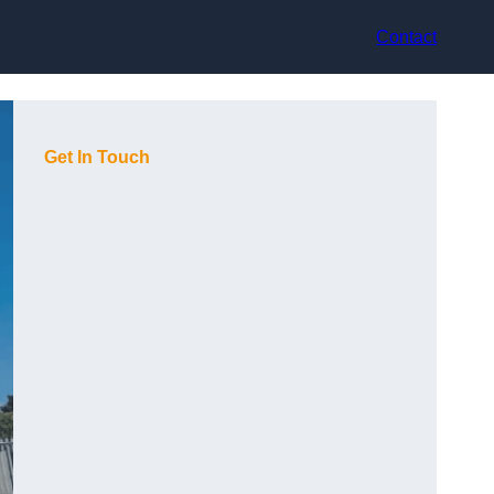
Contact
Get In Touch