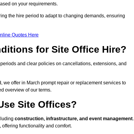
 based on your requirements.
ring the hire period to adapt to changing demands, ensuring
nline Quotes Here
itions for Site Office Hire?
eriods and clear policies on cancellations, extensions, and
d, we offer in March prompt repair or replacement services to
ed overview of our terms.
se Site Offices?
ncluding
construction, infrastructure, and event management
.
 offering functionality and comfort.