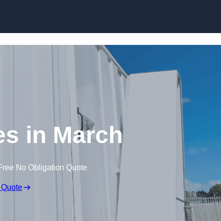
Skip to content
ces in March
Free No Obligation Quote
 Quote