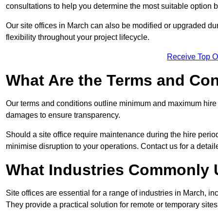
consultations to help you determine the most suitable option
Our site offices in March can also be modified or upgraded du
flexibility throughout your project lifecycle.
Receive Top O
What Are the Terms and Cond
Our terms and conditions outline minimum and maximum hire p
damages to ensure transparency.
Should a site office require maintenance during the hire perio
minimise disruption to your operations. Contact us for a detail
What Industries Commonly U
Site offices are essential for a range of industries in March, i
They provide a practical solution for remote or temporary sites,