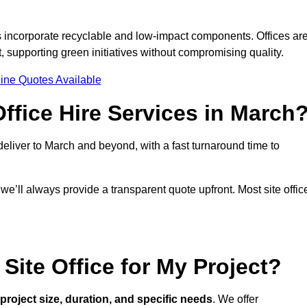
s incorporate recyclable and low-impact components. Offices ar
, supporting green initiatives without compromising quality.
ine Quotes Available
ffice Hire Services in March
 deliver to March and beyond, with a fast turnaround time to
 we’ll always provide a transparent quote upfront. Most site offic
Site Office for My Project?
project size, duration, and specific needs
. We offer