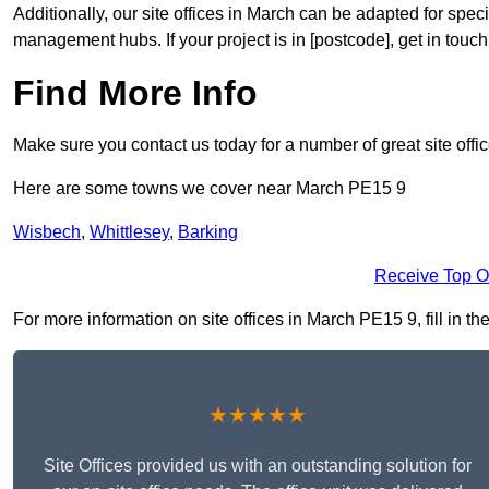
Additionally, our site offices in March can be adapted for spe
management hubs. If your project is in [postcode], get in touc
Find More Info
Make sure you contact us today for a number of great site offi
Here are some towns we cover near March PE15 9
Wisbech
,
Whittlesey
,
Barking
Receive Top O
For more information on site offices in March PE15 9, fill in th
★★★★★
Site Offices provided us with an outstanding solution for