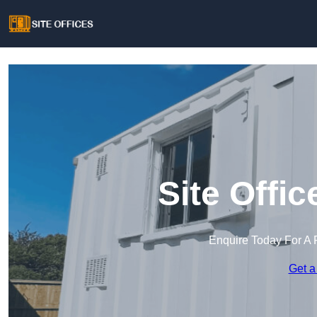
Site Offi
Enquire Today For A 
Get a