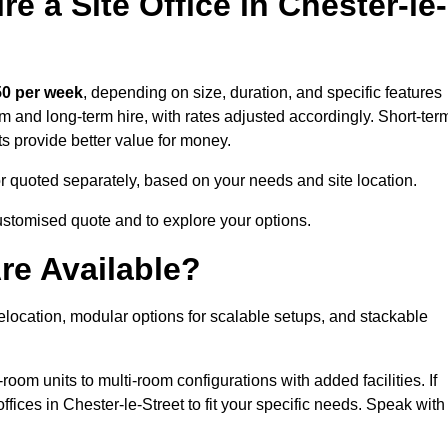
e a Site Office in Chester-le-
0 per week
, depending on size, duration, and specific features
erm and long-term hire, with rates adjusted accordingly. Short-ter
ts provide better value for money.
e or quoted separately, based on your needs and site location.
customised quote and to explore your options.
re Available?
relocation, modular options for scalable setups, and stackable
room units to multi-room configurations with added facilities. If
ices in Chester-le-Street to fit your specific needs. Speak with