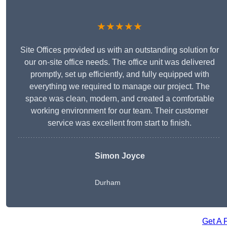
★★★★★
Site Offices provided us with an outstanding solution for
our on-site office needs. The office unit was delivered
promptly, set up efficiently, and fully equipped with
everything we required to manage our project. The
space was clean, modern, and created a comfortable
working environment for our team. Their customer
service was excellent from start to finish.
Simon Joyce
Durham
Get A 