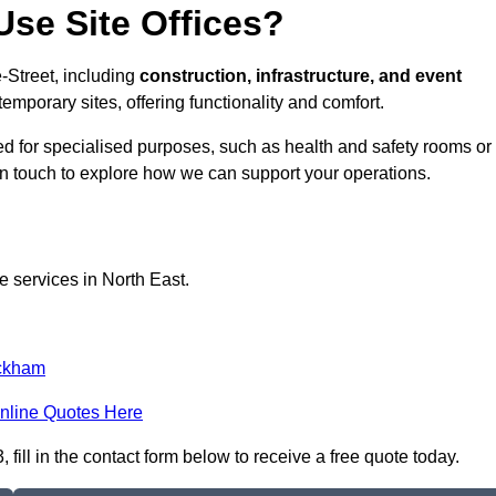
se Site Offices?
e-Street, including
construction, infrastructure, and event
temporary sites, offering functionality and comfort.
pted for specialised purposes, such as health and safety rooms or
 in touch to explore how we can support your operations.
e services in North East.
ckham
nline Quotes Here
 fill in the contact form below to receive a free quote today.