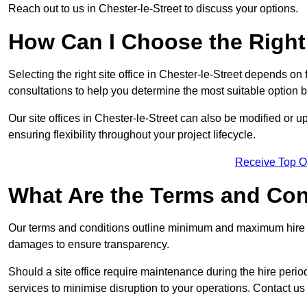
Reach out to us in Chester-le-Street to discuss your options.
How Can I Choose the Right 
Selecting the right site office in Chester-le-Street depends on 
consultations to help you determine the most suitable option
Our site offices in Chester-le-Street can also be modified or
ensuring flexibility throughout your project lifecycle.
Receive Top O
What Are the Terms and Cond
Our terms and conditions outline minimum and maximum hire p
damages to ensure transparency.
Should a site office require maintenance during the hire perio
services to minimise disruption to your operations. Contact us 