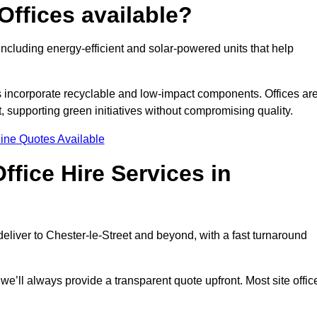
Offices available?
 including energy-efficient and solar-powered units that help
s incorporate recyclable and low-impact components. Offices ar
, supporting green initiatives without compromising quality.
ine Quotes Available
fice Hire Services in
 deliver to Chester-le-Street and beyond, with a fast turnaround
 we’ll always provide a transparent quote upfront. Most site offic