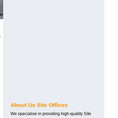
y
About Us Site Offices
We specialise in providing high-quality Site