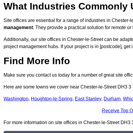
What Industries Commonly U
Site offices are essential for a range of industries in Chester-l
management
. They provide a practical solution for remote or 
Additionally, our site offices in Chester-le-Street can be ada
project management hubs. If your project is in [postcode], get
Find More Info
Make sure you contact us today for a number of great site offic
Here are some towns we cover near Chester-le-Street DH3 3
Washington
,
Houghton-le-Spring
,
East Stanley
,
Durham
,
Whi
Receive Top O
For more information on site offices in Chester-le-Street DH3 3,