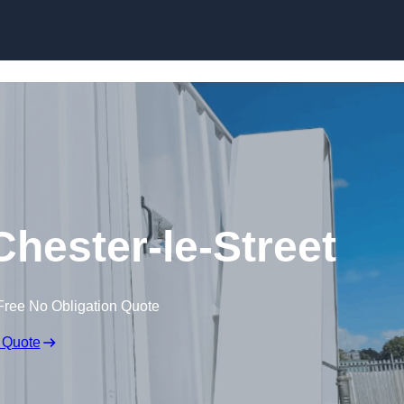
Skip to content
 Chester-le-Street
Free No Obligation Quote
 Quote