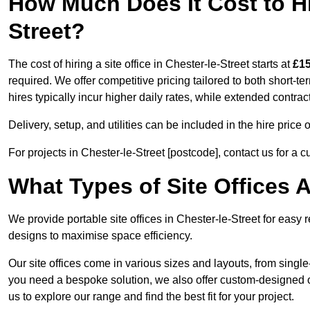
How Much Does It Cost to Hir
Street?
The cost of hiring a site office in Chester-le-Street starts at
£15
required. We offer competitive pricing tailored to both short-t
hires typically incur higher daily rates, while extended contrac
Delivery, setup, and utilities can be included in the hire pric
For projects in Chester-le-Street [postcode], contact us for a 
What Types of Site Offices A
We provide portable site offices in Chester-le-Street for easy 
designs to maximise space efficiency.
Our site offices come in various sizes and layouts, from single-
you need a bespoke solution, we also offer custom-designed off
us to explore our range and find the best fit for your project.