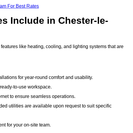
eam For Best Rates
s Include in Chester-le-
features like heating, cooling, and lighting systems that are
llations for year-round comfort and usability.
a ready-to-use workspace.
nternet to ensure seamless operations.
 utilities are available upon request to suit specific
t for your on-site team.