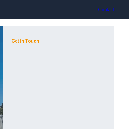
Contact
Get In Touch