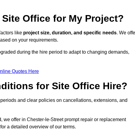
Site Office for My Project?
factors like
project size, duration, and specific needs
. We offe
 based on your requirements.
 upgraded during the hire period to adapt to changing demands,
nline Quotes Here
itions for Site Office Hire?
eriods and clear policies on cancellations, extensions, and
d, we offer in Chester-le-Street prompt repair or replacement
for a detailed overview of our terms.