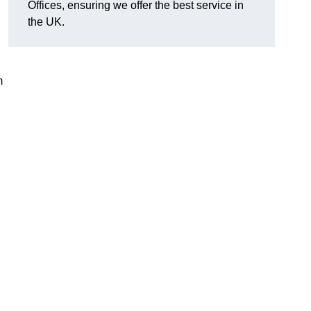
Offices, ensuring we offer the best service in
the UK.
m