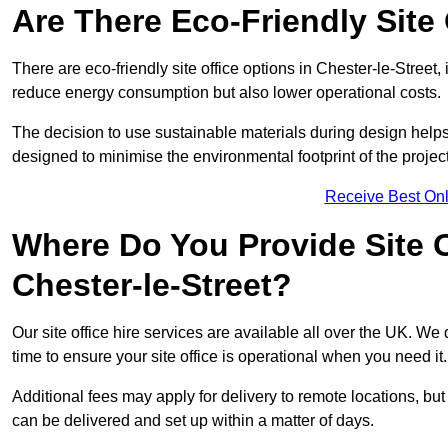
Are There Eco-Friendly Site 
There are eco-friendly site office options in Chester-le-Street,
reduce energy consumption but also lower operational costs.
The decision to use sustainable materials during design help
designed to minimise the environmental footprint of the project
Receive Best Onl
Where Do You Provide Site Of
Chester-le-Street?
Our site office hire services are available all over the UK. We
time to ensure your site office is operational when you need it.
Additional fees may apply for delivery to remote locations, but
can be delivered and set up within a matter of days.