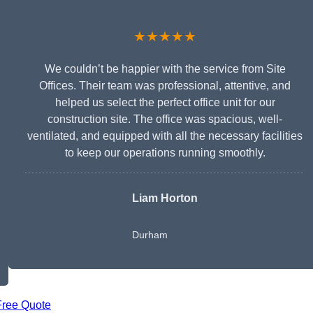
★★★★★
We couldn’t be happier with the service from Site
Offices. Their team was professional, attentive, and
helped us select the perfect office unit for our
construction site. The office was spacious, well-
ventilated, and equipped with all the necessary facilities
to keep our operations running smoothly.
Liam Horton
Durham
Free Quote