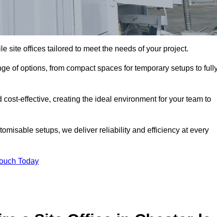
le site offices tailored to meet the needs of your project.
nge of options, from compact spaces for temporary setups to full
 cost-effective, creating the ideal environment for your team to
tomisable setups, we deliver reliability and efficiency at every
Touch Today