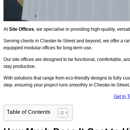
At
Site Offices
, we specialise in providing high-quality, versati
Serving clients in Chester-le-Street and beyond, we offer a ra
equipped modular offices for long-term use.
Our site offices are designed to be functional, comfortable, and
stay productive.
With solutions that range from eco-friendly designs to fully cus
step, ensuring your project runs smoothly in Chester-le-Street.
Get In 
Table of Contents