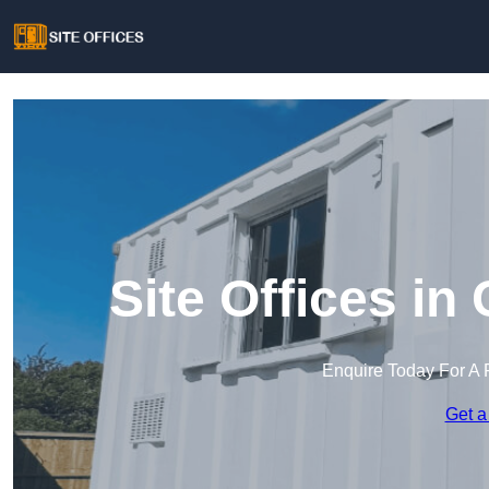
Site Offices in
Enquire Today For A 
Get a