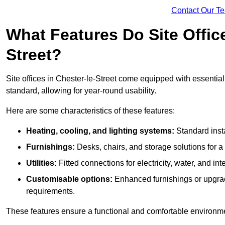
Contact Our T
What Features Do Site Office
Street?
Site offices in Chester-le-Street come equipped with essential 
standard, allowing for year-round usability.
Here are some characteristics of these features:
Heating, cooling, and lighting systems:
Standard insta
Furnishings:
Desks, chairs, and storage solutions for 
Utilities:
Fitted connections for electricity, water, and i
Customisable options:
Enhanced furnishings or upgraded
requirements.
These features ensure a functional and comfortable environmen