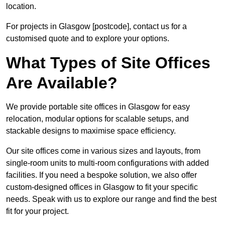
location.
For projects in Glasgow [postcode], contact us for a
customised quote and to explore your options.
What Types of Site Offices
Are Available?
We provide portable site offices in Glasgow for easy
relocation, modular options for scalable setups, and
stackable designs to maximise space efficiency.
Our site offices come in various sizes and layouts, from
single-room units to multi-room configurations with added
facilities. If you need a bespoke solution, we also offer
custom-designed offices in Glasgow to fit your specific
needs. Speak with us to explore our range and find the best
fit for your project.