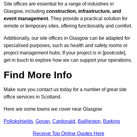
Site offices are essential for a range of industries in
Glasgow, including
construction, infrastructure, and
event management
. They provide a practical solution for
remote or temporary sites, offering functionality and comfort.
Additionally, our site offices in Glasgow can be adapted for
specialised purposes, such as health and safety rooms or
project management hubs. If your project is in [postcode],
get in touch to explore how we can support your operations.
Find More Info
Make sure you contact us today for a number of great site
office services in Scotland.
Here are some towns we cover near Glasgow
Pollokshields
,
Govan
,
Cardonald
,
Baillieston
,
Barking
Receive Top Online Quotes Here