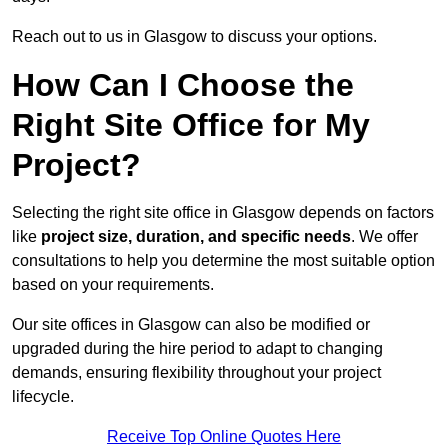
Reach out to us in Glasgow to discuss your options.
How Can I Choose the
Right Site Office for My
Project?
Selecting the right site office in Glasgow depends on factors
like
project size, duration, and specific needs
. We offer
consultations to help you determine the most suitable option
based on your requirements.
Our site offices in Glasgow can also be modified or
upgraded during the hire period to adapt to changing
demands, ensuring flexibility throughout your project
lifecycle.
Receive Top Online Quotes Here