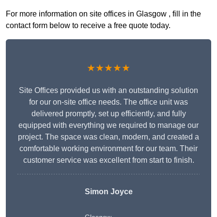
For more information on site offices in Glasgow , fill in the
contact form below to receive a free quote today.
★★★★★
Site Offices provided us with an outstanding solution
for our on-site office needs. The office unit was
delivered promptly, set up efficiently, and fully
equipped with everything we required to manage our
project. The space was clean, modern, and created a
comfortable working environment for our team. Their
customer service was excellent from start to finish.
Simon Joyce