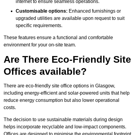
internet to ensure seamless operations.
Customisable options:
Enhanced furnishings or
upgraded utilities are available upon request to suit
specific requirements.
These features ensure a functional and comfortable
environment for your on-site team.
Are There Eco-Friendly Site
Offices available?
There are eco-friendly site office options in Glasgow,
including energy-efficient and solar-powered units that help
reduce energy consumption but also lower operational
costs.
The decision to use sustainable materials during design
helps incorporate recyclable and low-impact components.
Offices are designed to minimise the environmental footprint