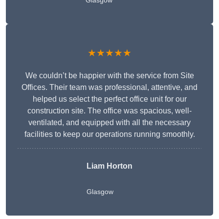
Glasgow
★★★★★
We couldn’t be happier with the service from Site
Offices. Their team was professional, attentive, and
helped us select the perfect office unit for our
construction site. The office was spacious, well-
ventilated, and equipped with all the necessary
facilities to keep our operations running smoothly.
Liam Horton
Glasgow