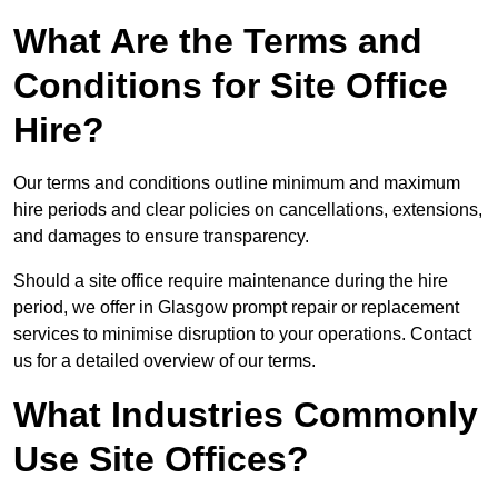
What Are the Terms and
Conditions for Site Office
Hire?
Our terms and conditions outline minimum and maximum
hire periods and clear policies on cancellations, extensions,
and damages to ensure transparency.
Should a site office require maintenance during the hire
period, we offer in Glasgow prompt repair or replacement
services to minimise disruption to your operations. Contact
us for a detailed overview of our terms.
What Industries Commonly
Use Site Offices?