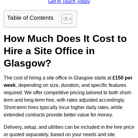
Get In Touch Today
Table of Contents
How Much Does It Cost to
Hire a Site Office in
Glasgow?
The cost of hiring a site office in Glasgow starts at
£150 per
week
, depending on size, duration, and specific features
required. We offer competitive pricing tailored to both short-
term and long-term hire, with rates adjusted accordingly.
Short-term hires typically incur higher daily rates, while
extended contracts provide better value for money.
Delivery, setup, and utilities can be included in the hire price
or quoted separately, based on your needs and site