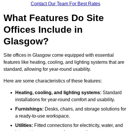
Contact Our Team For Best Rates
What Features Do Site
Offices Include in
Glasgow?
Site offices in Glasgow come equipped with essential
features like heating, cooling, and lighting systems that are
standard, allowing for year-round usability.
Here are some characteristics of these features:
Heating, cooling, and lighting systems:
Standard
installations for year-round comfort and usability.
Furnishings:
Desks, chairs, and storage solutions for
a ready-to-use workspace.
Utilities:
Fitted connections for electricity, water, and