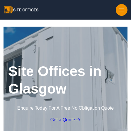
Skip to content
Site Offices in
Glasgow
Enquire Today For A Free No Obligation Quote
Get a Quote