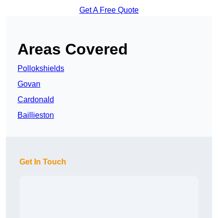
Get A Free Quote
Areas Covered
Pollokshields
Govan
Cardonald
Baillieston
Get In Touch