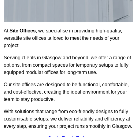
At
Site Offices
, we specialise in providing high-quality,
versatile site offices tailored to meet the needs of your
project.
Serving clients in Glasgow and beyond, we offer a range of
options, from compact spaces for temporary setups to fully
equipped modular offices for long-term use.
Our site offices are designed to be functional, comfortable,
and cost-effective, creating the ideal environment for your
team to stay productive.
With solutions that range from eco-friendly designs to fully
customisable setups, we deliver reliability and efficiency at
every step, ensuring your project runs smoothly in Glasgow.