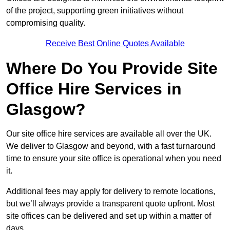
of the project, supporting green initiatives without
compromising quality.
Receive Best Online Quotes Available
Where Do You Provide Site
Office Hire Services in
Glasgow?
Our site office hire services are available all over the UK.
We deliver to Glasgow and beyond, with a fast turnaround
time to ensure your site office is operational when you need
it.
Additional fees may apply for delivery to remote locations,
but we’ll always provide a transparent quote upfront. Most
site offices can be delivered and set up within a matter of
days.