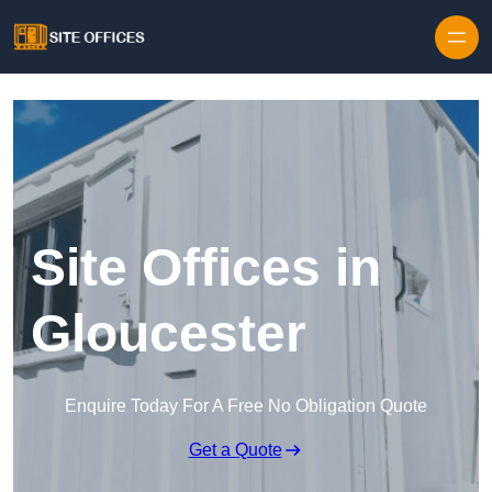
Skip to content
Site Offices in
Gloucester
Enquire Today For A Free No Obligation Quote
Get a Quote