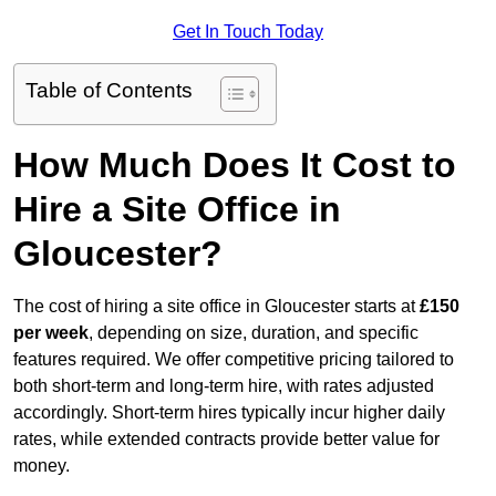
Get In Touch Today
Table of Contents
How Much Does It Cost to
Hire a Site Office in
Gloucester?
The cost of hiring a site office in Gloucester starts at
£150
per week
, depending on size, duration, and specific
features required. We offer competitive pricing tailored to
both short-term and long-term hire, with rates adjusted
accordingly. Short-term hires typically incur higher daily
rates, while extended contracts provide better value for
money.