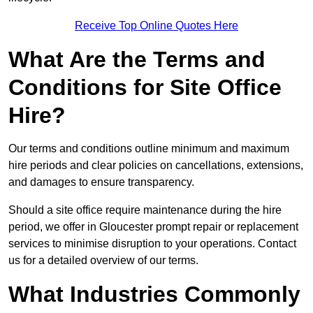
Receive Top Online Quotes Here
What Are the Terms and
Conditions for Site Office
Hire?
Our terms and conditions outline minimum and maximum
hire periods and clear policies on cancellations, extensions,
and damages to ensure transparency.
Should a site office require maintenance during the hire
period, we offer in Gloucester prompt repair or replacement
services to minimise disruption to your operations. Contact
us for a detailed overview of our terms.
What Industries Commonly