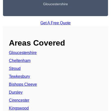
Gloucestershire
Get A Free Quote
Areas Covered
Gloucestershire
Cheltenham
Stroud
Tewkesbury
Bishops Cleeve
Dursley
Cirencester
Kingswood