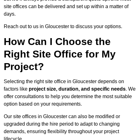
site offices can be delivered and set up within a matter of
days.
Reach out to us in Gloucester to discuss your options.
How Can I Choose the
Right Site Office for My
Project?
Selecting the right site office in Gloucester depends on
factors like
project size, duration, and specific needs
. We
offer consultations to help you determine the most suitable
option based on your requirements.
Our site offices in Gloucester can also be modified or
upgraded during the hire period to adapt to changing
demands, ensuring flexibility throughout your project
lifecycle.