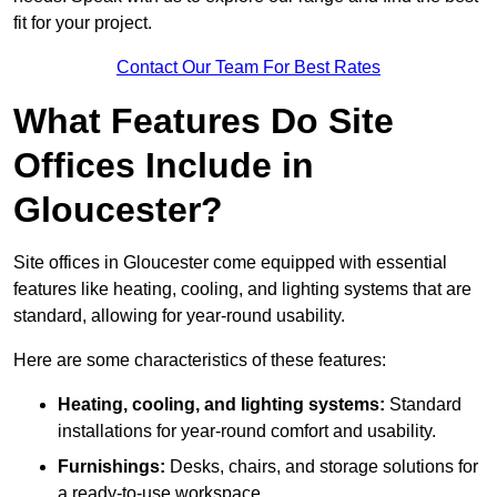
fit for your project.
Contact Our Team For Best Rates
What Features Do Site
Offices Include in
Gloucester?
Site offices in Gloucester come equipped with essential
features like heating, cooling, and lighting systems that are
standard, allowing for year-round usability.
Here are some characteristics of these features:
Heating, cooling, and lighting systems:
Standard
installations for year-round comfort and usability.
Furnishings:
Desks, chairs, and storage solutions for
a ready-to-use workspace.