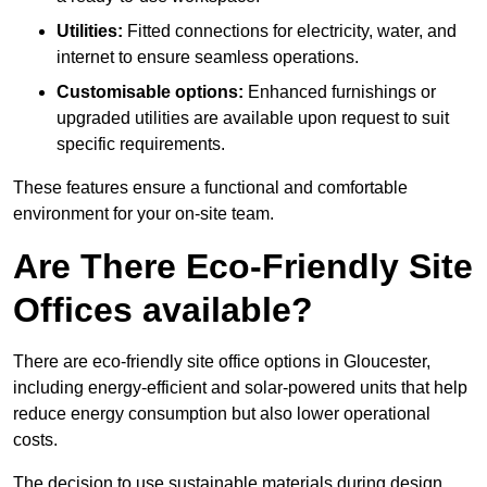
Utilities:
Fitted connections for electricity, water, and
internet to ensure seamless operations.
Customisable options:
Enhanced furnishings or
upgraded utilities are available upon request to suit
specific requirements.
These features ensure a functional and comfortable
environment for your on-site team.
Are There Eco-Friendly Site
Offices available?
There are eco-friendly site office options in Gloucester,
including energy-efficient and solar-powered units that help
reduce energy consumption but also lower operational
costs.
The decision to use sustainable materials during design