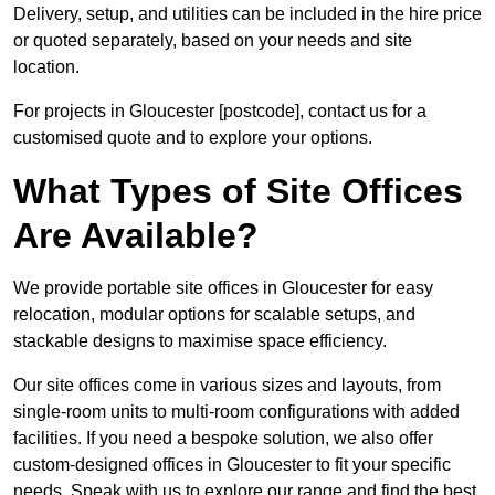
Delivery, setup, and utilities can be included in the hire price
or quoted separately, based on your needs and site
location.
For projects in Gloucester [postcode], contact us for a
customised quote and to explore your options.
What Types of Site Offices
Are Available?
We provide portable site offices in Gloucester for easy
relocation, modular options for scalable setups, and
stackable designs to maximise space efficiency.
Our site offices come in various sizes and layouts, from
single-room units to multi-room configurations with added
facilities. If you need a bespoke solution, we also offer
custom-designed offices in Gloucester to fit your specific
needs. Speak with us to explore our range and find the best