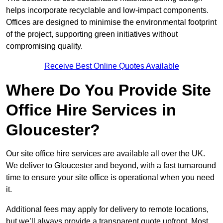
helps incorporate recyclable and low-impact components.
Offices are designed to minimise the environmental footprint
of the project, supporting green initiatives without
compromising quality.
Receive Best Online Quotes Available
Where Do You Provide Site
Office Hire Services in
Gloucester?
Our site office hire services are available all over the UK.
We deliver to Gloucester and beyond, with a fast turnaround
time to ensure your site office is operational when you need
it.
Additional fees may apply for delivery to remote locations,
but we’ll always provide a transparent quote upfront. Most