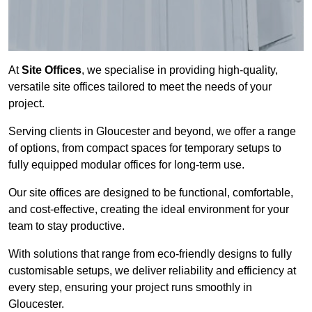
At
Site Offices
, we specialise in providing high-quality,
versatile site offices tailored to meet the needs of your
project.
Serving clients in Gloucester and beyond, we offer a range
of options, from compact spaces for temporary setups to
fully equipped modular offices for long-term use.
Our site offices are designed to be functional, comfortable,
and cost-effective, creating the ideal environment for your
team to stay productive.
With solutions that range from eco-friendly designs to fully
customisable setups, we deliver reliability and efficiency at
every step, ensuring your project runs smoothly in
Gloucester.