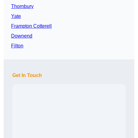
Thornbury
Yate
Frampton Cotterell
Downend
Filton
Get In Touch