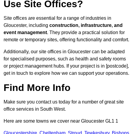
Use Site Offices?
Site offices are essential for a range of industries in
Gloucester, including
construction, infrastructure, and
event management
. They provide a practical solution for
remote or temporary sites, offering functionality and comfort.
Additionally, our site offices in Gloucester can be adapted
for specialised purposes, such as health and safety rooms
or project management hubs. If your project is in [postcode],
get in touch to explore how we can support your operations.
Find More Info
Make sure you contact us today for a number of great site
office services in South West.
Here are some towns we cover near Gloucester GL1 1
Gloucestershire
,
Cheltenham
,
Stroud
,
Tewkesbury
,
Bishops