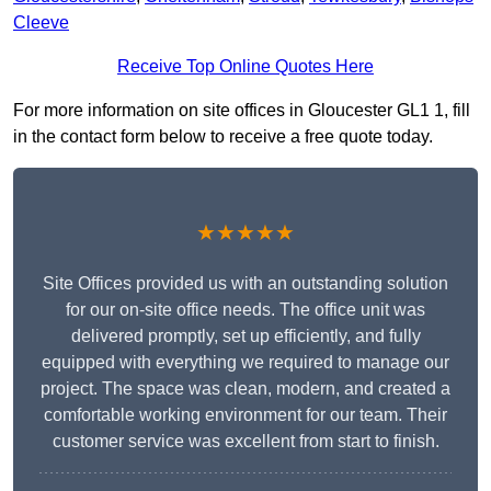
Cleeve
Receive Top Online Quotes Here
For more information on site offices in Gloucester GL1 1, fill
in the contact form below to receive a free quote today.
★★★★★
Site Offices provided us with an outstanding solution
for our on-site office needs. The office unit was
delivered promptly, set up efficiently, and fully
equipped with everything we required to manage our
project. The space was clean, modern, and created a
comfortable working environment for our team. Their
customer service was excellent from start to finish.