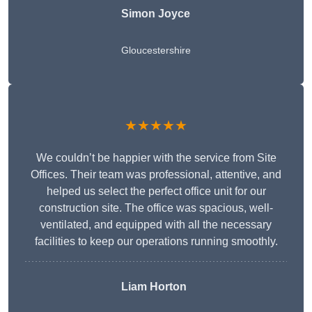
Simon Joyce
Gloucestershire
★★★★★
We couldn’t be happier with the service from Site
Offices. Their team was professional, attentive, and
helped us select the perfect office unit for our
construction site. The office was spacious, well-
ventilated, and equipped with all the necessary
facilities to keep our operations running smoothly.
Liam Horton