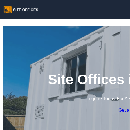
Site Offices
Enquire Today For A 
Get a