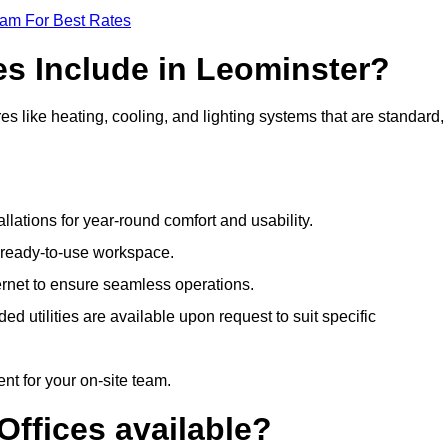
eam For Best Rates
es Include in Leominster?
es like heating, cooling, and lighting systems that are standard,
llations for year-round comfort and usability.
a ready-to-use workspace.
nternet to ensure seamless operations.
 utilities are available upon request to suit specific
t for your on-site team.
Offices available?