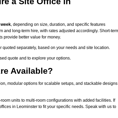
e a Site Office in
 week
, depending on size, duration, and specific features
erm and long-term hire, with rates adjusted accordingly. Short-ter
ts provide better value for money.
e or quoted separately, based on your needs and site location.
ised quote and to explore your options.
re Available?
tion, modular options for scalable setups, and stackable designs
room units to multi-room configurations with added facilities. If
ices in Leominster to fit your specific needs. Speak with us to