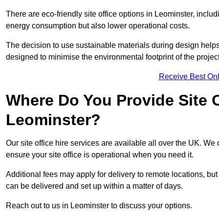
There are eco-friendly site office options in Leominster, inclu
energy consumption but also lower operational costs.
The decision to use sustainable materials during design help
designed to minimise the environmental footprint of the project
Receive Best Onl
Where Do You Provide Site Of
Leominster?
Our site office hire services are available all over the UK. We
ensure your site office is operational when you need it.
Additional fees may apply for delivery to remote locations, but
can be delivered and set up within a matter of days.
Reach out to us in Leominster to discuss your options.