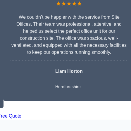
★★★★★
We couldn’t be happier with the service from Site
Offices. Their team was professional, attentive, and
helped us select the perfect office unit for our
construction site. The office was spacious, well-
ventilated, and equipped with all the necessary facilities
to keep our operations running smoothly.
Liam Horton
Herefordshire
Free Quote