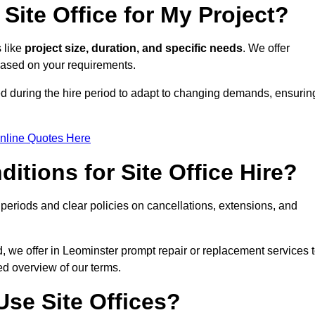
Site Office for My Project?
s like
project size, duration, and specific needs
. We offer
 based on your requirements.
ed during the hire period to adapt to changing demands, ensurin
nline Quotes Here
itions for Site Office Hire?
eriods and clear policies on cancellations, extensions, and
d, we offer in Leominster prompt repair or replacement services 
ed overview of our terms.
se Site Offices?