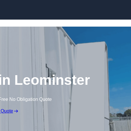
Skip to content
 in Leominster
Free No Obligation Quote
 Quote