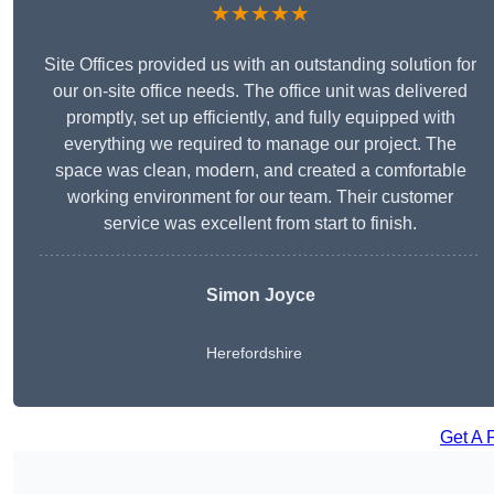
★★★★★
Site Offices provided us with an outstanding solution for
our on-site office needs. The office unit was delivered
promptly, set up efficiently, and fully equipped with
everything we required to manage our project. The
space was clean, modern, and created a comfortable
working environment for our team. Their customer
service was excellent from start to finish.
Simon Joyce
Herefordshire
Get A 