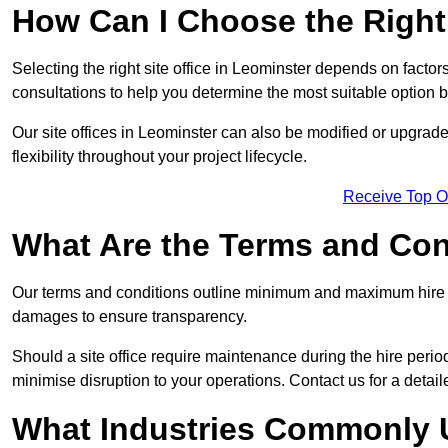
How Can I Choose the Right 
Selecting the right site office in Leominster depends on factor
consultations to help you determine the most suitable option
Our site offices in Leominster can also be modified or upgrad
flexibility throughout your project lifecycle.
Receive Top O
What Are the Terms and Cond
Our terms and conditions outline minimum and maximum hire p
damages to ensure transparency.
Should a site office require maintenance during the hire perio
minimise disruption to your operations. Contact us for a detail
What Industries Commonly U