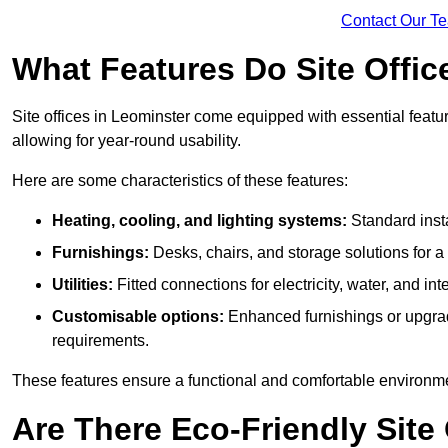
Contact Our T
What Features Do Site Offic
Site offices in Leominster come equipped with essential featur
allowing for year-round usability.
Here are some characteristics of these features:
Heating, cooling, and lighting systems:
Standard insta
Furnishings:
Desks, chairs, and storage solutions for 
Utilities:
Fitted connections for electricity, water, and i
Customisable options:
Enhanced furnishings or upgraded
requirements.
These features ensure a functional and comfortable environmen
Are There Eco-Friendly Site 