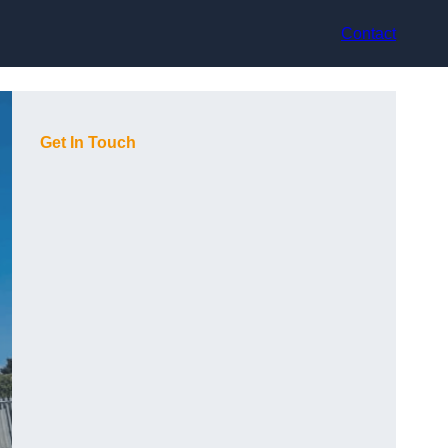
Contact
Get In Touch