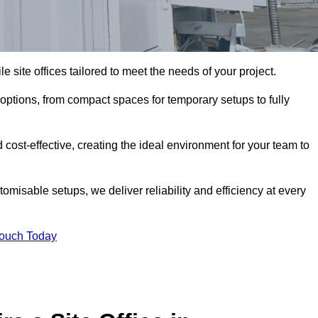
le site offices tailored to meet the needs of your project.
 options, from compact spaces for temporary setups to fully
 cost-effective, creating the ideal environment for your team to
tomisable setups, we deliver reliability and efficiency at every
Touch Today