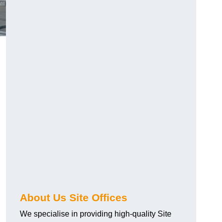
About Us Site Offices
We specialise in providing high-quality Site