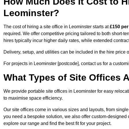
How Much Does It Cost to Hir
Leominster?
The cost of hiring a site office in Leominster starts at
£150 per
required. We offer competitive pricing tailored to both short-t
hires typically incur higher daily rates, while extended contrac
Delivery, setup, and utilities can be included in the hire pric
For projects in Leominster [postcode], contact us for a custom
What Types of Site Offices A
We provide portable site offices in Leominster for easy reloca
to maximise space efficiency.
Our site offices come in various sizes and layouts, from single-
you need a bespoke solution, we also offer custom-designed off
explore our range and find the best fit for your project.