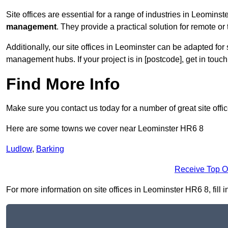
Site offices are essential for a range of industries in Leominst
management
. They provide a practical solution for remote or 
Additionally, our site offices in Leominster can be adapted fo
management hubs. If your project is in [postcode], get in touc
Find More Info
Make sure you contact us today for a number of great site offi
Here are some towns we cover near Leominster HR6 8
Ludlow
,
Barking
Receive Top O
For more information on site offices in Leominster HR6 8, fill i