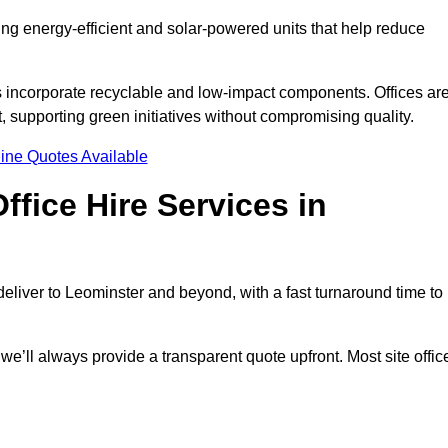
ding energy-efficient and solar-powered units that help reduce
s incorporate recyclable and low-impact components. Offices ar
, supporting green initiatives without compromising quality.
ine Quotes Available
fice Hire Services in
 deliver to Leominster and beyond, with a fast turnaround time to
 we’ll always provide a transparent quote upfront. Most site offic