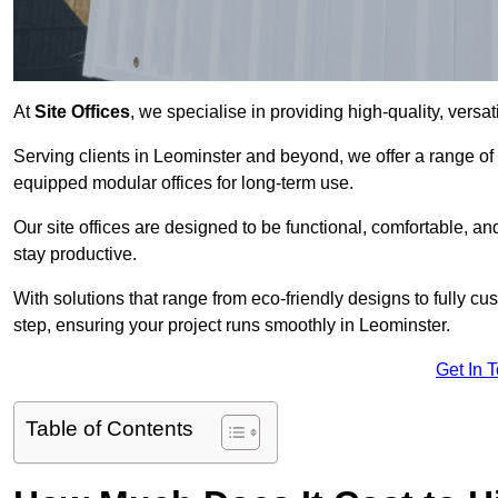
At
Site Offices
, we specialise in providing high-quality, versati
Serving clients in Leominster and beyond, we offer a range of
equipped modular offices for long-term use.
Our site offices are designed to be functional, comfortable, and
stay productive.
With solutions that range from eco-friendly designs to fully cus
step, ensuring your project runs smoothly in Leominster.
Get In 
Table of Contents