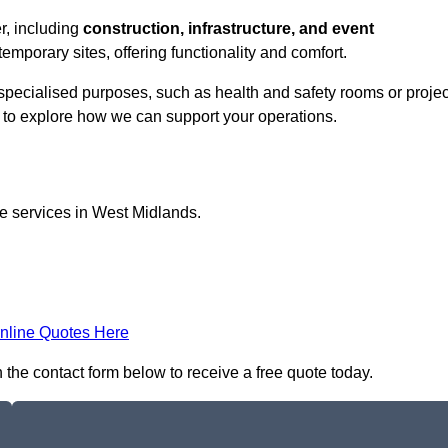
er, including
construction, infrastructure, and event
temporary sites, offering functionality and comfort.
r specialised purposes, such as health and safety rooms or projec
h to explore how we can support your operations.
ce services in West Midlands.
nline Quotes Here
n the contact form below to receive a free quote today.