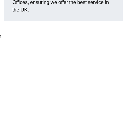
Offices, ensuring we offer the best service in
the UK.
m