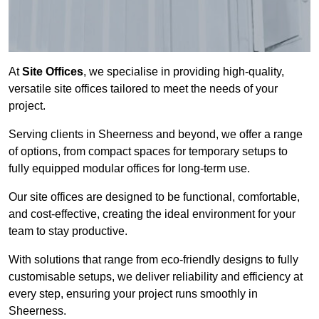
At
Site Offices
, we specialise in providing high-quality,
versatile site offices tailored to meet the needs of your
project.
Serving clients in Sheerness and beyond, we offer a range
of options, from compact spaces for temporary setups to
fully equipped modular offices for long-term use.
Our site offices are designed to be functional, comfortable,
and cost-effective, creating the ideal environment for your
team to stay productive.
With solutions that range from eco-friendly designs to fully
customisable setups, we deliver reliability and efficiency at
every step, ensuring your project runs smoothly in
Sheerness.