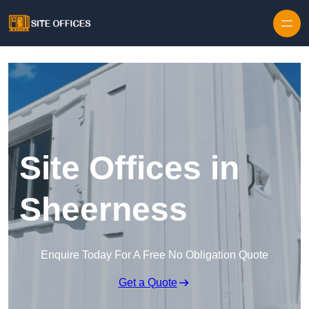
Skip to content
Site Offices in
Sheerness
Enquire Today For A Free No Obligation Quote
Get a Quote