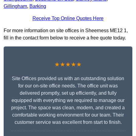
Gillingham
,
Barking
Receive Top Online Quotes Here
For more information on site offices in Sheerness ME12 1,
fill in the contact form below to receive a free quote today.
★★★★★
Site Offices provided us with an outstanding solution
for our on-site office needs. The office unit was
delivered promptly, set up efficiently, and fully
equipped with everything we required to manage our
project. The space was clean, modern, and created a
comfortable working environment for our team. Their
customer service was excellent from start to finish.