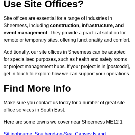
Use Site Offices?
Site offices are essential for a range of industries in
Sheerness, including
construction, infrastructure, and
event management
. They provide a practical solution for
remote or temporary sites, offering functionality and comfort.
Additionally, our site offices in Sheerness can be adapted
for specialised purposes, such as health and safety rooms
or project management hubs. If your project is in [postcode],
get in touch to explore how we can support your operations.
Find More Info
Make sure you contact us today for a number of great site
office services in South East.
Here are some towns we cover near Sheerness ME12 1
Sittingbourne
,
Southend-on-Sea
,
Canvey Island
,