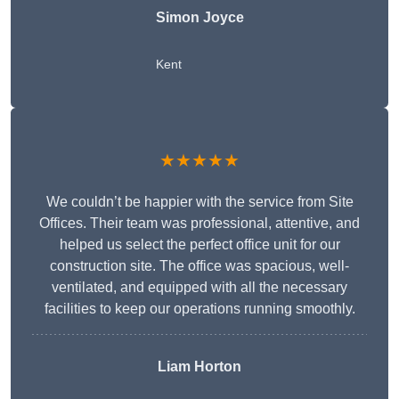
Simon Joyce
Kent
★★★★★
We couldn’t be happier with the service from Site
Offices. Their team was professional, attentive, and
helped us select the perfect office unit for our
construction site. The office was spacious, well-
ventilated, and equipped with all the necessary
facilities to keep our operations running smoothly.
Liam Horton