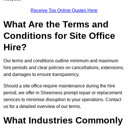
Receive Top Online Quotes Here
What Are the Terms and
Conditions for Site Office
Hire?
Our terms and conditions outline minimum and maximum
hire periods and clear policies on cancellations, extensions,
and damages to ensure transparency.
Should a site office require maintenance during the hire
period, we offer in Sheerness prompt repair or replacement
services to minimise disruption to your operations. Contact
us for a detailed overview of our terms.
What Industries Commonly