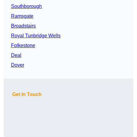
Southborough
Ramsgate
Broadstairs
Royal Tunbridge Wells
Folkestone
Deal
Dover
Get In Touch