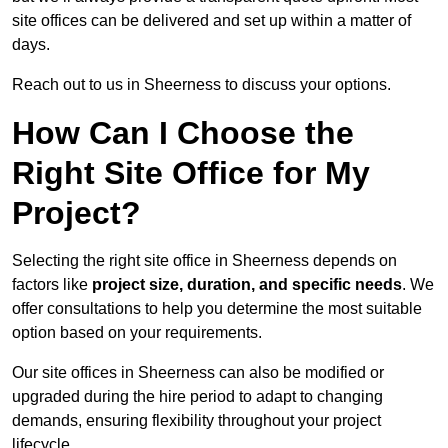
site offices can be delivered and set up within a matter of
days.
Reach out to us in Sheerness to discuss your options.
How Can I Choose the
Right Site Office for My
Project?
Selecting the right site office in Sheerness depends on
factors like
project size, duration, and specific needs
. We
offer consultations to help you determine the most suitable
option based on your requirements.
Our site offices in Sheerness can also be modified or
upgraded during the hire period to adapt to changing
demands, ensuring flexibility throughout your project
lifecycle.