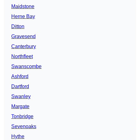
Maidstone
Herne Bay
Ditton
Gravesend
Canterbury
Northfleet
Swanscombe
Ashford
Dartford
Swanley
Margate
Tonbridge
Sevenoaks
Hythe