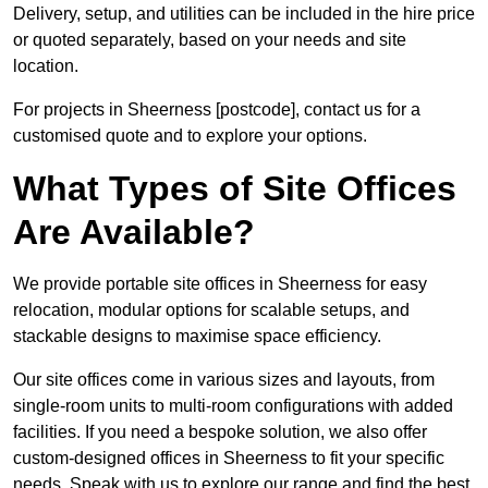
Delivery, setup, and utilities can be included in the hire price
or quoted separately, based on your needs and site
location.
For projects in Sheerness [postcode], contact us for a
customised quote and to explore your options.
What Types of Site Offices
Are Available?
We provide portable site offices in Sheerness for easy
relocation, modular options for scalable setups, and
stackable designs to maximise space efficiency.
Our site offices come in various sizes and layouts, from
single-room units to multi-room configurations with added
facilities. If you need a bespoke solution, we also offer
custom-designed offices in Sheerness to fit your specific
needs. Speak with us to explore our range and find the best