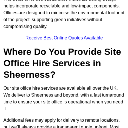
helps incorporate recyclable and low-impact components.
Offices are designed to minimise the environmental footprint
of the project, supporting green initiatives without
compromising quality.
Receive Best Online Quotes Available
Where Do You Provide Site
Office Hire Services in
Sheerness?
Our site office hire services are available all over the UK.
We deliver to Sheerness and beyond, with a fast turnaround
time to ensure your site office is operational when you need
it.
Additional fees may apply for delivery to remote locations,
but we’ll always provide a transparent quote upfront. Most