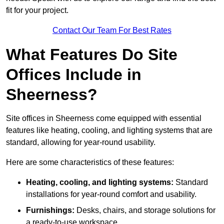
fit for your project.
Contact Our Team For Best Rates
What Features Do Site
Offices Include in
Sheerness?
Site offices in Sheerness come equipped with essential
features like heating, cooling, and lighting systems that are
standard, allowing for year-round usability.
Here are some characteristics of these features:
Heating, cooling, and lighting systems:
Standard
installations for year-round comfort and usability.
Furnishings:
Desks, chairs, and storage solutions for
a ready-to-use workspace.