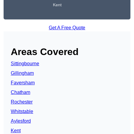
Kent
Get A Free Quote
Areas Covered
Sittingbourne
Gillingham
Faversham
Chatham
Rochester
Whitstable
Aylesford
Kent