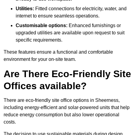
Utilities:
Fitted connections for electricity, water, and
internet to ensure seamless operations.
Customisable options:
Enhanced furnishings or
upgraded utilities are available upon request to suit
specific requirements.
These features ensure a functional and comfortable
environment for your on-site team.
Are There Eco-Friendly Site
Offices available?
There are eco-friendly site office options in Sheerness,
including energy-efficient and solar-powered units that help
reduce energy consumption but also lower operational
costs.
The decision to use sustainable materials during design