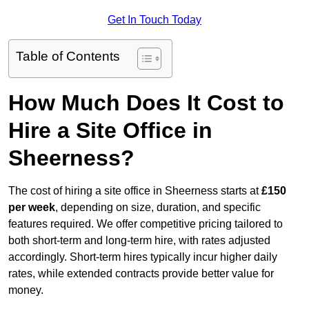
Get In Touch Today
Table of Contents
How Much Does It Cost to
Hire a Site Office in
Sheerness?
The cost of hiring a site office in Sheerness starts at
£150
per week
, depending on size, duration, and specific
features required. We offer competitive pricing tailored to
both short-term and long-term hire, with rates adjusted
accordingly. Short-term hires typically incur higher daily
rates, while extended contracts provide better value for
money.