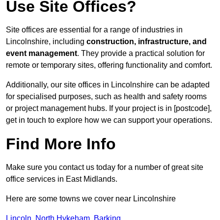
Use Site Offices?
Site offices are essential for a range of industries in
Lincolnshire, including
construction, infrastructure, and
event management
. They provide a practical solution for
remote or temporary sites, offering functionality and comfort.
Additionally, our site offices in Lincolnshire can be adapted
for specialised purposes, such as health and safety rooms
or project management hubs. If your project is in [postcode],
get in touch to explore how we can support your operations.
Find More Info
Make sure you contact us today for a number of great site
office services in East Midlands.
Here are some towns we cover near Lincolnshire
Lincoln
,
North Hykeham
,
Barking