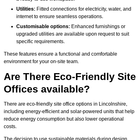
Utilities:
Fitted connections for electricity, water, and
internet to ensure seamless operations.
Customisable options:
Enhanced furnishings or
upgraded utilities are available upon request to suit
specific requirements.
These features ensure a functional and comfortable
environment for your on-site team.
Are There Eco-Friendly Site
Offices available?
There are eco-friendly site office options in Lincolnshire,
including energy-efficient and solar-powered units that help
reduce energy consumption but also lower operational
costs.
The decision to use sustainable materials during design