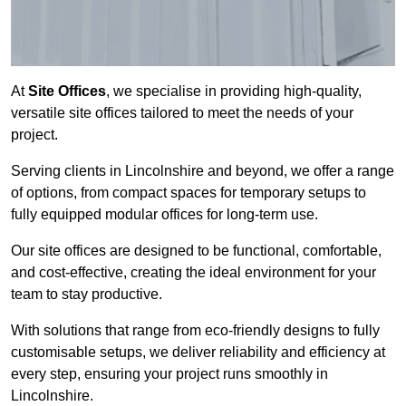
At
Site Offices
, we specialise in providing high-quality,
versatile site offices tailored to meet the needs of your
project.
Serving clients in Lincolnshire and beyond, we offer a range
of options, from compact spaces for temporary setups to
fully equipped modular offices for long-term use.
Our site offices are designed to be functional, comfortable,
and cost-effective, creating the ideal environment for your
team to stay productive.
With solutions that range from eco-friendly designs to fully
customisable setups, we deliver reliability and efficiency at
every step, ensuring your project runs smoothly in
Lincolnshire.