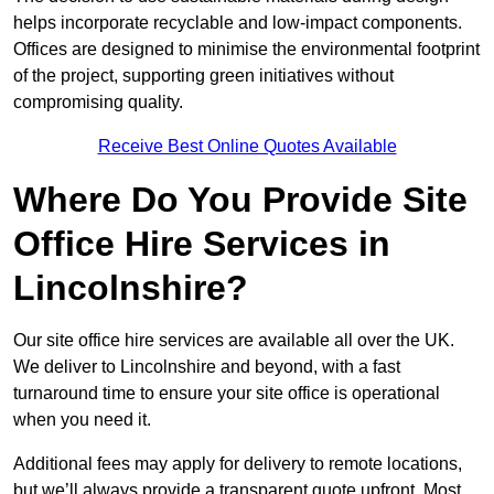
helps incorporate recyclable and low-impact components.
Offices are designed to minimise the environmental footprint
of the project, supporting green initiatives without
compromising quality.
Receive Best Online Quotes Available
Where Do You Provide Site
Office Hire Services in
Lincolnshire?
Our site office hire services are available all over the UK.
We deliver to Lincolnshire and beyond, with a fast
turnaround time to ensure your site office is operational
when you need it.
Additional fees may apply for delivery to remote locations,
but we’ll always provide a transparent quote upfront. Most