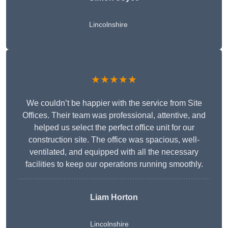
Lincolnshire
★★★★★
We couldn’t be happier with the service from Site
Offices. Their team was professional, attentive, and
helped us select the perfect office unit for our
construction site. The office was spacious, well-
ventilated, and equipped with all the necessary
facilities to keep our operations running smoothly.
Liam Horton
Lincolnshire