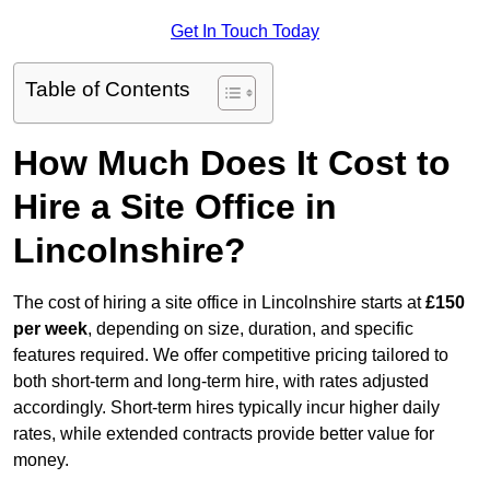
Get In Touch Today
Table of Contents
How Much Does It Cost to
Hire a Site Office in
Lincolnshire?
The cost of hiring a site office in Lincolnshire starts at
£150
per week
, depending on size, duration, and specific
features required. We offer competitive pricing tailored to
both short-term and long-term hire, with rates adjusted
accordingly. Short-term hires typically incur higher daily
rates, while extended contracts provide better value for
money.