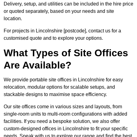
Delivery, setup, and utilities can be included in the hire price
or quoted separately, based on your needs and site
location.
For projects in Lincolnshire [postcode], contact us for a
customised quote and to explore your options.
What Types of Site Offices
Are Available?
We provide portable site offices in Lincolnshire for easy
relocation, modular options for scalable setups, and
stackable designs to maximise space efficiency.
Our site offices come in various sizes and layouts, from
single-room units to multi-room configurations with added
facilities. If you need a bespoke solution, we also offer
custom-designed offices in Lincolnshire to fit your specific
needs. Speak with us to explore our range and find the best