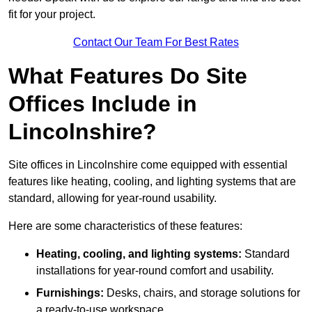
fit for your project.
Contact Our Team For Best Rates
What Features Do Site
Offices Include in
Lincolnshire?
Site offices in Lincolnshire come equipped with essential
features like heating, cooling, and lighting systems that are
standard, allowing for year-round usability.
Here are some characteristics of these features:
Heating, cooling, and lighting systems:
Standard
installations for year-round comfort and usability.
Furnishings:
Desks, chairs, and storage solutions for
a ready-to-use workspace.