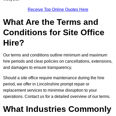
Receive Top Online Quotes Here
What Are the Terms and
Conditions for Site Office
Hire?
Our terms and conditions outline minimum and maximum
hire periods and clear policies on cancellations, extensions,
and damages to ensure transparency.
Should a site office require maintenance during the hire
period, we offer in Lincolnshire prompt repair or
replacement services to minimise disruption to your
operations. Contact us for a detailed overview of our terms.
What Industries Commonly