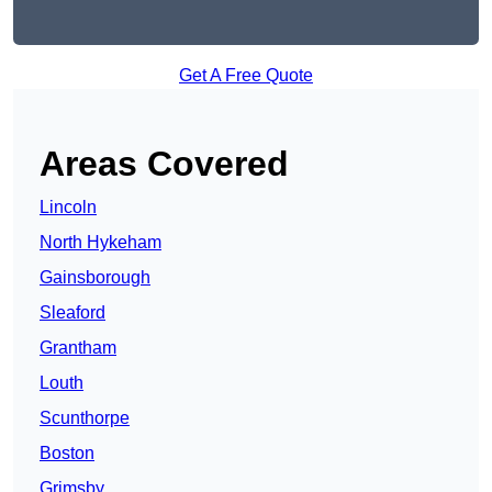
Get A Free Quote
Areas Covered
Lincoln
North Hykeham
Gainsborough
Sleaford
Grantham
Louth
Scunthorpe
Boston
Grimsby