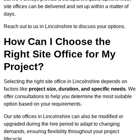
site offices can be delivered and set up within a matter of
days.
Reach out to us in Lincolnshire to discuss your options.
How Can I Choose the
Right Site Office for My
Project?
Selecting the right site office in Lincolnshire depends on
factors like
project size, duration, and specific needs
. We
offer consultations to help you determine the most suitable
option based on your requirements.
Our site offices in Lincolnshire can also be modified or
upgraded during the hire period to adapt to changing
demands, ensuring flexibility throughout your project
lifecycle.