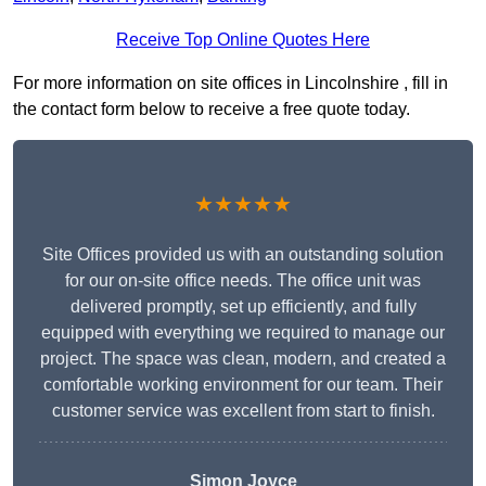
Receive Top Online Quotes Here
For more information on site offices in Lincolnshire , fill in
the contact form below to receive a free quote today.
★★★★★
Site Offices provided us with an outstanding solution
for our on-site office needs. The office unit was
delivered promptly, set up efficiently, and fully
equipped with everything we required to manage our
project. The space was clean, modern, and created a
comfortable working environment for our team. Their
customer service was excellent from start to finish.
Simon Joyce