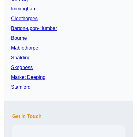
Immingham
Cleethorpes
Barton-upon-Humber
Bourne
Mablethorpe
Spalding
Skegness
Market Deeping
Stamford
Get In Touch