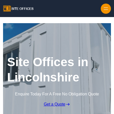
Skip to content
Site Offices in
Lincolnshire
Enquire Today For A Free No Obligation Quote
Get a Quote