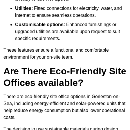
Utilities:
Fitted connections for electricity, water, and
internet to ensure seamless operations.
Customisable options:
Enhanced furnishings or
upgraded utilities are available upon request to suit
specific requirements.
These features ensure a functional and comfortable
environment for your on-site team.
Are There Eco-Friendly Site
Offices available?
There are eco-friendly site office options in Gorleston-on-
Sea, including energy-efficient and solar-powered units that
help reduce energy consumption but also lower operational
costs.
The decision to use sustainable materials during design