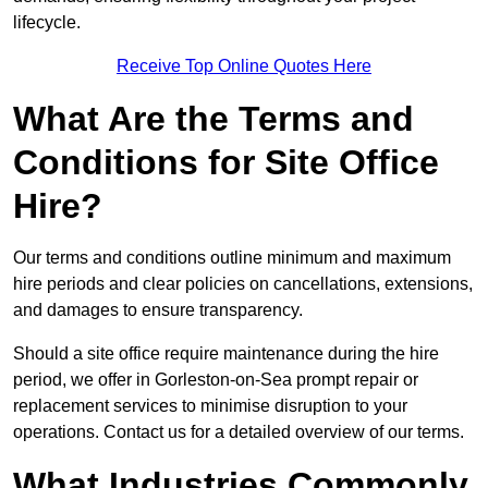
lifecycle.
Receive Top Online Quotes Here
What Are the Terms and
Conditions for Site Office
Hire?
Our terms and conditions outline minimum and maximum
hire periods and clear policies on cancellations, extensions,
and damages to ensure transparency.
Should a site office require maintenance during the hire
period, we offer in Gorleston-on-Sea prompt repair or
replacement services to minimise disruption to your
operations. Contact us for a detailed overview of our terms.
What Industries Commonly