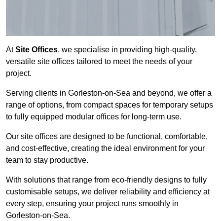
At
Site Offices
, we specialise in providing high-quality,
versatile site offices tailored to meet the needs of your
project.
Serving clients in Gorleston-on-Sea and beyond, we offer a
range of options, from compact spaces for temporary setups
to fully equipped modular offices for long-term use.
Our site offices are designed to be functional, comfortable,
and cost-effective, creating the ideal environment for your
team to stay productive.
With solutions that range from eco-friendly designs to fully
customisable setups, we deliver reliability and efficiency at
every step, ensuring your project runs smoothly in
Gorleston-on-Sea.