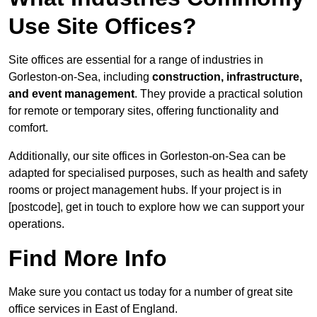
Use Site Offices?
Site offices are essential for a range of industries in
Gorleston-on-Sea, including
construction, infrastructure,
and event management
. They provide a practical solution
for remote or temporary sites, offering functionality and
comfort.
Additionally, our site offices in Gorleston-on-Sea can be
adapted for specialised purposes, such as health and safety
rooms or project management hubs. If your project is in
[postcode], get in touch to explore how we can support your
operations.
Find More Info
Make sure you contact us today for a number of great site
office services in East of England.