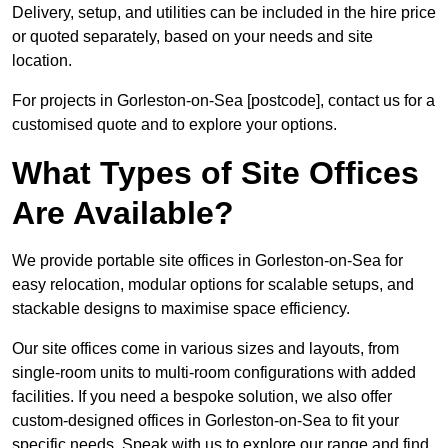
Delivery, setup, and utilities can be included in the hire price
or quoted separately, based on your needs and site
location.
For projects in Gorleston-on-Sea [postcode], contact us for a
customised quote and to explore your options.
What Types of Site Offices
Are Available?
We provide portable site offices in Gorleston-on-Sea for
easy relocation, modular options for scalable setups, and
stackable designs to maximise space efficiency.
Our site offices come in various sizes and layouts, from
single-room units to multi-room configurations with added
facilities. If you need a bespoke solution, we also offer
custom-designed offices in Gorleston-on-Sea to fit your
specific needs. Speak with us to explore our range and find