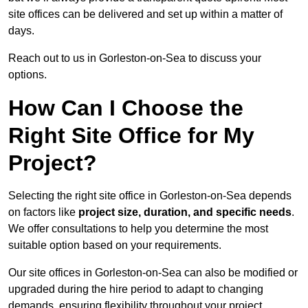
site offices can be delivered and set up within a matter of
days.
Reach out to us in Gorleston-on-Sea to discuss your
options.
How Can I Choose the
Right Site Office for My
Project?
Selecting the right site office in Gorleston-on-Sea depends
on factors like
project size, duration, and specific needs
.
We offer consultations to help you determine the most
suitable option based on your requirements.
Our site offices in Gorleston-on-Sea can also be modified or
upgraded during the hire period to adapt to changing
demands, ensuring flexibility throughout your project