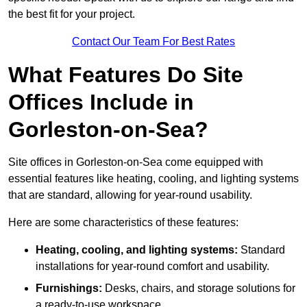
the best fit for your project.
Contact Our Team For Best Rates
What Features Do Site
Offices Include in
Gorleston-on-Sea?
Site offices in Gorleston-on-Sea come equipped with
essential features like heating, cooling, and lighting systems
that are standard, allowing for year-round usability.
Here are some characteristics of these features:
Heating, cooling, and lighting systems:
Standard
installations for year-round comfort and usability.
Furnishings:
Desks, chairs, and storage solutions for
a ready-to-use workspace.