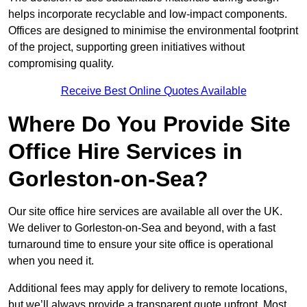
helps incorporate recyclable and low-impact components.
Offices are designed to minimise the environmental footprint
of the project, supporting green initiatives without
compromising quality.
Receive Best Online Quotes Available
Where Do You Provide Site
Office Hire Services in
Gorleston-on-Sea?
Our site office hire services are available all over the UK.
We deliver to Gorleston-on-Sea and beyond, with a fast
turnaround time to ensure your site office is operational
when you need it.
Additional fees may apply for delivery to remote locations,
but we’ll always provide a transparent quote upfront. Most