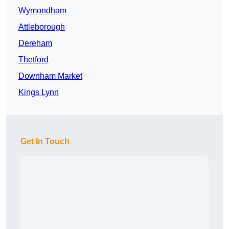
Wymondham
Attleborough
Dereham
Thetford
Downham Market
Kings Lynn
Get In Touch