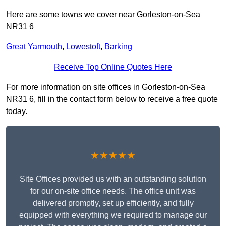
Here are some towns we cover near Gorleston-on-Sea
NR31 6
Great Yarmouth
,
Lowestoft
,
Barking
Receive Top Online Quotes Here
For more information on site offices in Gorleston-on-Sea
NR31 6, fill in the contact form below to receive a free quote
today.
★★★★★
Site Offices provided us with an outstanding solution
for our on-site office needs. The office unit was
delivered promptly, set up efficiently, and fully
equipped with everything we required to manage our