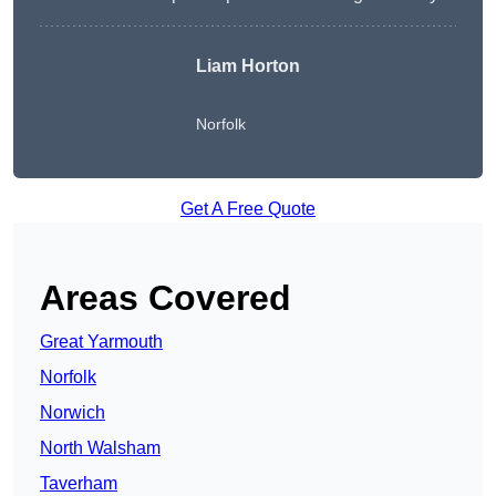
Liam Horton
Norfolk
Get A Free Quote
Areas Covered
Great Yarmouth
Norfolk
Norwich
North Walsham
Taverham