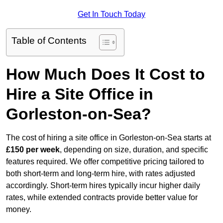
Get In Touch Today
Table of Contents
How Much Does It Cost to
Hire a Site Office in
Gorleston-on-Sea?
The cost of hiring a site office in Gorleston-on-Sea starts at
£150 per week
, depending on size, duration, and specific
features required. We offer competitive pricing tailored to
both short-term and long-term hire, with rates adjusted
accordingly. Short-term hires typically incur higher daily
rates, while extended contracts provide better value for
money.