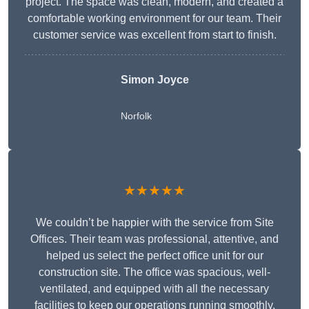
project. The space was clean, modern, and created a
comfortable working environment for our team. Their
customer service was excellent from start to finish.
Simon Joyce
Norfolk
★★★★★
We couldn’t be happier with the service from Site
Offices. Their team was professional, attentive, and
helped us select the perfect office unit for our
construction site. The office was spacious, well-
ventilated, and equipped with all the necessary
facilities to keep our operations running smoothly.