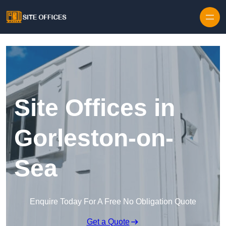
Skip to content
Site Offices in
Gorleston-on-
Sea
Enquire Today For A Free No Obligation Quote
Get a Quote