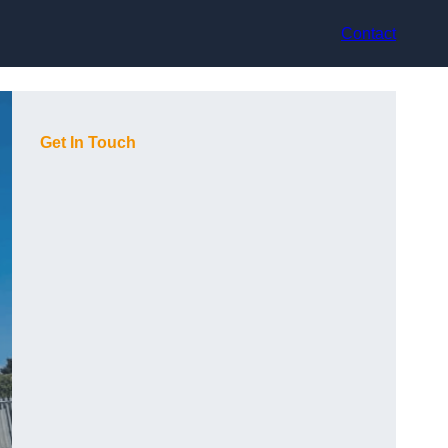
Contact
Get In Touch