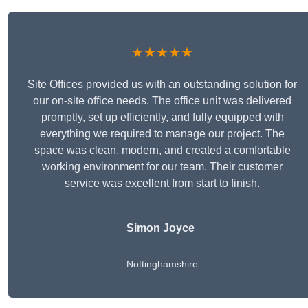
★★★★★
Site Offices provided us with an outstanding solution for
our on-site office needs. The office unit was delivered
promptly, set up efficiently, and fully equipped with
everything we required to manage our project. The
space was clean, modern, and created a comfortable
working environment for our team. Their customer
service was excellent from start to finish.
Simon Joyce
Nottinghamshire