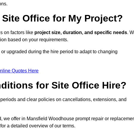
ons.
Site Office for My Project?
s on factors like
project size, duration, and specific needs
. 
ption based on your requirements.
or upgraded during the hire period to adapt to changing
nline Quotes Here
itions for Site Office Hire?
eriods and clear policies on cancellations, extensions, and
od, we offer in Mansfield Woodhouse prompt repair or replaceme
for a detailed overview of our terms.