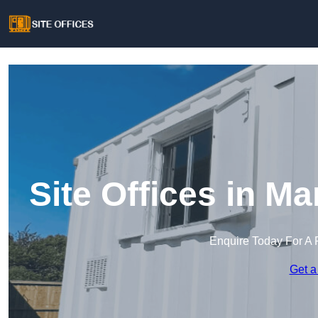
Site Offices in 
Enquire Today For A 
Get a