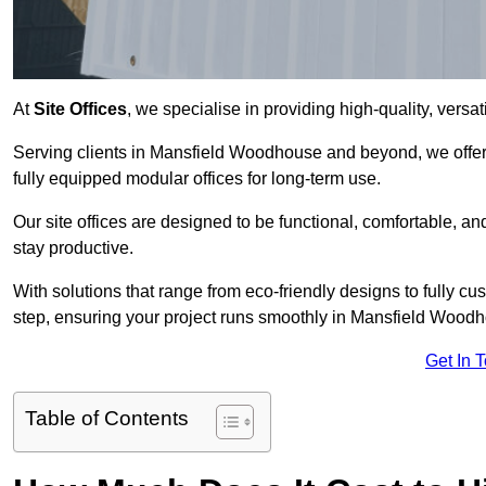
At
Site Offices
, we specialise in providing high-quality, versati
Serving clients in Mansfield Woodhouse and beyond, we offer 
fully equipped modular offices for long-term use.
Our site offices are designed to be functional, comfortable, and
stay productive.
With solutions that range from eco-friendly designs to fully cus
step, ensuring your project runs smoothly in Mansfield Wood
Get In 
Table of Contents