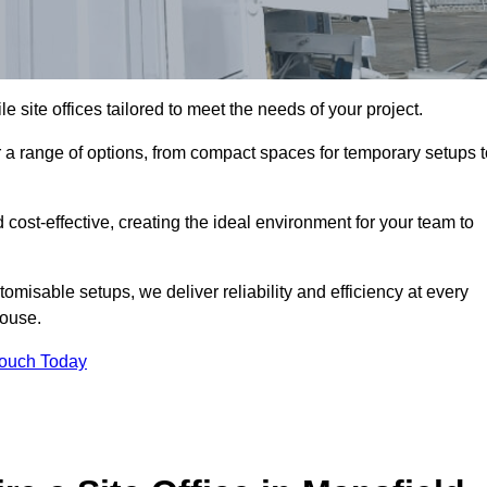
le site offices tailored to meet the needs of your project.
a range of options, from compact spaces for temporary setups t
 cost-effective, creating the ideal environment for your team to
tomisable setups, we deliver reliability and efficiency at every
house.
Touch Today