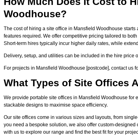
How Much Does It Cost to Hir
Woodhouse?
The cost of hiring a site office in Mansfield Woodhouse starts 
features required. We offer competitive pricing tailored to both
Short-term hires typically incur higher daily rates, while exte
Delivery, setup, and utilities can be included in the hire pric
For projects in Mansfield Woodhouse [postcode], contact us fo
What Types of Site Offices A
We provide portable site offices in Mansfield Woodhouse for e
stackable designs to maximise space efficiency.
Our site offices come in various sizes and layouts, from single-
you need a bespoke solution, we also offer custom-designed o
with us to explore our range and find the best fit for your projec