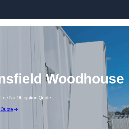
Skip to content
Mansfield Woodhouse
Free No Obligation Quote
 Quote