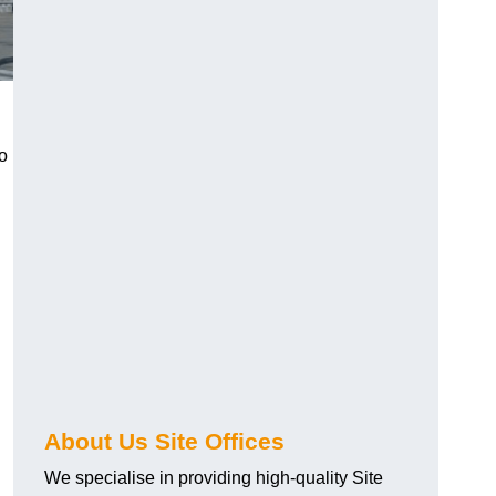
o
About Us Site Offices
We specialise in providing high-quality Site