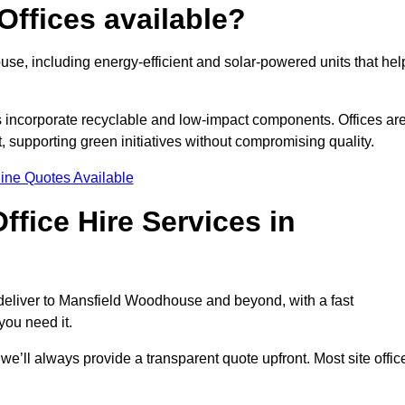
Offices available?
use, including energy-efficient and solar-powered units that hel
s incorporate recyclable and low-impact components. Offices ar
, supporting green initiatives without compromising quality.
ine Quotes Available
fice Hire Services in
e deliver to Mansfield Woodhouse and beyond, with a fast
you need it.
 we’ll always provide a transparent quote upfront. Most site offic