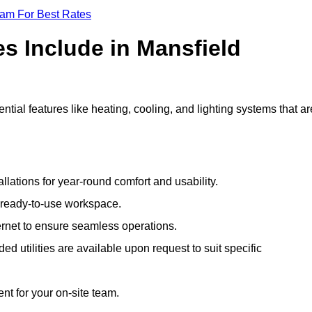
eam For Best Rates
es Include in Mansfield
ial features like heating, cooling, and lighting systems that ar
llations for year-round comfort and usability.
a ready-to-use workspace.
nternet to ensure seamless operations.
 utilities are available upon request to suit specific
t for your on-site team.