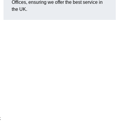
Offices, ensuring we offer the best service in
the UK.
k