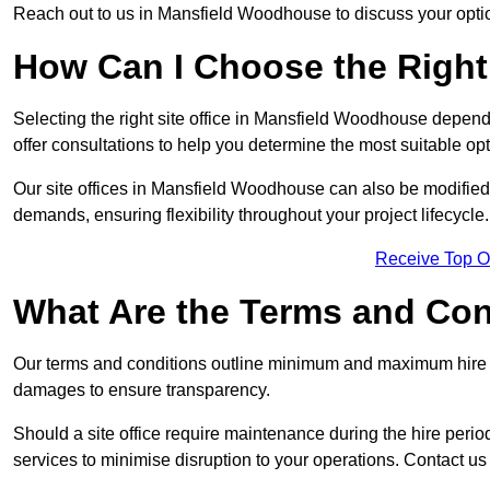
Reach out to us in Mansfield Woodhouse to discuss your opti
How Can I Choose the Right 
Selecting the right site office in Mansfield Woodhouse depend
offer consultations to help you determine the most suitable o
Our site offices in Mansfield Woodhouse can also be modified 
demands, ensuring flexibility throughout your project lifecycle.
Receive Top O
What Are the Terms and Cond
Our terms and conditions outline minimum and maximum hire p
damages to ensure transparency.
Should a site office require maintenance during the hire peri
services to minimise disruption to your operations. Contact us 