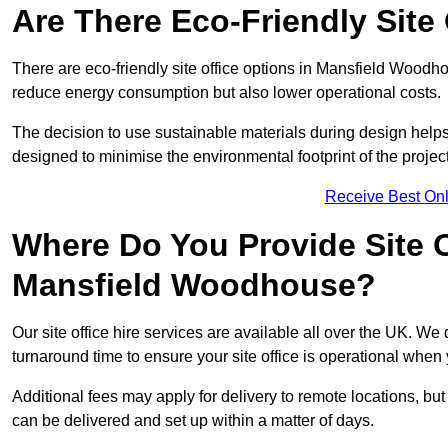
Are There Eco-Friendly Site 
There are eco-friendly site office options in Mansfield Woodho
reduce energy consumption but also lower operational costs.
The decision to use sustainable materials during design help
designed to minimise the environmental footprint of the project
Receive Best Onl
Where Do You Provide Site Of
Mansfield Woodhouse?
Our site office hire services are available all over the UK. W
turnaround time to ensure your site office is operational when 
Additional fees may apply for delivery to remote locations, but
can be delivered and set up within a matter of days.