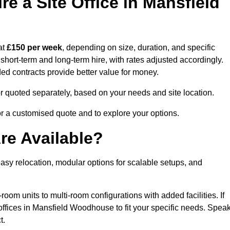
e a Site Office in Mansfield
at
£150 per week
, depending on size, duration, and specific
 short-term and long-term hire, with rates adjusted accordingly.
nded contracts provide better value for money.
e or quoted separately, based on your needs and site location.
r a customised quote and to explore your options.
re Available?
asy relocation, modular options for scalable setups, and
room units to multi-room configurations with added facilities. If
ffices in Mansfield Woodhouse to fit your specific needs. Spea
t.