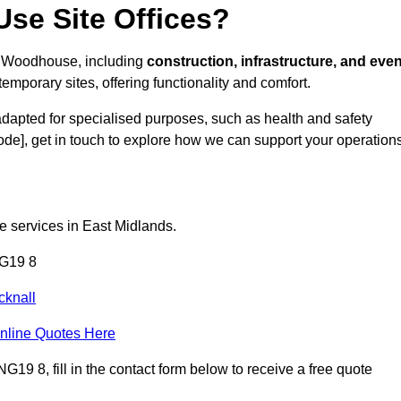
se Site Offices?
eld Woodhouse, including
construction, infrastructure, and even
temporary sites, offering functionality and comfort.
adapted for specialised purposes, such as health and safety
ode], get in touch to explore how we can support your operations
ce services in East Midlands.
NG19 8
cknall
nline Quotes Here
19 8, fill in the contact form below to receive a free quote