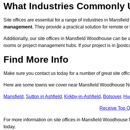
What Industries Commonly U
Site offices are essential for a range of industries in Mansfi
management
. They provide a practical solution for remote or 
Additionally, our site offices in Mansfield Woodhouse can be 
rooms or project management hubs. If your project is in [postc
Find More Info
Make sure you contact us today for a number of great site offi
Here are some towns we cover near Mansfield Woodhouse 
Mansfield
,
Sutton in Ashfield
,
Kirkby-in-Ashfield
,
Bolsover
,
Hu
Receive Top O
For more information on site offices in Mansfield Woodhouse NG
today.