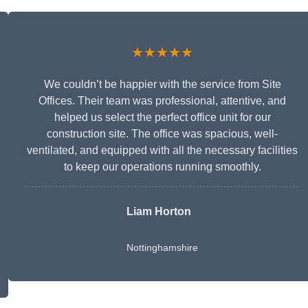
★★★★★
We couldn’t be happier with the service from Site
Offices. Their team was professional, attentive, and
helped us select the perfect office unit for our
construction site. The office was spacious, well-
ventilated, and equipped with all the necessary facilities
to keep our operations running smoothly.
Liam Horton
Nottinghamshire