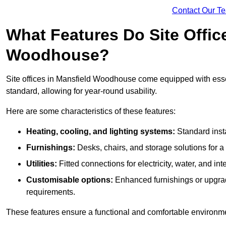
Contact Our T
What Features Do Site Offic
Woodhouse?
Site offices in Mansfield Woodhouse come equipped with essent
standard, allowing for year-round usability.
Here are some characteristics of these features:
Heating, cooling, and lighting systems:
Standard insta
Furnishings:
Desks, chairs, and storage solutions for 
Utilities:
Fitted connections for electricity, water, and i
Customisable options:
Enhanced furnishings or upgraded
requirements.
These features ensure a functional and comfortable environmen