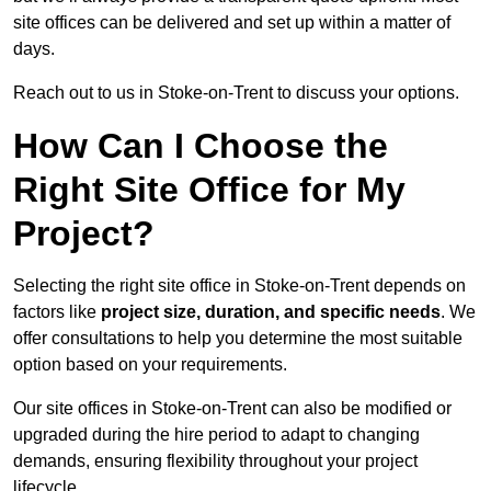
site offices can be delivered and set up within a matter of
days.
Reach out to us in Stoke-on-Trent to discuss your options.
How Can I Choose the
Right Site Office for My
Project?
Selecting the right site office in Stoke-on-Trent depends on
factors like
project size, duration, and specific needs
. We
offer consultations to help you determine the most suitable
option based on your requirements.
Our site offices in Stoke-on-Trent can also be modified or
upgraded during the hire period to adapt to changing
demands, ensuring flexibility throughout your project
lifecycle.