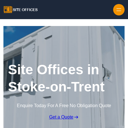
Skip to content
Site Offices in
Stoke-on-Trent
Enquire Today For A Free No Obligation Quote
Get a Quote