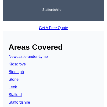
Staffordshire
Get A Free Quote
Areas Covered
Newcastle-under-Lyme
Kidsgrove
Biddulph
Stone
Leek
Stafford
Staffordshire