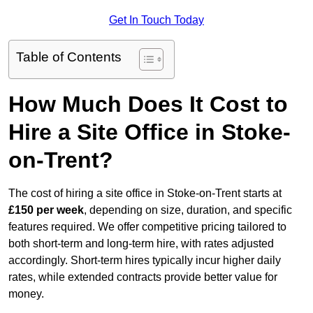
Get In Touch Today
Table of Contents
How Much Does It Cost to
Hire a Site Office in Stoke-
on-Trent?
The cost of hiring a site office in Stoke-on-Trent starts at
£150 per week
, depending on size, duration, and specific
features required. We offer competitive pricing tailored to
both short-term and long-term hire, with rates adjusted
accordingly. Short-term hires typically incur higher daily
rates, while extended contracts provide better value for
money.