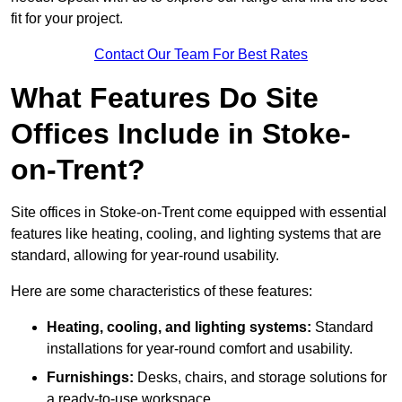
fit for your project.
Contact Our Team For Best Rates
What Features Do Site
Offices Include in Stoke-
on-Trent?
Site offices in Stoke-on-Trent come equipped with essential
features like heating, cooling, and lighting systems that are
standard, allowing for year-round usability.
Here are some characteristics of these features:
Heating, cooling, and lighting systems:
Standard
installations for year-round comfort and usability.
Furnishings:
Desks, chairs, and storage solutions for
a ready-to-use workspace.