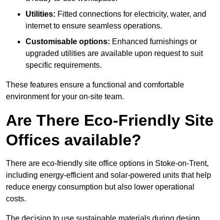
Utilities:
Fitted connections for electricity, water, and
internet to ensure seamless operations.
Customisable options:
Enhanced furnishings or
upgraded utilities are available upon request to suit
specific requirements.
These features ensure a functional and comfortable
environment for your on-site team.
Are There Eco-Friendly Site
Offices available?
There are eco-friendly site office options in Stoke-on-Trent,
including energy-efficient and solar-powered units that help
reduce energy consumption but also lower operational
costs.
The decision to use sustainable materials during design