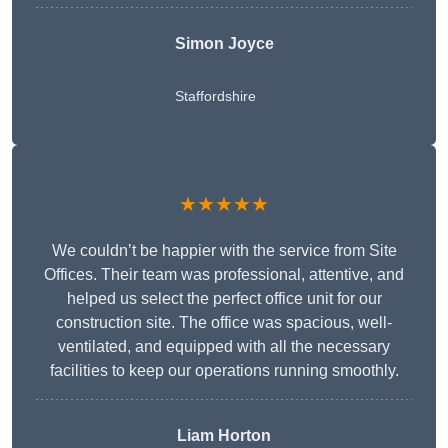
Simon Joyce
Staffordshire
★★★★★
We couldn’t be happier with the service from Site
Offices. Their team was professional, attentive, and
helped us select the perfect office unit for our
construction site. The office was spacious, well-
ventilated, and equipped with all the necessary
facilities to keep our operations running smoothly.
Liam Horton