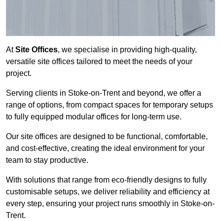
At
Site Offices
, we specialise in providing high-quality,
versatile site offices tailored to meet the needs of your
project.
Serving clients in Stoke-on-Trent and beyond, we offer a
range of options, from compact spaces for temporary setups
to fully equipped modular offices for long-term use.
Our site offices are designed to be functional, comfortable,
and cost-effective, creating the ideal environment for your
team to stay productive.
With solutions that range from eco-friendly designs to fully
customisable setups, we deliver reliability and efficiency at
every step, ensuring your project runs smoothly in Stoke-on-
Trent.