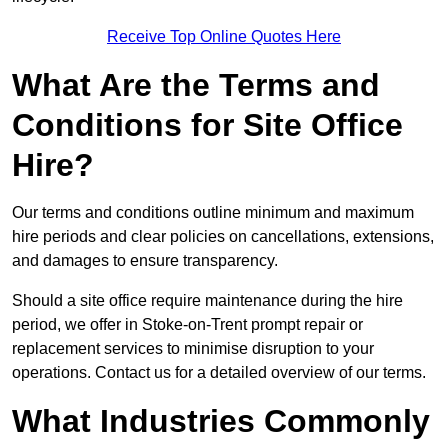
Receive Top Online Quotes Here
What Are the Terms and
Conditions for Site Office
Hire?
Our terms and conditions outline minimum and maximum
hire periods and clear policies on cancellations, extensions,
and damages to ensure transparency.
Should a site office require maintenance during the hire
period, we offer in Stoke-on-Trent prompt repair or
replacement services to minimise disruption to your
operations. Contact us for a detailed overview of our terms.
What Industries Commonly