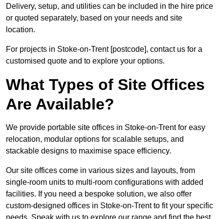
Delivery, setup, and utilities can be included in the hire price
or quoted separately, based on your needs and site
location.
For projects in Stoke-on-Trent [postcode], contact us for a
customised quote and to explore your options.
What Types of Site Offices
Are Available?
We provide portable site offices in Stoke-on-Trent for easy
relocation, modular options for scalable setups, and
stackable designs to maximise space efficiency.
Our site offices come in various sizes and layouts, from
single-room units to multi-room configurations with added
facilities. If you need a bespoke solution, we also offer
custom-designed offices in Stoke-on-Trent to fit your specific
needs. Speak with us to explore our range and find the best