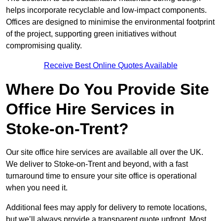
helps incorporate recyclable and low-impact components.
Offices are designed to minimise the environmental footprint
of the project, supporting green initiatives without
compromising quality.
Receive Best Online Quotes Available
Where Do You Provide Site
Office Hire Services in
Stoke-on-Trent?
Our site office hire services are available all over the UK.
We deliver to Stoke-on-Trent and beyond, with a fast
turnaround time to ensure your site office is operational
when you need it.
Additional fees may apply for delivery to remote locations,
but we’ll always provide a transparent quote upfront. Most