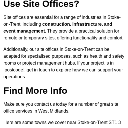
Use Site Offices?
Site offices are essential for a range of industries in Stoke-
on-Trent, including
construction, infrastructure, and
event management
. They provide a practical solution for
remote or temporary sites, offering functionality and comfort.
Additionally, our site offices in Stoke-on-Trent can be
adapted for specialised purposes, such as health and safety
rooms or project management hubs. If your project is in
[postcode], get in touch to explore how we can support your
operations.
Find More Info
Make sure you contact us today for a number of great site
office services in West Midlands.
Here are some towns we cover near Stoke-on-Trent ST1 3