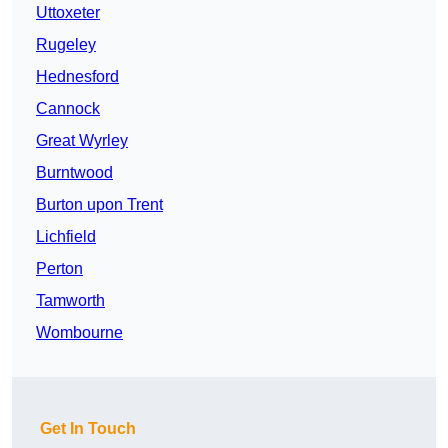
Uttoxeter
Rugeley
Hednesford
Cannock
Great Wyrley
Burntwood
Burton upon Trent
Lichfield
Perton
Tamworth
Wombourne
Get In Touch