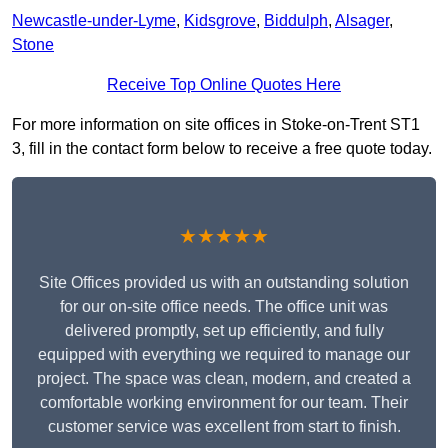
Newcastle-under-Lyme
,
Kidsgrove
,
Biddulph
,
Alsager
,
Stone
Receive Top Online Quotes Here
For more information on site offices in Stoke-on-Trent ST1
3, fill in the contact form below to receive a free quote today.
★★★★★
Site Offices provided us with an outstanding solution
for our on-site office needs. The office unit was
delivered promptly, set up efficiently, and fully
equipped with everything we required to manage our
project. The space was clean, modern, and created a
comfortable working environment for our team. Their
customer service was excellent from start to finish.