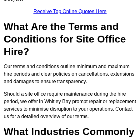
Receive Top Online Quotes Here
What Are the Terms and
Conditions for Site Office
Hire?
Our terms and conditions outline minimum and maximum
hire periods and clear policies on cancellations, extensions,
and damages to ensure transparency.
Should a site office require maintenance during the hire
period, we offer in Whitley Bay prompt repair or replacement
services to minimise disruption to your operations. Contact
us for a detailed overview of our terms.
What Industries Commonly