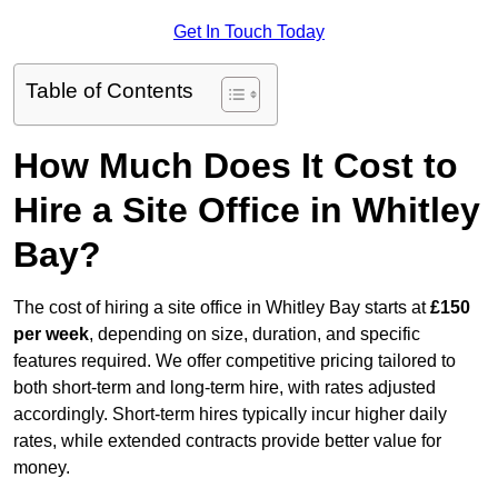
Get In Touch Today
Table of Contents
How Much Does It Cost to
Hire a Site Office in Whitley
Bay?
The cost of hiring a site office in Whitley Bay starts at
£150
per week
, depending on size, duration, and specific
features required. We offer competitive pricing tailored to
both short-term and long-term hire, with rates adjusted
accordingly. Short-term hires typically incur higher daily
rates, while extended contracts provide better value for
money.