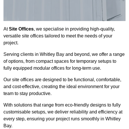
At
Site Offices
, we specialise in providing high-quality,
versatile site offices tailored to meet the needs of your
project.
Serving clients in Whitley Bay and beyond, we offer a range
of options, from compact spaces for temporary setups to
fully equipped modular offices for long-term use.
Our site offices are designed to be functional, comfortable,
and cost-effective, creating the ideal environment for your
team to stay productive.
With solutions that range from eco-friendly designs to fully
customisable setups, we deliver reliability and efficiency at
every step, ensuring your project runs smoothly in Whitley
Bay.