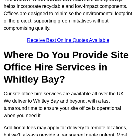
helps incorporate recyclable and low-impact components.
Offices are designed to minimise the environmental footprint
of the project, supporting green initiatives without
compromising quality.
Receive Best Online Quotes Available
Where Do You Provide Site
Office Hire Services in
Whitley Bay?
Our site office hire services are available all over the UK.
We deliver to Whitley Bay and beyond, with a fast
turnaround time to ensure your site office is operational
when you need it.
Additional fees may apply for delivery to remote locations,
but we’ll always provide a transparent quote upfront. Most