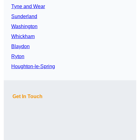
Tyne and Wear
Sunderland
Washington
Whickham
Blaydon
Ryton
Houghton-le-Spring
Get In Touch