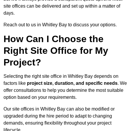
site offices can be delivered and set up within a matter of
days.
Reach out to us in Whitley Bay to discuss your options.
How Can I Choose the
Right Site Office for My
Project?
Selecting the right site office in Whitley Bay depends on
factors like
project size, duration, and specific needs
. We
offer consultations to help you determine the most suitable
option based on your requirements.
Our site offices in Whitley Bay can also be modified or
upgraded during the hire period to adapt to changing
demands, ensuring flexibility throughout your project
lifecycle.