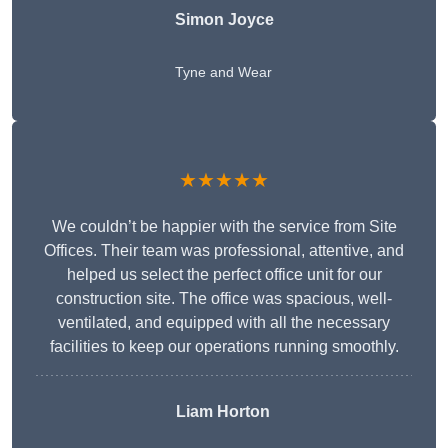
Simon Joyce
Tyne and Wear
★★★★★
We couldn’t be happier with the service from Site
Offices. Their team was professional, attentive, and
helped us select the perfect office unit for our
construction site. The office was spacious, well-
ventilated, and equipped with all the necessary
facilities to keep our operations running smoothly.
Liam Horton