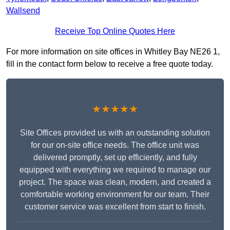
Wallsend
Receive Top Online Quotes Here
For more information on site offices in Whitley Bay NE26 1,
fill in the contact form below to receive a free quote today.
★★★★★
Site Offices provided us with an outstanding solution
for our on-site office needs. The office unit was
delivered promptly, set up efficiently, and fully
equipped with everything we required to manage our
project. The space was clean, modern, and created a
comfortable working environment for our team. Their
customer service was excellent from start to finish.