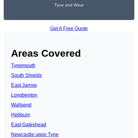
Tyne and Wear
Get A Free Quote
Areas Covered
Tynemouth
South Shields
East Jarrow
Longbenton
Wallsend
Hebburn
East Gateshead
Newcastle upon Tyne