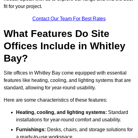
fit for your project.
Contact Our Team For Best Rates
What Features Do Site
Offices Include in Whitley
Bay?
Site offices in Whitley Bay come equipped with essential
features like heating, cooling, and lighting systems that are
standard, allowing for year-round usability.
Here are some characteristics of these features:
Heating, cooling, and lighting systems:
Standard
installations for year-round comfort and usability.
Furnishings:
Desks, chairs, and storage solutions for
a ready-to-use workspace.