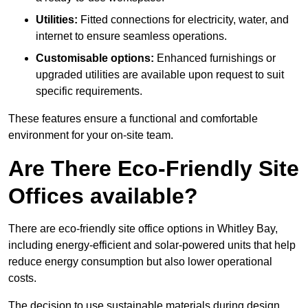
Utilities:
Fitted connections for electricity, water, and
internet to ensure seamless operations.
Customisable options:
Enhanced furnishings or
upgraded utilities are available upon request to suit
specific requirements.
These features ensure a functional and comfortable
environment for your on-site team.
Are There Eco-Friendly Site
Offices available?
There are eco-friendly site office options in Whitley Bay,
including energy-efficient and solar-powered units that help
reduce energy consumption but also lower operational
costs.
The decision to use sustainable materials during design