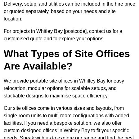
Delivery, setup, and utilities can be included in the hire price
or quoted separately, based on your needs and site
location.
For projects in Whitley Bay [postcode], contact us for a
customised quote and to explore your options.
What Types of Site Offices
Are Available?
We provide portable site offices in Whitley Bay for easy
relocation, modular options for scalable setups, and
stackable designs to maximise space efficiency.
Our site offices come in various sizes and layouts, from
single-room units to multi-room configurations with added
facilities. If you need a bespoke solution, we also offer
custom-designed offices in Whitley Bay to fit your specific
needs. Speak with us to explore our range and find the best