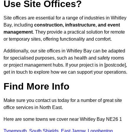
Use Site Offices?
Site offices are essential for a range of industries in Whitley
Bay, including
construction, infrastructure, and event
management
. They provide a practical solution for remote
or temporary sites, offering functionality and comfort.
Additionally, our site offices in Whitley Bay can be adapted
for specialised purposes, such as health and safety rooms
or project management hubs. If your project is in [postcode],
get in touch to explore how we can support your operations.
Find More Info
Make sure you contact us today for a number of great site
office services in North East.
Here are some towns we cover near Whitley Bay NE26 1
Tynemouth
,
South Shields
,
East Jarrow
,
Longbenton
,