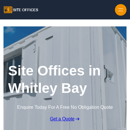
Skip to content
Site Offices in
Whitley Bay
Enquire Today For A Free No Obligation Quote
Get a Quote