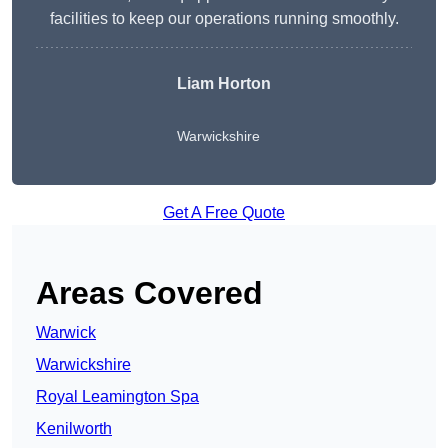
facilities to keep our operations running smoothly.
Liam Horton
Warwickshire
Get A Free Quote
Areas Covered
Warwick
Warwickshire
Royal Leamington Spa
Kenilworth