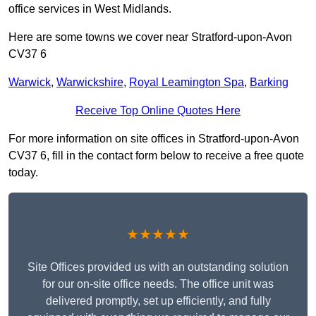
office services in West Midlands.
Here are some towns we cover near Stratford-upon-Avon
CV37 6
Warwick
,
Warwickshire
,
Royal Leamington Spa
,
Barking
Receive Top Online Quotes Here
For more information on site offices in Stratford-upon-Avon
CV37 6, fill in the contact form below to receive a free quote
today.
★★★★★
Site Offices provided us with an outstanding solution
for our on-site office needs. The office unit was
delivered promptly, set up efficiently, and fully