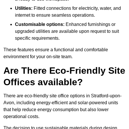
Utilities:
Fitted connections for electricity, water, and
internet to ensure seamless operations.
Customisable options:
Enhanced furnishings or
upgraded utilities are available upon request to suit
specific requirements.
These features ensure a functional and comfortable
environment for your on-site team.
Are There Eco-Friendly Site
Offices available?
There are eco-friendly site office options in Stratford-upon-
Avon, including energy-efficient and solar-powered units
that help reduce energy consumption but also lower
operational costs.
The decision to use sustainable materials during design