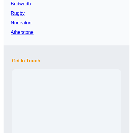
Bedworth
Rugby
Nuneaton
Atherstone
Get In Touch