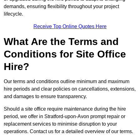
demands, ensuring flexibility throughout your project
lifecycle.
Receive Top Online Quotes Here
What Are the Terms and
Conditions for Site Office
Hire?
Our terms and conditions outline minimum and maximum
hire periods and clear policies on cancellations, extensions,
and damages to ensure transparency.
Should a site office require maintenance during the hire
period, we offer in Stratford-upon-Avon prompt repair or
replacement services to minimise disruption to your
operations. Contact us for a detailed overview of our terms.