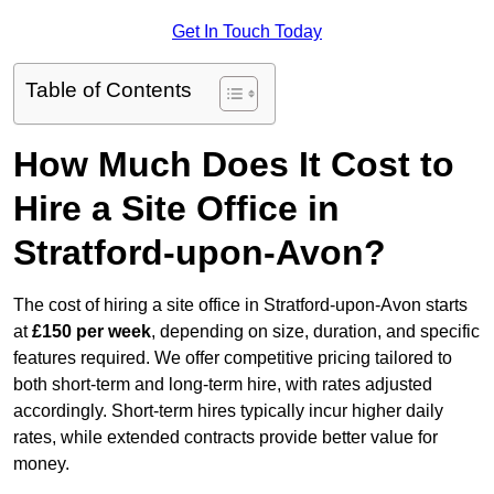
Get In Touch Today
Table of Contents
How Much Does It Cost to
Hire a Site Office in
Stratford-upon-Avon?
The cost of hiring a site office in Stratford-upon-Avon starts
at
£150 per week
, depending on size, duration, and specific
features required. We offer competitive pricing tailored to
both short-term and long-term hire, with rates adjusted
accordingly. Short-term hires typically incur higher daily
rates, while extended contracts provide better value for
money.