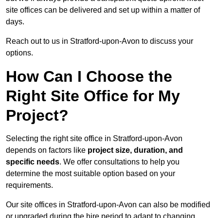
site offices can be delivered and set up within a matter of
days.
Reach out to us in Stratford-upon-Avon to discuss your
options.
How Can I Choose the
Right Site Office for My
Project?
Selecting the right site office in Stratford-upon-Avon
depends on factors like
project size, duration, and
specific needs
. We offer consultations to help you
determine the most suitable option based on your
requirements.
Our site offices in Stratford-upon-Avon can also be modified
or upgraded during the hire period to adapt to changing