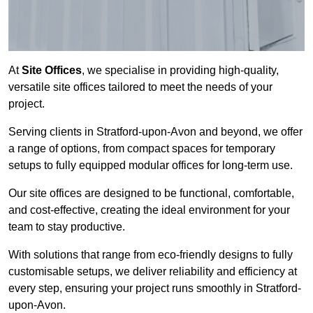
At
Site Offices
, we specialise in providing high-quality,
versatile site offices tailored to meet the needs of your
project.
Serving clients in Stratford-upon-Avon and beyond, we offer
a range of options, from compact spaces for temporary
setups to fully equipped modular offices for long-term use.
Our site offices are designed to be functional, comfortable,
and cost-effective, creating the ideal environment for your
team to stay productive.
With solutions that range from eco-friendly designs to fully
customisable setups, we deliver reliability and efficiency at
every step, ensuring your project runs smoothly in Stratford-
upon-Avon.