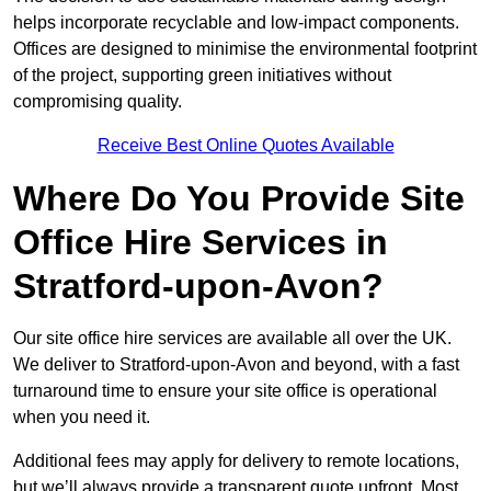
helps incorporate recyclable and low-impact components.
Offices are designed to minimise the environmental footprint
of the project, supporting green initiatives without
compromising quality.
Receive Best Online Quotes Available
Where Do You Provide Site
Office Hire Services in
Stratford-upon-Avon?
Our site office hire services are available all over the UK.
We deliver to Stratford-upon-Avon and beyond, with a fast
turnaround time to ensure your site office is operational
when you need it.
Additional fees may apply for delivery to remote locations,
but we’ll always provide a transparent quote upfront. Most