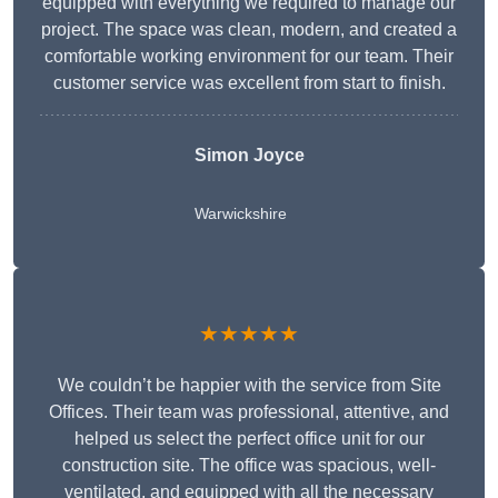
equipped with everything we required to manage our
project. The space was clean, modern, and created a
comfortable working environment for our team. Their
customer service was excellent from start to finish.
Simon Joyce
Warwickshire
★★★★★
We couldn’t be happier with the service from Site
Offices. Their team was professional, attentive, and
helped us select the perfect office unit for our
construction site. The office was spacious, well-
ventilated, and equipped with all the necessary