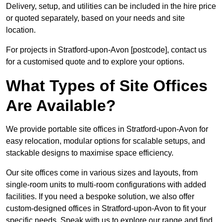
Delivery, setup, and utilities can be included in the hire price
or quoted separately, based on your needs and site
location.
For projects in Stratford-upon-Avon [postcode], contact us
for a customised quote and to explore your options.
What Types of Site Offices
Are Available?
We provide portable site offices in Stratford-upon-Avon for
easy relocation, modular options for scalable setups, and
stackable designs to maximise space efficiency.
Our site offices come in various sizes and layouts, from
single-room units to multi-room configurations with added
facilities. If you need a bespoke solution, we also offer
custom-designed offices in Stratford-upon-Avon to fit your
specific needs. Speak with us to explore our range and find