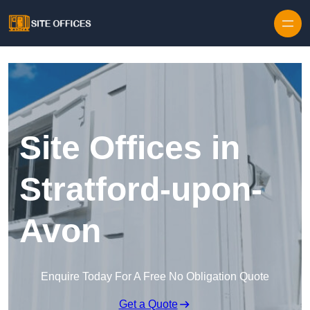
Skip to content
Site Offices in
Stratford-upon-
Avon
Enquire Today For A Free No Obligation Quote
Get a Quote