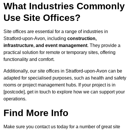
What Industries Commonly
Use Site Offices?
Site offices are essential for a range of industries in
Stratford-upon-Avon, including
construction,
infrastructure, and event management
. They provide a
practical solution for remote or temporary sites, offering
functionality and comfort.
Additionally, our site offices in Stratford-upon-Avon can be
adapted for specialised purposes, such as health and safety
rooms or project management hubs. If your project is in
[postcode], get in touch to explore how we can support your
operations.
Find More Info
Make sure you contact us today for a number of great site