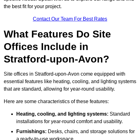
the best fit for your project.
Contact Our Team For Best Rates
What Features Do Site
Offices Include in
Stratford-upon-Avon?
Site offices in Stratford-upon-Avon come equipped with
essential features like heating, cooling, and lighting systems
that are standard, allowing for year-round usability.
Here are some characteristics of these features:
Heating, cooling, and lighting systems:
Standard
installations for year-round comfort and usability.
Furnishings:
Desks, chairs, and storage solutions for
a ready-to-use workspace.