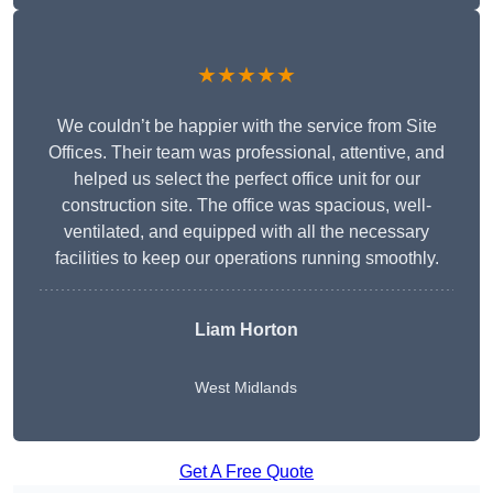
★★★★★
We couldn’t be happier with the service from Site
Offices. Their team was professional, attentive, and
helped us select the perfect office unit for our
construction site. The office was spacious, well-
ventilated, and equipped with all the necessary
facilities to keep our operations running smoothly.
Liam Horton
West Midlands
Get A Free Quote