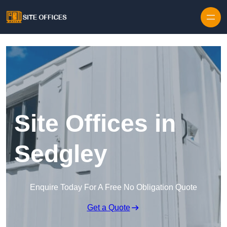
Skip to content
Site Offices in
Sedgley
Enquire Today For A Free No Obligation Quote
Get a Quote