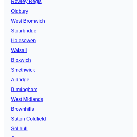
Rowley Regis
Oldbury
West Bromwich
Stourbridge
Halesowen
Walsall
Bloxwich
Smethwick
Aldridge
Birmingham
West Midlands
Brownhills
Sutton Coldfield
Solihull