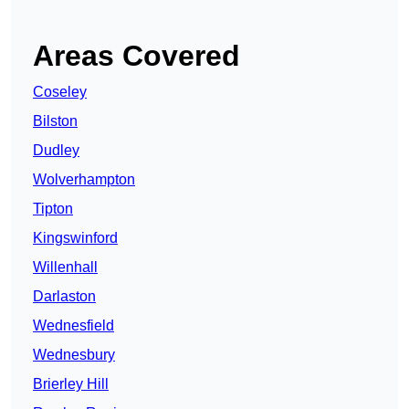
Areas Covered
Coseley
Bilston
Dudley
Wolverhampton
Tipton
Kingswinford
Willenhall
Darlaston
Wednesfield
Wednesbury
Brierley Hill