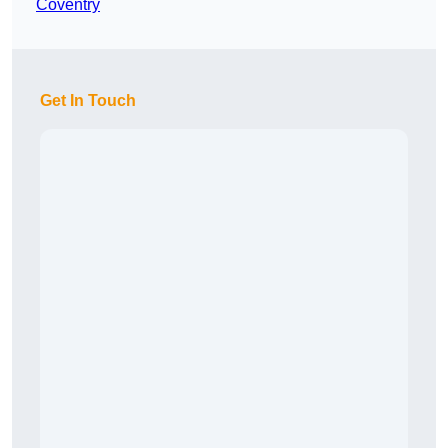
Coventry
Get In Touch