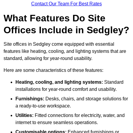
Contact Our Team For Best Rates
What Features Do Site
Offices Include in Sedgley?
Site offices in Sedgley come equipped with essential
features like heating, cooling, and lighting systems that are
standard, allowing for year-round usability.
Here are some characteristics of these features:
Heating, cooling, and lighting systems:
Standard
installations for year-round comfort and usability.
Furnishings:
Desks, chairs, and storage solutions for
a ready-to-use workspace.
Utilities:
Fitted connections for electricity, water, and
internet to ensure seamless operations.
Customisable options:
Enhanced furnishings or