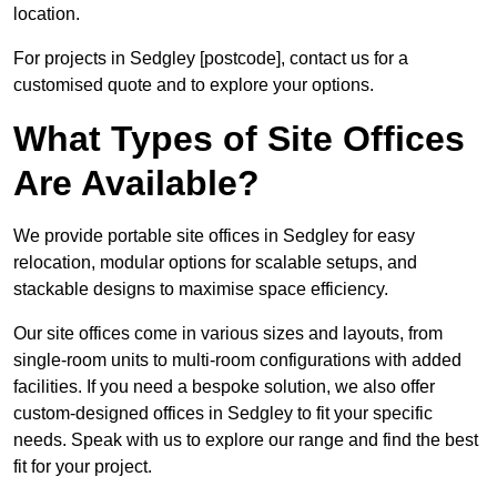
location.
For projects in Sedgley [postcode], contact us for a
customised quote and to explore your options.
What Types of Site Offices
Are Available?
We provide portable site offices in Sedgley for easy
relocation, modular options for scalable setups, and
stackable designs to maximise space efficiency.
Our site offices come in various sizes and layouts, from
single-room units to multi-room configurations with added
facilities. If you need a bespoke solution, we also offer
custom-designed offices in Sedgley to fit your specific
needs. Speak with us to explore our range and find the best
fit for your project.