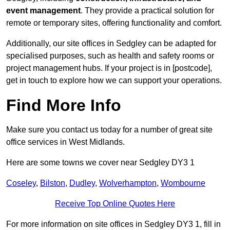
event management
. They provide a practical solution for
remote or temporary sites, offering functionality and comfort.
Additionally, our site offices in Sedgley can be adapted for
specialised purposes, such as health and safety rooms or
project management hubs. If your project is in [postcode],
get in touch to explore how we can support your operations.
Find More Info
Make sure you contact us today for a number of great site
office services in West Midlands.
Here are some towns we cover near Sedgley DY3 1
Coseley
,
Bilston
,
Dudley
,
Wolverhampton
,
Wombourne
Receive Top Online Quotes Here
For more information on site offices in Sedgley DY3 1, fill in