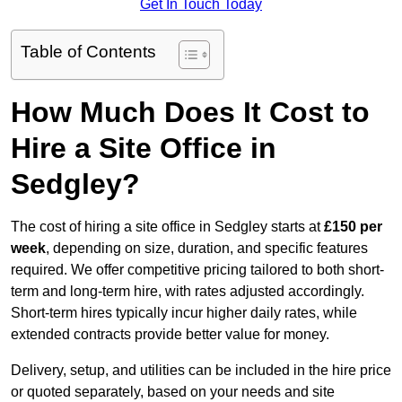
Get In Touch Today
Table of Contents
How Much Does It Cost to
Hire a Site Office in
Sedgley?
The cost of hiring a site office in Sedgley starts at
£150 per
week
, depending on size, duration, and specific features
required. We offer competitive pricing tailored to both short-
term and long-term hire, with rates adjusted accordingly.
Short-term hires typically incur higher daily rates, while
extended contracts provide better value for money.
Delivery, setup, and utilities can be included in the hire price
or quoted separately, based on your needs and site