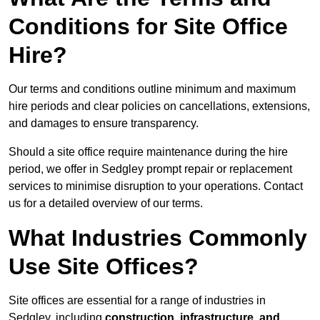
Conditions for Site Office
Hire?
Our terms and conditions outline minimum and maximum
hire periods and clear policies on cancellations, extensions,
and damages to ensure transparency.
Should a site office require maintenance during the hire
period, we offer in Sedgley prompt repair or replacement
services to minimise disruption to your operations. Contact
us for a detailed overview of our terms.
What Industries Commonly
Use Site Offices?
Site offices are essential for a range of industries in
Sedgley, including
construction, infrastructure, and