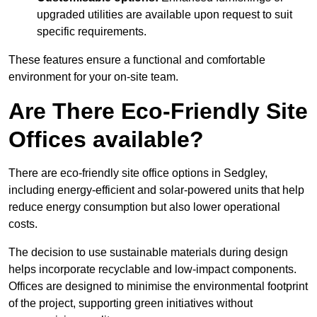
upgraded utilities are available upon request to suit
specific requirements.
These features ensure a functional and comfortable
environment for your on-site team.
Are There Eco-Friendly Site
Offices available?
There are eco-friendly site office options in Sedgley,
including energy-efficient and solar-powered units that help
reduce energy consumption but also lower operational
costs.
The decision to use sustainable materials during design
helps incorporate recyclable and low-impact components.
Offices are designed to minimise the environmental footprint
of the project, supporting green initiatives without