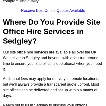
compromising quality.
Receive Best Online Quotes Available
Where Do You Provide Site
Office Hire Services in
Sedgley?
Our site office hire services are available all over the UK.
We deliver to Sedgley and beyond, with a fast turnaround
time to ensure your site office is operational when you need
it.
Additional fees may apply for delivery to remote locations,
but we’ll always provide a transparent quote upfront. Most
site offices can be delivered and set up within a matter of
days.
Reach out to us in Sedgley to discuss your options.