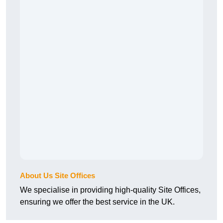
About Us Site Offices
We specialise in providing high-quality Site Offices,
ensuring we offer the best service in the UK.