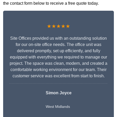
the contact form below to receive a free quote today.
★★★★★
Site Offices provided us with an outstanding solution
for our on-site office needs. The office unit was
delivered promptly, set up efficiently, and fully
equipped with everything we required to manage our
project. The space was clean, modern, and created a
comfortable working environment for our team. Their
customer service was excellent from start to finish.
Simon Joyce
West Midlands