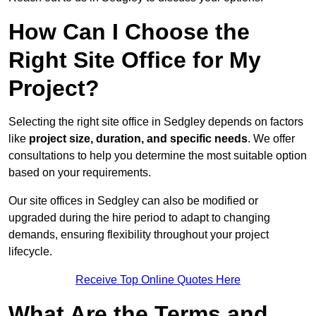
How Can I Choose the
Right Site Office for My
Project?
Selecting the right site office in Sedgley depends on factors
like
project size, duration, and specific needs
. We offer
consultations to help you determine the most suitable option
based on your requirements.
Our site offices in Sedgley can also be modified or
upgraded during the hire period to adapt to changing
demands, ensuring flexibility throughout your project
lifecycle.
Receive Top Online Quotes Here
What Are the Terms and