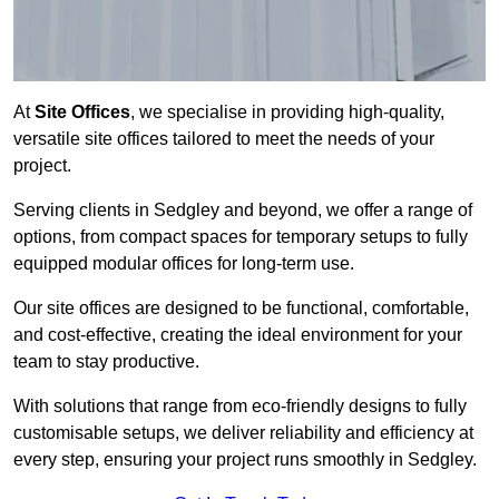
At
Site Offices
, we specialise in providing high-quality,
versatile site offices tailored to meet the needs of your
project.
Serving clients in Sedgley and beyond, we offer a range of
options, from compact spaces for temporary setups to fully
equipped modular offices for long-term use.
Our site offices are designed to be functional, comfortable,
and cost-effective, creating the ideal environment for your
team to stay productive.
With solutions that range from eco-friendly designs to fully
customisable setups, we deliver reliability and efficiency at
every step, ensuring your project runs smoothly in Sedgley.