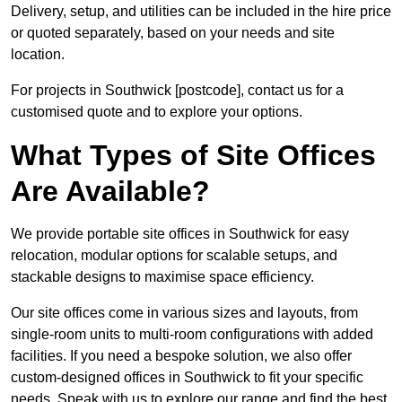
Delivery, setup, and utilities can be included in the hire price
or quoted separately, based on your needs and site
location.
For projects in Southwick [postcode], contact us for a
customised quote and to explore your options.
What Types of Site Offices
Are Available?
We provide portable site offices in Southwick for easy
relocation, modular options for scalable setups, and
stackable designs to maximise space efficiency.
Our site offices come in various sizes and layouts, from
single-room units to multi-room configurations with added
facilities. If you need a bespoke solution, we also offer
custom-designed offices in Southwick to fit your specific
needs. Speak with us to explore our range and find the best