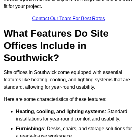
fit for your project.
Contact Our Team For Best Rates
What Features Do Site
Offices Include in
Southwick?
Site offices in Southwick come equipped with essential
features like heating, cooling, and lighting systems that are
standard, allowing for year-round usability.
Here are some characteristics of these features:
Heating, cooling, and lighting systems:
Standard
installations for year-round comfort and usability.
Furnishings:
Desks, chairs, and storage solutions for
a ready-to-use workspace.