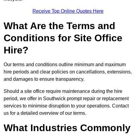
Receive Top Online Quotes Here
What Are the Terms and
Conditions for Site Office
Hire?
Our terms and conditions outline minimum and maximum
hire periods and clear policies on cancellations, extensions,
and damages to ensure transparency.
Should a site office require maintenance during the hire
period, we offer in Southwick prompt repair or replacement
services to minimise disruption to your operations. Contact
us for a detailed overview of our terms.
What Industries Commonly