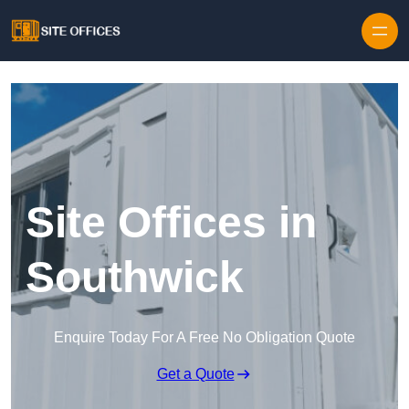
Skip to content
Site Offices in
Southwick
Enquire Today For A Free No Obligation Quote
Get a Quote