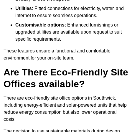
Utilities:
Fitted connections for electricity, water, and
internet to ensure seamless operations.
Customisable options:
Enhanced furnishings or
upgraded utilities are available upon request to suit
specific requirements.
These features ensure a functional and comfortable
environment for your on-site team.
Are There Eco-Friendly Site
Offices available?
There are eco-friendly site office options in Southwick,
including energy-efficient and solar-powered units that help
reduce energy consumption but also lower operational
costs.
The decision to use sustainable materials during design