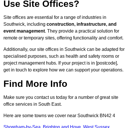
Use Site Offices?
Site offices are essential for a range of industries in
Southwick, including
construction, infrastructure, and
event management
. They provide a practical solution for
remote or temporary sites, offering functionality and comfort.
Additionally, our site offices in Southwick can be adapted for
specialised purposes, such as health and safety rooms or
project management hubs. If your project is in [postcode],
get in touch to explore how we can support your operations.
Find More Info
Make sure you contact us today for a number of great site
office services in South East.
Here are some towns we cover near Southwick BN42 4
Shoreham-by-Sea
,
Brighton and Hove
,
West Sussex
,