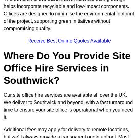
helps incorporate recyclable and low-impact components.
Offices are designed to minimise the environmental footprint
of the project, supporting green initiatives without
compromising quality.
Receive Best Online Quotes Available
Where Do You Provide Site
Office Hire Services in
Southwick?
Our site office hire services are available all over the UK.
We deliver to Southwick and beyond, with a fast turnaround
time to ensure your site office is operational when you need
it.
Additional fees may apply for delivery to remote locations,
but we’ll always provide a transparent quote upfront. Most