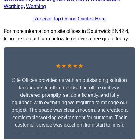
Worthing
,
Worthing
Receive Top Online Quotes Here
For more information on site offices in Southwick BN42 4,
fill in the contact form below to receive a free quote today.
★★★★★
Site Offices provided us with an outstanding solution
for our on-site office needs. The office unit was
delivered promptly, set up efficiently, and fully
equipped with everything we required to manage our
project. The space was clean, modern, and created a
comfortable working environment for our team. Their
customer service was excellent from start to finish.