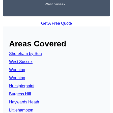
West Sussex
Get A Free Quote
Areas Covered
Shoreham-by-Sea
West Sussex
Worthing
Worthing
Hurstpierpoint
Burgess Hill
Haywards Heath
Littlehampton