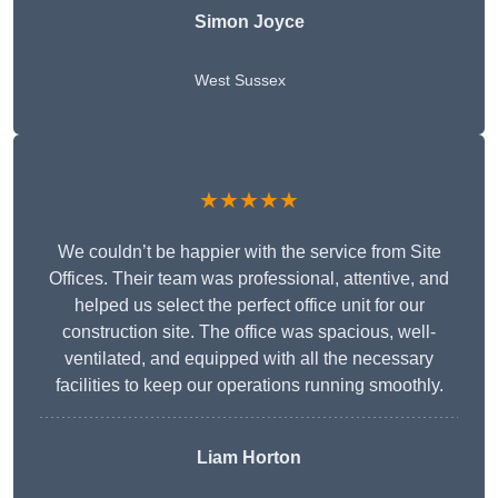
Simon Joyce
West Sussex
★★★★★
We couldn’t be happier with the service from Site
Offices. Their team was professional, attentive, and
helped us select the perfect office unit for our
construction site. The office was spacious, well-
ventilated, and equipped with all the necessary
facilities to keep our operations running smoothly.
Liam Horton