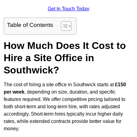
Get In Touch Today
Table of Contents
How Much Does It Cost to
Hire a Site Office in
Southwick?
The cost of hiring a site office in Southwick starts at
£150
per week
, depending on size, duration, and specific
features required. We offer competitive pricing tailored to
both short-term and long-term hire, with rates adjusted
accordingly. Short-term hires typically incur higher daily
rates, while extended contracts provide better value for
money.