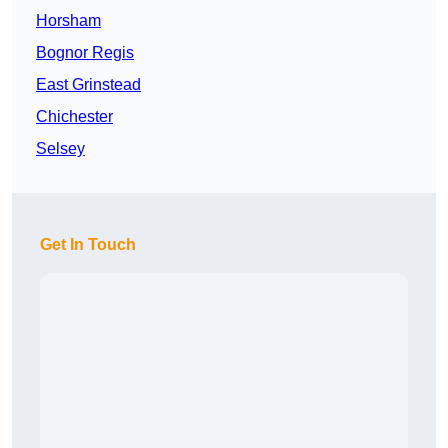
Horsham
Bognor Regis
East Grinstead
Chichester
Selsey
Get In Touch