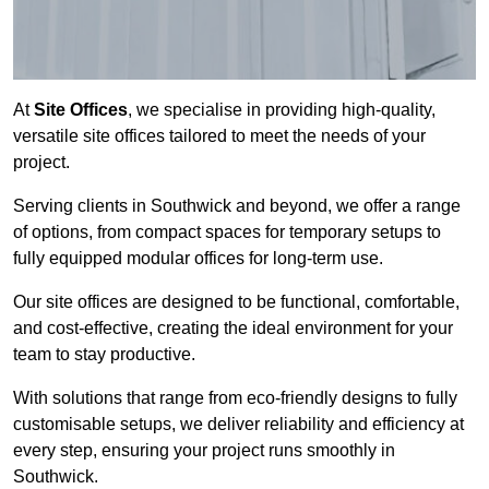
At
Site Offices
, we specialise in providing high-quality,
versatile site offices tailored to meet the needs of your
project.
Serving clients in Southwick and beyond, we offer a range
of options, from compact spaces for temporary setups to
fully equipped modular offices for long-term use.
Our site offices are designed to be functional, comfortable,
and cost-effective, creating the ideal environment for your
team to stay productive.
With solutions that range from eco-friendly designs to fully
customisable setups, we deliver reliability and efficiency at
every step, ensuring your project runs smoothly in
Southwick.