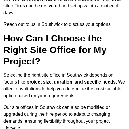
site offices can be delivered and set up within a matter of
days.
Reach out to us in Southwick to discuss your options.
How Can I Choose the
Right Site Office for My
Project?
Selecting the right site office in Southwick depends on
factors like
project size, duration, and specific needs
. We
offer consultations to help you determine the most suitable
option based on your requirements.
Our site offices in Southwick can also be modified or
upgraded during the hire period to adapt to changing
demands, ensuring flexibility throughout your project
lifecycle.