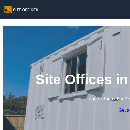
Site Offices i
Enquire Today For A 
Get a