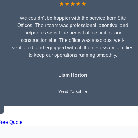
★★★★★
We couldn’t be happier with the service from Site
Offices. Their team was professional, attentive, and
helped us select the perfect office unit for our
construction site. The office was spacious, well-
ventilated, and equipped with all the necessary facilities
to keep our operations running smoothly.
Liam Horton
West Yorkshire
Free Quote