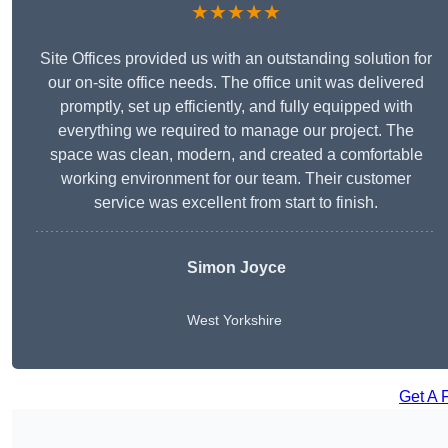
★★★★★
Site Offices provided us with an outstanding solution for
our on-site office needs. The office unit was delivered
promptly, set up efficiently, and fully equipped with
everything we required to manage our project. The
space was clean, modern, and created a comfortable
working environment for our team. Their customer
service was excellent from start to finish.
Simon Joyce
West Yorkshire
Get A 