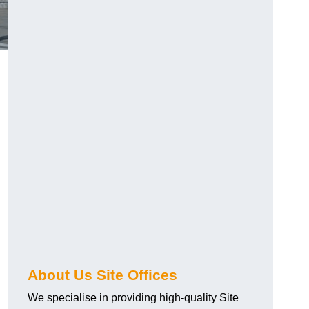
About Us Site Offices
We specialise in providing high-quality Site