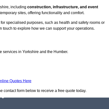
kshire, including
construction, infrastructure, and event
temporary sites, offering functionality and comfort.
d for specialised purposes, such as health and safety rooms or
 in touch to explore how we can support your operations.
ce services in Yorkshire and the Humber.
nline Quotes Here
the contact form below to receive a free quote today.