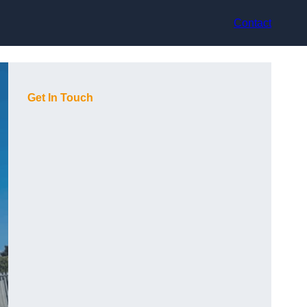
Contact
Get In Touch