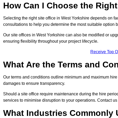
How Can I Choose the Right 
Selecting the right site office in West Yorkshire depends on fa
consultations to help you determine the most suitable option
Our site offices in West Yorkshire can also be modified or up
ensuring flexibility throughout your project lifecycle.
Receive Top O
What Are the Terms and Cond
Our terms and conditions outline minimum and maximum hire p
damages to ensure transparency.
Should a site office require maintenance during the hire perio
services to minimise disruption to your operations. Contact us 
What Industries Commonly U