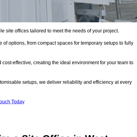
le site offices tailored to meet the needs of your project.
 of options, from compact spaces for temporary setups to fully
 cost-effective, creating the ideal environment for your team to
tomisable setups, we deliver reliability and efficiency at every
Touch Today