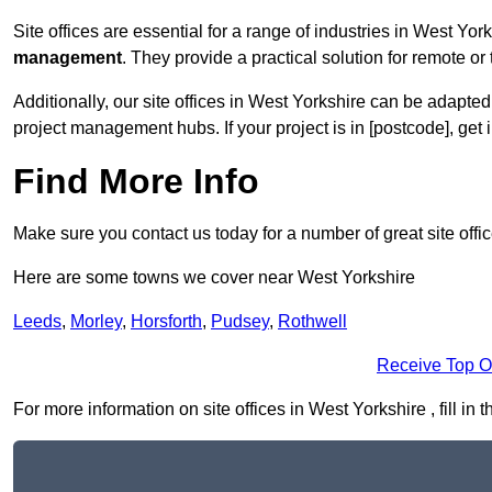
Site offices are essential for a range of industries in West Yor
management
. They provide a practical solution for remote or 
Additionally, our site offices in West Yorkshire can be adapte
project management hubs. If your project is in [postcode], get
Find More Info
Make sure you contact us today for a number of great site offi
Here are some towns we cover near West Yorkshire
Leeds
,
Morley
,
Horsforth
,
Pudsey
,
Rothwell
Receive Top O
For more information on site offices in West Yorkshire , fill in 