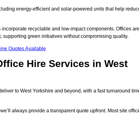
ncluding energy-efficient and solar-powered units that help reduc
s incorporate recyclable and low-impact components. Offices ar
, supporting green initiatives without compromising quality.
ine Quotes Available
ffice Hire Services in West
 deliver to West Yorkshire and beyond, with a fast turnaround tim
 we’ll always provide a transparent quote upfront. Most site offic