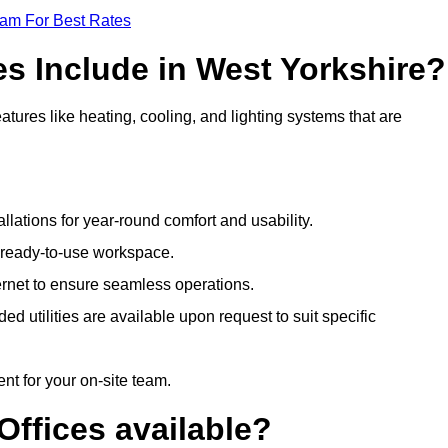
eam For Best Rates
es Include in West Yorkshire?
atures like heating, cooling, and lighting systems that are
llations for year-round comfort and usability.
a ready-to-use workspace.
nternet to ensure seamless operations.
 utilities are available upon request to suit specific
t for your on-site team.
Offices available?