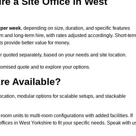
e a Site Office in West
 per week
, depending on size, duration, and specific features
erm and long-term hire, with rates adjusted accordingly. Short-ter
ts provide better value for money.
e or quoted separately, based on your needs and site location.
stomised quote and to explore your options.
re Available?
location, modular options for scalable setups, and stackable
room units to multi-room configurations with added facilities. If
fices in West Yorkshire to fit your specific needs. Speak with u