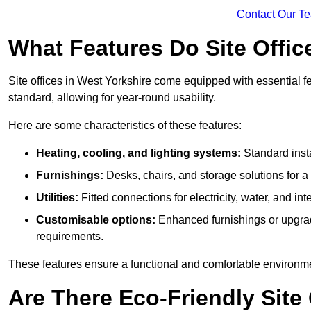
Contact Our T
What Features Do Site Offic
Site offices in West Yorkshire come equipped with essential fe
standard, allowing for year-round usability.
Here are some characteristics of these features:
Heating, cooling, and lighting systems:
Standard insta
Furnishings:
Desks, chairs, and storage solutions for 
Utilities:
Fitted connections for electricity, water, and i
Customisable options:
Enhanced furnishings or upgraded
requirements.
These features ensure a functional and comfortable environmen
Are There Eco-Friendly Site 