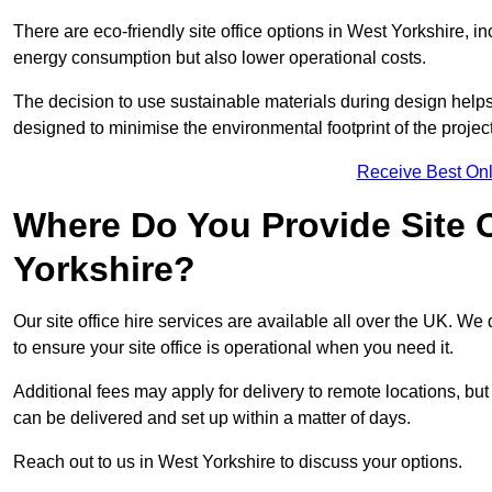
There are eco-friendly site office options in West Yorkshire, i
energy consumption but also lower operational costs.
The decision to use sustainable materials during design help
designed to minimise the environmental footprint of the project
Receive Best Onl
Where Do You Provide Site O
Yorkshire?
Our site office hire services are available all over the UK. We
to ensure your site office is operational when you need it.
Additional fees may apply for delivery to remote locations, but
can be delivered and set up within a matter of days.
Reach out to us in West Yorkshire to discuss your options.