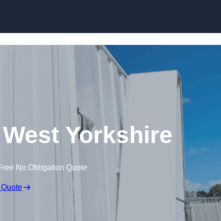
Skip to content
n West Yorkshire
Free No Obligation Quote
 Quote