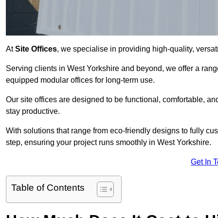
At
Site Offices
, we specialise in providing high-quality, versati
Serving clients in West Yorkshire and beyond, we offer a range
equipped modular offices for long-term use.
Our site offices are designed to be functional, comfortable, and
stay productive.
With solutions that range from eco-friendly designs to fully cus
step, ensuring your project runs smoothly in West Yorkshire.
Get In 
Table of Contents