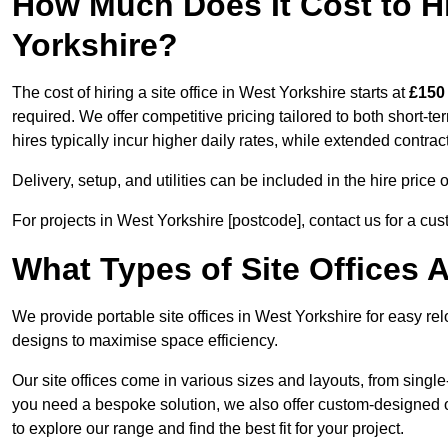
How Much Does It Cost to Hir
Yorkshire?
The cost of hiring a site office in West Yorkshire starts at
£150
required. We offer competitive pricing tailored to both short-t
hires typically incur higher daily rates, while extended contrac
Delivery, setup, and utilities can be included in the hire pric
For projects in West Yorkshire [postcode], contact us for a cu
What Types of Site Offices A
We provide portable site offices in West Yorkshire for easy re
designs to maximise space efficiency.
Our site offices come in various sizes and layouts, from single-
you need a bespoke solution, we also offer custom-designed of
to explore our range and find the best fit for your project.