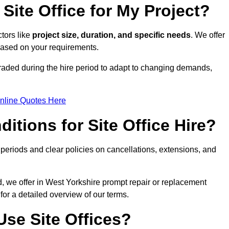
Site Office for My Project?
ctors like
project size, duration, and specific needs
. We offer
 based on your requirements.
graded during the hire period to adapt to changing demands,
nline Quotes Here
itions for Site Office Hire?
eriods and clear policies on cancellations, extensions, and
d, we offer in West Yorkshire prompt repair or replacement
for a detailed overview of our terms.
se Site Offices?