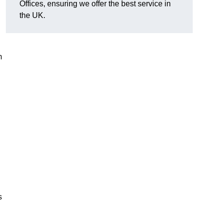
Offices, ensuring we offer the best service in
the UK.
m
s