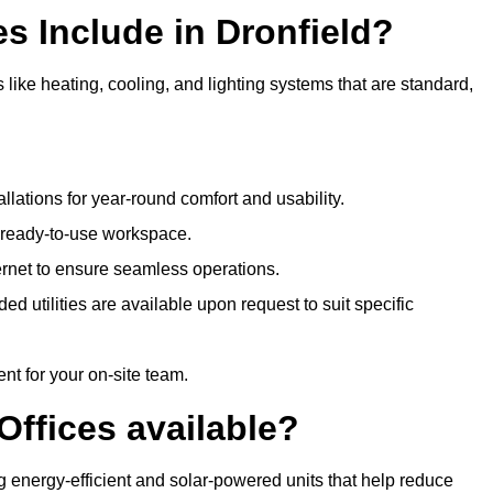
s Include in Dronfield?
 like heating, cooling, and lighting systems that are standard,
llations for year-round comfort and usability.
a ready-to-use workspace.
nternet to ensure seamless operations.
 utilities are available upon request to suit specific
t for your on-site team.
Offices available?
ing energy-efficient and solar-powered units that help reduce