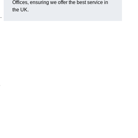
Offices, ensuring we offer the best service in
the UK.
.
o