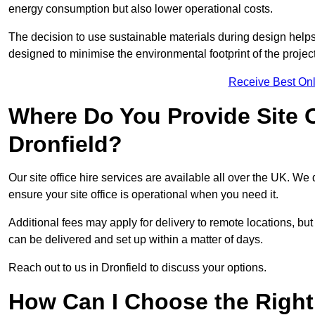
energy consumption but also lower operational costs.
The decision to use sustainable materials during design help
designed to minimise the environmental footprint of the project
Receive Best Onl
Where Do You Provide Site Of
Dronfield?
Our site office hire services are available all over the UK. We 
ensure your site office is operational when you need it.
Additional fees may apply for delivery to remote locations, but
can be delivered and set up within a matter of days.
Reach out to us in Dronfield to discuss your options.
How Can I Choose the Right 