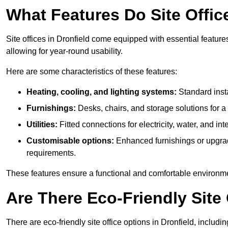
What Features Do Site Office
Site offices in Dronfield come equipped with essential features
allowing for year-round usability.
Here are some characteristics of these features:
Heating, cooling, and lighting systems:
Standard insta
Furnishings:
Desks, chairs, and storage solutions for 
Utilities:
Fitted connections for electricity, water, and i
Customisable options:
Enhanced furnishings or upgraded
requirements.
These features ensure a functional and comfortable environmen
Are There Eco-Friendly Site 
There are eco-friendly site office options in Dronfield, includ