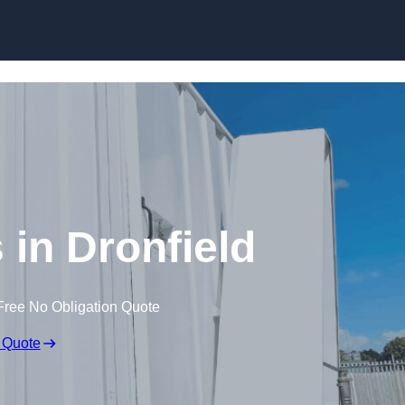
Skip to content
s in Dronfield
Free No Obligation Quote
 Quote