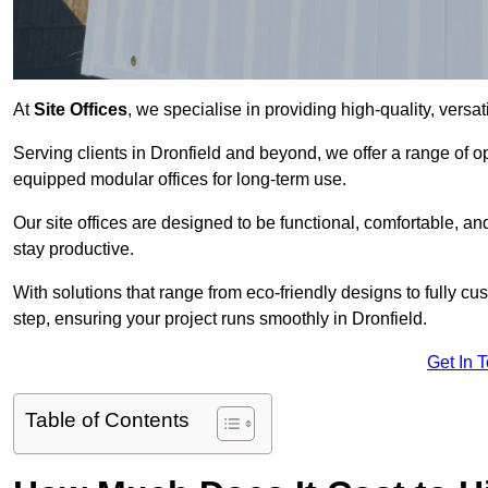
At
Site Offices
, we specialise in providing high-quality, versati
Serving clients in Dronfield and beyond, we offer a range of o
equipped modular offices for long-term use.
Our site offices are designed to be functional, comfortable, and
stay productive.
With solutions that range from eco-friendly designs to fully cus
step, ensuring your project runs smoothly in Dronfield.
Get In 
Table of Contents