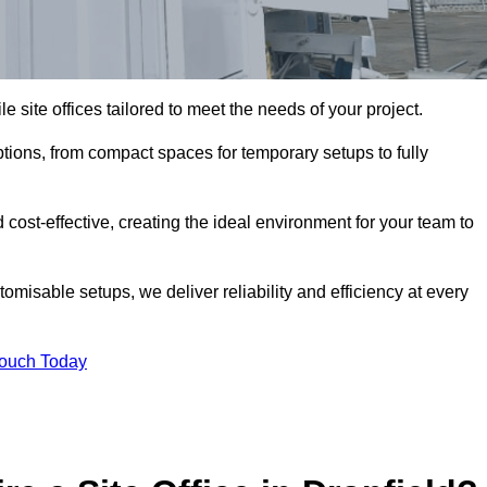
le site offices tailored to meet the needs of your project.
ptions, from compact spaces for temporary setups to fully
 cost-effective, creating the ideal environment for your team to
tomisable setups, we deliver reliability and efficiency at every
Touch Today