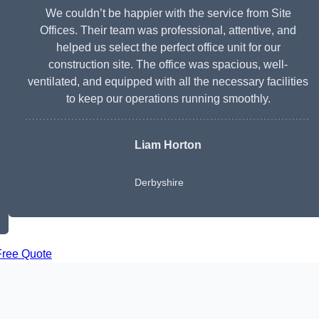
We couldn’t be happier with the service from Site
Offices. Their team was professional, attentive, and
helped us select the perfect office unit for our
construction site. The office was spacious, well-
ventilated, and equipped with all the necessary facilities
to keep our operations running smoothly.
Liam Horton
Derbyshire
Free Quote