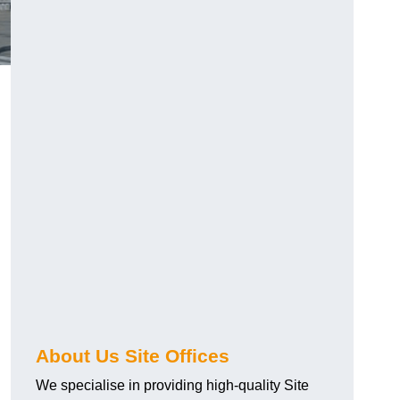
About Us Site Offices
We specialise in providing high-quality Site