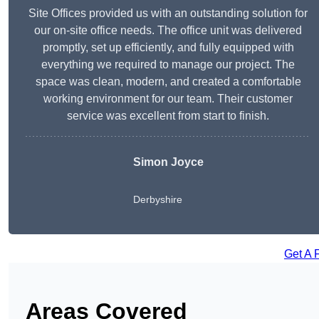
Site Offices provided us with an outstanding solution for
our on-site office needs. The office unit was delivered
promptly, set up efficiently, and fully equipped with
everything we required to manage our project. The
space was clean, modern, and created a comfortable
working environment for our team. Their customer
service was excellent from start to finish.
Simon Joyce
Derbyshire
Get A 
Areas Covered