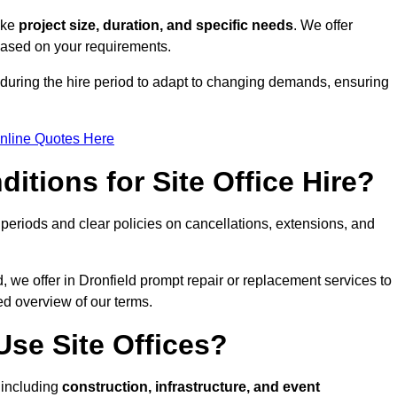
like
project size, duration, and specific needs
. We offer
 based on your requirements.
d during the hire period to adapt to changing demands, ensuring
nline Quotes Here
itions for Site Office Hire?
eriods and clear policies on cancellations, extensions, and
, we offer in Dronfield prompt repair or replacement services to
ed overview of our terms.
se Site Offices?
, including
construction, infrastructure, and event