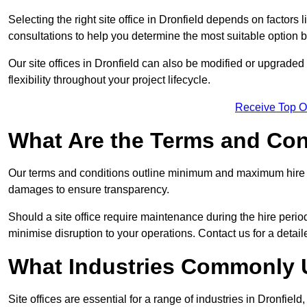
Selecting the right site office in Dronfield depends on factors 
consultations to help you determine the most suitable option
Our site offices in Dronfield can also be modified or upgrade
flexibility throughout your project lifecycle.
Receive Top O
What Are the Terms and Cond
Our terms and conditions outline minimum and maximum hire p
damages to ensure transparency.
Should a site office require maintenance during the hire period
minimise disruption to your operations. Contact us for a detail
What Industries Commonly U
Site offices are essential for a range of industries in Dronfield