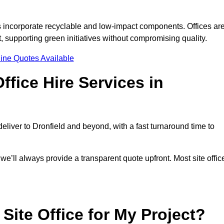
s incorporate recyclable and low-impact components. Offices ar
, supporting green initiatives without compromising quality.
ine Quotes Available
fice Hire Services in
deliver to Dronfield and beyond, with a fast turnaround time to
 we’ll always provide a transparent quote upfront. Most site offic
Site Office for My Project?