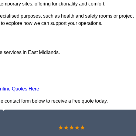
temporary sites, offering functionality and comfort.
specialised purposes, such as health and safety rooms or project
h to explore how we can support your operations.
ce services in East Midlands.
nline Quotes Here
the contact form below to receive a free quote today.
★★★★★