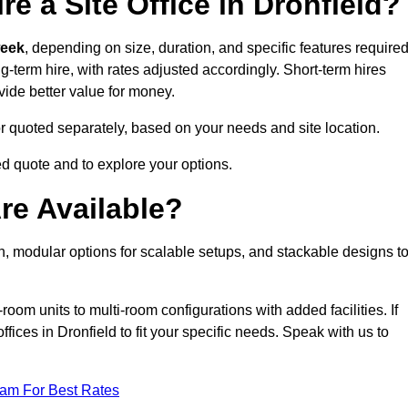
e a Site Office in Dronfield?
week
, depending on size, duration, and specific features required
ng-term hire, with rates adjusted accordingly. Short-term hires
ovide better value for money.
e or quoted separately, based on your needs and site location.
ed quote and to explore your options.
re Available?
on, modular options for scalable setups, and stackable designs t
room units to multi-room configurations with added facilities. If
ices in Dronfield to fit your specific needs. Speak with us to
eam For Best Rates