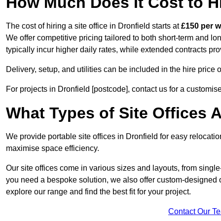
How Much Does It Cost to Hir
The cost of hiring a site office in Dronfield starts at
£150 per 
We offer competitive pricing tailored to both short-term and lo
typically incur higher daily rates, while extended contracts pr
Delivery, setup, and utilities can be included in the hire pric
For projects in Dronfield [postcode], contact us for a customis
What Types of Site Offices A
We provide portable site offices in Dronfield for easy relocati
maximise space efficiency.
Our site offices come in various sizes and layouts, from single-
you need a bespoke solution, we also offer custom-designed off
explore our range and find the best fit for your project.
Contact Our T