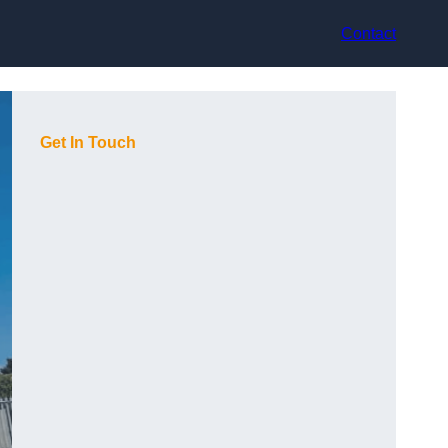
Contact
Get In Touch