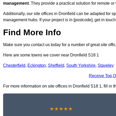
management
. They provide a practical solution for remote or 
Additionally, our site offices in Dronfield can be adapted for 
management hubs. If your project is in [postcode], get in touc
Find More Info
Make sure you contact us today for a number of great site offi
Here are some towns we cover near Dronfield S18 1
Chesterfield
,
Eckington
,
Sheffield
,
South Yorkshire
,
Staveley
Receive Top O
For more information on site offices in Dronfield S18 1, fill in 
★★★★★