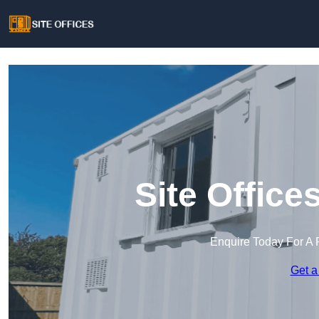
Site Office
Enquire Today For A 
Get a