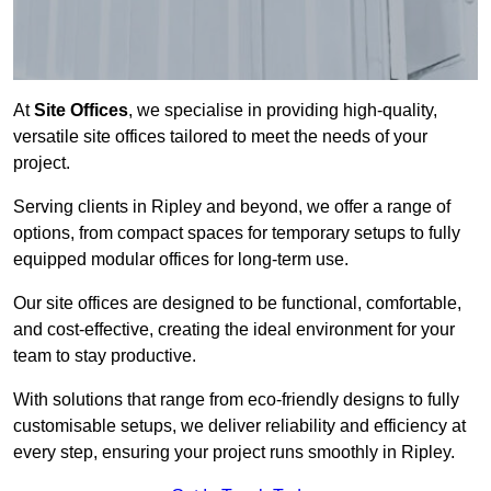
At
Site Offices
, we specialise in providing high-quality,
versatile site offices tailored to meet the needs of your
project.
Serving clients in Ripley and beyond, we offer a range of
options, from compact spaces for temporary setups to fully
equipped modular offices for long-term use.
Our site offices are designed to be functional, comfortable,
and cost-effective, creating the ideal environment for your
team to stay productive.
With solutions that range from eco-friendly designs to fully
customisable setups, we deliver reliability and efficiency at
every step, ensuring your project runs smoothly in Ripley.