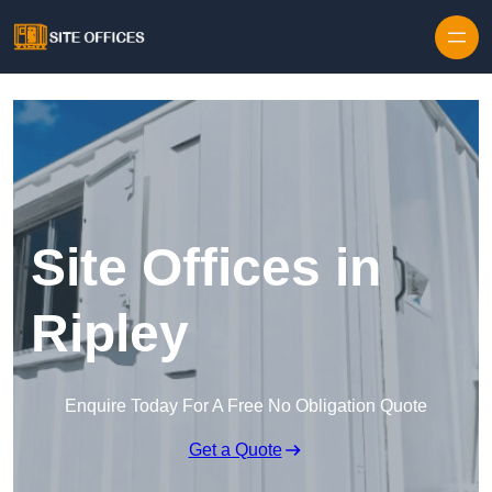
Skip to content
Site Offices in
Ripley
Enquire Today For A Free No Obligation Quote
Get a Quote