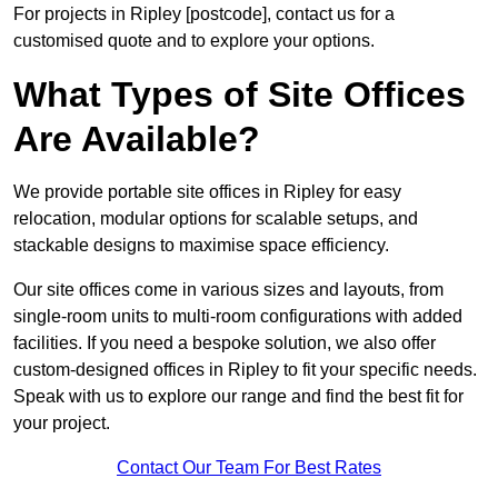
For projects in Ripley [postcode], contact us for a
customised quote and to explore your options.
What Types of Site Offices
Are Available?
We provide portable site offices in Ripley for easy
relocation, modular options for scalable setups, and
stackable designs to maximise space efficiency.
Our site offices come in various sizes and layouts, from
single-room units to multi-room configurations with added
facilities. If you need a bespoke solution, we also offer
custom-designed offices in Ripley to fit your specific needs.
Speak with us to explore our range and find the best fit for
your project.
Contact Our Team For Best Rates