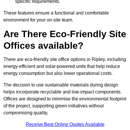
specific requirements.
These features ensure a functional and comfortable
environment for your on-site team.
Are There Eco-Friendly Site
Offices available?
There are eco-friendly site office options in Ripley, including
energy-efficient and solar-powered units that help reduce
energy consumption but also lower operational costs.
The decision to use sustainable materials during design
helps incorporate recyclable and low-impact components.
Offices are designed to minimise the environmental footprint
of the project, supporting green initiatives without
compromising quality.
Receive Best Online Quotes Available