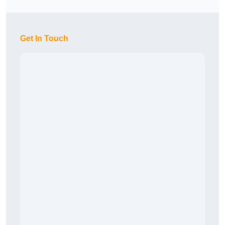
Get In Touch