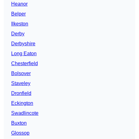
Heanor
Belper
Ilkeston
Derby
Derbyshire
Long Eaton
Chesterfield
Bolsover
Staveley
Dronfield
Eckington
Swadlincote
Buxton
Glossop