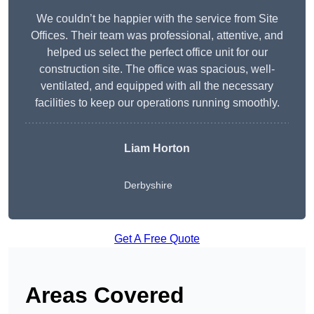
We couldn’t be happier with the service from Site
Offices. Their team was professional, attentive, and
helped us select the perfect office unit for our
construction site. The office was spacious, well-
ventilated, and equipped with all the necessary
facilities to keep our operations running smoothly.
Liam Horton
Derbyshire
Get A Free Quote
Areas Covered