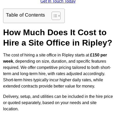
Get In Touch Today
Table of Contents
How Much Does It Cost to
Hire a Site Office in Ripley?
The cost of hiring a site office in Ripley starts at
£150 per
week
, depending on size, duration, and specific features
required. We offer competitive pricing tailored to both short-
term and long-term hire, with rates adjusted accordingly.
Short-term hires typically incur higher daily rates, while
extended contracts provide better value for money.
Delivery, setup, and utilities can be included in the hire price
or quoted separately, based on your needs and site
location.