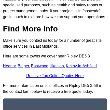
specialised purposes, such as health and safety rooms or
project management hubs. If your project is in [postcode],
get in touch to explore how we can support your operations.
Find More Info
Make sure you contact us today for a number of great site
office services in East Midlands.
Here are some towns we cover near Ripley DE5 3
Heanor
,
Belper
,
Eastwood
,
Ilkeston
,
Kirkby-in-Ashfield
Receive Top Online Quotes Here
For more information on site offices in Ripley DE5 3, fill in
the contact form below to receive a free quote today.