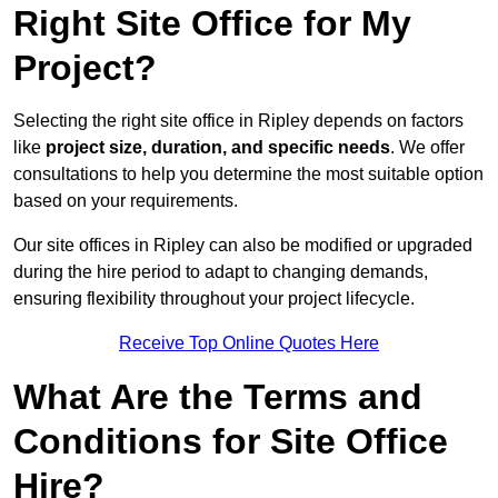
Right Site Office for My
Project?
Selecting the right site office in Ripley depends on factors
like
project size, duration, and specific needs
. We offer
consultations to help you determine the most suitable option
based on your requirements.
Our site offices in Ripley can also be modified or upgraded
during the hire period to adapt to changing demands,
ensuring flexibility throughout your project lifecycle.
Receive Top Online Quotes Here
What Are the Terms and
Conditions for Site Office
Hire?