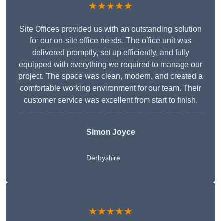
★★★★★
Site Offices provided us with an outstanding solution
for our on-site office needs. The office unit was
delivered promptly, set up efficiently, and fully
equipped with everything we required to manage our
project. The space was clean, modern, and created a
comfortable working environment for our team. Their
customer service was excellent from start to finish.
Simon Joyce
Derbyshire
★★★★★