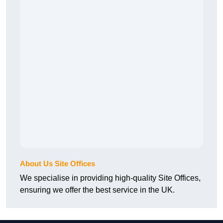
About Us Site Offices
We specialise in providing high-quality Site Offices,
ensuring we offer the best service in the UK.