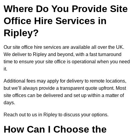
Where Do You Provide Site
Office Hire Services in
Ripley?
Our site office hire services are available all over the UK.
We deliver to Ripley and beyond, with a fast turnaround
time to ensure your site office is operational when you need
it.
Additional fees may apply for delivery to remote locations,
but we’ll always provide a transparent quote upfront. Most
site offices can be delivered and set up within a matter of
days.
Reach out to us in Ripley to discuss your options.
How Can I Choose the