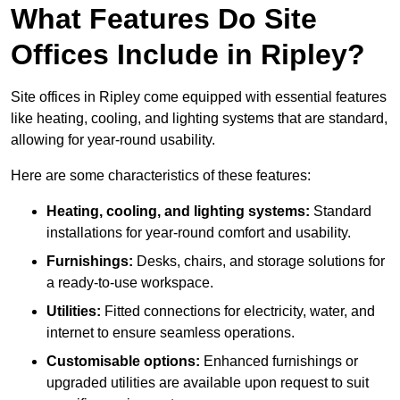
What Features Do Site
Offices Include in Ripley?
Site offices in Ripley come equipped with essential features
like heating, cooling, and lighting systems that are standard,
allowing for year-round usability.
Here are some characteristics of these features:
Heating, cooling, and lighting systems:
Standard
installations for year-round comfort and usability.
Furnishings:
Desks, chairs, and storage solutions for
a ready-to-use workspace.
Utilities:
Fitted connections for electricity, water, and
internet to ensure seamless operations.
Customisable options:
Enhanced furnishings or
upgraded utilities are available upon request to suit