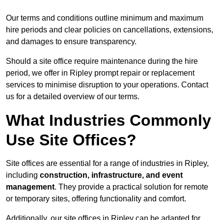
Our terms and conditions outline minimum and maximum
hire periods and clear policies on cancellations, extensions,
and damages to ensure transparency.
Should a site office require maintenance during the hire
period, we offer in Ripley prompt repair or replacement
services to minimise disruption to your operations. Contact
us for a detailed overview of our terms.
What Industries Commonly
Use Site Offices?
Site offices are essential for a range of industries in Ripley,
including
construction, infrastructure, and event
management
. They provide a practical solution for remote
or temporary sites, offering functionality and comfort.
Additionally, our site offices in Ripley can be adapted for