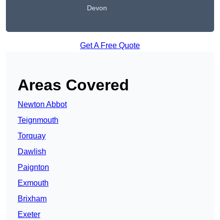
Devon
Get A Free Quote
Areas Covered
Newton Abbot
Teignmouth
Torquay
Dawlish
Paignton
Exmouth
Brixham
Exeter