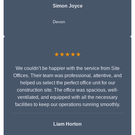
Simon Joyce
Devon
★★★★★
We couldn’t be happier with the service from Site
Offices. Their team was professional, attentive, and
helped us select the perfect office unit for our
construction site. The office was spacious, well-
ventilated, and equipped with all the necessary
facilities to keep our operations running smoothly.
Liam Horton