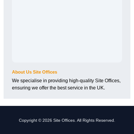
About Us Site Offices
We specialise in providing high-quality Site Offices,
ensuring we offer the best service in the UK.
Copyright © 2026 Site Offices. All Rights Reserved.