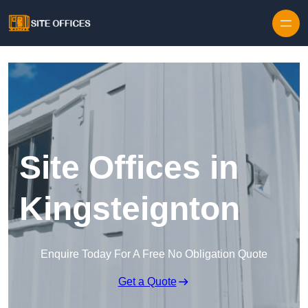
Skip to content
Site Offices in
Kingsteignton
Enquire Today For A Free No Obligation Quote
Get a Quote