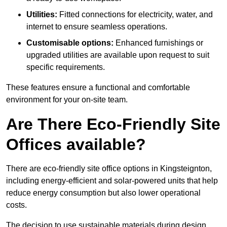
Utilities:
Fitted connections for electricity, water, and
internet to ensure seamless operations.
Customisable options:
Enhanced furnishings or
upgraded utilities are available upon request to suit
specific requirements.
These features ensure a functional and comfortable
environment for your on-site team.
Are There Eco-Friendly Site
Offices available?
There are eco-friendly site office options in Kingsteignton,
including energy-efficient and solar-powered units that help
reduce energy consumption but also lower operational
costs.
The decision to use sustainable materials during design