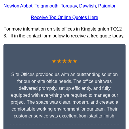
Newton Abbot
,
Teignmouth
,
Torquay
,
Dawlish
,
Paignton
Receive Top Online Quotes Here
For more information on site offices in Kingsteignton TQ12
3, fill in the contact form below to receive a free quote today.
★★★★★
Site Offices provided us with an outstanding solution
for our on-site office needs. The office unit was
delivered promptly, set up efficiently, and fully
equipped with everything we required to manage our
project. The space was clean, modern, and created a
comfortable working environment for our team. Their
customer service was excellent from start to finish.