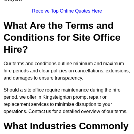
Receive Top Online Quotes Here
What Are the Terms and
Conditions for Site Office
Hire?
Our terms and conditions outline minimum and maximum
hire periods and clear policies on cancellations, extensions,
and damages to ensure transparency.
Should a site office require maintenance during the hire
period, we offer in Kingsteignton prompt repair or
replacement services to minimise disruption to your
operations. Contact us for a detailed overview of our terms.
What Industries Commonly