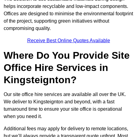
helps incorporate recyclable and low-impact components.
Offices are designed to minimise the environmental footprint
of the project, supporting green initiatives without
compromising quality.
Receive Best Online Quotes Available
Where Do You Provide Site
Office Hire Services in
Kingsteignton?
Our site office hire services are available all over the UK.
We deliver to Kingsteignton and beyond, with a fast
turnaround time to ensure your site office is operational
when you need it.
Additional fees may apply for delivery to remote locations,
but we’ll always provide a transparent quote upfront. Most