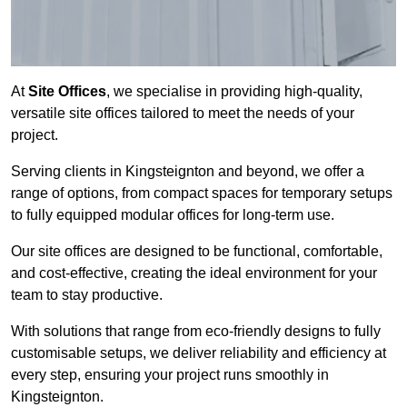
At
Site Offices
, we specialise in providing high-quality,
versatile site offices tailored to meet the needs of your
project.
Serving clients in Kingsteignton and beyond, we offer a
range of options, from compact spaces for temporary setups
to fully equipped modular offices for long-term use.
Our site offices are designed to be functional, comfortable,
and cost-effective, creating the ideal environment for your
team to stay productive.
With solutions that range from eco-friendly designs to fully
customisable setups, we deliver reliability and efficiency at
every step, ensuring your project runs smoothly in
Kingsteignton.