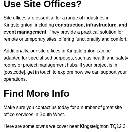
Use Site Offices?
Site offices are essential for a range of industries in
Kingsteignton, including
construction, infrastructure, and
event management
. They provide a practical solution for
remote or temporary sites, offering functionality and comfort.
Additionally, our site offices in Kingsteignton can be
adapted for specialised purposes, such as health and safety
rooms or project management hubs. If your project is in
[postcode], get in touch to explore how we can support your
operations.
Find More Info
Make sure you contact us today for a number of great site
office services in South West.
Here are some towns we cover near Kingsteignton TQ12 3