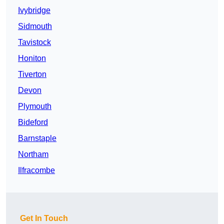
Ivybridge
Sidmouth
Tavistock
Honiton
Tiverton
Devon
Plymouth
Bideford
Barnstaple
Northam
Ilfracombe
Get In Touch