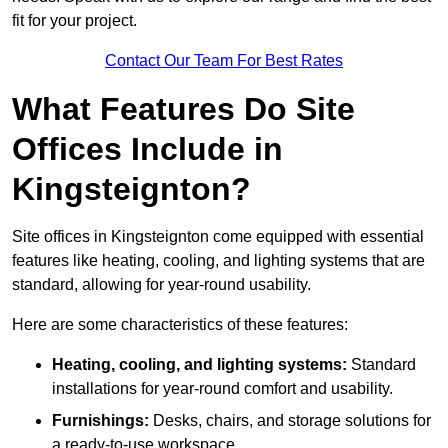
fit for your project.
Contact Our Team For Best Rates
What Features Do Site
Offices Include in
Kingsteignton?
Site offices in Kingsteignton come equipped with essential
features like heating, cooling, and lighting systems that are
standard, allowing for year-round usability.
Here are some characteristics of these features:
Heating, cooling, and lighting systems:
Standard
installations for year-round comfort and usability.
Furnishings:
Desks, chairs, and storage solutions for
a ready-to-use workspace.