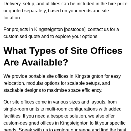
Delivery, setup, and utilities can be included in the hire price
or quoted separately, based on your needs and site
location.
For projects in Kingsteignton [postcode], contact us for a
customised quote and to explore your options.
What Types of Site Offices
Are Available?
We provide portable site offices in Kingsteignton for easy
relocation, modular options for scalable setups, and
stackable designs to maximise space efficiency.
Our site offices come in various sizes and layouts, from
single-room units to multi-room configurations with added
facilities. If you need a bespoke solution, we also offer
custom-designed offices in Kingsteignton to fit your specific
needs. Speak with us to explore our range and find the best