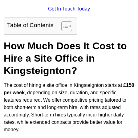
Get In Touch Today
Table of Contents
How Much Does It Cost to
Hire a Site Office in
Kingsteignton?
The cost of hiring a site office in Kingsteignton starts at
£150
per week
, depending on size, duration, and specific
features required. We offer competitive pricing tailored to
both short-term and long-term hire, with rates adjusted
accordingly. Short-term hires typically incur higher daily
rates, while extended contracts provide better value for
money.