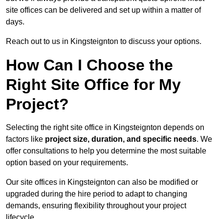
site offices can be delivered and set up within a matter of
days.
Reach out to us in Kingsteignton to discuss your options.
How Can I Choose the
Right Site Office for My
Project?
Selecting the right site office in Kingsteignton depends on
factors like
project size, duration, and specific needs
. We
offer consultations to help you determine the most suitable
option based on your requirements.
Our site offices in Kingsteignton can also be modified or
upgraded during the hire period to adapt to changing
demands, ensuring flexibility throughout your project
lifecycle.