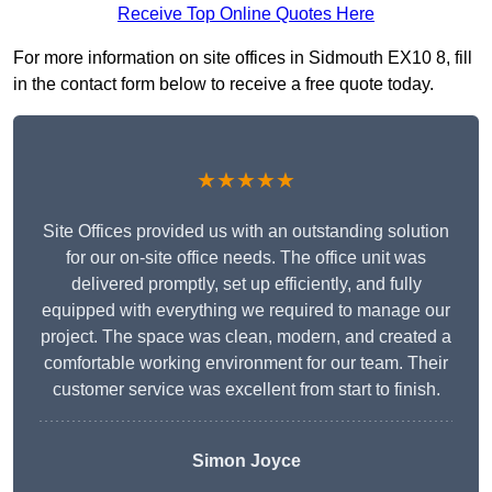
Receive Top Online Quotes Here
For more information on site offices in Sidmouth EX10 8, fill
in the contact form below to receive a free quote today.
★★★★★
Site Offices provided us with an outstanding solution
for our on-site office needs. The office unit was
delivered promptly, set up efficiently, and fully
equipped with everything we required to manage our
project. The space was clean, modern, and created a
comfortable working environment for our team. Their
customer service was excellent from start to finish.
Simon Joyce