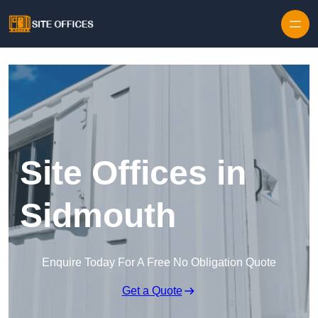
Skip to content
Site Offices in
Sidmouth
Enquire Today For A Free No Obligation Quote
Get a Quote