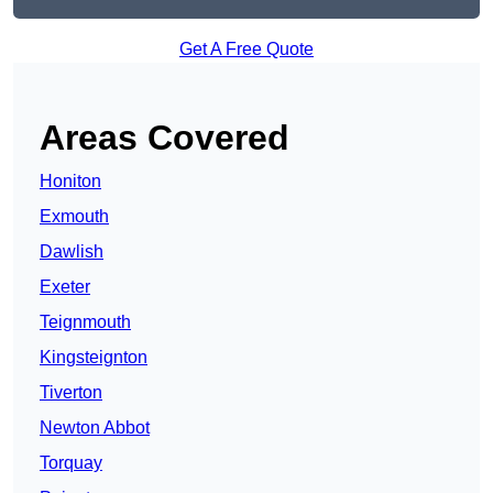
Get A Free Quote
Areas Covered
Honiton
Exmouth
Dawlish
Exeter
Teignmouth
Kingsteignton
Tiverton
Newton Abbot
Torquay