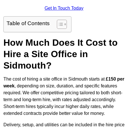
Get In Touch Today
Table of Contents
How Much Does It Cost to
Hire a Site Office in
Sidmouth?
The cost of hiring a site office in Sidmouth starts at
£150 per
week
, depending on size, duration, and specific features
required. We offer competitive pricing tailored to both short-
term and long-term hire, with rates adjusted accordingly.
Short-term hires typically incur higher daily rates, while
extended contracts provide better value for money.
Delivery, setup, and utilities can be included in the hire price