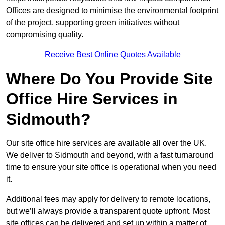
Offices are designed to minimise the environmental footprint
of the project, supporting green initiatives without
compromising quality.
Receive Best Online Quotes Available
Where Do You Provide Site
Office Hire Services in
Sidmouth?
Our site office hire services are available all over the UK.
We deliver to Sidmouth and beyond, with a fast turnaround
time to ensure your site office is operational when you need
it.
Additional fees may apply for delivery to remote locations,
but we’ll always provide a transparent quote upfront. Most
site offices can be delivered and set up within a matter of