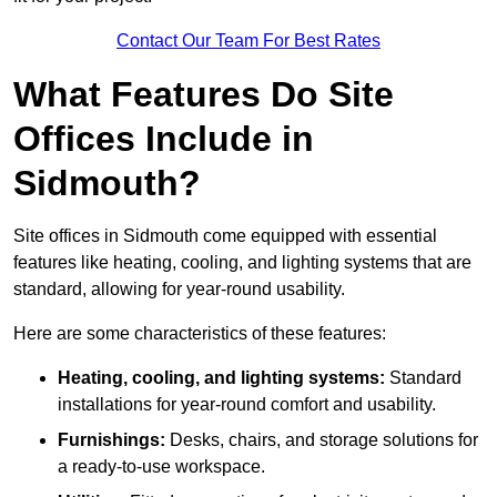
Contact Our Team For Best Rates
What Features Do Site
Offices Include in
Sidmouth?
Site offices in Sidmouth come equipped with essential
features like heating, cooling, and lighting systems that are
standard, allowing for year-round usability.
Here are some characteristics of these features:
Heating, cooling, and lighting systems:
Standard
installations for year-round comfort and usability.
Furnishings:
Desks, chairs, and storage solutions for
a ready-to-use workspace.