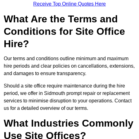
Receive Top Online Quotes Here
What Are the Terms and
Conditions for Site Office
Hire?
Our terms and conditions outline minimum and maximum
hire periods and clear policies on cancellations, extensions,
and damages to ensure transparency.
Should a site office require maintenance during the hire
period, we offer in Sidmouth prompt repair or replacement
services to minimise disruption to your operations. Contact
us for a detailed overview of our terms.
What Industries Commonly
Use Site Offices?