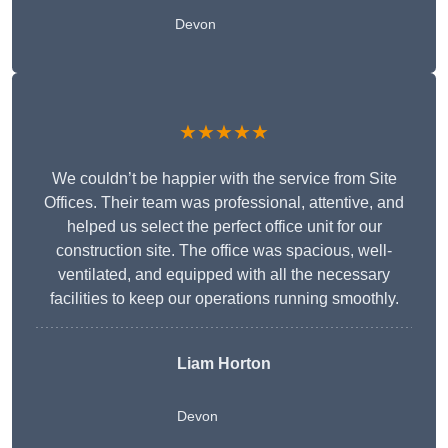
Devon
★★★★★
We couldn’t be happier with the service from Site
Offices. Their team was professional, attentive, and
helped us select the perfect office unit for our
construction site. The office was spacious, well-
ventilated, and equipped with all the necessary
facilities to keep our operations running smoothly.
Liam Horton
Devon