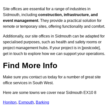
Site offices are essential for a range of industries in
Sidmouth, including
construction, infrastructure, and
event management
. They provide a practical solution for
remote or temporary sites, offering functionality and comfort.
Additionally, our site offices in Sidmouth can be adapted for
specialised purposes, such as health and safety rooms or
project management hubs. If your project is in [postcode],
get in touch to explore how we can support your operations.
Find More Info
Make sure you contact us today for a number of great site
office services in South West.
Here are some towns we cover near Sidmouth EX10 8
Honiton
,
Exmouth
,
Barking