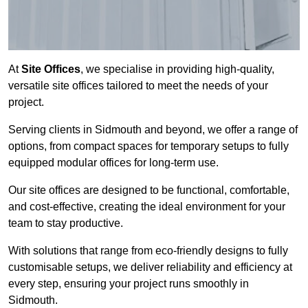
At
Site Offices
, we specialise in providing high-quality,
versatile site offices tailored to meet the needs of your
project.
Serving clients in Sidmouth and beyond, we offer a range of
options, from compact spaces for temporary setups to fully
equipped modular offices for long-term use.
Our site offices are designed to be functional, comfortable,
and cost-effective, creating the ideal environment for your
team to stay productive.
With solutions that range from eco-friendly designs to fully
customisable setups, we deliver reliability and efficiency at
every step, ensuring your project runs smoothly in
Sidmouth.