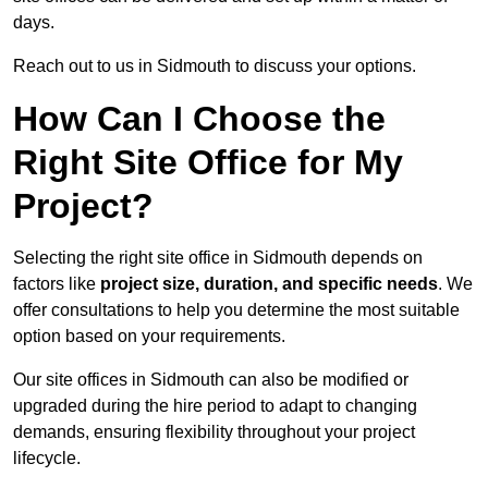
days.
Reach out to us in Sidmouth to discuss your options.
How Can I Choose the
Right Site Office for My
Project?
Selecting the right site office in Sidmouth depends on
factors like
project size, duration, and specific needs
. We
offer consultations to help you determine the most suitable
option based on your requirements.
Our site offices in Sidmouth can also be modified or
upgraded during the hire period to adapt to changing
demands, ensuring flexibility throughout your project
lifecycle.