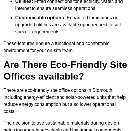
Utilities:
Fitted connections for electricity, water, and
internet to ensure seamless operations.
Customisable options:
Enhanced furnishings or
upgraded utilities are available upon request to suit
specific requirements.
These features ensure a functional and comfortable
environment for your on-site team.
Are There Eco-Friendly Site
Offices available?
There are eco-friendly site office options in Sidmouth,
including energy-efficient and solar-powered units that help
reduce energy consumption but also lower operational
costs.
The decision to use sustainable materials during design
helps incorporate recyclable and low-impact components.