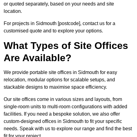
or quoted separately, based on your needs and site
location.
For projects in Sidmouth [postcode], contact us for a
customised quote and to explore your options.
What Types of Site Offices
Are Available?
We provide portable site offices in Sidmouth for easy
relocation, modular options for scalable setups, and
stackable designs to maximise space efficiency.
Our site offices come in various sizes and layouts, from
single-room units to multi-room configurations with added
facilities. If you need a bespoke solution, we also offer
custom-designed offices in Sidmouth to fit your specific
needs. Speak with us to explore our range and find the best
fit for your project.