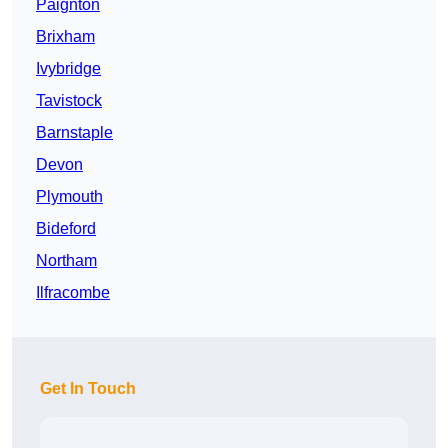
Paignton
Brixham
Ivybridge
Tavistock
Barnstaple
Devon
Plymouth
Bideford
Northam
Ilfracombe
Get In Touch