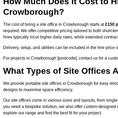
How Much Does It Cost to Hir
Crowborough?
The cost of hiring a site office in Crowborough starts at
£150 
required. We offer competitive pricing tailored to both short-t
hires typically incur higher daily rates, while extended contrac
Delivery, setup, and utilities can be included in the hire pric
For projects in Crowborough [postcode], contact us for a cust
What Types of Site Offices A
We provide portable site offices in Crowborough for easy relo
designs to maximise space efficiency.
Our site offices come in various sizes and layouts, from single-
you need a bespoke solution, we also offer custom-designed of
explore our range and find the best fit for your project.