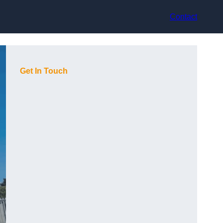
Contact
Get In Touch