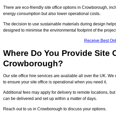
There are eco-friendly site office options in Crowborough, inc
energy consumption but also lower operational costs.
The decision to use sustainable materials during design help
designed to minimise the environmental footprint of the project
Receive Best Onl
Where Do You Provide Site Of
Crowborough?
Our site office hire services are available all over the UK. W
to ensure your site office is operational when you need it.
Additional fees may apply for delivery to remote locations, but
can be delivered and set up within a matter of days.
Reach out to us in Crowborough to discuss your options.