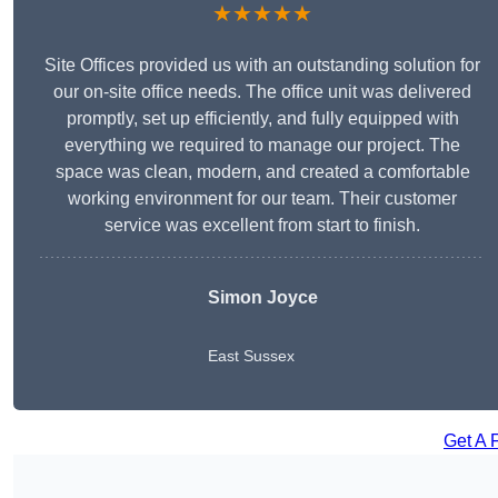
★★★★★
Site Offices provided us with an outstanding solution for
our on-site office needs. The office unit was delivered
promptly, set up efficiently, and fully equipped with
everything we required to manage our project. The
space was clean, modern, and created a comfortable
working environment for our team. Their customer
service was excellent from start to finish.
Simon Joyce
East Sussex
Get A 