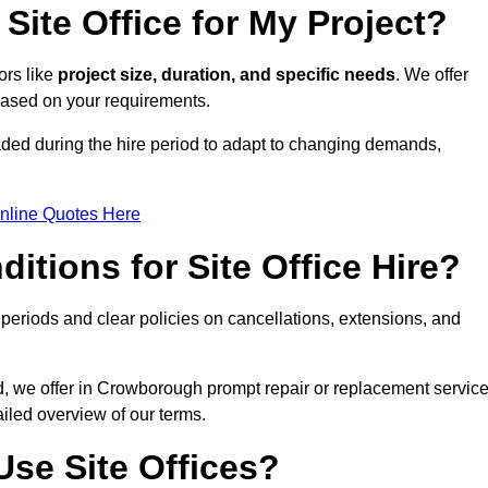
Site Office for My Project?
ors like
project size, duration, and specific needs
. We offer
 based on your requirements.
aded during the hire period to adapt to changing demands,
nline Quotes Here
itions for Site Office Hire?
eriods and clear policies on cancellations, extensions, and
od, we offer in Crowborough prompt repair or replacement servic
ailed overview of our terms.
se Site Offices?