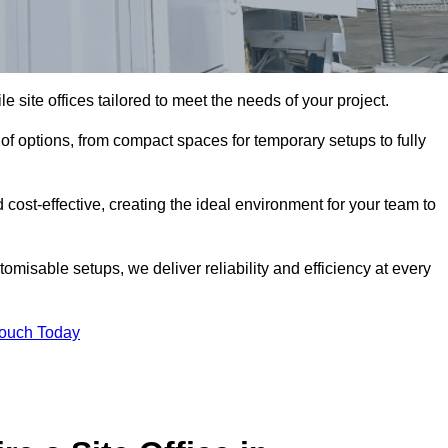
le site offices tailored to meet the needs of your project.
f options, from compact spaces for temporary setups to fully
 cost-effective, creating the ideal environment for your team to
tomisable setups, we deliver reliability and efficiency at every
Touch Today