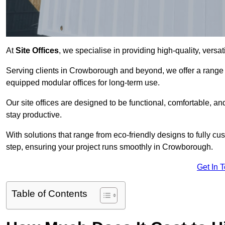
At
Site Offices
, we specialise in providing high-quality, versati
Serving clients in Crowborough and beyond, we offer a range o
equipped modular offices for long-term use.
Our site offices are designed to be functional, comfortable, and
stay productive.
With solutions that range from eco-friendly designs to fully cus
step, ensuring your project runs smoothly in Crowborough.
Get In 
Table of Contents