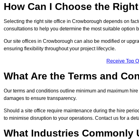
How Can I Choose the Right 
Selecting the right site office in Crowborough depends on fact
consultations to help you determine the most suitable option
Our site offices in Crowborough can also be modified or upgr
ensuring flexibility throughout your project lifecycle.
Receive Top O
What Are the Terms and Cond
Our terms and conditions outline minimum and maximum hire p
damages to ensure transparency.
Should a site office require maintenance during the hire peri
to minimise disruption to your operations. Contact us for a det
What Industries Commonly U