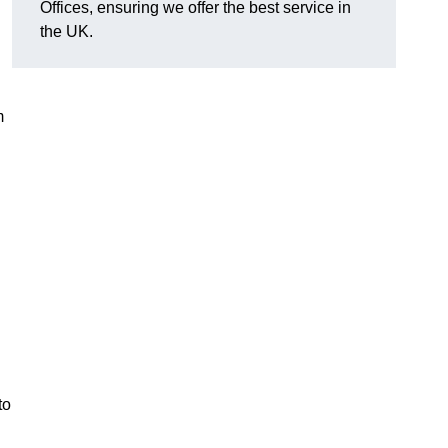
Offices, ensuring we offer the best service in
the UK.
m
to