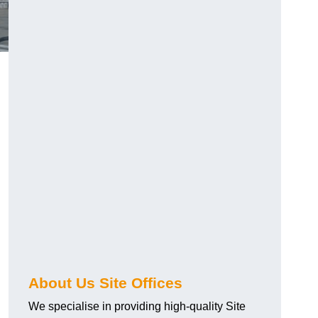
About Us Site Offices
We specialise in providing high-quality Site