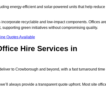
luding energy-efficient and solar-powered units that help reduce
s incorporate recyclable and low-impact components. Offices ar
, supporting green initiatives without compromising quality.
ine Quotes Available
fice Hire Services in
e deliver to Crowborough and beyond, with a fast turnaround time
 we’ll always provide a transparent quote upfront. Most site offic