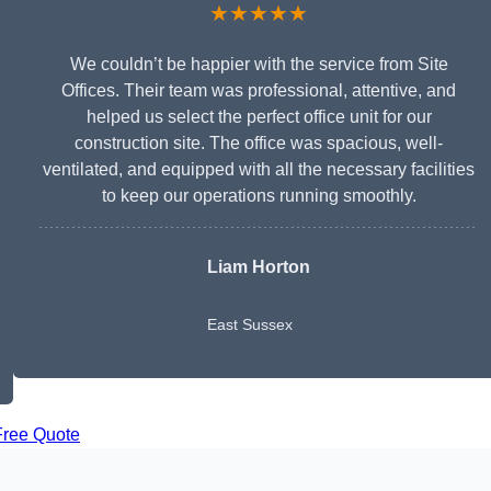
★★★★★
We couldn’t be happier with the service from Site
Offices. Their team was professional, attentive, and
helped us select the perfect office unit for our
construction site. The office was spacious, well-
ventilated, and equipped with all the necessary facilities
to keep our operations running smoothly.
Liam Horton
East Sussex
Free Quote