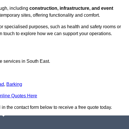
ough, including
construction, infrastructure, and event
temporary sites, offering functionality and comfort.
for specialised purposes, such as health and safety rooms or
 in touch to explore how we can support your operations.
ce services in South East.
ad
,
Barking
nline Quotes Here
 in the contact form below to receive a free quote today.