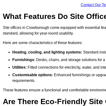
Contact Our T
What Features Do Site Offi
Site offices in Crowborough come equipped with essential featu
standard, allowing for year-round usability.
Here are some characteristics of these features:
Heating, cooling, and lighting systems:
Standard insta
Furnishings:
Desks, chairs, and storage solutions for 
Utilities:
Fitted connections for electricity, water, and i
Customisable options:
Enhanced furnishings or upgraded
requirements.
These features ensure a functional and comfortable environmen
Are There Eco-Friendly Site 