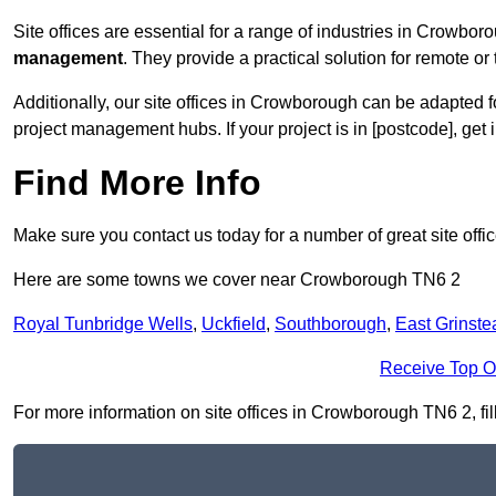
Site offices are essential for a range of industries in Crowbor
management
. They provide a practical solution for remote or 
Additionally, our site offices in Crowborough can be adapted 
project management hubs. If your project is in [postcode], get
Find More Info
Make sure you contact us today for a number of great site offi
Here are some towns we cover near Crowborough TN6 2
Royal Tunbridge Wells
,
Uckfield
,
Southborough
,
East Grinste
Receive Top O
For more information on site offices in Crowborough TN6 2, fill