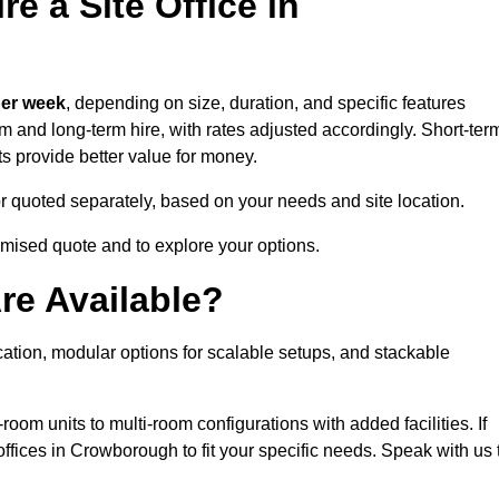
e a Site Office in
per week
, depending on size, duration, and specific features
erm and long-term hire, with rates adjusted accordingly. Short-ter
ts provide better value for money.
e or quoted separately, based on your needs and site location.
omised quote and to explore your options.
re Available?
cation, modular options for scalable setups, and stackable
room units to multi-room configurations with added facilities. If
fices in Crowborough to fit your specific needs. Speak with us 