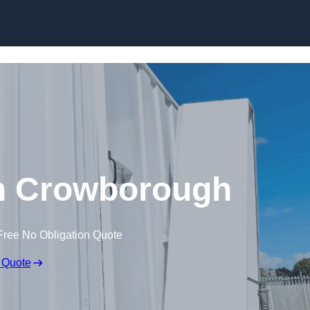
Skip to content
 in Crowborough
Free No Obligation Quote
 Quote