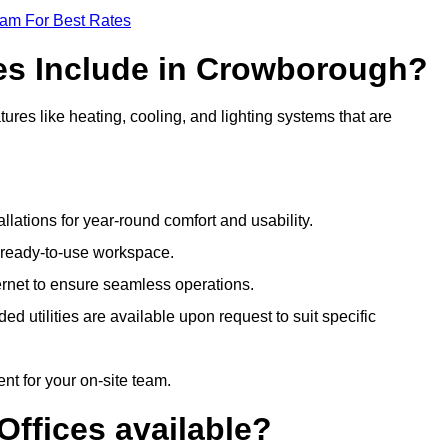
eam For Best Rates
ces Include in Crowborough?
res like heating, cooling, and lighting systems that are
llations for year-round comfort and usability.
a ready-to-use workspace.
nternet to ensure seamless operations.
 utilities are available upon request to suit specific
t for your on-site team.
Offices available?