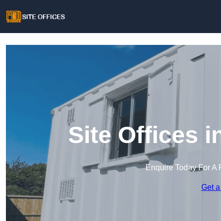
Site Offices
Enquire Today For A 
Get a