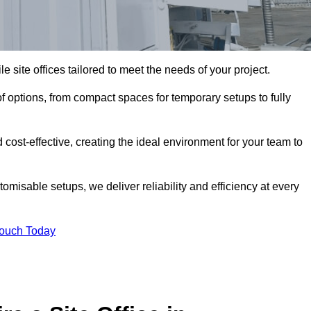
le site offices tailored to meet the needs of your project.
 options, from compact spaces for temporary setups to fully
 cost-effective, creating the ideal environment for your team to
tomisable setups, we deliver reliability and efficiency at every
Touch Today