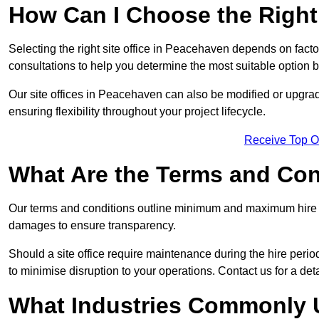
How Can I Choose the Right 
Selecting the right site office in Peacehaven depends on facto
consultations to help you determine the most suitable option
Our site offices in Peacehaven can also be modified or upgra
ensuring flexibility throughout your project lifecycle.
Receive Top O
What Are the Terms and Cond
Our terms and conditions outline minimum and maximum hire p
damages to ensure transparency.
Should a site office require maintenance during the hire peri
to minimise disruption to your operations. Contact us for a det
What Industries Commonly U