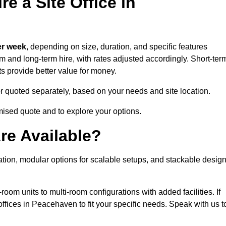
e a Site Office in
er week
, depending on size, duration, and specific features
erm and long-term hire, with rates adjusted accordingly. Short-ter
ts provide better value for money.
e or quoted separately, based on your needs and site location.
mised quote and to explore your options.
re Available?
ation, modular options for scalable setups, and stackable desig
room units to multi-room configurations with added facilities. If
fices in Peacehaven to fit your specific needs. Speak with us t