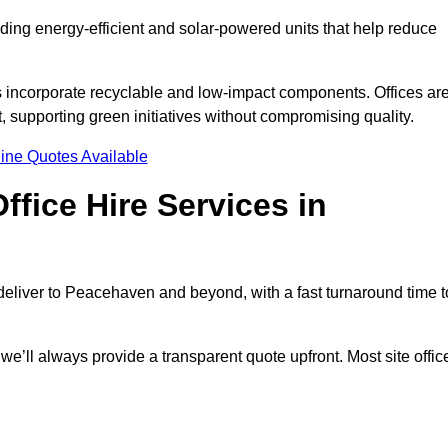
uding energy-efficient and solar-powered units that help reduce
s incorporate recyclable and low-impact components. Offices ar
, supporting green initiatives without compromising quality.
ine Quotes Available
fice Hire Services in
e deliver to Peacehaven and beyond, with a fast turnaround time t
 we’ll always provide a transparent quote upfront. Most site offic