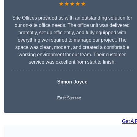
★★★★★
Site Offices provided us with an outstanding solution for
our on-site office needs. The office unit was delivered
promptly, set up efficiently, and fully equipped with
everything we required to manage our project. The
space was clean, modern, and created a comfortable
working environment for our team. Their customer
service was excellent from start to finish.
Simon Joyce
East Sussex
Get A 