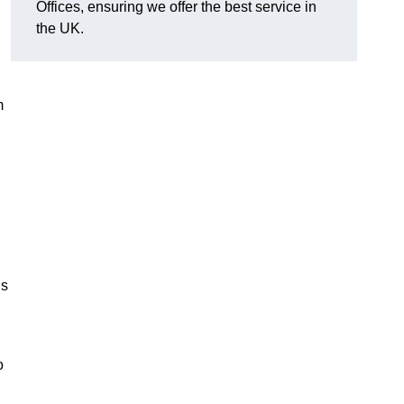
Offices, ensuring we offer the best service in
the UK.
m
ns
o