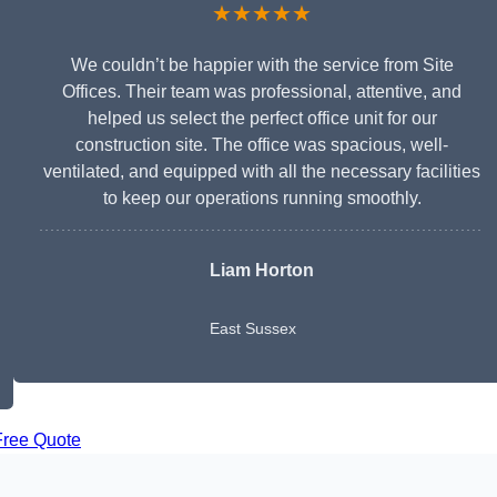
★★★★★
We couldn’t be happier with the service from Site
Offices. Their team was professional, attentive, and
helped us select the perfect office unit for our
construction site. The office was spacious, well-
ventilated, and equipped with all the necessary facilities
to keep our operations running smoothly.
Liam Horton
East Sussex
Free Quote