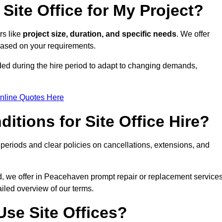
Site Office for My Project?
rs like
project size, duration, and specific needs
. We offer
 based on your requirements.
ded during the hire period to adapt to changing demands,
nline Quotes Here
itions for Site Office Hire?
eriods and clear policies on cancellations, extensions, and
od, we offer in Peacehaven prompt repair or replacement service
ailed overview of our terms.
se Site Offices?