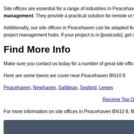
Site offices are essential for a range of industries in Peaceha
management
. They provide a practical solution for remote or 
Additionally, our site offices in Peacehaven can be adapted f
project management hubs. If your project is in [postcode], get
Find More Info
Make sure you contact us today for a number of great site offi
Here are some towns we cover near Peacehaven BN10 8
Peacehaven
,
Newhaven
,
Saltdean
,
Seaford
,
Lewes
Receive Top O
For more information on site offices in Peacehaven BN10 8, fill