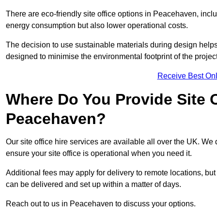
There are eco-friendly site office options in Peacehaven, incl
energy consumption but also lower operational costs.
The decision to use sustainable materials during design help
designed to minimise the environmental footprint of the project
Receive Best Onl
Where Do You Provide Site Of
Peacehaven?
Our site office hire services are available all over the UK. W
ensure your site office is operational when you need it.
Additional fees may apply for delivery to remote locations, but
can be delivered and set up within a matter of days.
Reach out to us in Peacehaven to discuss your options.