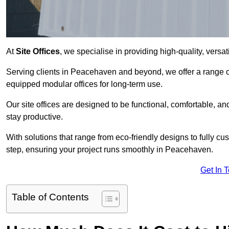
At
Site Offices
, we specialise in providing high-quality, versati
Serving clients in Peacehaven and beyond, we offer a range of
equipped modular offices for long-term use.
Our site offices are designed to be functional, comfortable, and
stay productive.
With solutions that range from eco-friendly designs to fully cus
step, ensuring your project runs smoothly in Peacehaven.
Get In 
Table of Contents