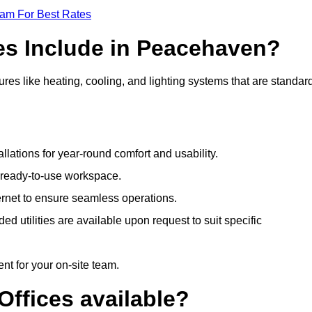
eam For Best Rates
es Include in Peacehaven?
es like heating, cooling, and lighting systems that are standard
llations for year-round comfort and usability.
a ready-to-use workspace.
nternet to ensure seamless operations.
 utilities are available upon request to suit specific
t for your on-site team.
Offices available?