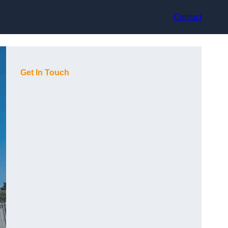
Contact
Get In Touch