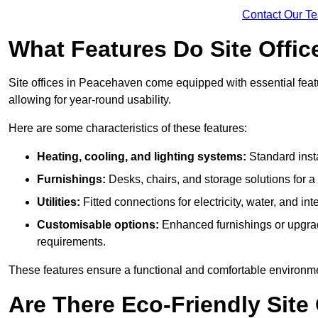
Contact Our T
What Features Do Site Offic
Site offices in Peacehaven come equipped with essential featur
allowing for year-round usability.
Here are some characteristics of these features:
Heating, cooling, and lighting systems:
Standard insta
Furnishings:
Desks, chairs, and storage solutions for 
Utilities:
Fitted connections for electricity, water, and i
Customisable options:
Enhanced furnishings or upgraded
requirements.
These features ensure a functional and comfortable environmen
Are There Eco-Friendly Site 