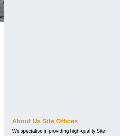
About Us Site Offices
We specialise in providing high-quality Site