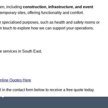
ven, including
construction, infrastructure, and event
temporary sites, offering functionality and comfort.
or specialised purposes, such as health and safety rooms or
 in touch to explore how we can support your operations.
ce services in South East.
nline Quotes Here
 in the contact form below to receive a free quote today.