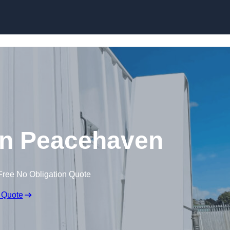
Skip to content
 in Peacehaven
Free No Obligation Quote
 Quote