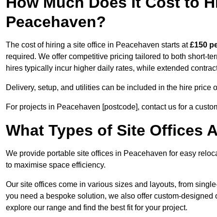
How Much Does It Cost to Hir
Peacehaven?
The cost of hiring a site office in Peacehaven starts at
£150 p
required. We offer competitive pricing tailored to both short-t
hires typically incur higher daily rates, while extended contrac
Delivery, setup, and utilities can be included in the hire pric
For projects in Peacehaven [postcode], contact us for a custo
What Types of Site Offices A
We provide portable site offices in Peacehaven for easy reloc
to maximise space efficiency.
Our site offices come in various sizes and layouts, from single-
you need a bespoke solution, we also offer custom-designed of
explore our range and find the best fit for your project.