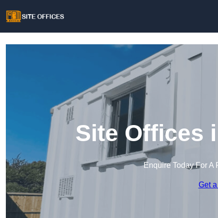
Site Offices
Enquire Today For A 
Get a