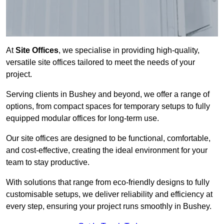
At
Site Offices
, we specialise in providing high-quality,
versatile site offices tailored to meet the needs of your
project.
Serving clients in Bushey and beyond, we offer a range of
options, from compact spaces for temporary setups to fully
equipped modular offices for long-term use.
Our site offices are designed to be functional, comfortable,
and cost-effective, creating the ideal environment for your
team to stay productive.
With solutions that range from eco-friendly designs to fully
customisable setups, we deliver reliability and efficiency at
every step, ensuring your project runs smoothly in Bushey.