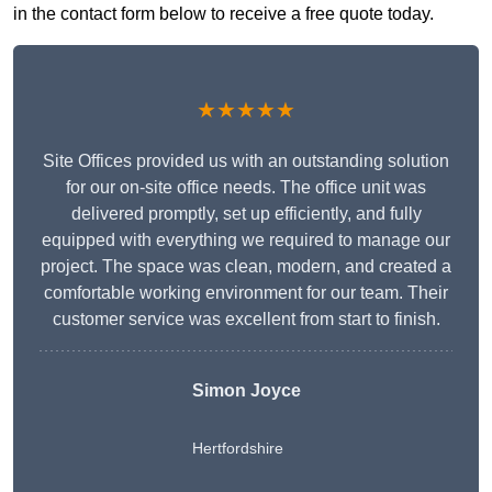
in the contact form below to receive a free quote today.
★★★★★
Site Offices provided us with an outstanding solution
for our on-site office needs. The office unit was
delivered promptly, set up efficiently, and fully
equipped with everything we required to manage our
project. The space was clean, modern, and created a
comfortable working environment for our team. Their
customer service was excellent from start to finish.
Simon Joyce
Hertfordshire