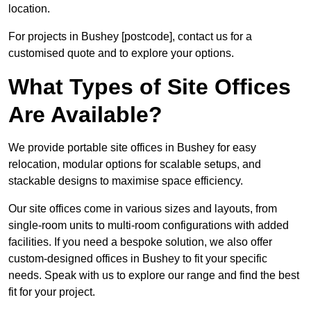
location.
For projects in Bushey [postcode], contact us for a
customised quote and to explore your options.
What Types of Site Offices
Are Available?
We provide portable site offices in Bushey for easy
relocation, modular options for scalable setups, and
stackable designs to maximise space efficiency.
Our site offices come in various sizes and layouts, from
single-room units to multi-room configurations with added
facilities. If you need a bespoke solution, we also offer
custom-designed offices in Bushey to fit your specific
needs. Speak with us to explore our range and find the best
fit for your project.