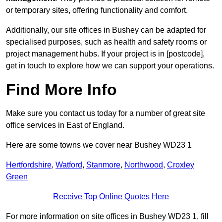
or temporary sites, offering functionality and comfort.
Additionally, our site offices in Bushey can be adapted for
specialised purposes, such as health and safety rooms or
project management hubs. If your project is in [postcode],
get in touch to explore how we can support your operations.
Find More Info
Make sure you contact us today for a number of great site
office services in East of England.
Here are some towns we cover near Bushey WD23 1
Hertfordshire
,
Watford
,
Stanmore
,
Northwood
,
Croxley
Green
Receive Top Online Quotes Here
For more information on site offices in Bushey WD23 1, fill