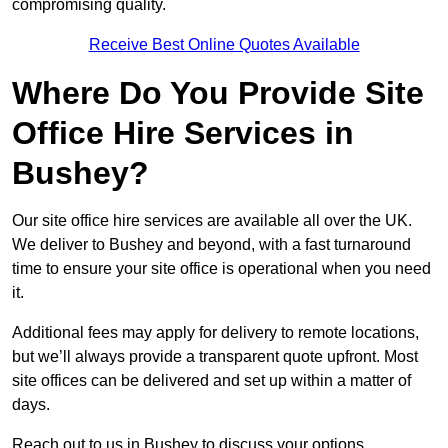
compromising quality.
Receive Best Online Quotes Available
Where Do You Provide Site
Office Hire Services in
Bushey?
Our site office hire services are available all over the UK.
We deliver to Bushey and beyond, with a fast turnaround
time to ensure your site office is operational when you need
it.
Additional fees may apply for delivery to remote locations,
but we’ll always provide a transparent quote upfront. Most
site offices can be delivered and set up within a matter of
days.
Reach out to us in Bushey to discuss your options.