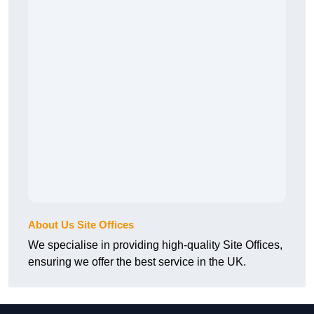
About Us Site Offices
We specialise in providing high-quality Site Offices,
ensuring we offer the best service in the UK.