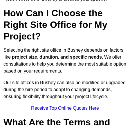
How Can I Choose the
Right Site Office for My
Project?
Selecting the right site office in Bushey depends on factors
like
project size, duration, and specific needs
. We offer
consultations to help you determine the most suitable option
based on your requirements.
Our site offices in Bushey can also be modified or upgraded
during the hire period to adapt to changing demands,
ensuring flexibility throughout your project lifecycle.
Receive Top Online Quotes Here
What Are the Terms and