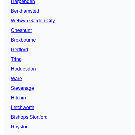
Harpenden
Berkhamsted
Welwyn Garden City
Cheshunt
Broxbourne
Hertford
Tring
Hoddesdon
Ware
Stevenage
Hitchin
Letchworth
Bishops Stortford
Royston