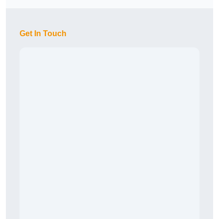
Get In Touch