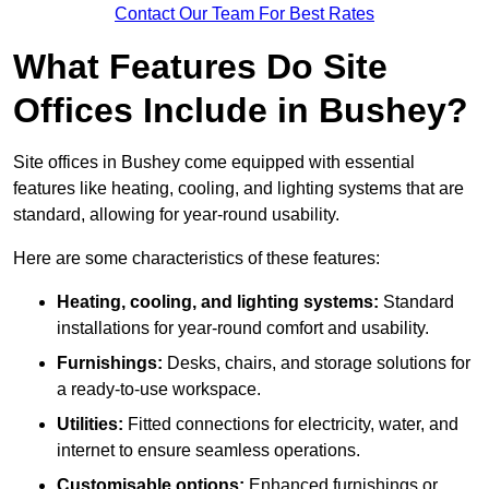
Contact Our Team For Best Rates
What Features Do Site
Offices Include in Bushey?
Site offices in Bushey come equipped with essential
features like heating, cooling, and lighting systems that are
standard, allowing for year-round usability.
Here are some characteristics of these features:
Heating, cooling, and lighting systems:
Standard
installations for year-round comfort and usability.
Furnishings:
Desks, chairs, and storage solutions for
a ready-to-use workspace.
Utilities:
Fitted connections for electricity, water, and
internet to ensure seamless operations.
Customisable options:
Enhanced furnishings or