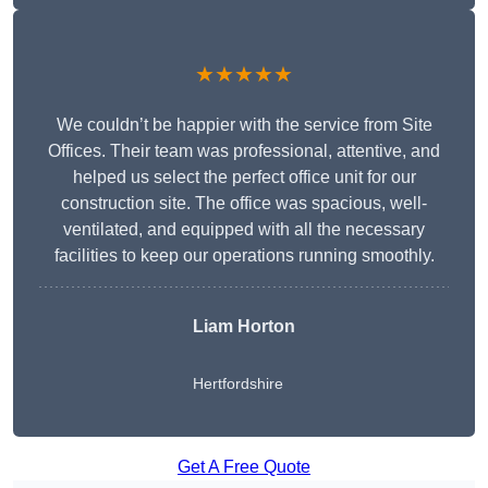
★★★★★
We couldn’t be happier with the service from Site
Offices. Their team was professional, attentive, and
helped us select the perfect office unit for our
construction site. The office was spacious, well-
ventilated, and equipped with all the necessary
facilities to keep our operations running smoothly.
Liam Horton
Hertfordshire
Get A Free Quote