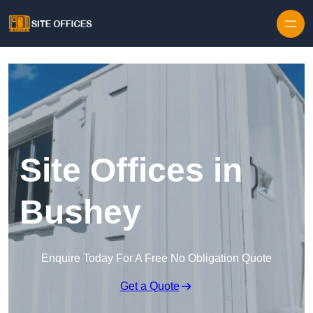
Skip to content
Site Offices in
Bushey
Enquire Today For A Free No Obligation Quote
Get a Quote