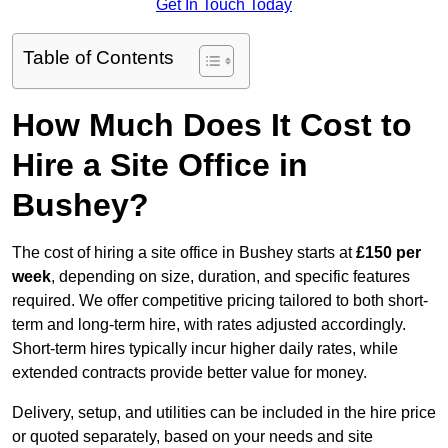
Get In Touch Today
Table of Contents
How Much Does It Cost to
Hire a Site Office in
Bushey?
The cost of hiring a site office in Bushey starts at
£150 per
week
, depending on size, duration, and specific features
required. We offer competitive pricing tailored to both short-
term and long-term hire, with rates adjusted accordingly.
Short-term hires typically incur higher daily rates, while
extended contracts provide better value for money.
Delivery, setup, and utilities can be included in the hire price
or quoted separately, based on your needs and site