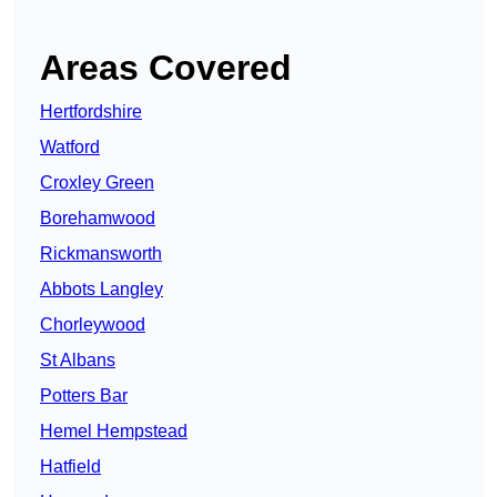
Areas Covered
Hertfordshire
Watford
Croxley Green
Borehamwood
Rickmansworth
Abbots Langley
Chorleywood
St Albans
Potters Bar
Hemel Hempstead
Hatfield