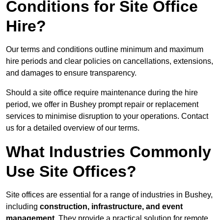
Conditions for Site Office
Hire?
Our terms and conditions outline minimum and maximum
hire periods and clear policies on cancellations, extensions,
and damages to ensure transparency.
Should a site office require maintenance during the hire
period, we offer in Bushey prompt repair or replacement
services to minimise disruption to your operations. Contact
us for a detailed overview of our terms.
What Industries Commonly
Use Site Offices?
Site offices are essential for a range of industries in Bushey,
including
construction, infrastructure, and event
management
. They provide a practical solution for remote