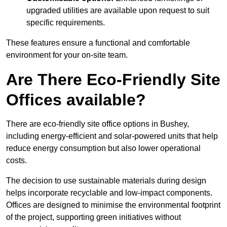
upgraded utilities are available upon request to suit
specific requirements.
These features ensure a functional and comfortable
environment for your on-site team.
Are There Eco-Friendly Site
Offices available?
There are eco-friendly site office options in Bushey,
including energy-efficient and solar-powered units that help
reduce energy consumption but also lower operational
costs.
The decision to use sustainable materials during design
helps incorporate recyclable and low-impact components.
Offices are designed to minimise the environmental footprint
of the project, supporting green initiatives without