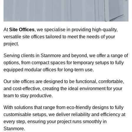
At
Site Offices
, we specialise in providing high-quality,
versatile site offices tailored to meet the needs of your
project.
Serving clients in Stanmore and beyond, we offer a range of
options, from compact spaces for temporary setups to fully
equipped modular offices for long-term use.
Our site offices are designed to be functional, comfortable,
and cost-effective, creating the ideal environment for your
team to stay productive.
With solutions that range from eco-friendly designs to fully
customisable setups, we deliver reliability and efficiency at
every step, ensuring your project runs smoothly in
Stanmore.