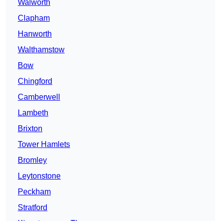
Walworth
Clapham
Hanworth
Walthamstow
Bow
Chingford
Camberwell
Lambeth
Brixton
Tower Hamlets
Bromley
Leytonstone
Peckham
Stratford