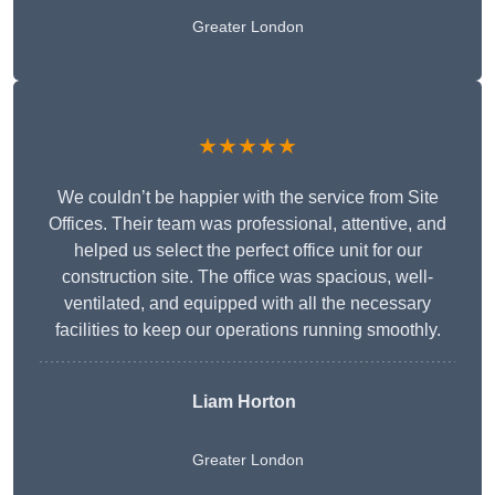
Greater London
★★★★★
We couldn’t be happier with the service from Site
Offices. Their team was professional, attentive, and
helped us select the perfect office unit for our
construction site. The office was spacious, well-
ventilated, and equipped with all the necessary
facilities to keep our operations running smoothly.
Liam Horton
Greater London