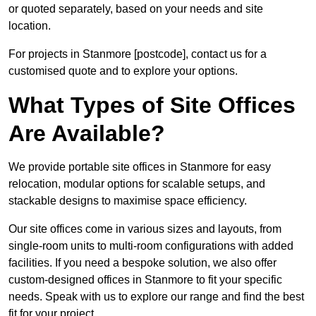
or quoted separately, based on your needs and site
location.
For projects in Stanmore [postcode], contact us for a
customised quote and to explore your options.
What Types of Site Offices
Are Available?
We provide portable site offices in Stanmore for easy
relocation, modular options for scalable setups, and
stackable designs to maximise space efficiency.
Our site offices come in various sizes and layouts, from
single-room units to multi-room configurations with added
facilities. If you need a bespoke solution, we also offer
custom-designed offices in Stanmore to fit your specific
needs. Speak with us to explore our range and find the best
fit for your project.