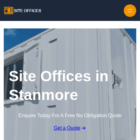
Skip to content
Site Offices in
Stanmore
Enquire Today For A Free No Obligation Quote
Get a Quote