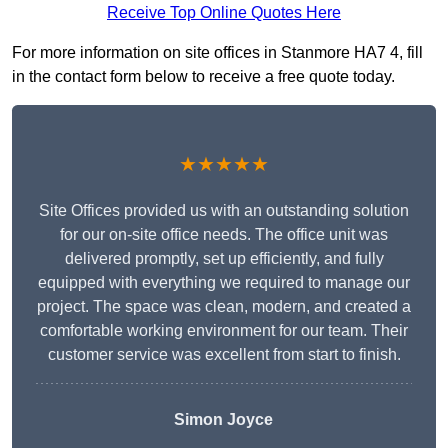
Receive Top Online Quotes Here
For more information on site offices in Stanmore HA7 4, fill
in the contact form below to receive a free quote today.
★★★★★
Site Offices provided us with an outstanding solution
for our on-site office needs. The office unit was
delivered promptly, set up efficiently, and fully
equipped with everything we required to manage our
project. The space was clean, modern, and created a
comfortable working environment for our team. Their
customer service was excellent from start to finish.
Simon Joyce