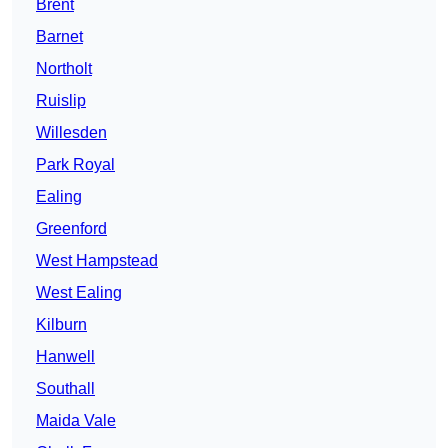
Brent
Barnet
Northolt
Ruislip
Willesden
Park Royal
Ealing
Greenford
West Hampstead
West Ealing
Kilburn
Hanwell
Southall
Maida Vale