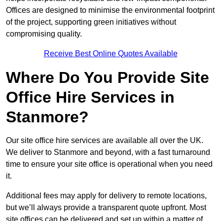
Offices are designed to minimise the environmental footprint
of the project, supporting green initiatives without
compromising quality.
Receive Best Online Quotes Available
Where Do You Provide Site
Office Hire Services in
Stanmore?
Our site office hire services are available all over the UK.
We deliver to Stanmore and beyond, with a fast turnaround
time to ensure your site office is operational when you need
it.
Additional fees may apply for delivery to remote locations,
but we’ll always provide a transparent quote upfront. Most
site offices can be delivered and set up within a matter of