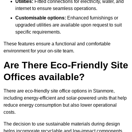
Utilities:
Fitted connections for electricity, water, and
internet to ensure seamless operations.
Customisable options:
Enhanced furnishings or
upgraded utilities are available upon request to suit
specific requirements.
These features ensure a functional and comfortable
environment for your on-site team.
Are There Eco-Friendly Site
Offices available?
There are eco-friendly site office options in Stanmore,
including energy-efficient and solar-powered units that help
reduce energy consumption but also lower operational
costs.
The decision to use sustainable materials during design
helps incorporate recyclable and low-impact components.