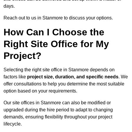
days.
Reach out to us in Stanmore to discuss your options.
How Can I Choose the
Right Site Office for My
Project?
Selecting the right site office in Stanmore depends on
factors like
project size, duration, and specific needs
. We
offer consultations to help you determine the most suitable
option based on your requirements.
Our site offices in Stanmore can also be modified or
upgraded during the hire period to adapt to changing
demands, ensuring flexibility throughout your project
lifecycle.