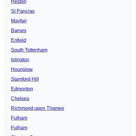
Heston
St Pancras
Mayfair
Barnes
Enfield
South Tottenham
Islington
Hounslow
Stamford Hill
Edmonton
Chelsea
Richmond upon Thames
Fulham
Fulham