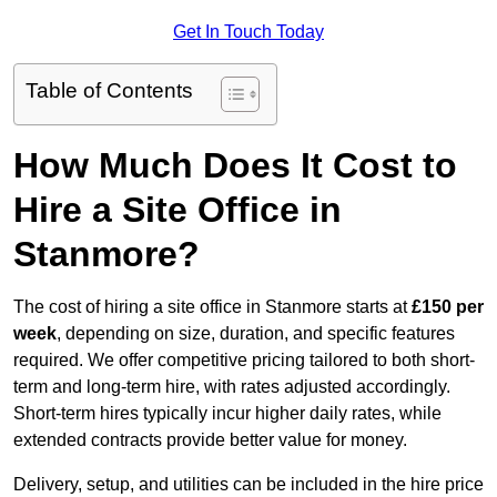
Get In Touch Today
Table of Contents
How Much Does It Cost to
Hire a Site Office in
Stanmore?
The cost of hiring a site office in Stanmore starts at
£150 per
week
, depending on size, duration, and specific features
required. We offer competitive pricing tailored to both short-
term and long-term hire, with rates adjusted accordingly.
Short-term hires typically incur higher daily rates, while
extended contracts provide better value for money.
Delivery, setup, and utilities can be included in the hire price