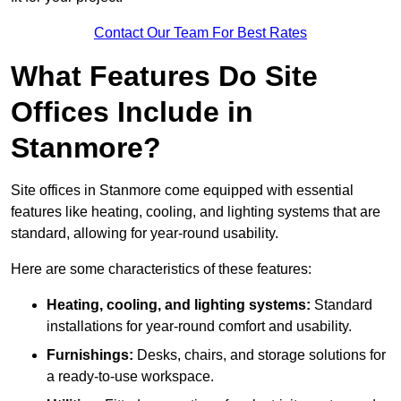
Contact Our Team For Best Rates
What Features Do Site
Offices Include in
Stanmore?
Site offices in Stanmore come equipped with essential
features like heating, cooling, and lighting systems that are
standard, allowing for year-round usability.
Here are some characteristics of these features:
Heating, cooling, and lighting systems:
Standard
installations for year-round comfort and usability.
Furnishings:
Desks, chairs, and storage solutions for
a ready-to-use workspace.