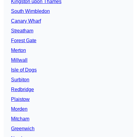
Kingston upon Thames
South Wimbledon
Canary Wharf
Streatham
Forest Gate
Merton
Millwall
Isle of Dogs
Surbiton
Redbridge
Plaistow
Morden
Mitcham
Greenwich