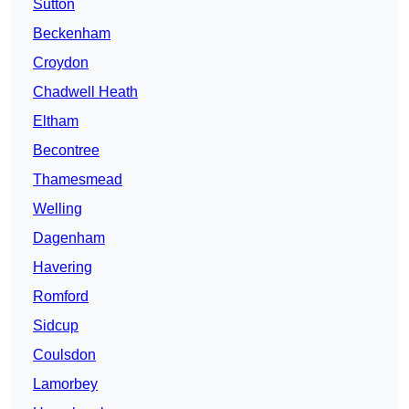
Sutton
Beckenham
Croydon
Chadwell Heath
Eltham
Becontree
Thamesmead
Welling
Dagenham
Havering
Romford
Sidcup
Coulsdon
Lamorbey