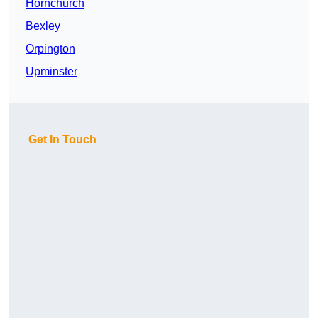
Hornchurch
Bexley
Orpington
Upminster
Get In Touch