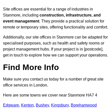
Site offices are essential for a range of industries in
Stanmore, including
construction, infrastructure, and
event management
. They provide a practical solution for
remote or temporary sites, offering functionality and comfort.
Additionally, our site offices in Stanmore can be adapted for
specialised purposes, such as health and safety rooms or
project management hubs. If your project is in [postcode],
get in touch to explore how we can support your operations.
Find More Info
Make sure you contact us today for a number of great site
office services in London.
Here are some towns we cover near Stanmore HA7 4
Edgware
,
Kenton
,
Bushey
,
Kingsbury
,
Borehamwood