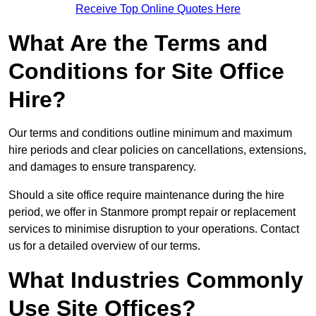
Receive Top Online Quotes Here
What Are the Terms and
Conditions for Site Office
Hire?
Our terms and conditions outline minimum and maximum
hire periods and clear policies on cancellations, extensions,
and damages to ensure transparency.
Should a site office require maintenance during the hire
period, we offer in Stanmore prompt repair or replacement
services to minimise disruption to your operations. Contact
us for a detailed overview of our terms.
What Industries Commonly
Use Site Offices?