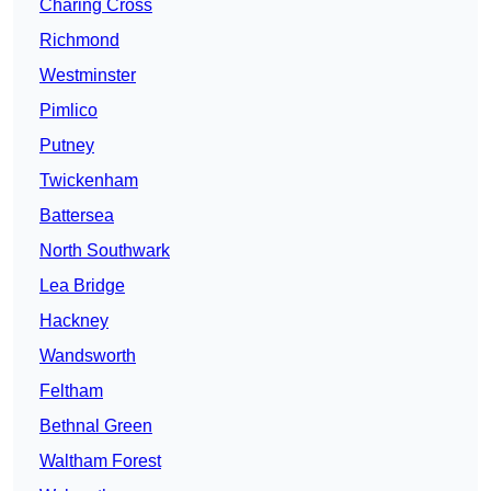
Charing Cross
Richmond
Westminster
Pimlico
Putney
Twickenham
Battersea
North Southwark
Lea Bridge
Hackney
Wandsworth
Feltham
Bethnal Green
Waltham Forest