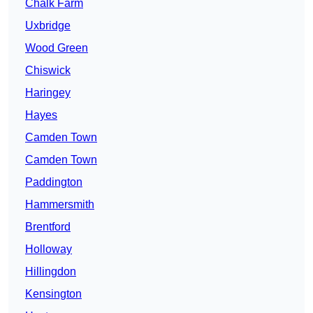
Chalk Farm
Uxbridge
Wood Green
Chiswick
Haringey
Hayes
Camden Town
Camden Town
Paddington
Hammersmith
Brentford
Holloway
Hillingdon
Kensington