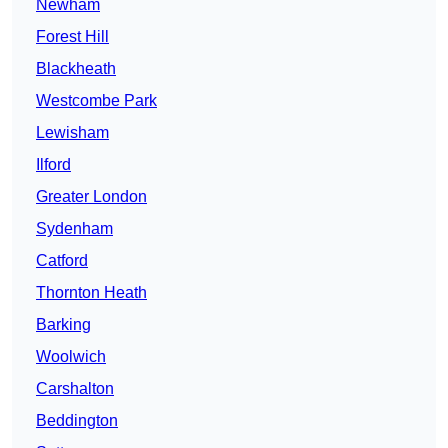
Newham
Forest Hill
Blackheath
Westcombe Park
Lewisham
Ilford
Greater London
Sydenham
Catford
Thornton Heath
Barking
Woolwich
Carshalton
Beddington