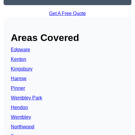
Get A Free Quote
Areas Covered
Edgware
Kenton
Kingsbury
Harrow
Pinner
Wembley Park
Hendon
Wembley
Northwood