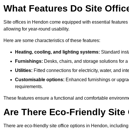
What Features Do Site Offic
Site offices in Hendon come equipped with essential features l
allowing for year-round usability.
Here are some characteristics of these features:
Heating, cooling, and lighting systems:
Standard insta
Furnishings:
Desks, chairs, and storage solutions for 
Utilities:
Fitted connections for electricity, water, and i
Customisable options:
Enhanced furnishings or upgraded
requirements.
These features ensure a functional and comfortable environmen
Are There Eco-Friendly Site 
There are eco-friendly site office options in Hendon, includin