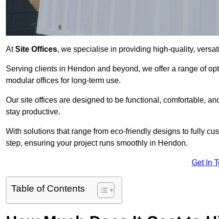
At
Site Offices
, we specialise in providing high-quality, versati
Serving clients in Hendon and beyond, we offer a range of opt
modular offices for long-term use.
Our site offices are designed to be functional, comfortable, and
stay productive.
With solutions that range from eco-friendly designs to fully cus
step, ensuring your project runs smoothly in Hendon.
Get In 
Table of Contents