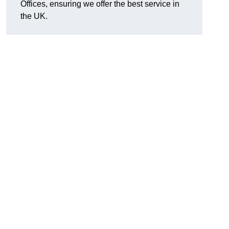
Offices, ensuring we offer the best service in
the UK.