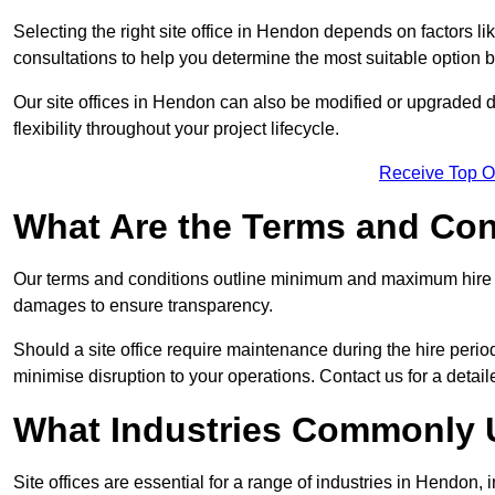
Selecting the right site office in Hendon depends on factors li
consultations to help you determine the most suitable option
Our site offices in Hendon can also be modified or upgraded 
flexibility throughout your project lifecycle.
Receive Top O
What Are the Terms and Cond
Our terms and conditions outline minimum and maximum hire p
damages to ensure transparency.
Should a site office require maintenance during the hire perio
minimise disruption to your operations. Contact us for a detail
What Industries Commonly U
Site offices are essential for a range of industries in Hendon,