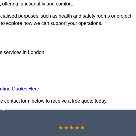
 offering functionality and comfort.
ecialised purposes, such as health and safety rooms or project
h to explore how we can support your operations.
ce services in London.
k
nline Quotes Here
he contact form below to receive a free quote today.
★★★★★