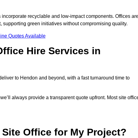
s incorporate recyclable and low-impact components. Offices ar
, supporting green initiatives without compromising quality.
ine Quotes Available
fice Hire Services in
 deliver to Hendon and beyond, with a fast turnaround time to
 we’ll always provide a transparent quote upfront. Most site offic
Site Office for My Project?