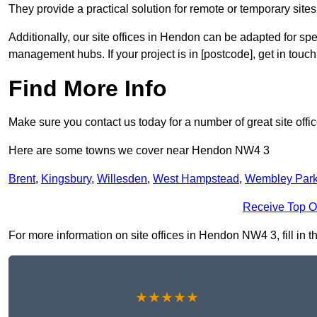
They provide a practical solution for remote or temporary sites,
Additionally, our site offices in Hendon can be adapted for sp
management hubs. If your project is in [postcode], get in touc
Find More Info
Make sure you contact us today for a number of great site offi
Here are some towns we cover near Hendon NW4 3
Brent
,
Kingsbury
,
Willesden
,
West Hampstead
,
Wembley Par
Receive Top O
For more information on site offices in Hendon NW4 3, fill in t
★★★★★