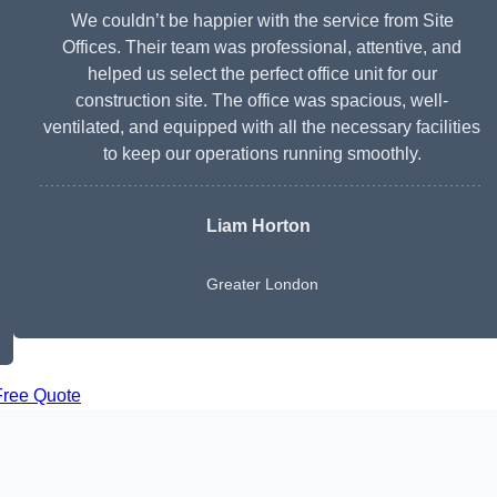
We couldn’t be happier with the service from Site
Offices. Their team was professional, attentive, and
helped us select the perfect office unit for our
construction site. The office was spacious, well-
ventilated, and equipped with all the necessary facilities
to keep our operations running smoothly.
Liam Horton
Greater London
Free Quote