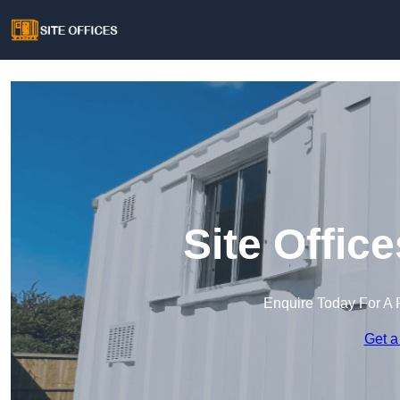
Site Offic
Enquire Today For A 
Get a