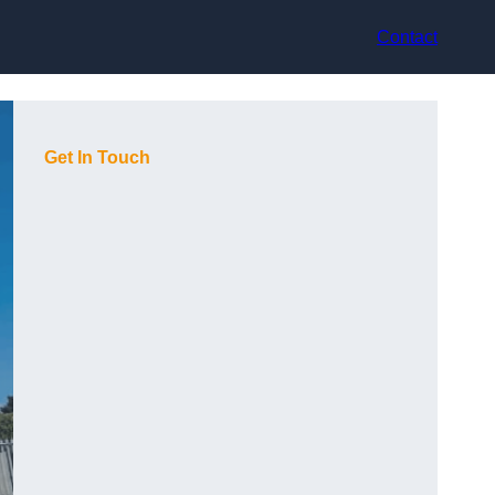
Contact
Get In Touch