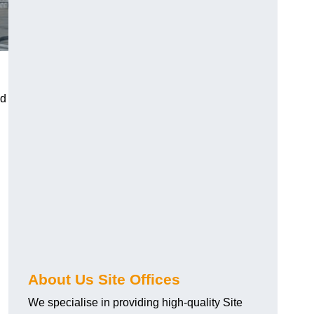
ed
About Us Site Offices
We specialise in providing high-quality Site