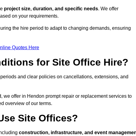
ke
project size, duration, and specific needs
. We offer
 based on your requirements.
during the hire period to adapt to changing demands, ensuring
nline Quotes Here
itions for Site Office Hire?
eriods and clear policies on cancellations, extensions, and
d, we offer in Hendon prompt repair or replacement services to
ed overview of our terms.
se Site Offices?
 including
construction, infrastructure, and event manageme