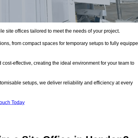
le site offices tailored to meet the needs of your project.
ions, from compact spaces for temporary setups to fully equipp
 cost-effective, creating the ideal environment for your team to
tomisable setups, we deliver reliability and efficiency at every
Touch Today