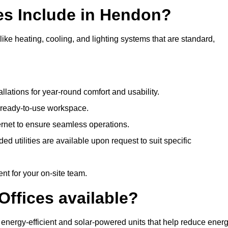
es Include in Hendon?
ike heating, cooling, and lighting systems that are standard,
llations for year-round comfort and usability.
a ready-to-use workspace.
nternet to ensure seamless operations.
 utilities are available upon request to suit specific
t for your on-site team.
Offices available?
g energy-efficient and solar-powered units that help reduce ener