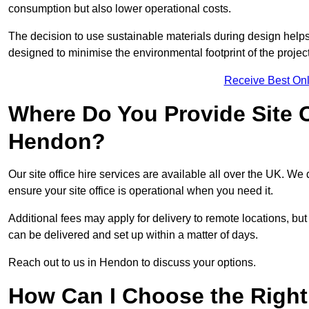
consumption but also lower operational costs.
The decision to use sustainable materials during design help
designed to minimise the environmental footprint of the project
Receive Best Onl
Where Do You Provide Site Of
Hendon?
Our site office hire services are available all over the UK. We
ensure your site office is operational when you need it.
Additional fees may apply for delivery to remote locations, but
can be delivered and set up within a matter of days.
Reach out to us in Hendon to discuss your options.
How Can I Choose the Right 