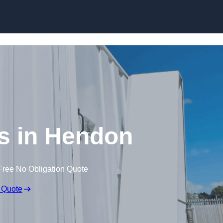
Skip to content
es in Hendon
Free No Obligation Quote
 Quote