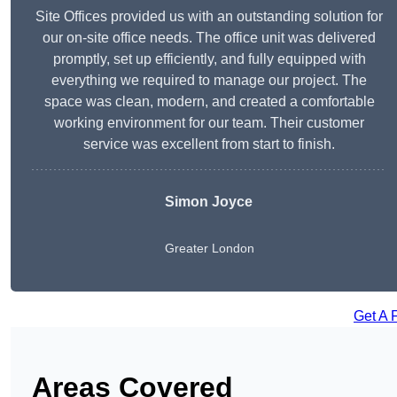
Site Offices provided us with an outstanding solution for
our on-site office needs. The office unit was delivered
promptly, set up efficiently, and fully equipped with
everything we required to manage our project. The
space was clean, modern, and created a comfortable
working environment for our team. Their customer
service was excellent from start to finish.
Simon Joyce
Greater London
Get A 
Areas Covered