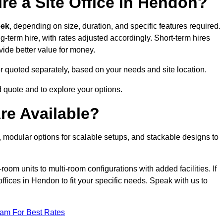
re a Site Office in Hendon?
eek
, depending on size, duration, and specific features required.
ng-term hire, with rates adjusted accordingly. Short-term hires
ovide better value for money.
e or quoted separately, based on your needs and site location.
d quote and to explore your options.
re Available?
, modular options for scalable setups, and stackable designs to
room units to multi-room configurations with added facilities. If
fices in Hendon to fit your specific needs. Speak with us to
eam For Best Rates