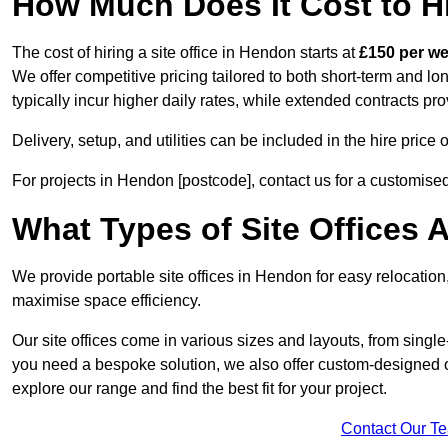
How Much Does It Cost to Hi
The cost of hiring a site office in Hendon starts at
£150 per w
We offer competitive pricing tailored to both short-term and lo
typically incur higher daily rates, while extended contracts pr
Delivery, setup, and utilities can be included in the hire pric
For projects in Hendon [postcode], contact us for a customise
What Types of Site Offices A
We provide portable site offices in Hendon for easy relocation
maximise space efficiency.
Our site offices come in various sizes and layouts, from single-
you need a bespoke solution, we also offer custom-designed of
explore our range and find the best fit for your project.
Contact Our T