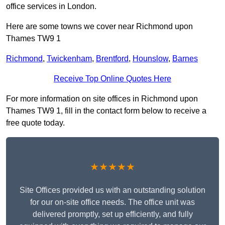
office services in London.
Here are some towns we cover near Richmond upon
Thames TW9 1
Richmond
,
Twickenham
,
Brentford
,
Hounslow
,
Barnes
Receive Top Online Quotes Here
For more information on site offices in Richmond upon
Thames TW9 1, fill in the contact form below to receive a
free quote today.
★★★★★
Site Offices provided us with an outstanding solution
for our on-site office needs. The office unit was
delivered promptly, set up efficiently, and fully