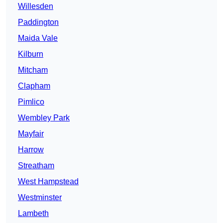
Willesden
Paddington
Maida Vale
Kilburn
Mitcham
Clapham
Pimlico
Wembley Park
Mayfair
Harrow
Streatham
West Hampstead
Westminster
Lambeth