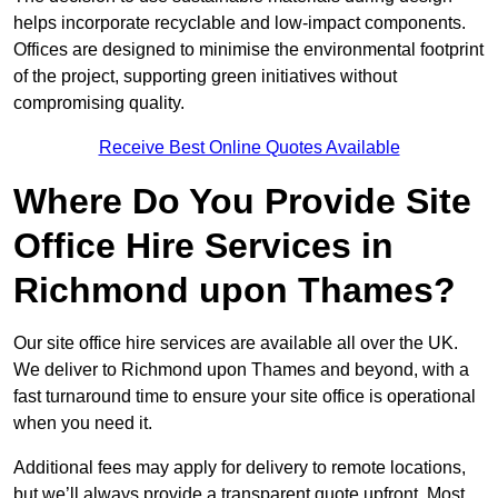
helps incorporate recyclable and low-impact components.
Offices are designed to minimise the environmental footprint
of the project, supporting green initiatives without
compromising quality.
Receive Best Online Quotes Available
Where Do You Provide Site
Office Hire Services in
Richmond upon Thames?
Our site office hire services are available all over the UK.
We deliver to Richmond upon Thames and beyond, with a
fast turnaround time to ensure your site office is operational
when you need it.
Additional fees may apply for delivery to remote locations,
but we’ll always provide a transparent quote upfront. Most