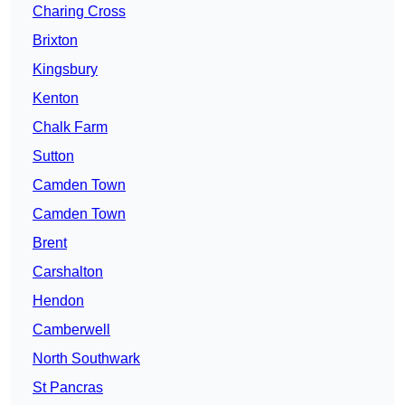
Charing Cross
Brixton
Kingsbury
Kenton
Chalk Farm
Sutton
Camden Town
Camden Town
Brent
Carshalton
Hendon
Camberwell
North Southwark
St Pancras