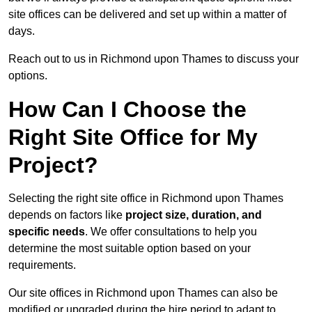
site offices can be delivered and set up within a matter of
days.
Reach out to us in Richmond upon Thames to discuss your
options.
How Can I Choose the
Right Site Office for My
Project?
Selecting the right site office in Richmond upon Thames
depends on factors like
project size, duration, and
specific needs
. We offer consultations to help you
determine the most suitable option based on your
requirements.
Our site offices in Richmond upon Thames can also be
modified or upgraded during the hire period to adapt to