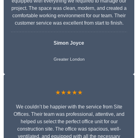
equipped with everything we required to manage our
project. The space was clean, modern, and created a
comfortable working environment for our team. Their
customer service was excellent from start to finish.
Simon Joyce
Greater London
★★★★★
We couldn’t be happier with the service from Site
Offices. Their team was professional, attentive, and
helped us select the perfect office unit for our
construction site. The office was spacious, well-
ventilated, and equipped with all the necessary