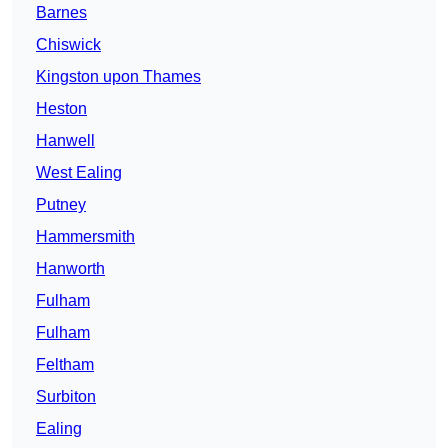
Barnes
Chiswick
Kingston upon Thames
Heston
Hanwell
West Ealing
Putney
Hammersmith
Hanworth
Fulham
Fulham
Feltham
Surbiton
Ealing