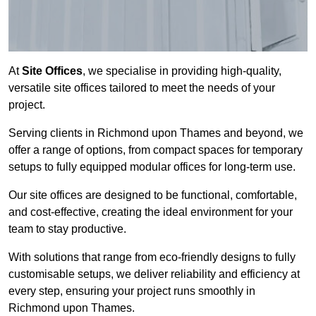
At
Site Offices
, we specialise in providing high-quality,
versatile site offices tailored to meet the needs of your
project.
Serving clients in Richmond upon Thames and beyond, we
offer a range of options, from compact spaces for temporary
setups to fully equipped modular offices for long-term use.
Our site offices are designed to be functional, comfortable,
and cost-effective, creating the ideal environment for your
team to stay productive.
With solutions that range from eco-friendly designs to fully
customisable setups, we deliver reliability and efficiency at
every step, ensuring your project runs smoothly in
Richmond upon Thames.