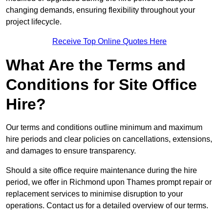
changing demands, ensuring flexibility throughout your
project lifecycle.
Receive Top Online Quotes Here
What Are the Terms and
Conditions for Site Office
Hire?
Our terms and conditions outline minimum and maximum
hire periods and clear policies on cancellations, extensions,
and damages to ensure transparency.
Should a site office require maintenance during the hire
period, we offer in Richmond upon Thames prompt repair or
replacement services to minimise disruption to your
operations. Contact us for a detailed overview of our terms.