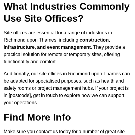
What Industries Commonly
Use Site Offices?
Site offices are essential for a range of industries in
Richmond upon Thames, including
construction,
infrastructure, and event management
. They provide a
practical solution for remote or temporary sites, offering
functionality and comfort.
Additionally, our site offices in Richmond upon Thames can
be adapted for specialised purposes, such as health and
safety rooms or project management hubs. If your project is
in [postcode], get in touch to explore how we can support
your operations.
Find More Info
Make sure you contact us today for a number of great site