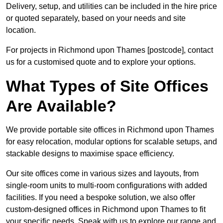
Delivery, setup, and utilities can be included in the hire price
or quoted separately, based on your needs and site
location.
For projects in Richmond upon Thames [postcode], contact
us for a customised quote and to explore your options.
What Types of Site Offices
Are Available?
We provide portable site offices in Richmond upon Thames
for easy relocation, modular options for scalable setups, and
stackable designs to maximise space efficiency.
Our site offices come in various sizes and layouts, from
single-room units to multi-room configurations with added
facilities. If you need a bespoke solution, we also offer
custom-designed offices in Richmond upon Thames to fit
your specific needs. Speak with us to explore our range and