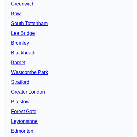
Greenwich
Bow
South Tottenham
Lea Bridge
Bromley
Blackheath
Barnet
Westcombe Park
Stratford
Greater London
Plaistow
Forest Gate
Leytonstone
Edmonton