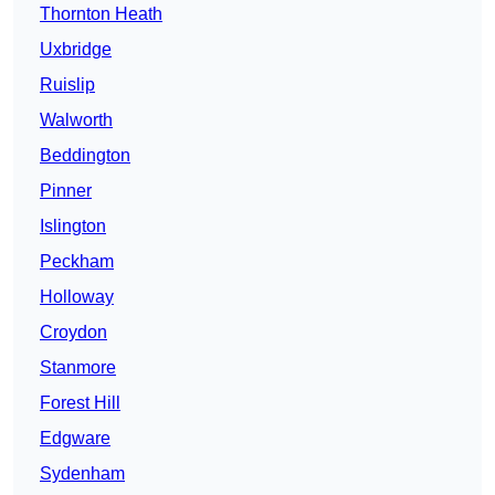
Thornton Heath
Uxbridge
Ruislip
Walworth
Beddington
Pinner
Islington
Peckham
Holloway
Croydon
Stanmore
Forest Hill
Edgware
Sydenham