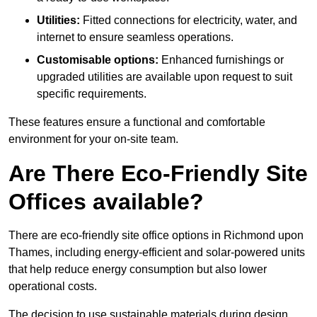
Utilities:
Fitted connections for electricity, water, and
internet to ensure seamless operations.
Customisable options:
Enhanced furnishings or
upgraded utilities are available upon request to suit
specific requirements.
These features ensure a functional and comfortable
environment for your on-site team.
Are There Eco-Friendly Site
Offices available?
There are eco-friendly site office options in Richmond upon
Thames, including energy-efficient and solar-powered units
that help reduce energy consumption but also lower
operational costs.
The decision to use sustainable materials during design