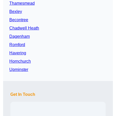
Thamesmead
Bexley
Becontree
Chadwell Heath
Dagenham
Romford
Havering
Hornchurch
Upminster
Get In Touch