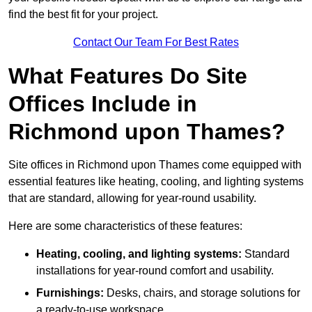
find the best fit for your project.
Contact Our Team For Best Rates
What Features Do Site
Offices Include in
Richmond upon Thames?
Site offices in Richmond upon Thames come equipped with
essential features like heating, cooling, and lighting systems
that are standard, allowing for year-round usability.
Here are some characteristics of these features:
Heating, cooling, and lighting systems:
Standard
installations for year-round comfort and usability.
Furnishings:
Desks, chairs, and storage solutions for
a ready-to-use workspace.