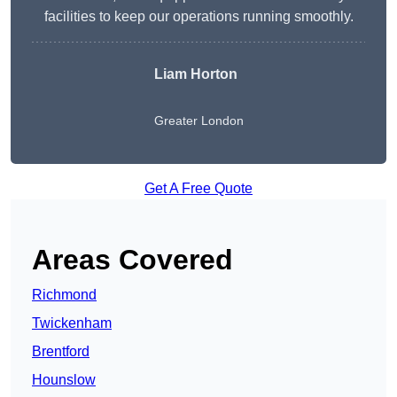
facilities to keep our operations running smoothly.
Liam Horton
Greater London
Get A Free Quote
Areas Covered
Richmond
Twickenham
Brentford
Hounslow