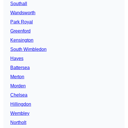
Southall
Wandsworth
Park Royal
Greenford
Kensington
South Wimbledon
Hayes
Battersea
Merton
Morden
Chelsea
Hillingdon
Wembley
Northolt