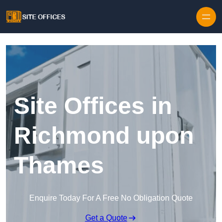
Skip to content
Site Offices in
Richmond upon
Thames
Enquire Today For A Free No Obligation Quote
Get a Quote