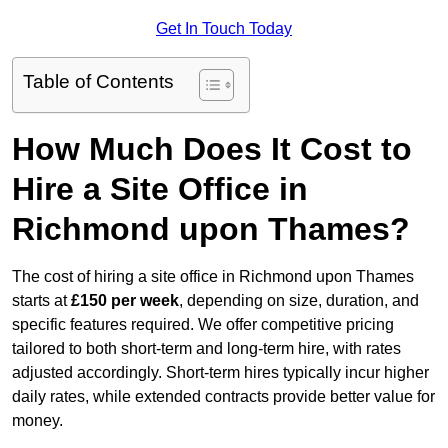
Get In Touch Today
Table of Contents
How Much Does It Cost to
Hire a Site Office in
Richmond upon Thames?
The cost of hiring a site office in Richmond upon Thames
starts at
£150 per week
, depending on size, duration, and
specific features required. We offer competitive pricing
tailored to both short-term and long-term hire, with rates
adjusted accordingly. Short-term hires typically incur higher
daily rates, while extended contracts provide better value for
money.