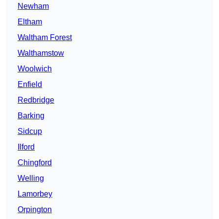
Newham
Eltham
Waltham Forest
Walthamstow
Woolwich
Enfield
Redbridge
Barking
Sidcup
Ilford
Chingford
Welling
Lamorbey
Orpington