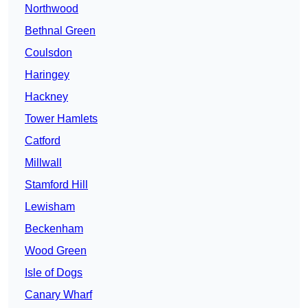
Northwood
Bethnal Green
Coulsdon
Haringey
Hackney
Tower Hamlets
Catford
Millwall
Stamford Hill
Lewisham
Beckenham
Wood Green
Isle of Dogs
Canary Wharf