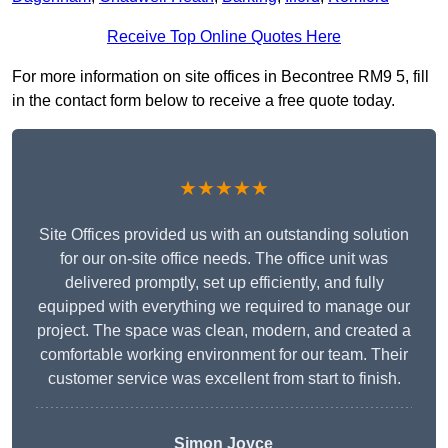
Receive Top Online Quotes Here
For more information on site offices in Becontree RM9 5, fill
in the contact form below to receive a free quote today.
★★★★★
Site Offices provided us with an outstanding solution
for our on-site office needs. The office unit was
delivered promptly, set up efficiently, and fully
equipped with everything we required to manage our
project. The space was clean, modern, and created a
comfortable working environment for our team. Their
customer service was excellent from start to finish.
Simon Joyce