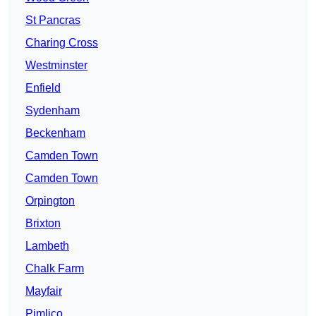
St Pancras
Charing Cross
Westminster
Enfield
Sydenham
Beckenham
Camden Town
Camden Town
Orpington
Brixton
Lambeth
Chalk Farm
Mayfair
Pimlico