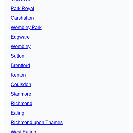
Park Royal
Carshalton
Wembley Park
Edgware
Wembley
Sutton
Brentford
Kenton
Coulsdon
Stanmore
Richmond
Ealing
Richmond upon Thames
West Ealing