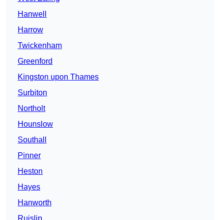
Hanwell
Harrow
Twickenham
Greenford
Kingston upon Thames
Surbiton
Northolt
Hounslow
Southall
Pinner
Heston
Hayes
Hanworth
Ruislip