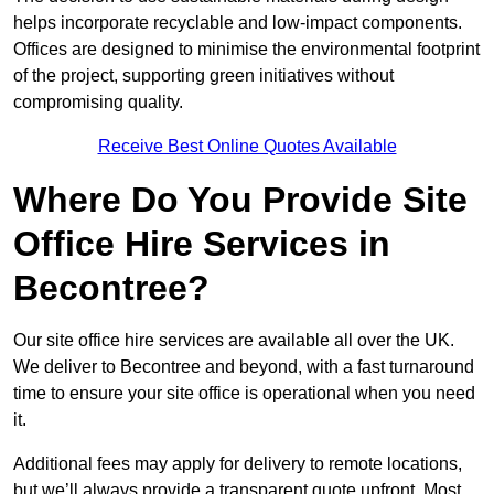
helps incorporate recyclable and low-impact components.
Offices are designed to minimise the environmental footprint
of the project, supporting green initiatives without
compromising quality.
Receive Best Online Quotes Available
Where Do You Provide Site
Office Hire Services in
Becontree?
Our site office hire services are available all over the UK.
We deliver to Becontree and beyond, with a fast turnaround
time to ensure your site office is operational when you need
it.
Additional fees may apply for delivery to remote locations,
but we’ll always provide a transparent quote upfront. Most