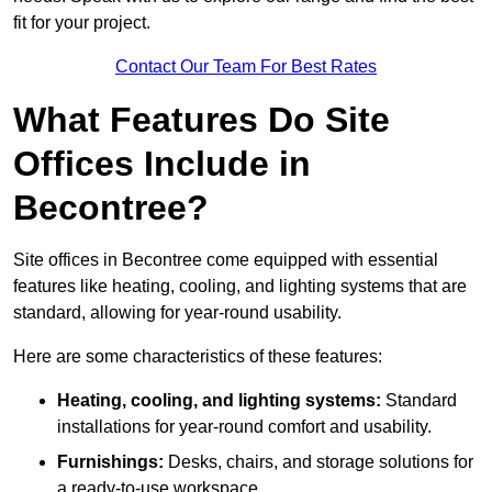
fit for your project.
Contact Our Team For Best Rates
What Features Do Site
Offices Include in
Becontree?
Site offices in Becontree come equipped with essential
features like heating, cooling, and lighting systems that are
standard, allowing for year-round usability.
Here are some characteristics of these features:
Heating, cooling, and lighting systems:
Standard
installations for year-round comfort and usability.
Furnishings:
Desks, chairs, and storage solutions for
a ready-to-use workspace.