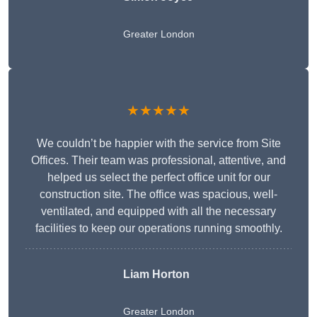
Greater London
★★★★★
We couldn’t be happier with the service from Site
Offices. Their team was professional, attentive, and
helped us select the perfect office unit for our
construction site. The office was spacious, well-
ventilated, and equipped with all the necessary
facilities to keep our operations running smoothly.
Liam Horton
Greater London