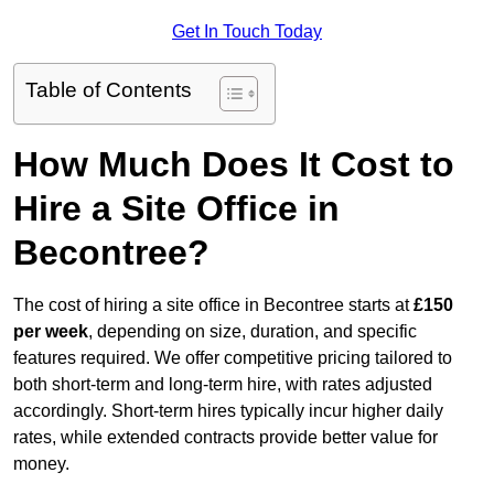
Get In Touch Today
Table of Contents
How Much Does It Cost to
Hire a Site Office in
Becontree?
The cost of hiring a site office in Becontree starts at
£150
per week
, depending on size, duration, and specific
features required. We offer competitive pricing tailored to
both short-term and long-term hire, with rates adjusted
accordingly. Short-term hires typically incur higher daily
rates, while extended contracts provide better value for
money.