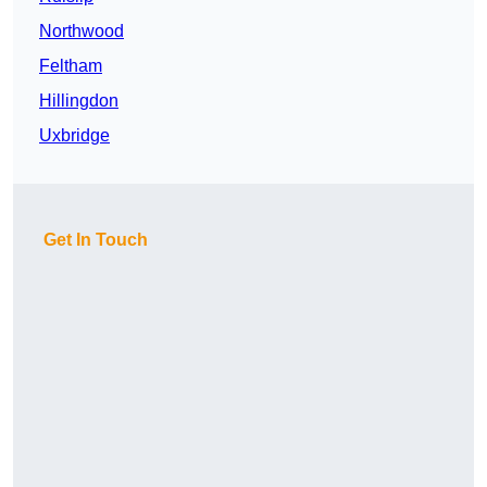
Northwood
Feltham
Hillingdon
Uxbridge
Get In Touch