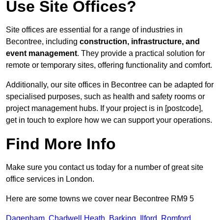
Use Site Offices?
Site offices are essential for a range of industries in
Becontree, including
construction, infrastructure, and
event management
. They provide a practical solution for
remote or temporary sites, offering functionality and comfort.
Additionally, our site offices in Becontree can be adapted for
specialised purposes, such as health and safety rooms or
project management hubs. If your project is in [postcode],
get in touch to explore how we can support your operations.
Find More Info
Make sure you contact us today for a number of great site
office services in London.
Here are some towns we cover near Becontree RM9 5
Dagenham
,
Chadwell Heath
,
Barking
,
Ilford
,
Romford