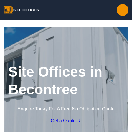
Skip to content
Site Offices in
Becontree
Enquire Today For A Free No Obligation Quote
Get a Quote