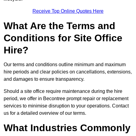
Receive Top Online Quotes Here
What Are the Terms and
Conditions for Site Office
Hire?
Our terms and conditions outline minimum and maximum
hire periods and clear policies on cancellations, extensions,
and damages to ensure transparency.
Should a site office require maintenance during the hire
period, we offer in Becontree prompt repair or replacement
services to minimise disruption to your operations. Contact
us for a detailed overview of our terms.
What Industries Commonly