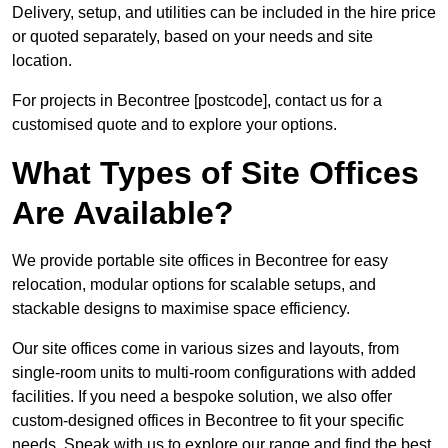
Delivery, setup, and utilities can be included in the hire price
or quoted separately, based on your needs and site
location.
For projects in Becontree [postcode], contact us for a
customised quote and to explore your options.
What Types of Site Offices
Are Available?
We provide portable site offices in Becontree for easy
relocation, modular options for scalable setups, and
stackable designs to maximise space efficiency.
Our site offices come in various sizes and layouts, from
single-room units to multi-room configurations with added
facilities. If you need a bespoke solution, we also offer
custom-designed offices in Becontree to fit your specific
needs. Speak with us to explore our range and find the best