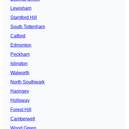
Lewisham
Stamford Hill
South Tottenham
Catford
Edmonton
Peckham
Islington
Walworth
North Southwark
Haringey
Holloway
Forest Hill
Camberwell
Wood Green