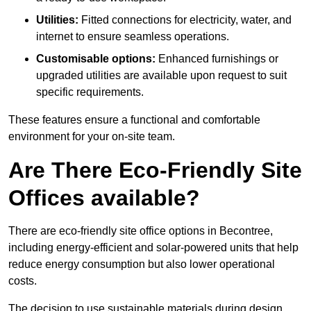
Utilities:
Fitted connections for electricity, water, and
internet to ensure seamless operations.
Customisable options:
Enhanced furnishings or
upgraded utilities are available upon request to suit
specific requirements.
These features ensure a functional and comfortable
environment for your on-site team.
Are There Eco-Friendly Site
Offices available?
There are eco-friendly site office options in Becontree,
including energy-efficient and solar-powered units that help
reduce energy consumption but also lower operational
costs.
The decision to use sustainable materials during design