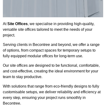
At
Site Offices
, we specialise in providing high-quality,
versatile site offices tailored to meet the needs of your
project.
Serving clients in Becontree and beyond, we offer a range
of options, from compact spaces for temporary setups to
fully equipped modular offices for long-term use.
Our site offices are designed to be functional, comfortable,
and cost-effective, creating the ideal environment for your
team to stay productive.
With solutions that range from eco-friendly designs to fully
customisable setups, we deliver reliability and efficiency at
every step, ensuring your project runs smoothly in
Becontree.