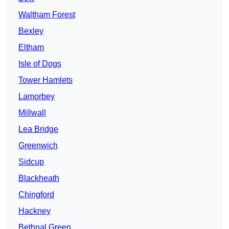
Waltham Forest
Bexley
Eltham
Isle of Dogs
Tower Hamlets
Lamorbey
Millwall
Lea Bridge
Greenwich
Sidcup
Blackheath
Chingford
Hackney
Bethnal Green