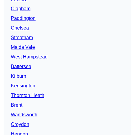
Clapham
Paddington
Chelsea
Streatham
Maida Vale
West Hampstead
Battersea
Kilburn
Kensington
Thornton Heath
Brent
Wandsworth
Croydon
Hendon