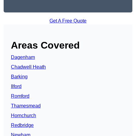
Get A Free Quote
Areas Covered
Dagenham
Chadwell Heath
Barking
Ilford
Romford
Thamesmead
Hornchurch
Redbridge
Newham