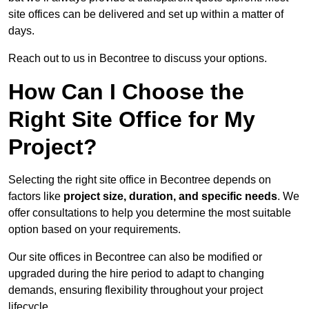
site offices can be delivered and set up within a matter of
days.
Reach out to us in Becontree to discuss your options.
How Can I Choose the
Right Site Office for My
Project?
Selecting the right site office in Becontree depends on
factors like
project size, duration, and specific needs
. We
offer consultations to help you determine the most suitable
option based on your requirements.
Our site offices in Becontree can also be modified or
upgraded during the hire period to adapt to changing
demands, ensuring flexibility throughout your project
lifecycle.