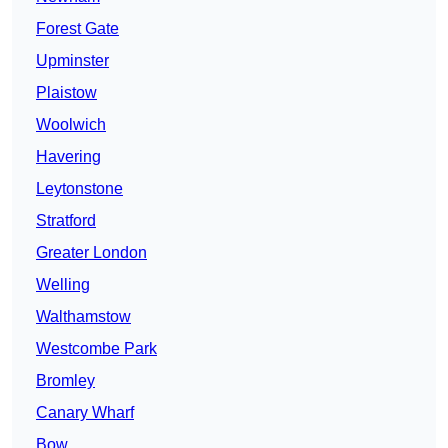
Forest Gate
Upminster
Plaistow
Woolwich
Havering
Leytonstone
Stratford
Greater London
Welling
Walthamstow
Westcombe Park
Bromley
Canary Wharf
Bow