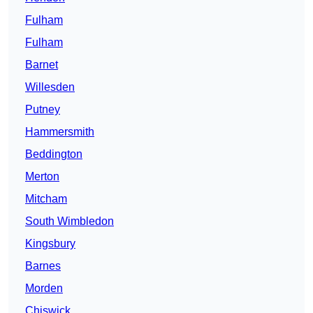
Fulham
Fulham
Barnet
Willesden
Putney
Hammersmith
Beddington
Merton
Mitcham
South Wimbledon
Kingsbury
Barnes
Morden
Chiswick