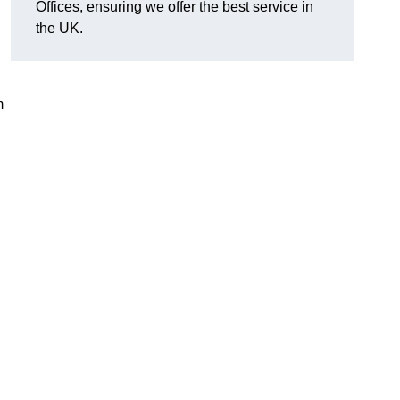
Offices, ensuring we offer the best service in
the UK.
m