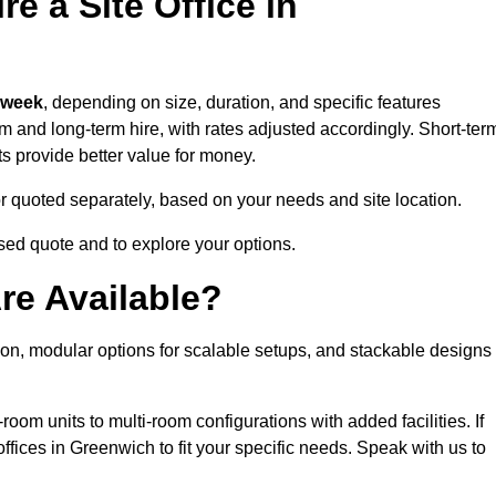
e a Site Office in
 week
, depending on size, duration, and specific features
erm and long-term hire, with rates adjusted accordingly. Short-ter
ts provide better value for money.
e or quoted separately, based on your needs and site location.
sed quote and to explore your options.
re Available?
tion, modular options for scalable setups, and stackable designs
room units to multi-room configurations with added facilities. If
fices in Greenwich to fit your specific needs. Speak with us to