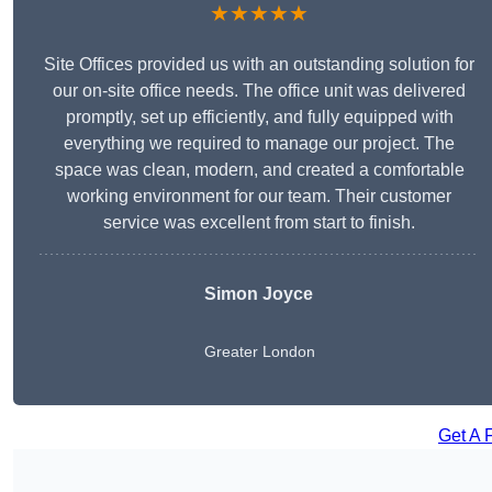
★★★★★
Site Offices provided us with an outstanding solution for
our on-site office needs. The office unit was delivered
promptly, set up efficiently, and fully equipped with
everything we required to manage our project. The
space was clean, modern, and created a comfortable
working environment for our team. Their customer
service was excellent from start to finish.
Simon Joyce
Greater London
Get A 