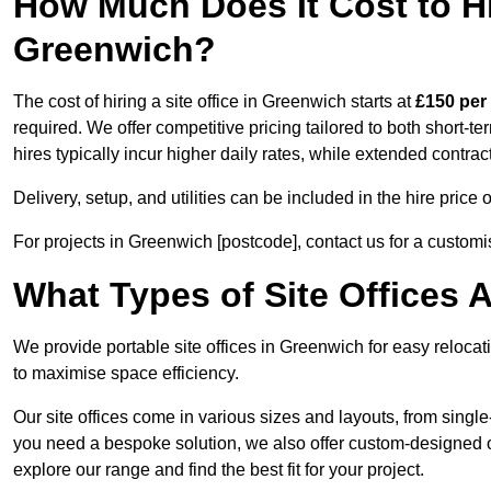
How Much Does It Cost to Hir
Greenwich?
The cost of hiring a site office in Greenwich starts at
£150 per
required. We offer competitive pricing tailored to both short-t
hires typically incur higher daily rates, while extended contrac
Delivery, setup, and utilities can be included in the hire pric
For projects in Greenwich [postcode], contact us for a customi
What Types of Site Offices A
We provide portable site offices in Greenwich for easy reloca
to maximise space efficiency.
Our site offices come in various sizes and layouts, from single-
you need a bespoke solution, we also offer custom-designed of
explore our range and find the best fit for your project.