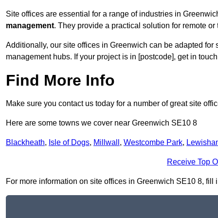
Site offices are essential for a range of industries in Greenwi
management
. They provide a practical solution for remote or 
Additionally, our site offices in Greenwich can be adapted for
management hubs. If your project is in [postcode], get in touc
Find More Info
Make sure you contact us today for a number of great site offi
Here are some towns we cover near Greenwich SE10 8
Blackheath
,
Isle of Dogs
,
Millwall
,
Westcombe Park
,
Lewisha
Receive Top O
For more information on site offices in Greenwich SE10 8, fill 