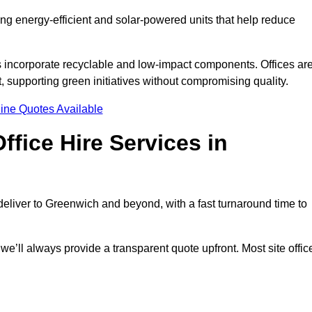
ding energy-efficient and solar-powered units that help reduce
s incorporate recyclable and low-impact components. Offices ar
, supporting green initiatives without compromising quality.
ine Quotes Available
fice Hire Services in
 deliver to Greenwich and beyond, with a fast turnaround time to
 we’ll always provide a transparent quote upfront. Most site offic