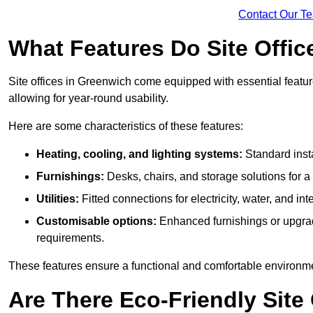
Contact Our T
What Features Do Site Offic
Site offices in Greenwich come equipped with essential feature
allowing for year-round usability.
Here are some characteristics of these features:
Heating, cooling, and lighting systems:
Standard insta
Furnishings:
Desks, chairs, and storage solutions for 
Utilities:
Fitted connections for electricity, water, and i
Customisable options:
Enhanced furnishings or upgraded
requirements.
These features ensure a functional and comfortable environmen
Are There Eco-Friendly Site 