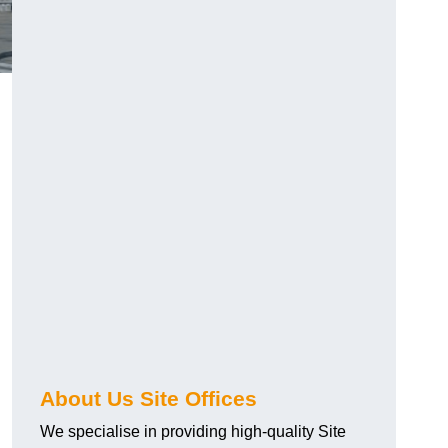
About Us Site Offices
We specialise in providing high-quality Site