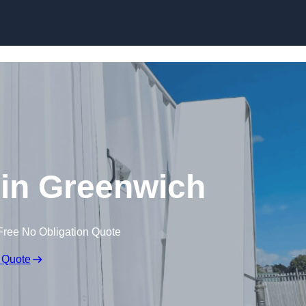
Skip to content
s in Greenwich
Free No Obligation Quote
 Quote