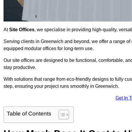
At
Site Offices
, we specialise in providing high-quality, versati
Serving clients in Greenwich and beyond, we offer a range of 
equipped modular offices for long-term use.
Our site offices are designed to be functional, comfortable, and
stay productive.
With solutions that range from eco-friendly designs to fully cus
step, ensuring your project runs smoothly in Greenwich.
Get In 
Table of Contents