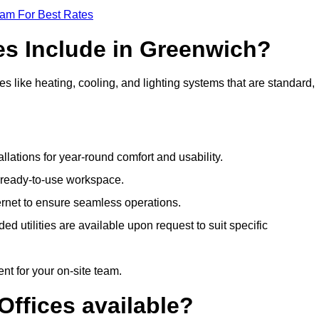
eam For Best Rates
es Include in Greenwich?
s like heating, cooling, and lighting systems that are standard,
llations for year-round comfort and usability.
a ready-to-use workspace.
nternet to ensure seamless operations.
 utilities are available upon request to suit specific
t for your on-site team.
Offices available?