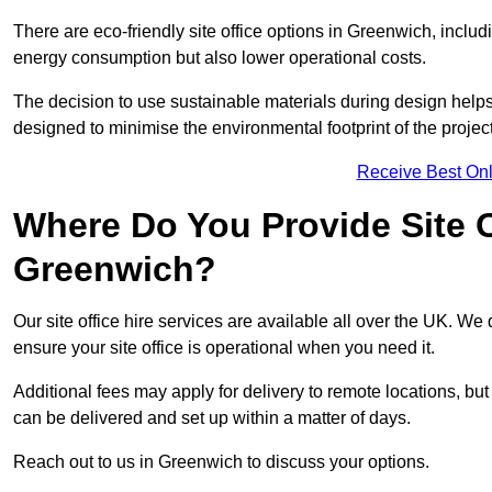
There are eco-friendly site office options in Greenwich, inclu
energy consumption but also lower operational costs.
The decision to use sustainable materials during design help
designed to minimise the environmental footprint of the project
Receive Best Onl
Where Do You Provide Site Of
Greenwich?
Our site office hire services are available all over the UK. We
ensure your site office is operational when you need it.
Additional fees may apply for delivery to remote locations, but
can be delivered and set up within a matter of days.
Reach out to us in Greenwich to discuss your options.