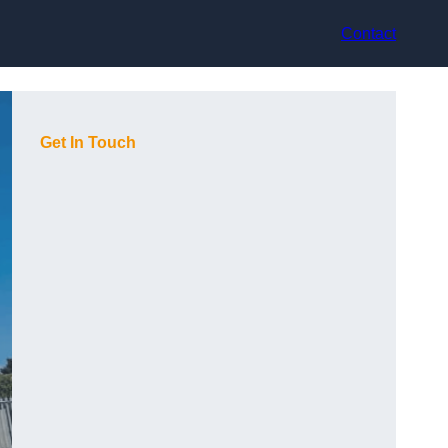
Contact
Get In Touch