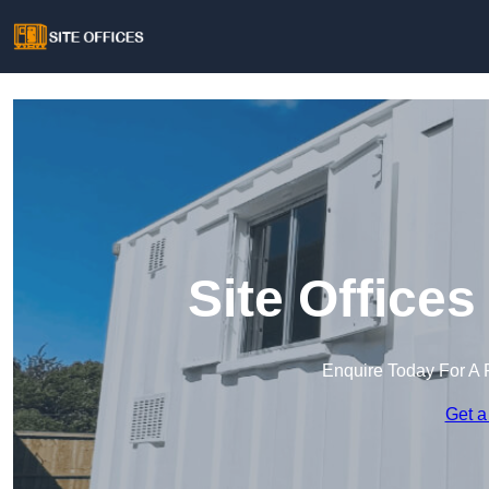
Site Office
Enquire Today For A 
Get a