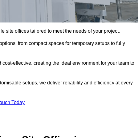
le site offices tailored to meet the needs of your project.
options, from compact spaces for temporary setups to fully
 cost-effective, creating the ideal environment for your team to
tomisable setups, we deliver reliability and efficiency at every
Touch Today