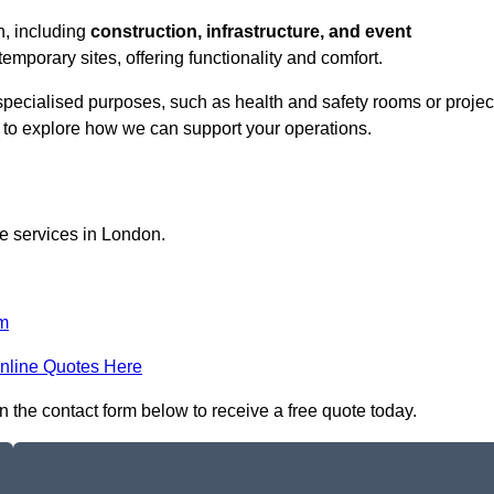
ch, including
construction, infrastructure, and event
temporary sites, offering functionality and comfort.
 specialised purposes, such as health and safety rooms or projec
h to explore how we can support your operations.
ce services in London.
m
nline Quotes Here
in the contact form below to receive a free quote today.