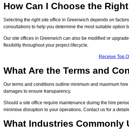
How Can I Choose the Right 
Selecting the right site office in Greenwich depends on factors
consultations to help you determine the most suitable option
Our site offices in Greenwich can also be modified or upgrad
flexibility throughout your project lifecycle.
Receive Top O
What Are the Terms and Cond
Our terms and conditions outline minimum and maximum hire p
damages to ensure transparency.
Should a site office require maintenance during the hire perio
minimise disruption to your operations. Contact us for a detail
What Industries Commonly U