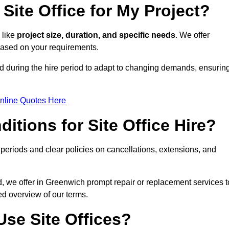
Site Office for My Project?
 like
project size, duration, and specific needs
. We offer
 based on your requirements.
ed during the hire period to adapt to changing demands, ensurin
nline Quotes Here
itions for Site Office Hire?
eriods and clear policies on cancellations, extensions, and
d, we offer in Greenwich prompt repair or replacement services t
ed overview of our terms.
se Site Offices?