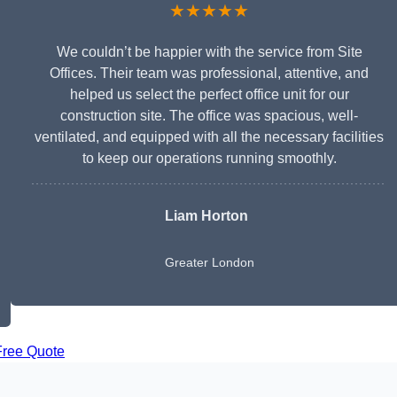
★★★★★
We couldn’t be happier with the service from Site
Offices. Their team was professional, attentive, and
helped us select the perfect office unit for our
construction site. The office was spacious, well-
ventilated, and equipped with all the necessary facilities
to keep our operations running smoothly.
Liam Horton
Greater London
Free Quote