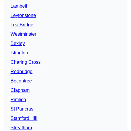
Lambeth
Leytonstone
Lea Bridge
Westminster
Bexley
Islington
Charing Cross
Redbridge
Becontree
Clapham
Pimlico
St Pancras
Stamford Hill
Streatham