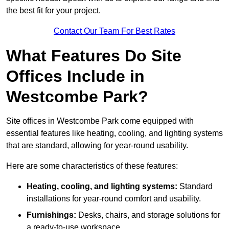
the best fit for your project.
Contact Our Team For Best Rates
What Features Do Site
Offices Include in
Westcombe Park?
Site offices in Westcombe Park come equipped with
essential features like heating, cooling, and lighting systems
that are standard, allowing for year-round usability.
Here are some characteristics of these features:
Heating, cooling, and lighting systems:
Standard
installations for year-round comfort and usability.
Furnishings:
Desks, chairs, and storage solutions for
a ready-to-use workspace.