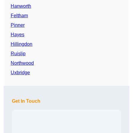
Hanworth
Feltham
Pinner
Hayes
Hillingdon
Ruislip
Northwood
Uxbridge
Get In Touch