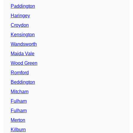
Paddington
Haringey
Croydon
Kensington
Wandsworth
Maida Vale
Wood Green
Romford
Beddington
Mitcham
Fulham
Fulham
Merton
Kilburn