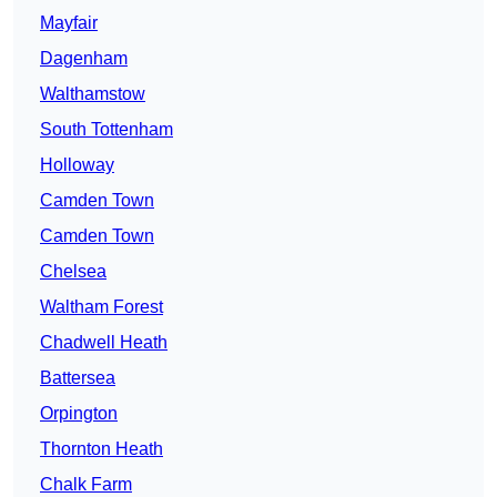
Mayfair
Dagenham
Walthamstow
South Tottenham
Holloway
Camden Town
Camden Town
Chelsea
Waltham Forest
Chadwell Heath
Battersea
Orpington
Thornton Heath
Chalk Farm