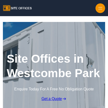
Skip to content
Site Offices in
Westcombe Park
Enquire Today For A Free No Obligation Quote
Get a Quote