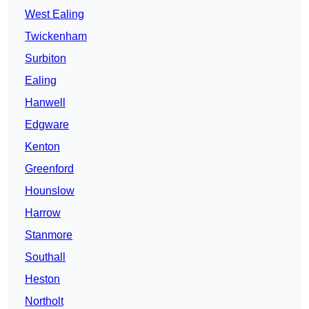
West Ealing
Twickenham
Surbiton
Ealing
Hanwell
Edgware
Kenton
Greenford
Hounslow
Harrow
Stanmore
Southall
Heston
Northolt