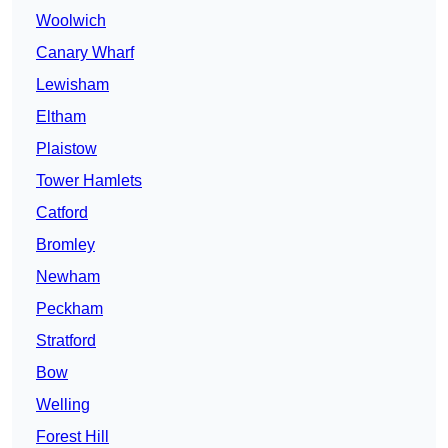
Woolwich
Canary Wharf
Lewisham
Eltham
Plaistow
Tower Hamlets
Catford
Bromley
Newham
Peckham
Stratford
Bow
Welling
Forest Hill