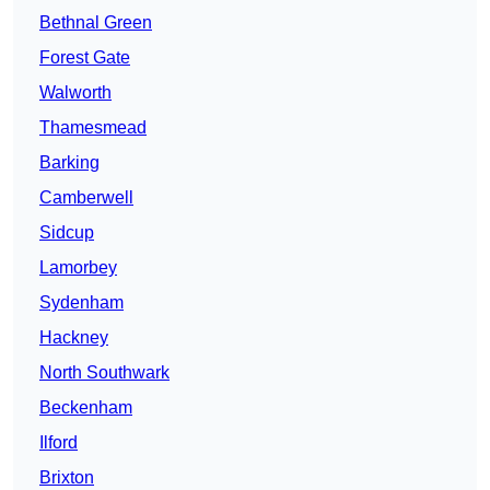
Bethnal Green
Forest Gate
Walworth
Thamesmead
Barking
Camberwell
Sidcup
Lamorbey
Sydenham
Hackney
North Southwark
Beckenham
Ilford
Brixton