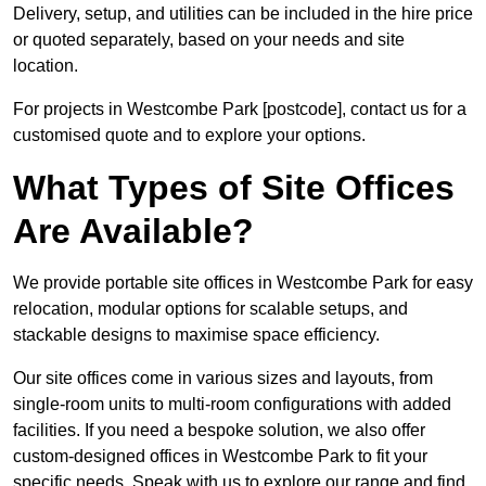
Delivery, setup, and utilities can be included in the hire price
or quoted separately, based on your needs and site
location.
For projects in Westcombe Park [postcode], contact us for a
customised quote and to explore your options.
What Types of Site Offices
Are Available?
We provide portable site offices in Westcombe Park for easy
relocation, modular options for scalable setups, and
stackable designs to maximise space efficiency.
Our site offices come in various sizes and layouts, from
single-room units to multi-room configurations with added
facilities. If you need a bespoke solution, we also offer
custom-designed offices in Westcombe Park to fit your
specific needs. Speak with us to explore our range and find