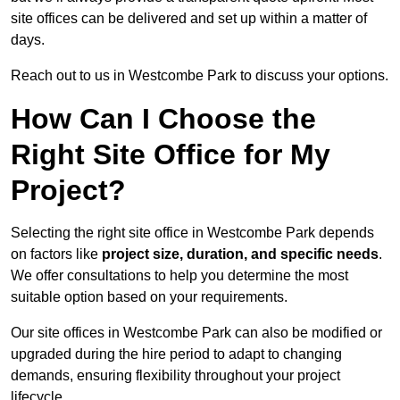
site offices can be delivered and set up within a matter of
days.
Reach out to us in Westcombe Park to discuss your options.
How Can I Choose the
Right Site Office for My
Project?
Selecting the right site office in Westcombe Park depends
on factors like
project size, duration, and specific needs
.
We offer consultations to help you determine the most
suitable option based on your requirements.
Our site offices in Westcombe Park can also be modified or
upgraded during the hire period to adapt to changing
demands, ensuring flexibility throughout your project
lifecycle.