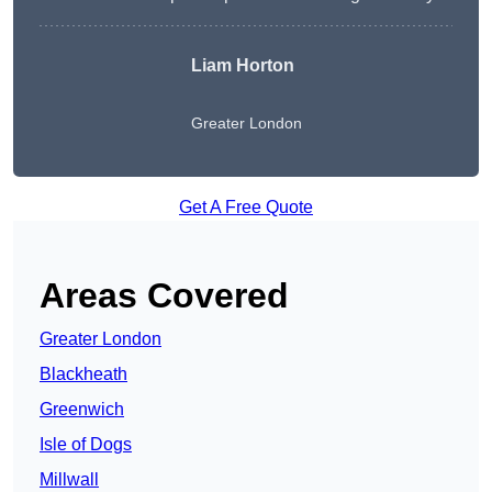
Liam Horton
Greater London
Get A Free Quote
Areas Covered
Greater London
Blackheath
Greenwich
Isle of Dogs
Millwall