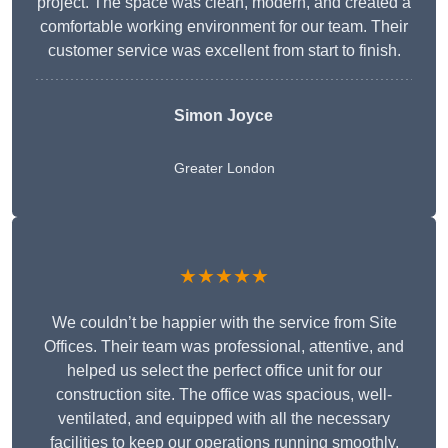
project. The space was clean, modern, and created a
comfortable working environment for our team. Their
customer service was excellent from start to finish.
Simon Joyce
Greater London
★★★★★
We couldn’t be happier with the service from Site
Offices. Their team was professional, attentive, and
helped us select the perfect office unit for our
construction site. The office was spacious, well-
ventilated, and equipped with all the necessary
facilities to keep our operations running smoothly.