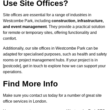
Use Site Offices?
Site offices are essential for a range of industries in
Westcombe Park, including
construction, infrastructure,
and event management
. They provide a practical solution
for remote or temporary sites, offering functionality and
comfort.
Additionally, our site offices in Westcombe Park can be
adapted for specialised purposes, such as health and safety
rooms or project management hubs. If your project is in
[postcode], get in touch to explore how we can support your
operations.
Find More Info
Make sure you contact us today for a number of great site
office services in London.