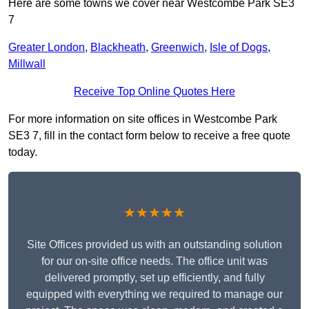
Here are some towns we cover near Westcombe Park SE3
7
Greater London
,
Blackheath
,
Greenwich
,
Isle of Dogs
,
Millwall
Receive Top Online Quotes Here
For more information on site offices in Westcombe Park
SE3 7, fill in the contact form below to receive a free quote
today.
★★★★★
Site Offices provided us with an outstanding solution
for our on-site office needs. The office unit was
delivered promptly, set up efficiently, and fully
equipped with everything we required to manage our