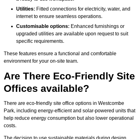
Utilities:
Fitted connections for electricity, water, and
internet to ensure seamless operations.
Customisable options:
Enhanced furnishings or
upgraded utilities are available upon request to suit
specific requirements.
These features ensure a functional and comfortable
environment for your on-site team.
Are There Eco-Friendly Site
Offices available?
There are eco-friendly site office options in Westcombe
Park, including energy-efficient and solar-powered units that
help reduce energy consumption but also lower operational
costs.
The decision to use sustainable materials during design