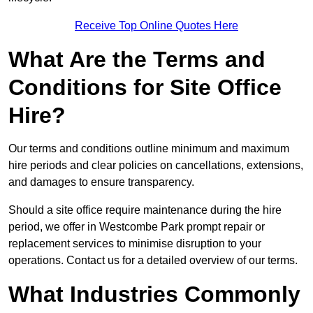
Receive Top Online Quotes Here
What Are the Terms and
Conditions for Site Office
Hire?
Our terms and conditions outline minimum and maximum
hire periods and clear policies on cancellations, extensions,
and damages to ensure transparency.
Should a site office require maintenance during the hire
period, we offer in Westcombe Park prompt repair or
replacement services to minimise disruption to your
operations. Contact us for a detailed overview of our terms.
What Industries Commonly