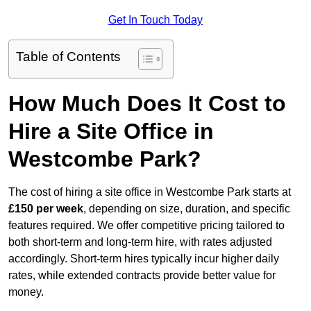
Get In Touch Today
Table of Contents
How Much Does It Cost to
Hire a Site Office in
Westcombe Park?
The cost of hiring a site office in Westcombe Park starts at
£150 per week
, depending on size, duration, and specific
features required. We offer competitive pricing tailored to
both short-term and long-term hire, with rates adjusted
accordingly. Short-term hires typically incur higher daily
rates, while extended contracts provide better value for
money.