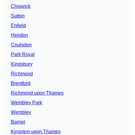
Chiswick
Sutton
Enfield
Hendon
Coulsdon
Park Royal
Kingsbury
Richmond
Brentford
Richmond upon Thames
Wembley Park
Wembley
Barnet
Kingston upon Thames