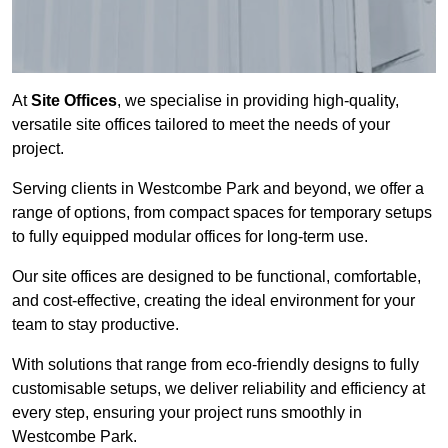
At
Site Offices
, we specialise in providing high-quality,
versatile site offices tailored to meet the needs of your
project.
Serving clients in Westcombe Park and beyond, we offer a
range of options, from compact spaces for temporary setups
to fully equipped modular offices for long-term use.
Our site offices are designed to be functional, comfortable,
and cost-effective, creating the ideal environment for your
team to stay productive.
With solutions that range from eco-friendly designs to fully
customisable setups, we deliver reliability and efficiency at
every step, ensuring your project runs smoothly in
Westcombe Park.