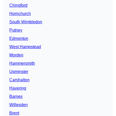
Chingford
Hornchurch
South Wimbledon
Putney
Edmonton
West Hampstead
Morden
Hammersmith
Upminster
Carshalton
Havering
Barnes
Willesden
Brent