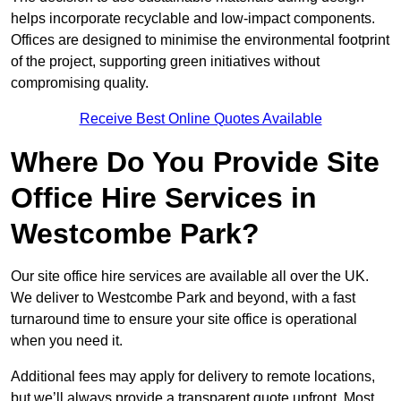
helps incorporate recyclable and low-impact components.
Offices are designed to minimise the environmental footprint
of the project, supporting green initiatives without
compromising quality.
Receive Best Online Quotes Available
Where Do You Provide Site
Office Hire Services in
Westcombe Park?
Our site office hire services are available all over the UK.
We deliver to Westcombe Park and beyond, with a fast
turnaround time to ensure your site office is operational
when you need it.
Additional fees may apply for delivery to remote locations,
but we’ll always provide a transparent quote upfront. Most