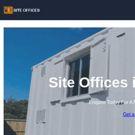
Site Offices
Enquire Today For A 
Get a