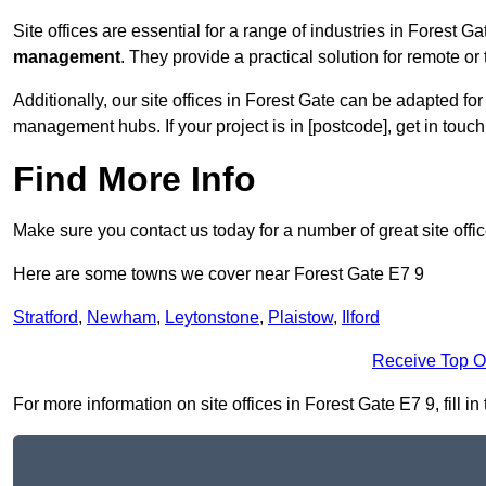
Site offices are essential for a range of industries in Forest G
management
. They provide a practical solution for remote or 
Additionally, our site offices in Forest Gate can be adapted f
management hubs. If your project is in [postcode], get in touc
Find More Info
Make sure you contact us today for a number of great site offi
Here are some towns we cover near Forest Gate E7 9
Stratford
,
Newham
,
Leytonstone
,
Plaistow
,
Ilford
Receive Top O
For more information on site offices in Forest Gate E7 9, fill i