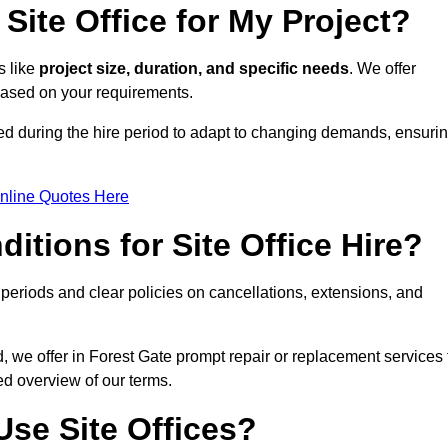
Site Office for My Project?
s like
project size, duration, and specific needs
. We offer
 based on your requirements.
ded during the hire period to adapt to changing demands, ensuri
nline Quotes Here
itions for Site Office Hire?
eriods and clear policies on cancellations, extensions, and
d, we offer in Forest Gate prompt repair or replacement services 
ed overview of our terms.
se Site Offices?