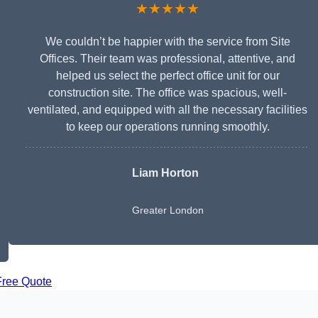
★★★★★
We couldn’t be happier with the service from Site
Offices. Their team was professional, attentive, and
helped us select the perfect office unit for our
construction site. The office was spacious, well-
ventilated, and equipped with all the necessary facilities
to keep our operations running smoothly.
Liam Horton
Greater London
Free Quote