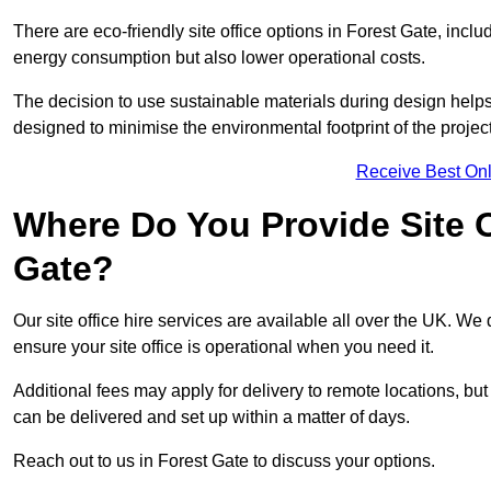
There are eco-friendly site office options in Forest Gate, incl
energy consumption but also lower operational costs.
The decision to use sustainable materials during design help
designed to minimise the environmental footprint of the project
Receive Best Onl
Where Do You Provide Site Of
Gate?
Our site office hire services are available all over the UK. We
ensure your site office is operational when you need it.
Additional fees may apply for delivery to remote locations, but
can be delivered and set up within a matter of days.
Reach out to us in Forest Gate to discuss your options.