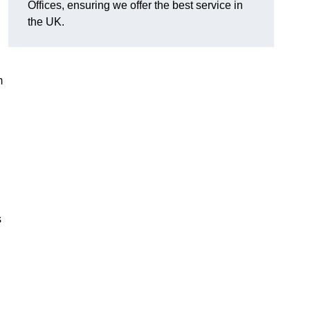
Offices, ensuring we offer the best service in
the UK.
m
s