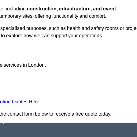
ate, including
construction, infrastructure, and event
temporary sites, offering functionality and comfort.
or specialised purposes, such as health and safety rooms or proje
h to explore how we can support your operations.
ce services in London.
nline Quotes Here
n the contact form below to receive a free quote today.