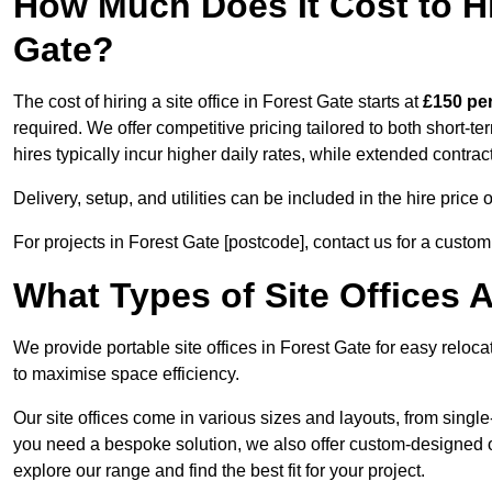
How Much Does It Cost to Hir
Gate?
The cost of hiring a site office in Forest Gate starts at
£150 pe
required. We offer competitive pricing tailored to both short-t
hires typically incur higher daily rates, while extended contrac
Delivery, setup, and utilities can be included in the hire pric
For projects in Forest Gate [postcode], contact us for a custo
What Types of Site Offices A
We provide portable site offices in Forest Gate for easy reloc
to maximise space efficiency.
Our site offices come in various sizes and layouts, from single-
you need a bespoke solution, we also offer custom-designed off
explore our range and find the best fit for your project.