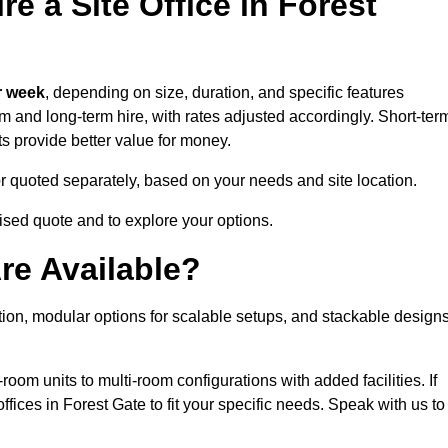
e a Site Office in Forest
r week
, depending on size, duration, and specific features
erm and long-term hire, with rates adjusted accordingly. Short-ter
ts provide better value for money.
e or quoted separately, based on your needs and site location.
mised quote and to explore your options.
re Available?
ation, modular options for scalable setups, and stackable design
room units to multi-room configurations with added facilities. If
ices in Forest Gate to fit your specific needs. Speak with us to