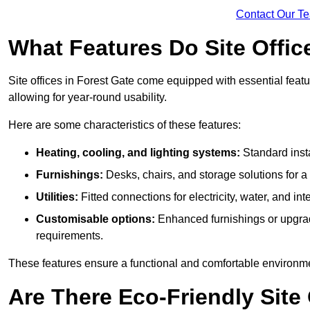
Contact Our T
What Features Do Site Offic
Site offices in Forest Gate come equipped with essential featur
allowing for year-round usability.
Here are some characteristics of these features:
Heating, cooling, and lighting systems:
Standard insta
Furnishings:
Desks, chairs, and storage solutions for 
Utilities:
Fitted connections for electricity, water, and i
Customisable options:
Enhanced furnishings or upgraded
requirements.
These features ensure a functional and comfortable environmen
Are There Eco-Friendly Site 