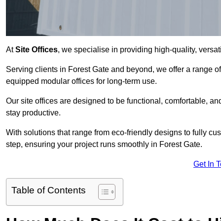
At
Site Offices
, we specialise in providing high-quality, versati
Serving clients in Forest Gate and beyond, we offer a range of
equipped modular offices for long-term use.
Our site offices are designed to be functional, comfortable, and
stay productive.
With solutions that range from eco-friendly designs to fully cus
step, ensuring your project runs smoothly in Forest Gate.
Get In 
Table of Contents