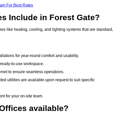
eam For Best Rates
es Include in Forest Gate?
es like heating, cooling, and lighting systems that are standard,
llations for year-round comfort and usability.
a ready-to-use workspace.
nternet to ensure seamless operations.
 utilities are available upon request to suit specific
t for your on-site team.
Offices available?