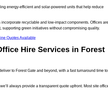
uding energy-efficient and solar-powered units that help reduce
s incorporate recyclable and low-impact components. Offices ar
, supporting green initiatives without compromising quality.
ine Quotes Available
fice Hire Services in Forest
 deliver to Forest Gate and beyond, with a fast turnaround time to
 we’ll always provide a transparent quote upfront. Most site offic