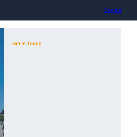
Contact
Get In Touch