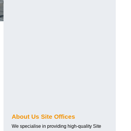
About Us Site Offices
We specialise in providing high-quality Site