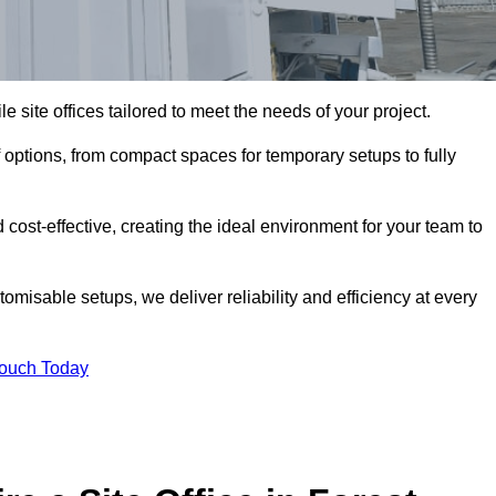
le site offices tailored to meet the needs of your project.
 options, from compact spaces for temporary setups to fully
 cost-effective, creating the ideal environment for your team to
tomisable setups, we deliver reliability and efficiency at every
Touch Today