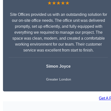
★★★★★
Site Offices provided us with an outstanding solution for
our on-site office needs. The office unit was delivered
promptly, set up efficiently, and fully equipped with
everything we required to manage our project. The
space was clean, modern, and created a comfortable
working environment for our team. Their customer
service was excellent from start to finish.
Simon Joyce
Greater London
Get A 