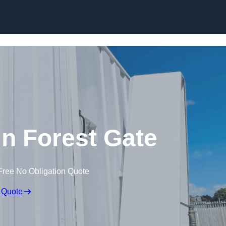
Skip to content
 in Forest Gate
Free No Obligation Quote
 Quote