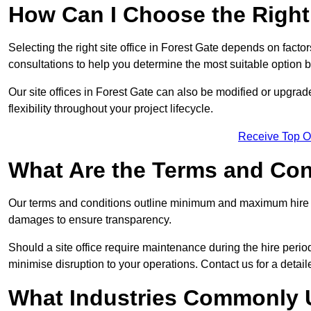
How Can I Choose the Right 
Selecting the right site office in Forest Gate depends on factor
consultations to help you determine the most suitable option
Our site offices in Forest Gate can also be modified or upgra
flexibility throughout your project lifecycle.
Receive Top O
What Are the Terms and Cond
Our terms and conditions outline minimum and maximum hire p
damages to ensure transparency.
Should a site office require maintenance during the hire perio
minimise disruption to your operations. Contact us for a detail
What Industries Commonly U