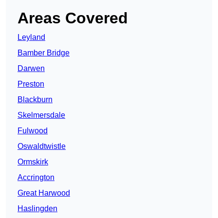
Areas Covered
Leyland
Bamber Bridge
Darwen
Preston
Blackburn
Skelmersdale
Fulwood
Oswaldtwistle
Ormskirk
Accrington
Great Harwood
Haslingden