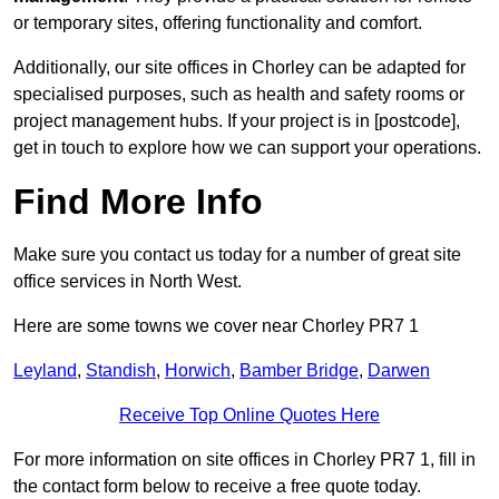
or temporary sites, offering functionality and comfort.
Additionally, our site offices in Chorley can be adapted for
specialised purposes, such as health and safety rooms or
project management hubs. If your project is in [postcode],
get in touch to explore how we can support your operations.
Find More Info
Make sure you contact us today for a number of great site
office services in North West.
Here are some towns we cover near Chorley PR7 1
Leyland
,
Standish
,
Horwich
,
Bamber Bridge
,
Darwen
Receive Top Online Quotes Here
For more information on site offices in Chorley PR7 1, fill in
the contact form below to receive a free quote today.