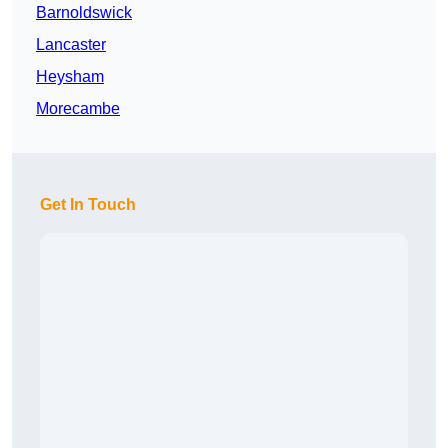
Barnoldswick
Lancaster
Heysham
Morecambe
Get In Touch