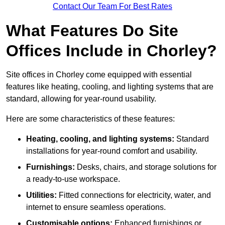
Contact Our Team For Best Rates
What Features Do Site
Offices Include in Chorley?
Site offices in Chorley come equipped with essential
features like heating, cooling, and lighting systems that are
standard, allowing for year-round usability.
Here are some characteristics of these features:
Heating, cooling, and lighting systems:
Standard
installations for year-round comfort and usability.
Furnishings:
Desks, chairs, and storage solutions for
a ready-to-use workspace.
Utilities:
Fitted connections for electricity, water, and
internet to ensure seamless operations.
Customisable options:
Enhanced furnishings or