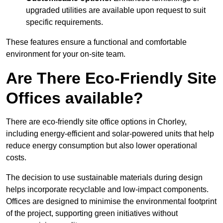
upgraded utilities are available upon request to suit
specific requirements.
These features ensure a functional and comfortable
environment for your on-site team.
Are There Eco-Friendly Site
Offices available?
There are eco-friendly site office options in Chorley,
including energy-efficient and solar-powered units that help
reduce energy consumption but also lower operational
costs.
The decision to use sustainable materials during design
helps incorporate recyclable and low-impact components.
Offices are designed to minimise the environmental footprint
of the project, supporting green initiatives without