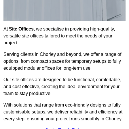
At
Site Offices
, we specialise in providing high-quality,
versatile site offices tailored to meet the needs of your
project.
Serving clients in Chorley and beyond, we offer a range of
options, from compact spaces for temporary setups to fully
equipped modular offices for long-term use.
Our site offices are designed to be functional, comfortable,
and cost-effective, creating the ideal environment for your
team to stay productive.
With solutions that range from eco-friendly designs to fully
customisable setups, we deliver reliability and efficiency at
every step, ensuring your project runs smoothly in Chorley.