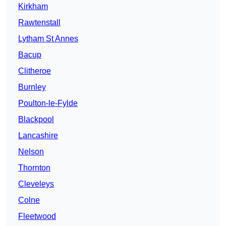
Kirkham
Rawtenstall
Lytham St Annes
Bacup
Clitheroe
Burnley
Poulton-le-Fylde
Blackpool
Lancashire
Nelson
Thornton
Cleveleys
Colne
Fleetwood