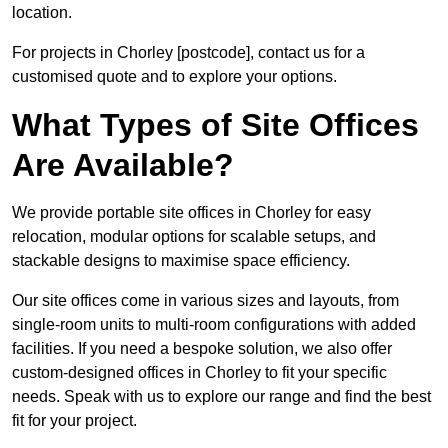
location.
For projects in Chorley [postcode], contact us for a
customised quote and to explore your options.
What Types of Site Offices
Are Available?
We provide portable site offices in Chorley for easy
relocation, modular options for scalable setups, and
stackable designs to maximise space efficiency.
Our site offices come in various sizes and layouts, from
single-room units to multi-room configurations with added
facilities. If you need a bespoke solution, we also offer
custom-designed offices in Chorley to fit your specific
needs. Speak with us to explore our range and find the best
fit for your project.