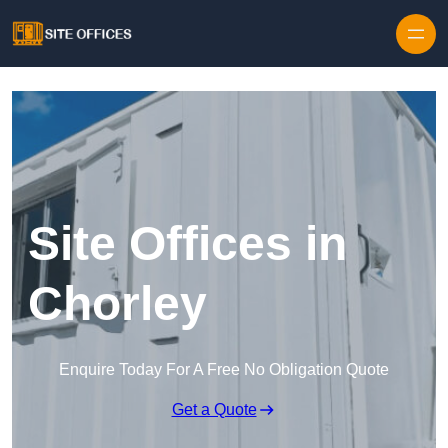
Skip to content
Site Offices in
Chorley
Enquire Today For A Free No Obligation Quote
Get a Quote