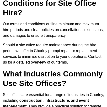
Conditions for Site Office
Hire?
Our terms and conditions outline minimum and maximum
hire periods and clear policies on cancellations, extensions,
and damages to ensure transparency.
Should a site office require maintenance during the hire
period, we offer in Chorley prompt repair or replacement
services to minimise disruption to your operations. Contact
us for a detailed overview of our terms.
What Industries Commonly
Use Site Offices?
Site offices are essential for a range of industries in Chorley,
including
construction, infrastructure, and event
management
. They provide a practical solution for remote