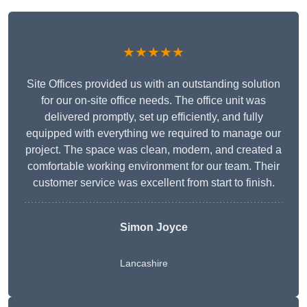
★★★★★
Site Offices provided us with an outstanding solution
for our on-site office needs. The office unit was
delivered promptly, set up efficiently, and fully
equipped with everything we required to manage our
project. The space was clean, modern, and created a
comfortable working environment for our team. Their
customer service was excellent from start to finish.
Simon Joyce
Lancashire