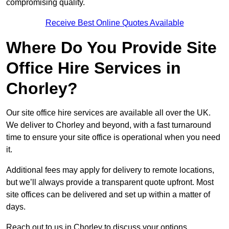
compromising quality.
Receive Best Online Quotes Available
Where Do You Provide Site
Office Hire Services in
Chorley?
Our site office hire services are available all over the UK.
We deliver to Chorley and beyond, with a fast turnaround
time to ensure your site office is operational when you need
it.
Additional fees may apply for delivery to remote locations,
but we’ll always provide a transparent quote upfront. Most
site offices can be delivered and set up within a matter of
days.
Reach out to us in Chorley to discuss your options.