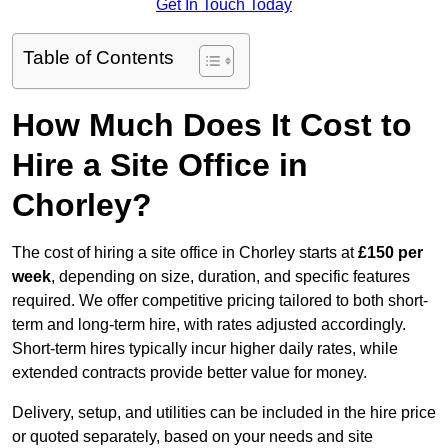
Get In Touch Today
Table of Contents
How Much Does It Cost to
Hire a Site Office in
Chorley?
The cost of hiring a site office in Chorley starts at
£150 per
week
, depending on size, duration, and specific features
required. We offer competitive pricing tailored to both short-
term and long-term hire, with rates adjusted accordingly.
Short-term hires typically incur higher daily rates, while
extended contracts provide better value for money.
Delivery, setup, and utilities can be included in the hire price
or quoted separately, based on your needs and site