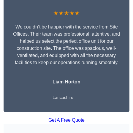
★★★★★
We couldn’t be happier with the service from Site
Offices. Their team was professional, attentive, and
helped us select the perfect office unit for our
construction site. The office was spacious, well-
ventilated, and equipped with all the necessary
facilities to keep our operations running smoothly.
Liam Horton
Lancashire
Get A Free Quote