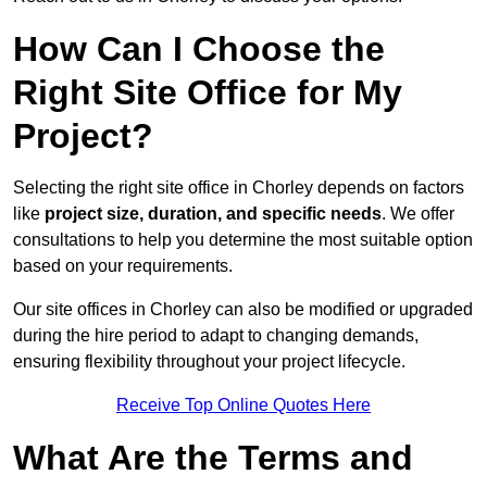
How Can I Choose the
Right Site Office for My
Project?
Selecting the right site office in Chorley depends on factors
like
project size, duration, and specific needs
. We offer
consultations to help you determine the most suitable option
based on your requirements.
Our site offices in Chorley can also be modified or upgraded
during the hire period to adapt to changing demands,
ensuring flexibility throughout your project lifecycle.
Receive Top Online Quotes Here
What Are the Terms and