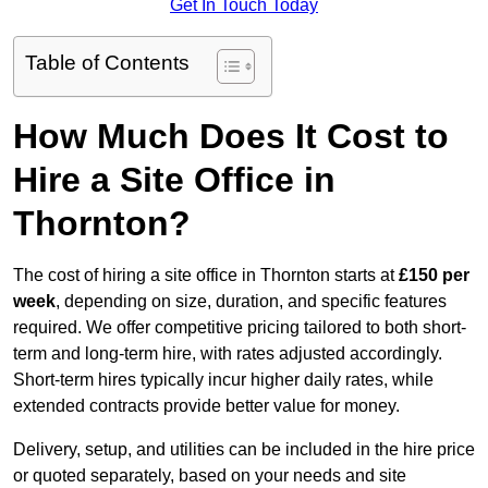
Get In Touch Today
Table of Contents
How Much Does It Cost to
Hire a Site Office in
Thornton?
The cost of hiring a site office in Thornton starts at
£150 per
week
, depending on size, duration, and specific features
required. We offer competitive pricing tailored to both short-
term and long-term hire, with rates adjusted accordingly.
Short-term hires typically incur higher daily rates, while
extended contracts provide better value for money.
Delivery, setup, and utilities can be included in the hire price
or quoted separately, based on your needs and site