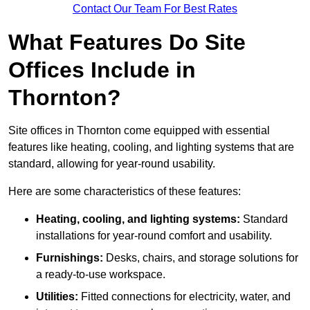
Contact Our Team For Best Rates
What Features Do Site
Offices Include in
Thornton?
Site offices in Thornton come equipped with essential
features like heating, cooling, and lighting systems that are
standard, allowing for year-round usability.
Here are some characteristics of these features:
Heating, cooling, and lighting systems:
Standard
installations for year-round comfort and usability.
Furnishings:
Desks, chairs, and storage solutions for
a ready-to-use workspace.
Utilities:
Fitted connections for electricity, water, and