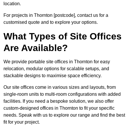
location.
For projects in Thornton [postcode], contact us for a
customised quote and to explore your options.
What Types of Site Offices
Are Available?
We provide portable site offices in Thornton for easy
relocation, modular options for scalable setups, and
stackable designs to maximise space efficiency.
Our site offices come in various sizes and layouts, from
single-room units to multi-room configurations with added
facilities. If you need a bespoke solution, we also offer
custom-designed offices in Thornton to fit your specific
needs. Speak with us to explore our range and find the best
fit for your project.