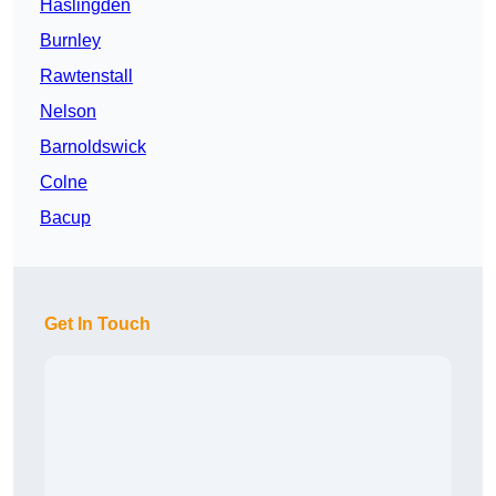
Haslingden
Burnley
Rawtenstall
Nelson
Barnoldswick
Colne
Bacup
Get In Touch