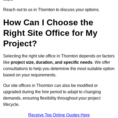
Reach out to us in Thornton to discuss your options.
How Can I Choose the
Right Site Office for My
Project?
Selecting the right site office in Thornton depends on factors
like
project size, duration, and specific needs
. We offer
consultations to help you determine the most suitable option
based on your requirements.
Our site offices in Thornton can also be modified or
upgraded during the hire period to adapt to changing
demands, ensuring flexibility throughout your project
lifecycle.
Receive Top Online Quotes Here