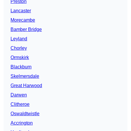
Preston
Lancaster
Morecambe
Bamber Bridge
Leyland
Chorley
Ormskirk
Blackburn
Skelmersdale
Great Harwood
Darwen
Clitheroe
Oswaldtwistle
Accrington