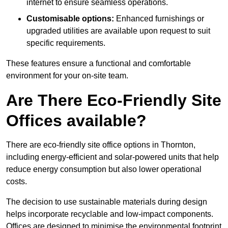
internet to ensure seamless operations.
Customisable options:
Enhanced furnishings or
upgraded utilities are available upon request to suit
specific requirements.
These features ensure a functional and comfortable
environment for your on-site team.
Are There Eco-Friendly Site
Offices available?
There are eco-friendly site office options in Thornton,
including energy-efficient and solar-powered units that help
reduce energy consumption but also lower operational
costs.
The decision to use sustainable materials during design
helps incorporate recyclable and low-impact components.
Offices are designed to minimise the environmental footprint