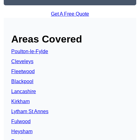
Get A Free Quote
Areas Covered
Poulton-le-Fylde
Cleveleys
Fleetwood
Blackpool
Lancashire
Kirkham
Lytham St Annes
Fulwood
Heysham