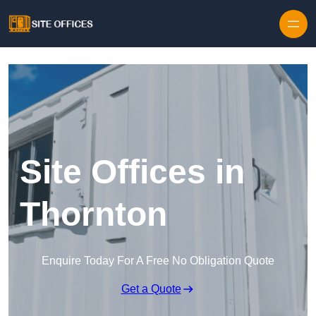
Skip to content
Site Offices in
Thornton
Enquire Today For A Free No Obligation Quote
Get a Quote