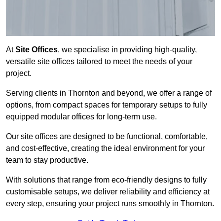
At
Site Offices
, we specialise in providing high-quality,
versatile site offices tailored to meet the needs of your
project.
Serving clients in Thornton and beyond, we offer a range of
options, from compact spaces for temporary setups to fully
equipped modular offices for long-term use.
Our site offices are designed to be functional, comfortable,
and cost-effective, creating the ideal environment for your
team to stay productive.
With solutions that range from eco-friendly designs to fully
customisable setups, we deliver reliability and efficiency at
every step, ensuring your project runs smoothly in Thornton.