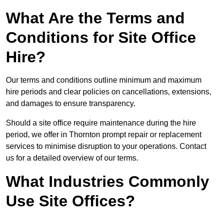
What Are the Terms and
Conditions for Site Office
Hire?
Our terms and conditions outline minimum and maximum
hire periods and clear policies on cancellations, extensions,
and damages to ensure transparency.
Should a site office require maintenance during the hire
period, we offer in Thornton prompt repair or replacement
services to minimise disruption to your operations. Contact
us for a detailed overview of our terms.
What Industries Commonly
Use Site Offices?