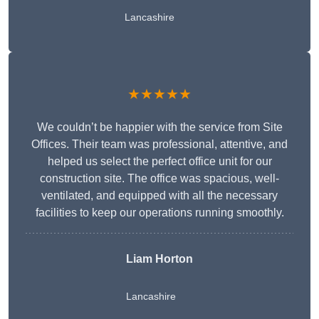
Lancashire
★★★★★
We couldn’t be happier with the service from Site
Offices. Their team was professional, attentive, and
helped us select the perfect office unit for our
construction site. The office was spacious, well-
ventilated, and equipped with all the necessary
facilities to keep our operations running smoothly.
Liam Horton
Lancashire