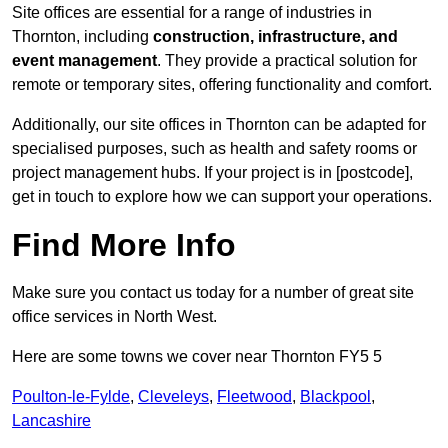
Site offices are essential for a range of industries in
Thornton, including
construction, infrastructure, and
event management
. They provide a practical solution for
remote or temporary sites, offering functionality and comfort.
Additionally, our site offices in Thornton can be adapted for
specialised purposes, such as health and safety rooms or
project management hubs. If your project is in [postcode],
get in touch to explore how we can support your operations.
Find More Info
Make sure you contact us today for a number of great site
office services in North West.
Here are some towns we cover near Thornton FY5 5
Poulton-le-Fylde
,
Cleveleys
,
Fleetwood
,
Blackpool
,
Lancashire