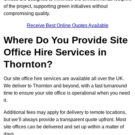
of the project, supporting green initiatives without
compromising quality.
Receive Best Online Quotes Available
Where Do You Provide Site
Office Hire Services in
Thornton?
Our site office hire services are available all over the UK.
We deliver to Thornton and beyond, with a fast turnaround
time to ensure your site office is operational when you need
it.
Additional fees may apply for delivery to remote locations,
but we’ll always provide a transparent quote upfront. Most
site offices can be delivered and set up within a matter of
days.