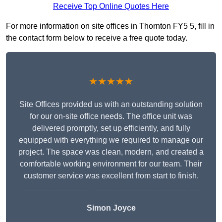
Receive Top Online Quotes Here
For more information on site offices in Thornton FY5 5, fill in
the contact form below to receive a free quote today.
★★★★★
Site Offices provided us with an outstanding solution
for our on-site office needs. The office unit was
delivered promptly, set up efficiently, and fully
equipped with everything we required to manage our
project. The space was clean, modern, and created a
comfortable working environment for our team. Their
customer service was excellent from start to finish.
Simon Joyce