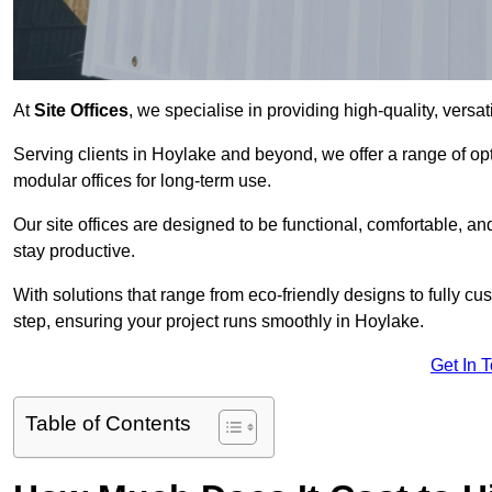
At
Site Offices
, we specialise in providing high-quality, versati
Serving clients in Hoylake and beyond, we offer a range of op
modular offices for long-term use.
Our site offices are designed to be functional, comfortable, and
stay productive.
With solutions that range from eco-friendly designs to fully cus
step, ensuring your project runs smoothly in Hoylake.
Get In 
Table of Contents