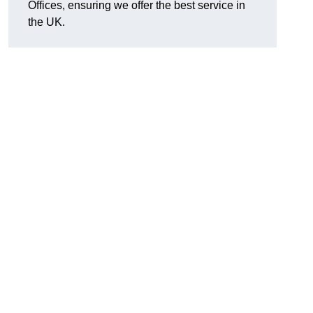
Offices, ensuring we offer the best service in
the UK.