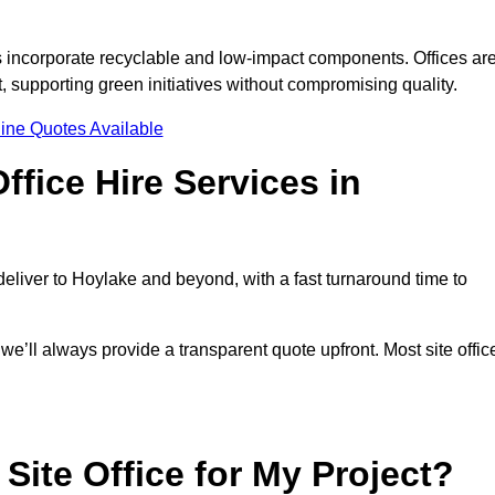
s incorporate recyclable and low-impact components. Offices ar
, supporting green initiatives without compromising quality.
ine Quotes Available
fice Hire Services in
 deliver to Hoylake and beyond, with a fast turnaround time to
 we’ll always provide a transparent quote upfront. Most site offic
Site Office for My Project?