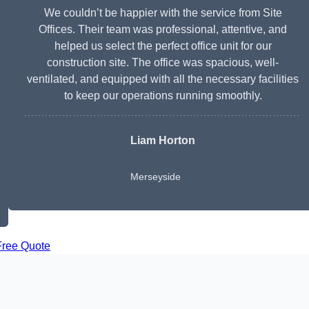
We couldn’t be happier with the service from Site
Offices. Their team was professional, attentive, and
helped us select the perfect office unit for our
construction site. The office was spacious, well-
ventilated, and equipped with all the necessary facilities
to keep our operations running smoothly.
Liam Horton
Merseyside
Free Quote