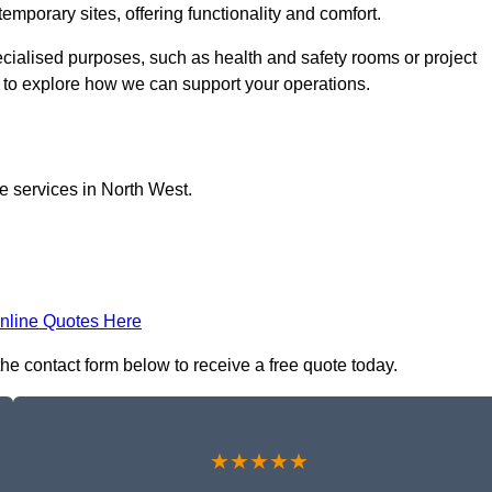
temporary sites, offering functionality and comfort.
pecialised purposes, such as health and safety rooms or project
h to explore how we can support your operations.
ce services in North West.
nline Quotes Here
 the contact form below to receive a free quote today.
★★★★★