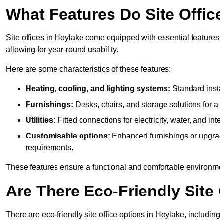
What Features Do Site Offic
Site offices in Hoylake come equipped with essential features 
allowing for year-round usability.
Here are some characteristics of these features:
Heating, cooling, and lighting systems:
Standard insta
Furnishings:
Desks, chairs, and storage solutions for 
Utilities:
Fitted connections for electricity, water, and i
Customisable options:
Enhanced furnishings or upgraded
requirements.
These features ensure a functional and comfortable environmen
Are There Eco-Friendly Site 
There are eco-friendly site office options in Hoylake, includi