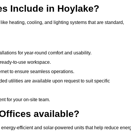
es Include in Hoylake?
like heating, cooling, and lighting systems that are standard,
llations for year-round comfort and usability.
a ready-to-use workspace.
nternet to ensure seamless operations.
 utilities are available upon request to suit specific
t for your on-site team.
Offices available?
ng energy-efficient and solar-powered units that help reduce ener