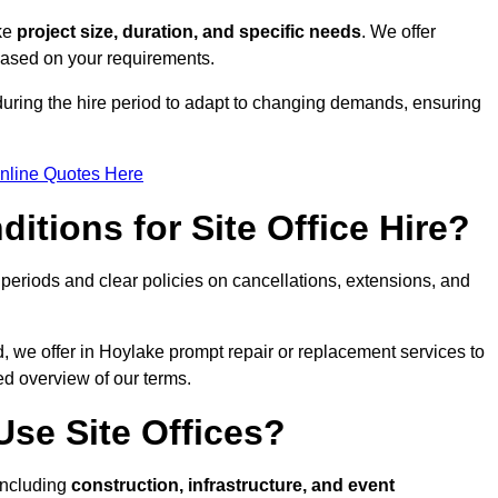
ike
project size, duration, and specific needs
. We offer
 based on your requirements.
during the hire period to adapt to changing demands, ensuring
nline Quotes Here
itions for Site Office Hire?
eriods and clear policies on cancellations, extensions, and
d, we offer in Hoylake prompt repair or replacement services to
ed overview of our terms.
se Site Offices?
 including
construction, infrastructure, and event