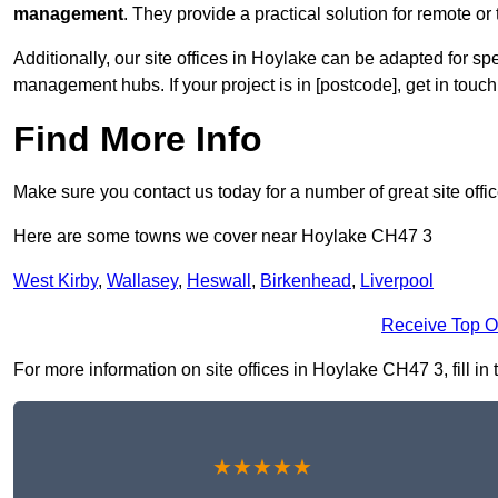
management
. They provide a practical solution for remote or 
Additionally, our site offices in Hoylake can be adapted for s
management hubs. If your project is in [postcode], get in touc
Find More Info
Make sure you contact us today for a number of great site offi
Here are some towns we cover near Hoylake CH47 3
West Kirby
,
Wallasey
,
Heswall
,
Birkenhead
,
Liverpool
Receive Top O
For more information on site offices in Hoylake CH47 3, fill in
★★★★★