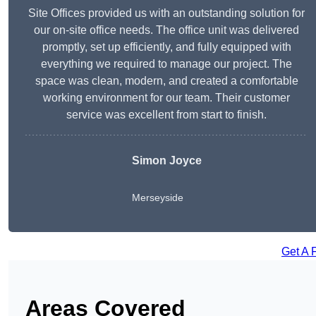
Site Offices provided us with an outstanding solution for
our on-site office needs. The office unit was delivered
promptly, set up efficiently, and fully equipped with
everything we required to manage our project. The
space was clean, modern, and created a comfortable
working environment for our team. Their customer
service was excellent from start to finish.
Simon Joyce
Merseyside
Get A 
Areas Covered