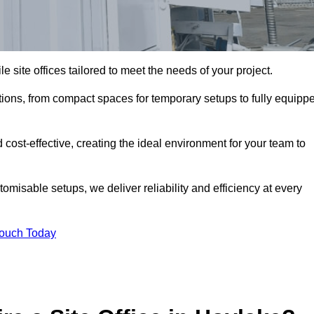
le site offices tailored to meet the needs of your project.
tions, from compact spaces for temporary setups to fully equipp
 cost-effective, creating the ideal environment for your team to
tomisable setups, we deliver reliability and efficiency at every
Touch Today