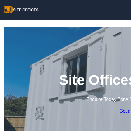
Site Offic
Enquire Today For A 
Get a