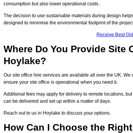
consumption but also lower operational costs.
The decision to use sustainable materials during design help
designed to minimise the environmental footprint of the project
Receive Best Onl
Where Do You Provide Site Of
Hoylake?
Our site office hire services are available all over the UK. We
ensure your site office is operational when you need it.
Additional fees may apply for delivery to remote locations, but
can be delivered and set up within a matter of days.
Reach out to us in Hoylake to discuss your options.
How Can I Choose the Right 