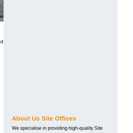
ed
About Us Site Offices
We specialise in providing high-quality Site