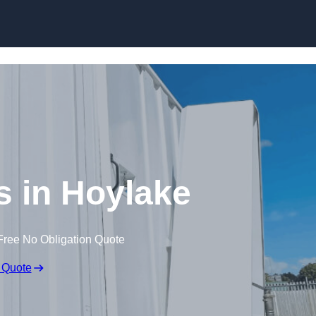
Skip to content
es in Hoylake
Free No Obligation Quote
 Quote