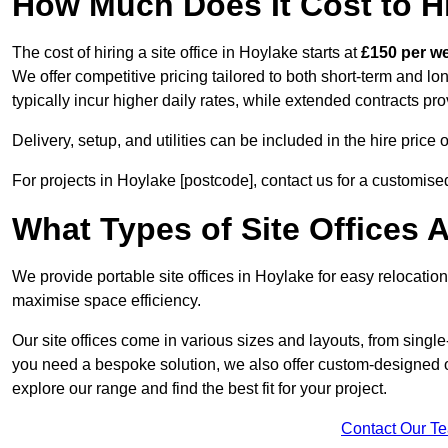
How Much Does It Cost to Hi
The cost of hiring a site office in Hoylake starts at
£150 per w
We offer competitive pricing tailored to both short-term and lo
typically incur higher daily rates, while extended contracts pr
Delivery, setup, and utilities can be included in the hire pric
For projects in Hoylake [postcode], contact us for a customise
What Types of Site Offices A
We provide portable site offices in Hoylake for easy relocatio
maximise space efficiency.
Our site offices come in various sizes and layouts, from single-
you need a bespoke solution, we also offer custom-designed off
explore our range and find the best fit for your project.
Contact Our T