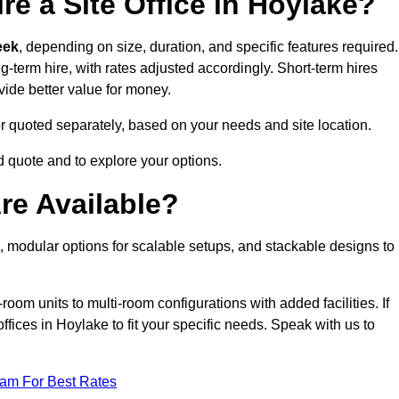
re a Site Office in Hoylake?
eek
, depending on size, duration, and specific features required.
ng-term hire, with rates adjusted accordingly. Short-term hires
ovide better value for money.
e or quoted separately, based on your needs and site location.
d quote and to explore your options.
re Available?
n, modular options for scalable setups, and stackable designs to
room units to multi-room configurations with added facilities. If
ices in Hoylake to fit your specific needs. Speak with us to
eam For Best Rates