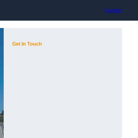
Contact
Get In Touch