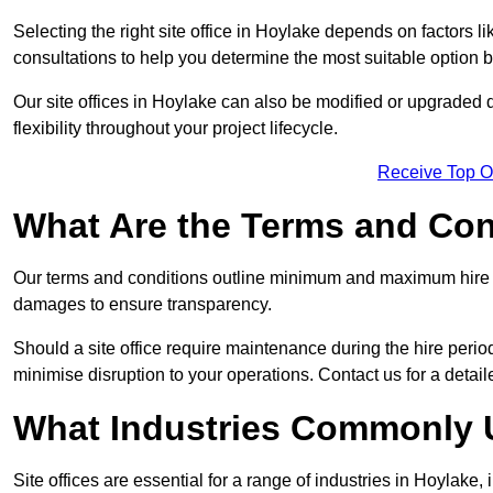
Selecting the right site office in Hoylake depends on factors l
consultations to help you determine the most suitable option
Our site offices in Hoylake can also be modified or upgraded 
flexibility throughout your project lifecycle.
Receive Top O
What Are the Terms and Cond
Our terms and conditions outline minimum and maximum hire p
damages to ensure transparency.
Should a site office require maintenance during the hire perio
minimise disruption to your operations. Contact us for a detail
What Industries Commonly U
Site offices are essential for a range of industries in Hoylake,