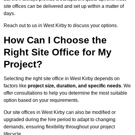
site offices can be delivered and set up within a matter of
days.
Reach out to us in West Kirby to discuss your options.
How Can I Choose the
Right Site Office for My
Project?
Selecting the right site office in West Kirby depends on
factors like
project size, duration, and specific needs
. We
offer consultations to help you determine the most suitable
option based on your requirements.
Our site offices in West Kirby can also be modified or
upgraded during the hire period to adapt to changing
demands, ensuring flexibility throughout your project
lifecycle.