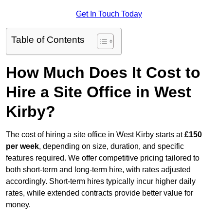
Get In Touch Today
Table of Contents
How Much Does It Cost to
Hire a Site Office in West
Kirby?
The cost of hiring a site office in West Kirby starts at
£150
per week
, depending on size, duration, and specific
features required. We offer competitive pricing tailored to
both short-term and long-term hire, with rates adjusted
accordingly. Short-term hires typically incur higher daily
rates, while extended contracts provide better value for
money.