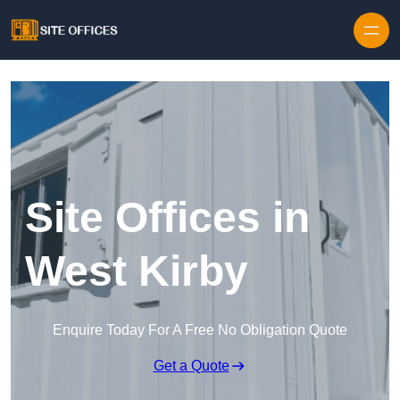
Skip to content
Site Offices in
West Kirby
Enquire Today For A Free No Obligation Quote
Get a Quote