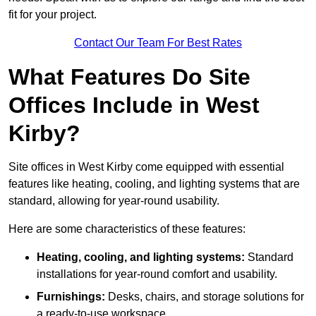
fit for your project.
Contact Our Team For Best Rates
What Features Do Site
Offices Include in West
Kirby?
Site offices in West Kirby come equipped with essential
features like heating, cooling, and lighting systems that are
standard, allowing for year-round usability.
Here are some characteristics of these features:
Heating, cooling, and lighting systems:
Standard
installations for year-round comfort and usability.
Furnishings:
Desks, chairs, and storage solutions for
a ready-to-use workspace.