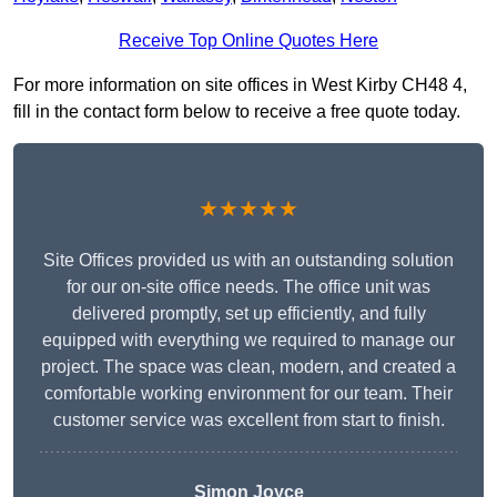
Receive Top Online Quotes Here
For more information on site offices in West Kirby CH48 4,
fill in the contact form below to receive a free quote today.
★★★★★
Site Offices provided us with an outstanding solution
for our on-site office needs. The office unit was
delivered promptly, set up efficiently, and fully
equipped with everything we required to manage our
project. The space was clean, modern, and created a
comfortable working environment for our team. Their
customer service was excellent from start to finish.
Simon Joyce