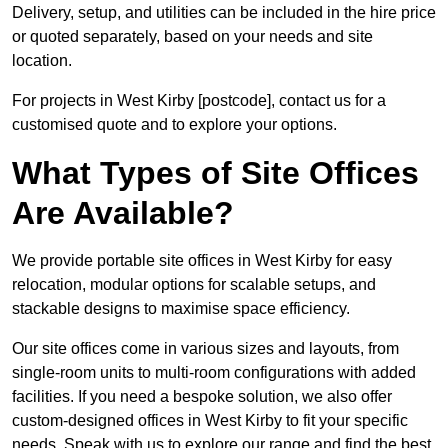
Delivery, setup, and utilities can be included in the hire price
or quoted separately, based on your needs and site
location.
For projects in West Kirby [postcode], contact us for a
customised quote and to explore your options.
What Types of Site Offices
Are Available?
We provide portable site offices in West Kirby for easy
relocation, modular options for scalable setups, and
stackable designs to maximise space efficiency.
Our site offices come in various sizes and layouts, from
single-room units to multi-room configurations with added
facilities. If you need a bespoke solution, we also offer
custom-designed offices in West Kirby to fit your specific
needs. Speak with us to explore our range and find the best