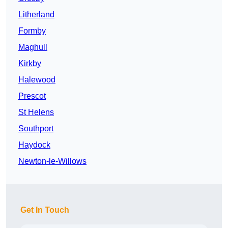
Litherland
Formby
Maghull
Kirkby
Halewood
Prescot
St Helens
Southport
Haydock
Newton-le-Willows
Get In Touch