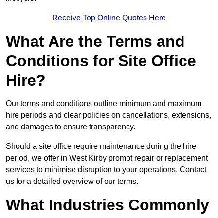
Receive Top Online Quotes Here
What Are the Terms and
Conditions for Site Office
Hire?
Our terms and conditions outline minimum and maximum
hire periods and clear policies on cancellations, extensions,
and damages to ensure transparency.
Should a site office require maintenance during the hire
period, we offer in West Kirby prompt repair or replacement
services to minimise disruption to your operations. Contact
us for a detailed overview of our terms.
What Industries Commonly