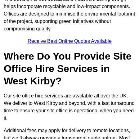
helps incorporate recyclable and low-impact components.
Offices are designed to minimise the environmental footprint
of the project, supporting green initiatives without
compromising quality.
Receive Best Online Quotes Available
Where Do You Provide Site
Office Hire Services in
West Kirby?
Our site office hire services are available all over the UK.
We deliver to West Kirby and beyond, with a fast turnaround
time to ensure your site office is operational when you need
it.
Additional fees may apply for delivery to remote locations,
but we’ll always provide a transparent quote upfront. Most