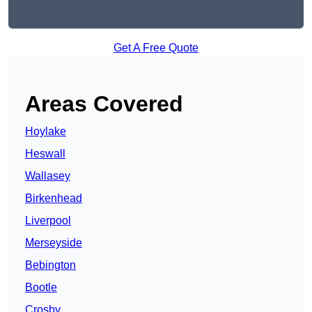
Get A Free Quote
Areas Covered
Hoylake
Heswall
Wallasey
Birkenhead
Liverpool
Merseyside
Bebington
Bootle
Crosby