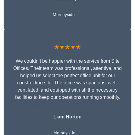
Merseyside
★★★★★
We couldn’t be happier with the service from Site
Offices. Their team was professional, attentive, and
helped us select the perfect office unit for our
construction site. The office was spacious, well-
ventilated, and equipped with all the necessary
facilities to keep our operations running smoothly.
Liam Horton
Merseyside