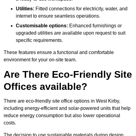
Utilities:
Fitted connections for electricity, water, and
internet to ensure seamless operations.
Customisable options:
Enhanced furnishings or
upgraded utilities are available upon request to suit
specific requirements.
These features ensure a functional and comfortable
environment for your on-site team.
Are There Eco-Friendly Site
Offices available?
There are eco-friendly site office options in West Kirby,
including energy-efficient and solar-powered units that help
reduce energy consumption but also lower operational
costs.
The decision to use sustainable materials during design