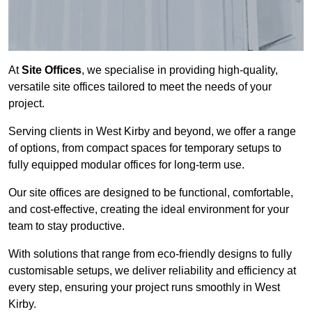
At
Site Offices
, we specialise in providing high-quality,
versatile site offices tailored to meet the needs of your
project.
Serving clients in West Kirby and beyond, we offer a range
of options, from compact spaces for temporary setups to
fully equipped modular offices for long-term use.
Our site offices are designed to be functional, comfortable,
and cost-effective, creating the ideal environment for your
team to stay productive.
With solutions that range from eco-friendly designs to fully
customisable setups, we deliver reliability and efficiency at
every step, ensuring your project runs smoothly in West
Kirby.