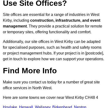
Use Site Offices?
Site offices are essential for a range of industries in West
Kirby, including
construction, infrastructure, and event
management
. They provide a practical solution for remote
or temporary sites, offering functionality and comfort.
Additionally, our site offices in West Kirby can be adapted
for specialised purposes, such as health and safety rooms
or project management hubs. If your project is in [postcode],
get in touch to explore how we can support your operations.
Find More Info
Make sure you contact us today for a number of great site
office services in North West.
Here are some towns we cover near West Kirby CH48 4
Hoylake
,
Heswall
,
Wallasey
,
Birkenhead
,
Neston