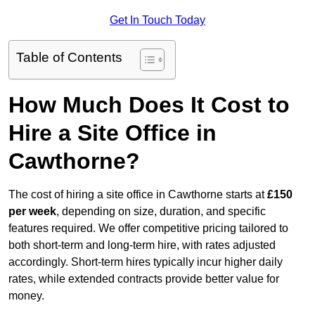
Get In Touch Today
Table of Contents
How Much Does It Cost to
Hire a Site Office in
Cawthorne?
The cost of hiring a site office in Cawthorne starts at
£150
per week
, depending on size, duration, and specific
features required. We offer competitive pricing tailored to
both short-term and long-term hire, with rates adjusted
accordingly. Short-term hires typically incur higher daily
rates, while extended contracts provide better value for
money.