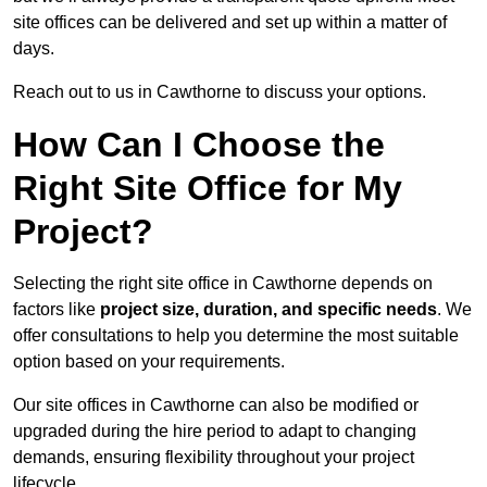
site offices can be delivered and set up within a matter of
days.
Reach out to us in Cawthorne to discuss your options.
How Can I Choose the
Right Site Office for My
Project?
Selecting the right site office in Cawthorne depends on
factors like
project size, duration, and specific needs
. We
offer consultations to help you determine the most suitable
option based on your requirements.
Our site offices in Cawthorne can also be modified or
upgraded during the hire period to adapt to changing
demands, ensuring flexibility throughout your project
lifecycle.