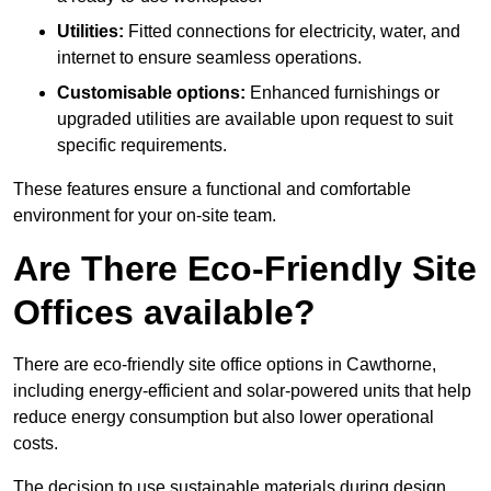
Utilities:
Fitted connections for electricity, water, and
internet to ensure seamless operations.
Customisable options:
Enhanced furnishings or
upgraded utilities are available upon request to suit
specific requirements.
These features ensure a functional and comfortable
environment for your on-site team.
Are There Eco-Friendly Site
Offices available?
There are eco-friendly site office options in Cawthorne,
including energy-efficient and solar-powered units that help
reduce energy consumption but also lower operational
costs.
The decision to use sustainable materials during design