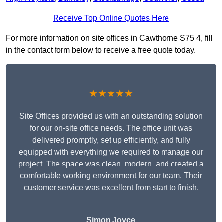
Receive Top Online Quotes Here
For more information on site offices in Cawthorne S75 4, fill
in the contact form below to receive a free quote today.
★★★★★
Site Offices provided us with an outstanding solution
for our on-site office needs. The office unit was
delivered promptly, set up efficiently, and fully
equipped with everything we required to manage our
project. The space was clean, modern, and created a
comfortable working environment for our team. Their
customer service was excellent from start to finish.
Simon Joyce