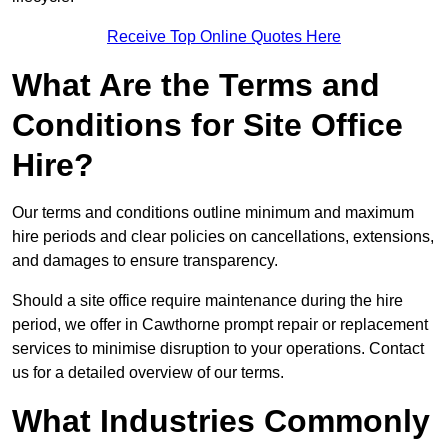
Receive Top Online Quotes Here
What Are the Terms and
Conditions for Site Office
Hire?
Our terms and conditions outline minimum and maximum
hire periods and clear policies on cancellations, extensions,
and damages to ensure transparency.
Should a site office require maintenance during the hire
period, we offer in Cawthorne prompt repair or replacement
services to minimise disruption to your operations. Contact
us for a detailed overview of our terms.
What Industries Commonly