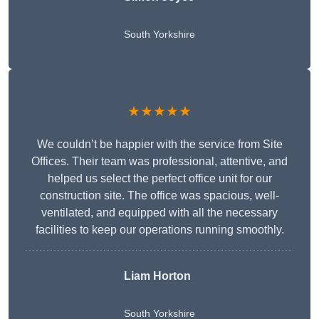
South Yorkshire
★★★★★
We couldn’t be happier with the service from Site
Offices. Their team was professional, attentive, and
helped us select the perfect office unit for our
construction site. The office was spacious, well-
ventilated, and equipped with all the necessary
facilities to keep our operations running smoothly.
Liam Horton
South Yorkshire