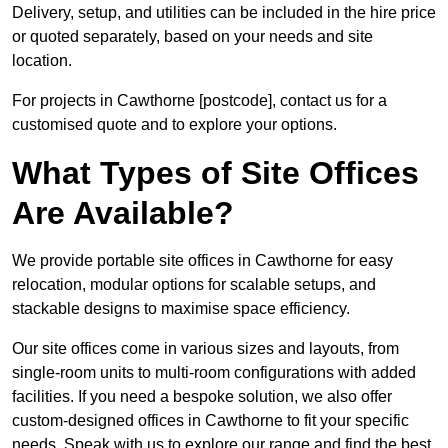
Delivery, setup, and utilities can be included in the hire price
or quoted separately, based on your needs and site
location.
For projects in Cawthorne [postcode], contact us for a
customised quote and to explore your options.
What Types of Site Offices
Are Available?
We provide portable site offices in Cawthorne for easy
relocation, modular options for scalable setups, and
stackable designs to maximise space efficiency.
Our site offices come in various sizes and layouts, from
single-room units to multi-room configurations with added
facilities. If you need a bespoke solution, we also offer
custom-designed offices in Cawthorne to fit your specific
needs. Speak with us to explore our range and find the best