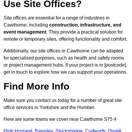
Use Site Offices?
Site offices are essential for a range of industries in
Cawthorne, including
construction, infrastructure, and
event management
. They provide a practical solution for
remote or temporary sites, offering functionality and comfort.
Additionally, our site offices in Cawthorne can be adapted
for specialised purposes, such as health and safety rooms
or project management hubs. If your project is in [postcode],
get in touch to explore how we can support your operations.
Find More Info
Make sure you contact us today for a number of great site
office services in Yorkshire and the Humber.
Here are some towns we cover near Cawthorne S75 4
High Hoyland
,
Barnsley
,
Stocksbridge
,
Cudworth
,
Ossett