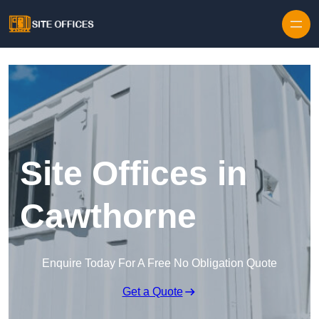
Skip to content
Site Offices in
Cawthorne
Enquire Today For A Free No Obligation Quote
Get a Quote