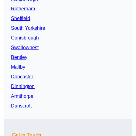
Rotherham
Sheffield
South Yorkshire
Conisbrough
Swallownest
Bentley
Maltby
Doncaster
Dinnington
Armthorpe
Dunscroft
Get In Touch