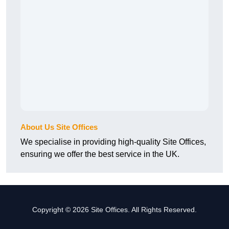
About Us Site Offices
We specialise in providing high-quality Site Offices,
ensuring we offer the best service in the UK.
Copyright © 2026 Site Offices. All Rights Reserved.