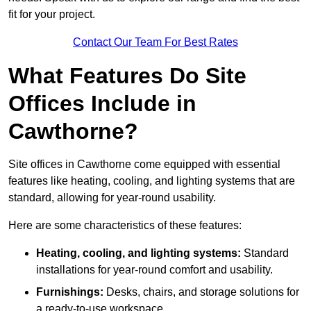
fit for your project.
Contact Our Team For Best Rates
What Features Do Site
Offices Include in
Cawthorne?
Site offices in Cawthorne come equipped with essential
features like heating, cooling, and lighting systems that are
standard, allowing for year-round usability.
Here are some characteristics of these features:
Heating, cooling, and lighting systems:
Standard
installations for year-round comfort and usability.
Furnishings:
Desks, chairs, and storage solutions for
a ready-to-use workspace.