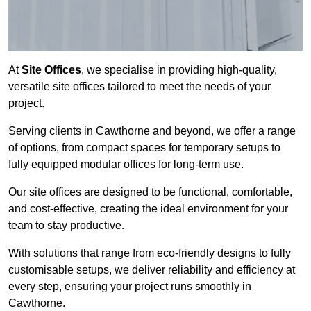
At
Site Offices
, we specialise in providing high-quality,
versatile site offices tailored to meet the needs of your
project.
Serving clients in Cawthorne and beyond, we offer a range
of options, from compact spaces for temporary setups to
fully equipped modular offices for long-term use.
Our site offices are designed to be functional, comfortable,
and cost-effective, creating the ideal environment for your
team to stay productive.
With solutions that range from eco-friendly designs to fully
customisable setups, we deliver reliability and efficiency at
every step, ensuring your project runs smoothly in
Cawthorne.