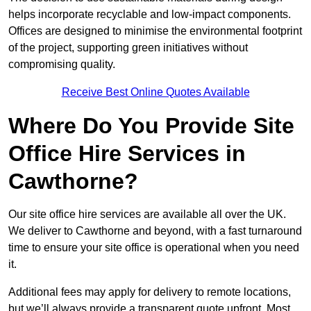
helps incorporate recyclable and low-impact components.
Offices are designed to minimise the environmental footprint
of the project, supporting green initiatives without
compromising quality.
Receive Best Online Quotes Available
Where Do You Provide Site
Office Hire Services in
Cawthorne?
Our site office hire services are available all over the UK.
We deliver to Cawthorne and beyond, with a fast turnaround
time to ensure your site office is operational when you need
it.
Additional fees may apply for delivery to remote locations,
but we’ll always provide a transparent quote upfront. Most