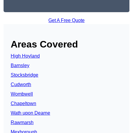
Get A Free Quote
Areas Covered
High Hoyland
Barnsley
Stocksbridge
Cudworth
Wombwell
Chapeltown
Wath upon Dearne
Rawmarsh
Mexborough