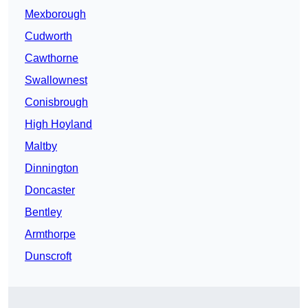
Mexborough
Cudworth
Cawthorne
Swallownest
Conisbrough
High Hoyland
Maltby
Dinnington
Doncaster
Bentley
Armthorpe
Dunscroft