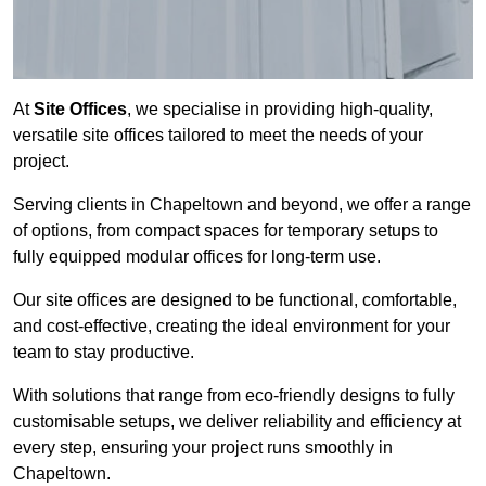
At
Site Offices
, we specialise in providing high-quality,
versatile site offices tailored to meet the needs of your
project.
Serving clients in Chapeltown and beyond, we offer a range
of options, from compact spaces for temporary setups to
fully equipped modular offices for long-term use.
Our site offices are designed to be functional, comfortable,
and cost-effective, creating the ideal environment for your
team to stay productive.
With solutions that range from eco-friendly designs to fully
customisable setups, we deliver reliability and efficiency at
every step, ensuring your project runs smoothly in
Chapeltown.