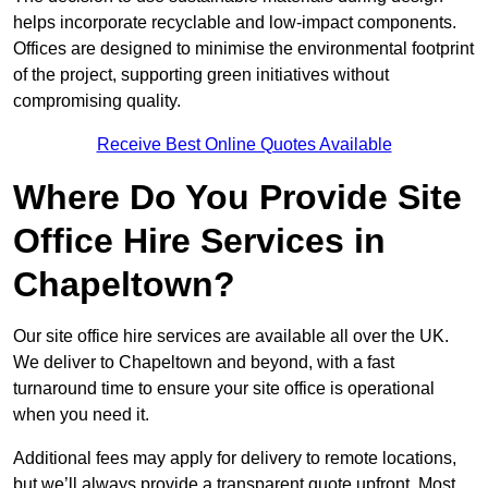
helps incorporate recyclable and low-impact components.
Offices are designed to minimise the environmental footprint
of the project, supporting green initiatives without
compromising quality.
Receive Best Online Quotes Available
Where Do You Provide Site
Office Hire Services in
Chapeltown?
Our site office hire services are available all over the UK.
We deliver to Chapeltown and beyond, with a fast
turnaround time to ensure your site office is operational
when you need it.
Additional fees may apply for delivery to remote locations,
but we’ll always provide a transparent quote upfront. Most