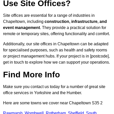
Use Site Offices?
Site offices are essential for a range of industries in
Chapeltown, including
construction, infrastructure, and
event management
. They provide a practical solution for
remote or temporary sites, offering functionality and comfort.
Additionally, our site offices in Chapeltown can be adapted
for specialised purposes, such as health and safety rooms
or project management hubs. If your project is in [postcode],
get in touch to explore how we can support your operations.
Find More Info
Make sure you contact us today for a number of great site
office services in Yorkshire and the Humber.
Here are some towns we cover near Chapeltown S35 2
Rawmarsh
,
Wombwell
,
Rotherham
,
Sheffield
,
South