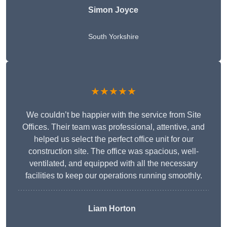
Simon Joyce
South Yorkshire
★★★★★
We couldn’t be happier with the service from Site
Offices. Their team was professional, attentive, and
helped us select the perfect office unit for our
construction site. The office was spacious, well-
ventilated, and equipped with all the necessary
facilities to keep our operations running smoothly.
Liam Horton