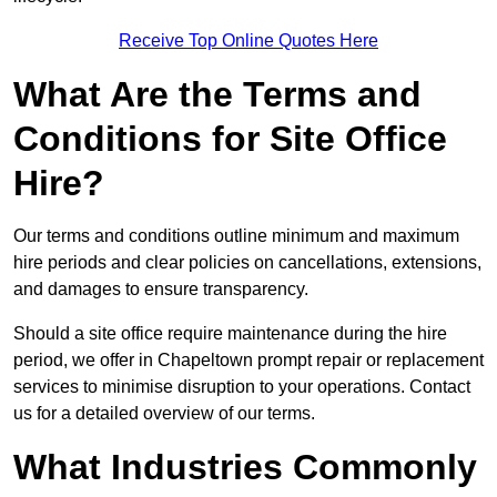
Receive Top Online Quotes Here
What Are the Terms and
Conditions for Site Office
Hire?
Our terms and conditions outline minimum and maximum
hire periods and clear policies on cancellations, extensions,
and damages to ensure transparency.
Should a site office require maintenance during the hire
period, we offer in Chapeltown prompt repair or replacement
services to minimise disruption to your operations. Contact
us for a detailed overview of our terms.
What Industries Commonly