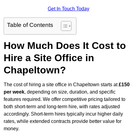
Get In Touch Today
Table of Contents
How Much Does It Cost to
Hire a Site Office in
Chapeltown?
The cost of hiring a site office in Chapeltown starts at
£150
per week
, depending on size, duration, and specific
features required. We offer competitive pricing tailored to
both short-term and long-term hire, with rates adjusted
accordingly. Short-term hires typically incur higher daily
rates, while extended contracts provide better value for
money.