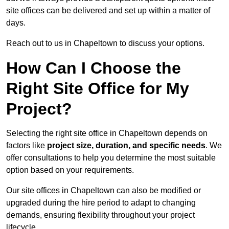
site offices can be delivered and set up within a matter of
days.
Reach out to us in Chapeltown to discuss your options.
How Can I Choose the
Right Site Office for My
Project?
Selecting the right site office in Chapeltown depends on
factors like
project size, duration, and specific needs
. We
offer consultations to help you determine the most suitable
option based on your requirements.
Our site offices in Chapeltown can also be modified or
upgraded during the hire period to adapt to changing
demands, ensuring flexibility throughout your project
lifecycle.