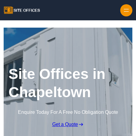
Skip to content
Site Offices in
Chapeltown
Enquire Today For A Free No Obligation Quote
Get a Quote