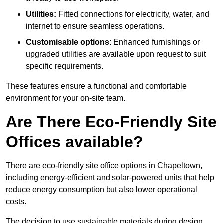
Utilities:
Fitted connections for electricity, water, and
internet to ensure seamless operations.
Customisable options:
Enhanced furnishings or
upgraded utilities are available upon request to suit
specific requirements.
These features ensure a functional and comfortable
environment for your on-site team.
Are There Eco-Friendly Site
Offices available?
There are eco-friendly site office options in Chapeltown,
including energy-efficient and solar-powered units that help
reduce energy consumption but also lower operational
costs.
The decision to use sustainable materials during design