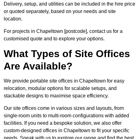
Delivery, setup, and utilities can be included in the hire price
or quoted separately, based on your needs and site
location.
For projects in Chapeltown [postcode], contact us for a
customised quote and to explore your options.
What Types of Site Offices
Are Available?
We provide portable site offices in Chapeltown for easy
relocation, modular options for scalable setups, and
stackable designs to maximise space efficiency.
Our site offices come in various sizes and layouts, from
single-room units to multi-room configurations with added
facilities. If you need a bespoke solution, we also offer
custom-designed offices in Chapeltown to fit your specific
needs. Speak with us to explore our range and find the best