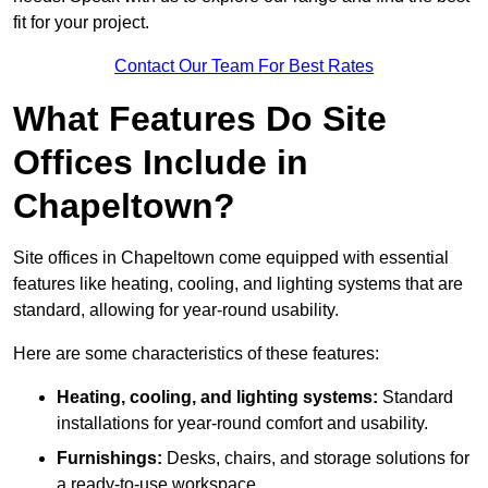
fit for your project.
Contact Our Team For Best Rates
What Features Do Site
Offices Include in
Chapeltown?
Site offices in Chapeltown come equipped with essential
features like heating, cooling, and lighting systems that are
standard, allowing for year-round usability.
Here are some characteristics of these features:
Heating, cooling, and lighting systems:
Standard
installations for year-round comfort and usability.
Furnishings:
Desks, chairs, and storage solutions for
a ready-to-use workspace.