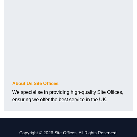
About Us Site Offices
We specialise in providing high-quality Site Offices,
ensuring we offer the best service in the UK.
Copyright © 2026 Site Offices. All Rights Reserved.