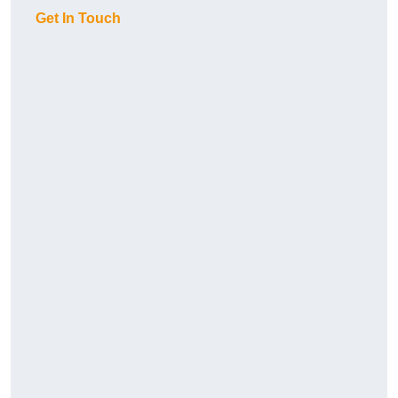
Get In Touch