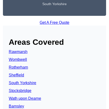
South Yorkshire
Get A Free Quote
Areas Covered
Rawmarsh
Wombwell
Rotherham
Sheffield
South Yorkshire
Stocksbridge
Wath upon Dearne
Barnsley