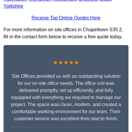
Yorkshire
Receive Top Online Quotes Here
For more information on site offices in Chapeltown S35 2,
fill in the contact form below to receive a free quote today.
★★★★★
Site Offices provided us with an outstanding solution
for our on-site office needs. The office unit was
delivered promptly, set up efficiently, and fully
equipped with everything we required to manage our
project. The space was clean, modern, and created a
comfortable working environment for our team. Their
customer service was excellent from start to finish.