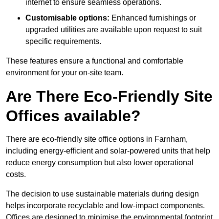
internet to ensure seamless operations.
Customisable options:
Enhanced furnishings or
upgraded utilities are available upon request to suit
specific requirements.
These features ensure a functional and comfortable
environment for your on-site team.
Are There Eco-Friendly Site
Offices available?
There are eco-friendly site office options in Farnham,
including energy-efficient and solar-powered units that help
reduce energy consumption but also lower operational
costs.
The decision to use sustainable materials during design
helps incorporate recyclable and low-impact components.
Offices are designed to minimise the environmental footprint