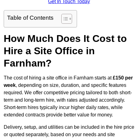
Get In Touch Today
Table of Contents
How Much Does It Cost to
Hire a Site Office in
Farnham?
The cost of hiring a site office in Farnham starts at
£150 per
week
, depending on size, duration, and specific features
required. We offer competitive pricing tailored to both short-
term and long-term hire, with rates adjusted accordingly.
Short-term hires typically incur higher daily rates, while
extended contracts provide better value for money.
Delivery, setup, and utilities can be included in the hire price
or quoted separately, based on your needs and site