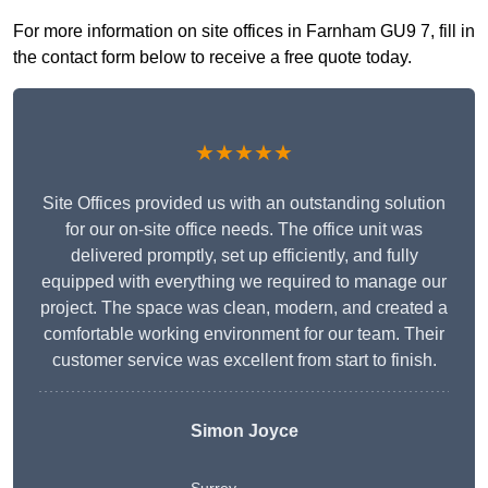
For more information on site offices in Farnham GU9 7, fill in
the contact form below to receive a free quote today.
★★★★★
Site Offices provided us with an outstanding solution
for our on-site office needs. The office unit was
delivered promptly, set up efficiently, and fully
equipped with everything we required to manage our
project. The space was clean, modern, and created a
comfortable working environment for our team. Their
customer service was excellent from start to finish.
Simon Joyce