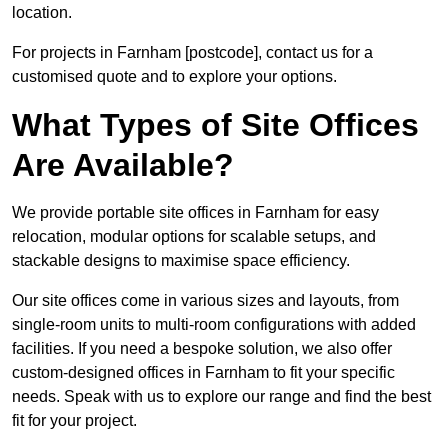
location.
For projects in Farnham [postcode], contact us for a
customised quote and to explore your options.
What Types of Site Offices
Are Available?
We provide portable site offices in Farnham for easy
relocation, modular options for scalable setups, and
stackable designs to maximise space efficiency.
Our site offices come in various sizes and layouts, from
single-room units to multi-room configurations with added
facilities. If you need a bespoke solution, we also offer
custom-designed offices in Farnham to fit your specific
needs. Speak with us to explore our range and find the best
fit for your project.