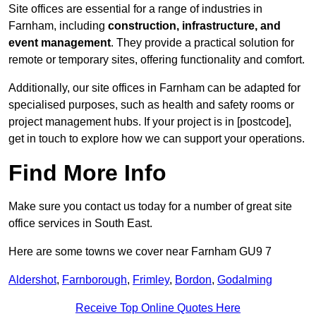
Site offices are essential for a range of industries in
Farnham, including
construction, infrastructure, and
event management
. They provide a practical solution for
remote or temporary sites, offering functionality and comfort.
Additionally, our site offices in Farnham can be adapted for
specialised purposes, such as health and safety rooms or
project management hubs. If your project is in [postcode],
get in touch to explore how we can support your operations.
Find More Info
Make sure you contact us today for a number of great site
office services in South East.
Here are some towns we cover near Farnham GU9 7
Aldershot
,
Farnborough
,
Frimley
,
Bordon
,
Godalming
Receive Top Online Quotes Here