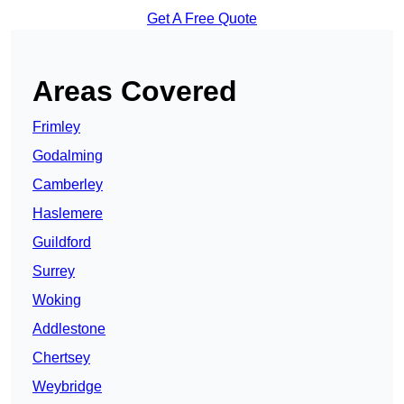
Get A Free Quote
Areas Covered
Frimley
Godalming
Camberley
Haslemere
Guildford
Surrey
Woking
Addlestone
Chertsey
Weybridge