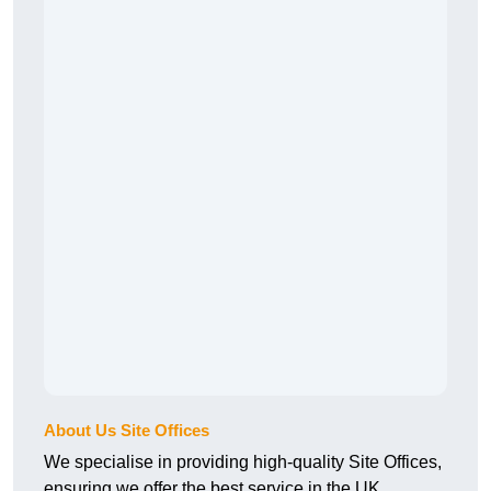
About Us Site Offices
We specialise in providing high-quality Site Offices,
ensuring we offer the best service in the UK.