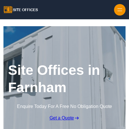
Skip to content
Site Offices in
Farnham
Enquire Today For A Free No Obligation Quote
Get a Quote