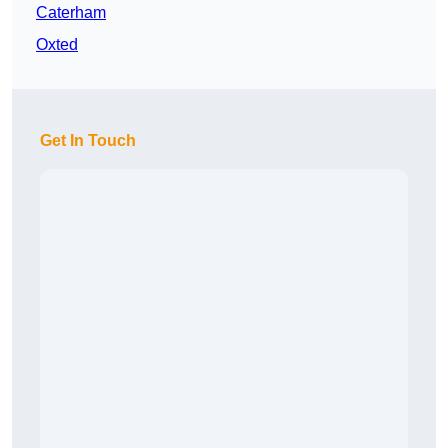
Caterham
Oxted
Get In Touch