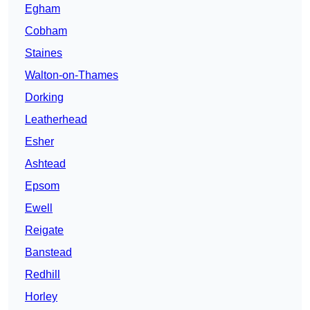
Egham
Cobham
Staines
Walton-on-Thames
Dorking
Leatherhead
Esher
Ashtead
Epsom
Ewell
Reigate
Banstead
Redhill
Horley