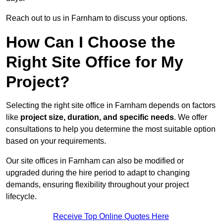
Reach out to us in Farnham to discuss your options.
How Can I Choose the
Right Site Office for My
Project?
Selecting the right site office in Farnham depends on factors
like
project size, duration, and specific needs
. We offer
consultations to help you determine the most suitable option
based on your requirements.
Our site offices in Farnham can also be modified or
upgraded during the hire period to adapt to changing
demands, ensuring flexibility throughout your project
lifecycle.
Receive Top Online Quotes Here