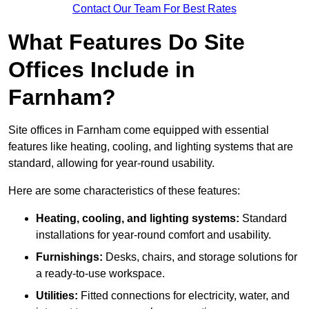
Contact Our Team For Best Rates
What Features Do Site
Offices Include in
Farnham?
Site offices in Farnham come equipped with essential
features like heating, cooling, and lighting systems that are
standard, allowing for year-round usability.
Here are some characteristics of these features:
Heating, cooling, and lighting systems:
Standard
installations for year-round comfort and usability.
Furnishings:
Desks, chairs, and storage solutions for
a ready-to-use workspace.
Utilities:
Fitted connections for electricity, water, and