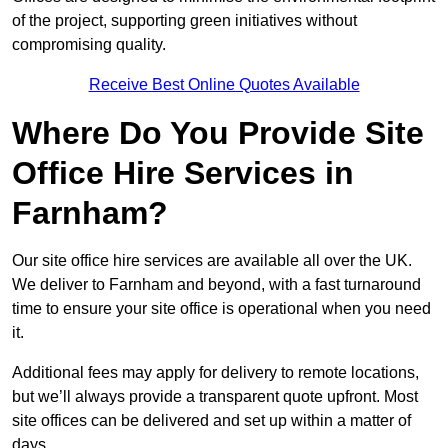
of the project, supporting green initiatives without
compromising quality.
Receive Best Online Quotes Available
Where Do You Provide Site
Office Hire Services in
Farnham?
Our site office hire services are available all over the UK.
We deliver to Farnham and beyond, with a fast turnaround
time to ensure your site office is operational when you need
it.
Additional fees may apply for delivery to remote locations,
but we’ll always provide a transparent quote upfront. Most
site offices can be delivered and set up within a matter of
days.