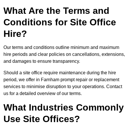
What Are the Terms and
Conditions for Site Office
Hire?
Our terms and conditions outline minimum and maximum
hire periods and clear policies on cancellations, extensions,
and damages to ensure transparency.
Should a site office require maintenance during the hire
period, we offer in Farnham prompt repair or replacement
services to minimise disruption to your operations. Contact
us for a detailed overview of our terms.
What Industries Commonly
Use Site Offices?