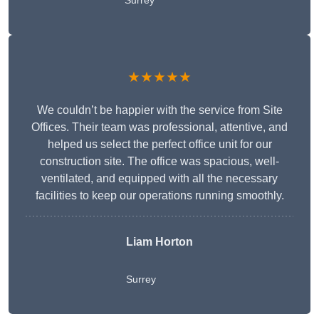
Surrey
★★★★★
We couldn’t be happier with the service from Site
Offices. Their team was professional, attentive, and
helped us select the perfect office unit for our
construction site. The office was spacious, well-
ventilated, and equipped with all the necessary
facilities to keep our operations running smoothly.
Liam Horton
Surrey