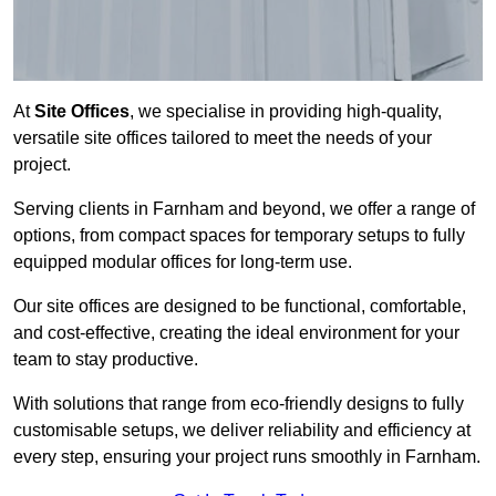
At
Site Offices
, we specialise in providing high-quality,
versatile site offices tailored to meet the needs of your
project.
Serving clients in Farnham and beyond, we offer a range of
options, from compact spaces for temporary setups to fully
equipped modular offices for long-term use.
Our site offices are designed to be functional, comfortable,
and cost-effective, creating the ideal environment for your
team to stay productive.
With solutions that range from eco-friendly designs to fully
customisable setups, we deliver reliability and efficiency at
every step, ensuring your project runs smoothly in Farnham.