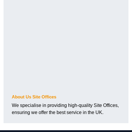
About Us Site Offices
We specialise in providing high-quality Site Offices,
ensuring we offer the best service in the UK.