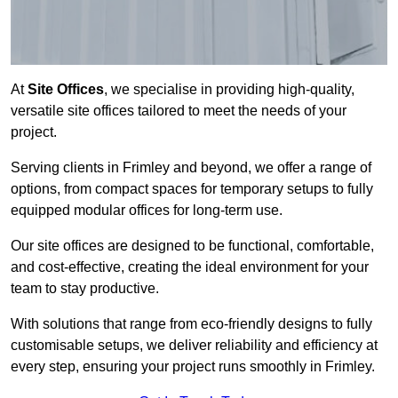
At
Site Offices
, we specialise in providing high-quality,
versatile site offices tailored to meet the needs of your
project.
Serving clients in Frimley and beyond, we offer a range of
options, from compact spaces for temporary setups to fully
equipped modular offices for long-term use.
Our site offices are designed to be functional, comfortable,
and cost-effective, creating the ideal environment for your
team to stay productive.
With solutions that range from eco-friendly designs to fully
customisable setups, we deliver reliability and efficiency at
every step, ensuring your project runs smoothly in Frimley.