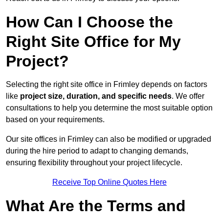
How Can I Choose the
Right Site Office for My
Project?
Selecting the right site office in Frimley depends on factors
like
project size, duration, and specific needs
. We offer
consultations to help you determine the most suitable option
based on your requirements.
Our site offices in Frimley can also be modified or upgraded
during the hire period to adapt to changing demands,
ensuring flexibility throughout your project lifecycle.
Receive Top Online Quotes Here
What Are the Terms and