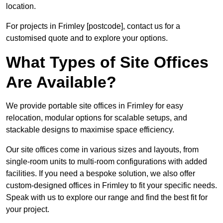
location.
For projects in Frimley [postcode], contact us for a
customised quote and to explore your options.
What Types of Site Offices
Are Available?
We provide portable site offices in Frimley for easy
relocation, modular options for scalable setups, and
stackable designs to maximise space efficiency.
Our site offices come in various sizes and layouts, from
single-room units to multi-room configurations with added
facilities. If you need a bespoke solution, we also offer
custom-designed offices in Frimley to fit your specific needs.
Speak with us to explore our range and find the best fit for
your project.