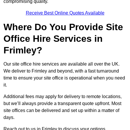
compromising quality.
Receive Best Online Quotes Available
Where Do You Provide Site
Office Hire Services in
Frimley?
Our site office hire services are available all over the UK.
We deliver to Frimley and beyond, with a fast turnaround
time to ensure your site office is operational when you need
it.
Additional fees may apply for delivery to remote locations,
but we’ll always provide a transparent quote upfront. Most
site offices can be delivered and set up within a matter of
days.
Reach out to us in Frimley to discuss your options.