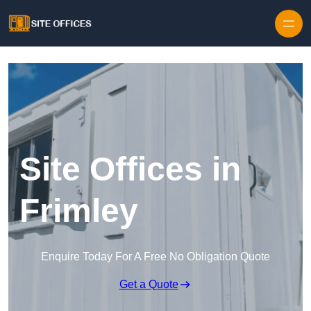
Skip to content
Site Offices in
Frimley
Enquire Today For A Free No Obligation Quote
Get a Quote