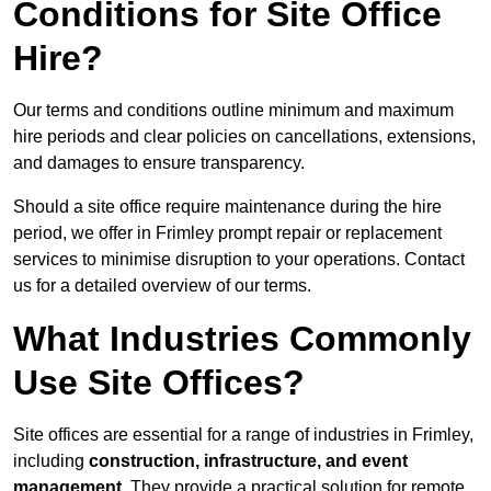
Conditions for Site Office
Hire?
Our terms and conditions outline minimum and maximum
hire periods and clear policies on cancellations, extensions,
and damages to ensure transparency.
Should a site office require maintenance during the hire
period, we offer in Frimley prompt repair or replacement
services to minimise disruption to your operations. Contact
us for a detailed overview of our terms.
What Industries Commonly
Use Site Offices?
Site offices are essential for a range of industries in Frimley,
including
construction, infrastructure, and event
management
. They provide a practical solution for remote