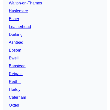
Walton-on-Thames
Haslemere
Esher
Leatherhead
Dorking
Ashtead
Epsom
Ewell
Banstead
Reigate
Redhill
Horley
Caterham
Oxted