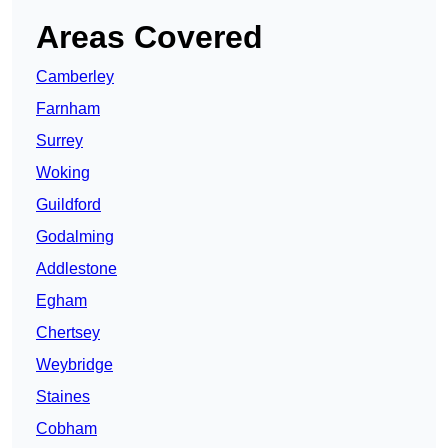
Areas Covered
Camberley
Farnham
Surrey
Woking
Guildford
Godalming
Addlestone
Egham
Chertsey
Weybridge
Staines
Cobham