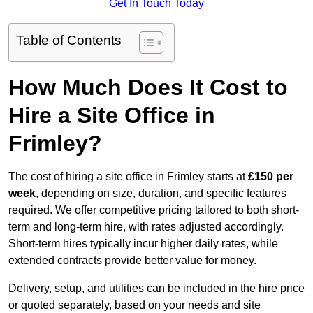
Get In Touch Today
Table of Contents
How Much Does It Cost to
Hire a Site Office in
Frimley?
The cost of hiring a site office in Frimley starts at
£150 per
week
, depending on size, duration, and specific features
required. We offer competitive pricing tailored to both short-
term and long-term hire, with rates adjusted accordingly.
Short-term hires typically incur higher daily rates, while
extended contracts provide better value for money.
Delivery, setup, and utilities can be included in the hire price
or quoted separately, based on your needs and site