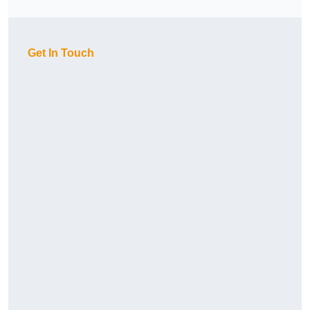
Get In Touch