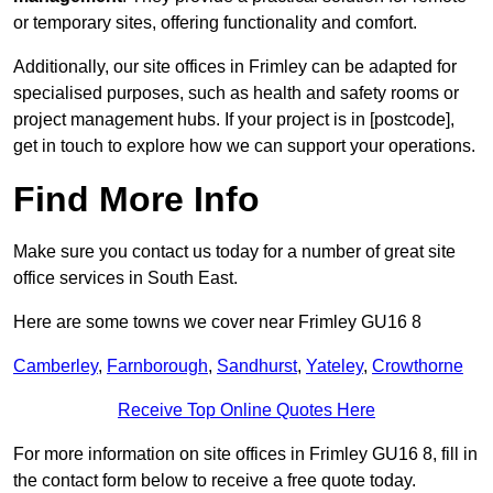
or temporary sites, offering functionality and comfort.
Additionally, our site offices in Frimley can be adapted for
specialised purposes, such as health and safety rooms or
project management hubs. If your project is in [postcode],
get in touch to explore how we can support your operations.
Find More Info
Make sure you contact us today for a number of great site
office services in South East.
Here are some towns we cover near Frimley GU16 8
Camberley
,
Farnborough
,
Sandhurst
,
Yateley
,
Crowthorne
Receive Top Online Quotes Here
For more information on site offices in Frimley GU16 8, fill in
the contact form below to receive a free quote today.