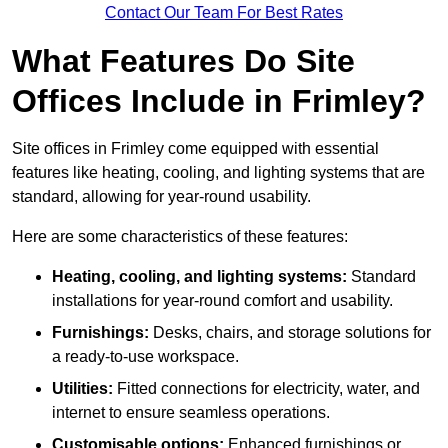
Contact Our Team For Best Rates
What Features Do Site
Offices Include in Frimley?
Site offices in Frimley come equipped with essential
features like heating, cooling, and lighting systems that are
standard, allowing for year-round usability.
Here are some characteristics of these features:
Heating, cooling, and lighting systems:
Standard
installations for year-round comfort and usability.
Furnishings:
Desks, chairs, and storage solutions for
a ready-to-use workspace.
Utilities:
Fitted connections for electricity, water, and
internet to ensure seamless operations.
Customisable options:
Enhanced furnishings or