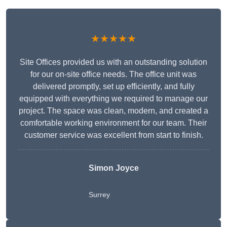
★★★★★
Site Offices provided us with an outstanding solution
for our on-site office needs. The office unit was
delivered promptly, set up efficiently, and fully
equipped with everything we required to manage our
project. The space was clean, modern, and created a
comfortable working environment for our team. Their
customer service was excellent from start to finish.
Simon Joyce
Surrey