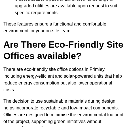
upgraded utilities are available upon request to suit
specific requirements.
These features ensure a functional and comfortable
environment for your on-site team.
Are There Eco-Friendly Site
Offices available?
There are eco-friendly site office options in Frimley,
including energy-efficient and solar-powered units that help
reduce energy consumption but also lower operational
costs.
The decision to use sustainable materials during design
helps incorporate recyclable and low-impact components.
Offices are designed to minimise the environmental footprint
of the project, supporting green initiatives without