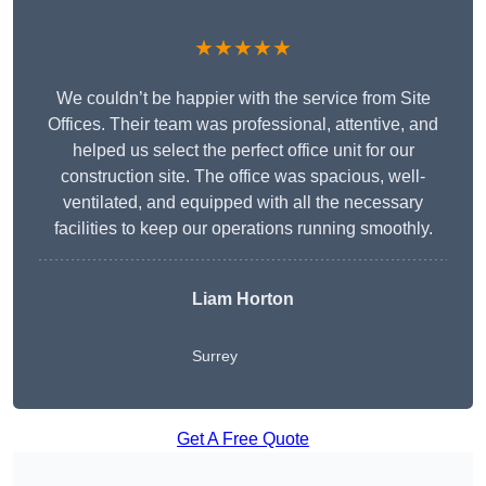
★★★★★
We couldn’t be happier with the service from Site
Offices. Their team was professional, attentive, and
helped us select the perfect office unit for our
construction site. The office was spacious, well-
ventilated, and equipped with all the necessary
facilities to keep our operations running smoothly.
Liam Horton
Surrey
Get A Free Quote