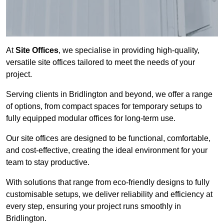
At
Site Offices
, we specialise in providing high-quality,
versatile site offices tailored to meet the needs of your
project.
Serving clients in Bridlington and beyond, we offer a range
of options, from compact spaces for temporary setups to
fully equipped modular offices for long-term use.
Our site offices are designed to be functional, comfortable,
and cost-effective, creating the ideal environment for your
team to stay productive.
With solutions that range from eco-friendly designs to fully
customisable setups, we deliver reliability and efficiency at
every step, ensuring your project runs smoothly in
Bridlington.