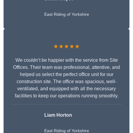
East Riding of Yorkshire
★★★★★
We couldn’t be happier with the service from Site
Offices. Their team was professional, attentive, and
helped us select the perfect office unit for our
construction site. The office was spacious, well-
ventilated, and equipped with all the necessary
facilities to keep our operations running smoothly.
Liam Horton
East Riding of Yorkshire