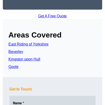
Get A Free Quote
Areas Covered
East Riding of Yorkshire
Beverley
Kingston upon Hull
Goole
Get In Touch