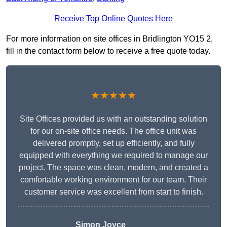
Receive Top Online Quotes Here
For more information on site offices in Bridlington YO15 2,
fill in the contact form below to receive a free quote today.
★★★★★
Site Offices provided us with an outstanding solution
for our on-site office needs. The office unit was
delivered promptly, set up efficiently, and fully
equipped with everything we required to manage our
project. The space was clean, modern, and created a
comfortable working environment for our team. Their
customer service was excellent from start to finish.
Simon Joyce