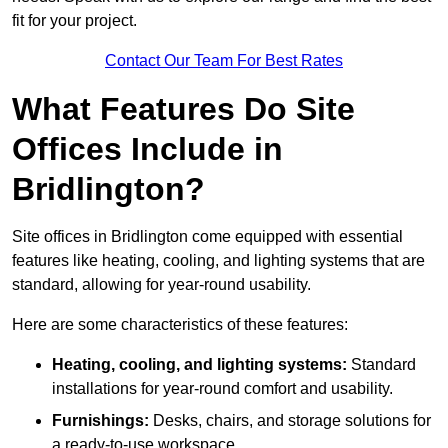
fit for your project.
Contact Our Team For Best Rates
What Features Do Site
Offices Include in
Bridlington?
Site offices in Bridlington come equipped with essential
features like heating, cooling, and lighting systems that are
standard, allowing for year-round usability.
Here are some characteristics of these features:
Heating, cooling, and lighting systems:
Standard
installations for year-round comfort and usability.
Furnishings:
Desks, chairs, and storage solutions for
a ready-to-use workspace.