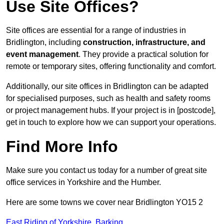
Use Site Offices?
Site offices are essential for a range of industries in
Bridlington, including
construction, infrastructure, and
event management
. They provide a practical solution for
remote or temporary sites, offering functionality and comfort.
Additionally, our site offices in Bridlington can be adapted
for specialised purposes, such as health and safety rooms
or project management hubs. If your project is in [postcode],
get in touch to explore how we can support your operations.
Find More Info
Make sure you contact us today for a number of great site
office services in Yorkshire and the Humber.
Here are some towns we cover near Bridlington YO15 2
East Riding of Yorkshire
,
Barking