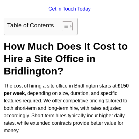
Get In Touch Today
Table of Contents
How Much Does It Cost to
Hire a Site Office in
Bridlington?
The cost of hiring a site office in Bridlington starts at
£150
per week
, depending on size, duration, and specific
features required. We offer competitive pricing tailored to
both short-term and long-term hire, with rates adjusted
accordingly. Short-term hires typically incur higher daily
rates, while extended contracts provide better value for
money.