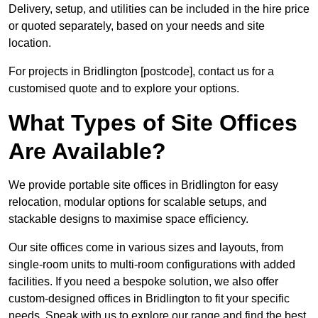
Delivery, setup, and utilities can be included in the hire price
or quoted separately, based on your needs and site
location.
For projects in Bridlington [postcode], contact us for a
customised quote and to explore your options.
What Types of Site Offices
Are Available?
We provide portable site offices in Bridlington for easy
relocation, modular options for scalable setups, and
stackable designs to maximise space efficiency.
Our site offices come in various sizes and layouts, from
single-room units to multi-room configurations with added
facilities. If you need a bespoke solution, we also offer
custom-designed offices in Bridlington to fit your specific
needs. Speak with us to explore our range and find the best