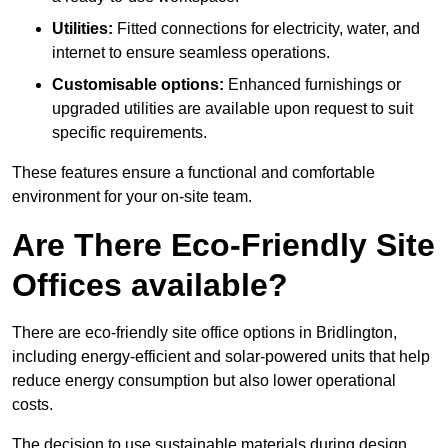
Utilities:
Fitted connections for electricity, water, and
internet to ensure seamless operations.
Customisable options:
Enhanced furnishings or
upgraded utilities are available upon request to suit
specific requirements.
These features ensure a functional and comfortable
environment for your on-site team.
Are There Eco-Friendly Site
Offices available?
There are eco-friendly site office options in Bridlington,
including energy-efficient and solar-powered units that help
reduce energy consumption but also lower operational
costs.
The decision to use sustainable materials during design