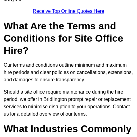
Receive Top Online Quotes Here
What Are the Terms and
Conditions for Site Office
Hire?
Our terms and conditions outline minimum and maximum
hire periods and clear policies on cancellations, extensions,
and damages to ensure transparency.
Should a site office require maintenance during the hire
period, we offer in Bridlington prompt repair or replacement
services to minimise disruption to your operations. Contact
us for a detailed overview of our terms.
What Industries Commonly