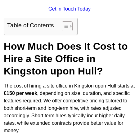
Get In Touch Today
Table of Contents
How Much Does It Cost to
Hire a Site Office in
Kingston upon Hull?
The cost of hiring a site office in Kingston upon Hull starts at
£150 per week
, depending on size, duration, and specific
features required. We offer competitive pricing tailored to
both short-term and long-term hire, with rates adjusted
accordingly. Short-term hires typically incur higher daily
rates, while extended contracts provide better value for
money.