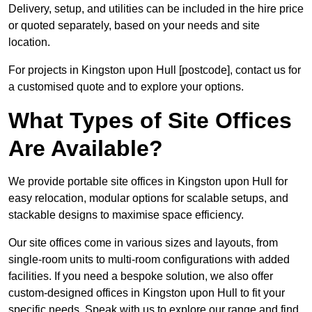
Delivery, setup, and utilities can be included in the hire price
or quoted separately, based on your needs and site
location.
For projects in Kingston upon Hull [postcode], contact us for
a customised quote and to explore your options.
What Types of Site Offices
Are Available?
We provide portable site offices in Kingston upon Hull for
easy relocation, modular options for scalable setups, and
stackable designs to maximise space efficiency.
Our site offices come in various sizes and layouts, from
single-room units to multi-room configurations with added
facilities. If you need a bespoke solution, we also offer
custom-designed offices in Kingston upon Hull to fit your
specific needs. Speak with us to explore our range and find