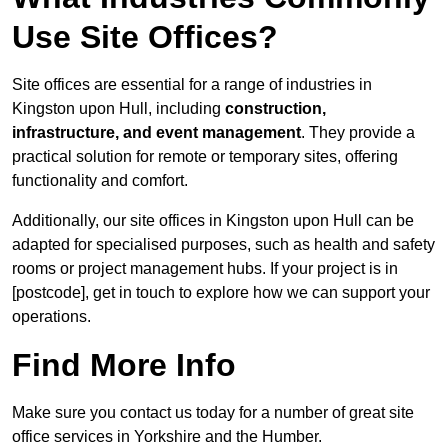
Use Site Offices?
Site offices are essential for a range of industries in
Kingston upon Hull, including
construction,
infrastructure, and event management
. They provide a
practical solution for remote or temporary sites, offering
functionality and comfort.
Additionally, our site offices in Kingston upon Hull can be
adapted for specialised purposes, such as health and safety
rooms or project management hubs. If your project is in
[postcode], get in touch to explore how we can support your
operations.
Find More Info
Make sure you contact us today for a number of great site
office services in Yorkshire and the Humber.