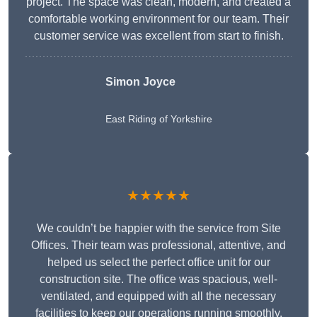
project. The space was clean, modern, and created a
comfortable working environment for our team. Their
customer service was excellent from start to finish.
Simon Joyce
East Riding of Yorkshire
★★★★★
We couldn’t be happier with the service from Site
Offices. Their team was professional, attentive, and
helped us select the perfect office unit for our
construction site. The office was spacious, well-
ventilated, and equipped with all the necessary
facilities to keep our operations running smoothly.