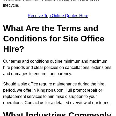
lifecycle.
Receive Top Online Quotes Here
What Are the Terms and
Conditions for Site Office
Hire?
Our terms and conditions outline minimum and maximum
hire periods and clear policies on cancellations, extensions,
and damages to ensure transparency.
Should a site office require maintenance during the hire
period, we offer in Kingston upon Hull prompt repair or
replacement services to minimise disruption to your
operations. Contact us for a detailed overview of our terms.
What Industries Commonly