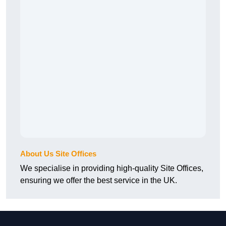
About Us Site Offices
We specialise in providing high-quality Site Offices,
ensuring we offer the best service in the UK.