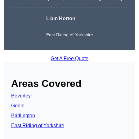
Liam Horton
East Riding of Yorkshire
Get A Free Quote
Areas Covered
Beverley
Goole
Bridlington
East Riding of Yorkshire