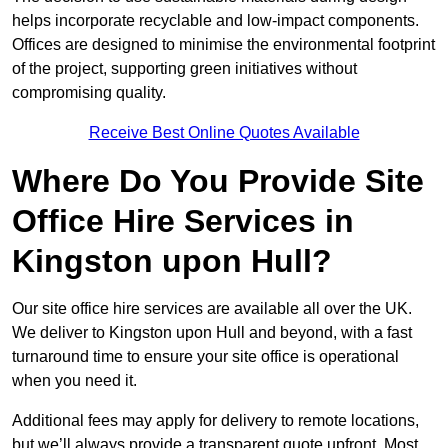
helps incorporate recyclable and low-impact components.
Offices are designed to minimise the environmental footprint
of the project, supporting green initiatives without
compromising quality.
Receive Best Online Quotes Available
Where Do You Provide Site
Office Hire Services in
Kingston upon Hull?
Our site office hire services are available all over the UK.
We deliver to Kingston upon Hull and beyond, with a fast
turnaround time to ensure your site office is operational
when you need it.
Additional fees may apply for delivery to remote locations,
but we’ll always provide a transparent quote upfront. Most