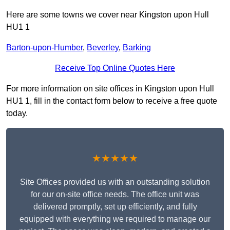
Here are some towns we cover near Kingston upon Hull
HU1 1
Barton-upon-Humber
,
Beverley
,
Barking
Receive Top Online Quotes Here
For more information on site offices in Kingston upon Hull
HU1 1, fill in the contact form below to receive a free quote
today.
★★★★★
Site Offices provided us with an outstanding solution
for our on-site office needs. The office unit was
delivered promptly, set up efficiently, and fully
equipped with everything we required to manage our