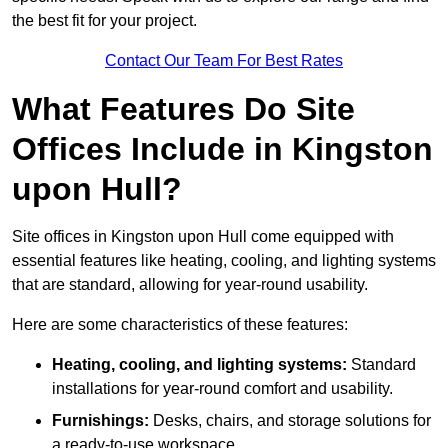
the best fit for your project.
Contact Our Team For Best Rates
What Features Do Site
Offices Include in Kingston
upon Hull?
Site offices in Kingston upon Hull come equipped with
essential features like heating, cooling, and lighting systems
that are standard, allowing for year-round usability.
Here are some characteristics of these features:
Heating, cooling, and lighting systems:
Standard
installations for year-round comfort and usability.
Furnishings:
Desks, chairs, and storage solutions for
a ready-to-use workspace.