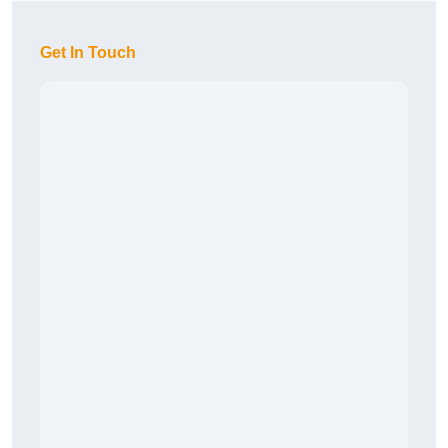
Get In Touch