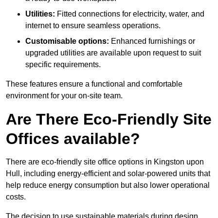
Utilities:
Fitted connections for electricity, water, and
internet to ensure seamless operations.
Customisable options:
Enhanced furnishings or
upgraded utilities are available upon request to suit
specific requirements.
These features ensure a functional and comfortable
environment for your on-site team.
Are There Eco-Friendly Site
Offices available?
There are eco-friendly site office options in Kingston upon
Hull, including energy-efficient and solar-powered units that
help reduce energy consumption but also lower operational
costs.
The decision to use sustainable materials during design