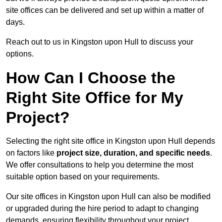
site offices can be delivered and set up within a matter of
days.
Reach out to us in Kingston upon Hull to discuss your
options.
How Can I Choose the
Right Site Office for My
Project?
Selecting the right site office in Kingston upon Hull depends
on factors like
project size, duration, and specific needs
.
We offer consultations to help you determine the most
suitable option based on your requirements.
Our site offices in Kingston upon Hull can also be modified
or upgraded during the hire period to adapt to changing
demands, ensuring flexibility throughout your project