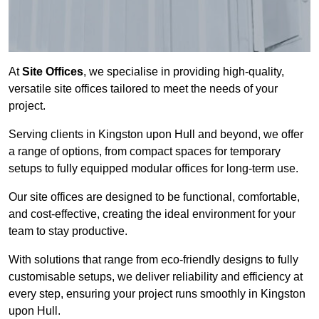
At
Site Offices
, we specialise in providing high-quality,
versatile site offices tailored to meet the needs of your
project.
Serving clients in Kingston upon Hull and beyond, we offer
a range of options, from compact spaces for temporary
setups to fully equipped modular offices for long-term use.
Our site offices are designed to be functional, comfortable,
and cost-effective, creating the ideal environment for your
team to stay productive.
With solutions that range from eco-friendly designs to fully
customisable setups, we deliver reliability and efficiency at
every step, ensuring your project runs smoothly in Kingston
upon Hull.