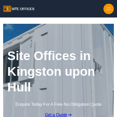
Skip to content
Site Offices in
Kingston upon
Hull
Enquire Today For A Free No Obligation Quote
Get a Quote