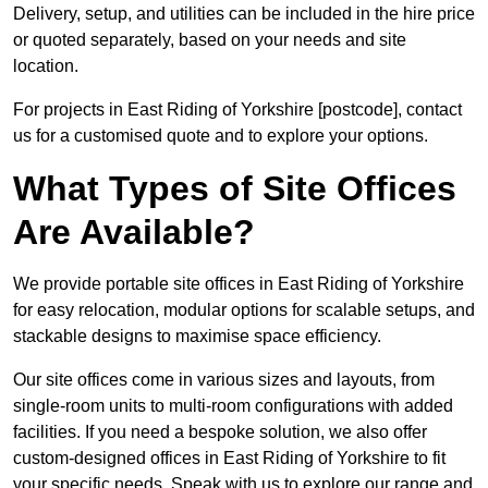
Delivery, setup, and utilities can be included in the hire price
or quoted separately, based on your needs and site
location.
For projects in East Riding of Yorkshire [postcode], contact
us for a customised quote and to explore your options.
What Types of Site Offices
Are Available?
We provide portable site offices in East Riding of Yorkshire
for easy relocation, modular options for scalable setups, and
stackable designs to maximise space efficiency.
Our site offices come in various sizes and layouts, from
single-room units to multi-room configurations with added
facilities. If you need a bespoke solution, we also offer
custom-designed offices in East Riding of Yorkshire to fit
your specific needs. Speak with us to explore our range and