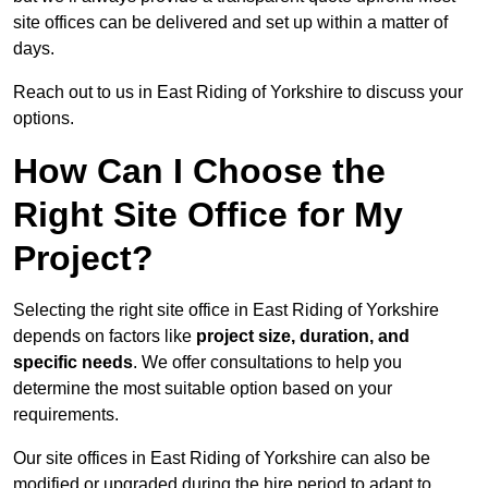
site offices can be delivered and set up within a matter of
days.
Reach out to us in East Riding of Yorkshire to discuss your
options.
How Can I Choose the
Right Site Office for My
Project?
Selecting the right site office in East Riding of Yorkshire
depends on factors like
project size, duration, and
specific needs
. We offer consultations to help you
determine the most suitable option based on your
requirements.
Our site offices in East Riding of Yorkshire can also be
modified or upgraded during the hire period to adapt to