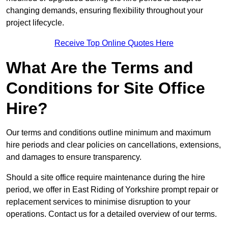
changing demands, ensuring flexibility throughout your
project lifecycle.
Receive Top Online Quotes Here
What Are the Terms and
Conditions for Site Office
Hire?
Our terms and conditions outline minimum and maximum
hire periods and clear policies on cancellations, extensions,
and damages to ensure transparency.
Should a site office require maintenance during the hire
period, we offer in East Riding of Yorkshire prompt repair or
replacement services to minimise disruption to your
operations. Contact us for a detailed overview of our terms.