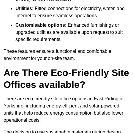
Utilities:
Fitted connections for electricity, water, and
internet to ensure seamless operations.
Customisable options:
Enhanced furnishings or
upgraded utilities are available upon request to suit
specific requirements.
These features ensure a functional and comfortable
environment for your on-site team.
Are There Eco-Friendly Site
Offices available?
There are eco-friendly site office options in East Riding of
Yorkshire, including energy-efficient and solar-powered
units that help reduce energy consumption but also lower
operational costs.
The decision to use sustainable materials during design