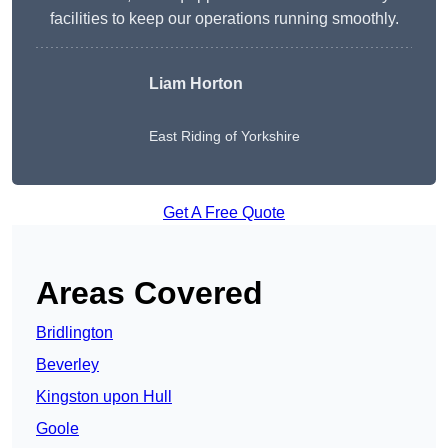
facilities to keep our operations running smoothly.
Liam Horton
East Riding of Yorkshire
Get A Free Quote
Areas Covered
Bridlington
Beverley
Kingston upon Hull
Goole