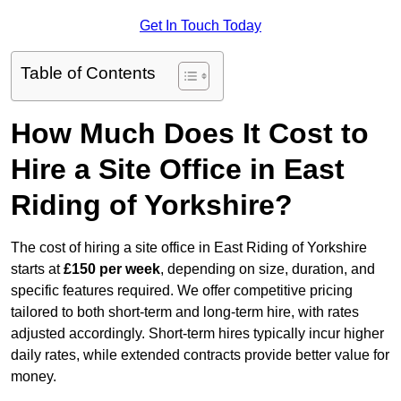
Get In Touch Today
Table of Contents
How Much Does It Cost to
Hire a Site Office in East
Riding of Yorkshire?
The cost of hiring a site office in East Riding of Yorkshire
starts at
£150 per week
, depending on size, duration, and
specific features required. We offer competitive pricing
tailored to both short-term and long-term hire, with rates
adjusted accordingly. Short-term hires typically incur higher
daily rates, while extended contracts provide better value for
money.