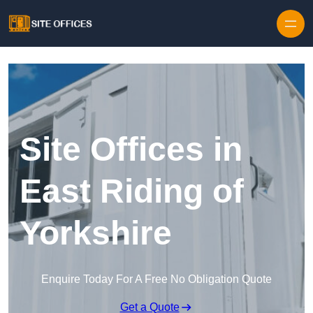
Skip to content
Site Offices in
East Riding of
Yorkshire
Enquire Today For A Free No Obligation Quote
Get a Quote