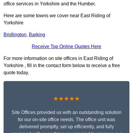
office services in Yorkshire and the Humber.
Here are some towns we cover near East Riding of
Yorkshire
Bridlington
,
Barking
Receive Top Online Quotes Here
For more information on site offices in East Riding of
Yorkshire , fill in the contact form below to receive a free
quote today.
★★★★★
Site Offices provided us with an outstanding solution
for our on-site office needs. The office unit was
delivered promptly, set up efficiently, and fully