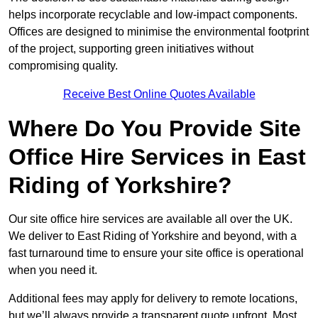
helps incorporate recyclable and low-impact components.
Offices are designed to minimise the environmental footprint
of the project, supporting green initiatives without
compromising quality.
Receive Best Online Quotes Available
Where Do You Provide Site
Office Hire Services in East
Riding of Yorkshire?
Our site office hire services are available all over the UK.
We deliver to East Riding of Yorkshire and beyond, with a
fast turnaround time to ensure your site office is operational
when you need it.
Additional fees may apply for delivery to remote locations,
but we’ll always provide a transparent quote upfront. Most