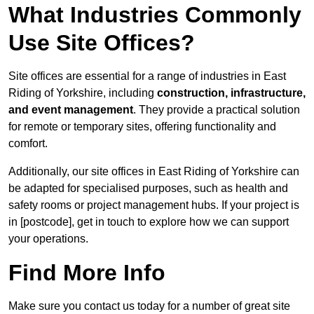
What Industries Commonly
Use Site Offices?
Site offices are essential for a range of industries in East
Riding of Yorkshire, including
construction, infrastructure,
and event management
. They provide a practical solution
for remote or temporary sites, offering functionality and
comfort.
Additionally, our site offices in East Riding of Yorkshire can
be adapted for specialised purposes, such as health and
safety rooms or project management hubs. If your project is
in [postcode], get in touch to explore how we can support
your operations.
Find More Info
Make sure you contact us today for a number of great site