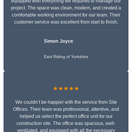
equipped with everything we required to manage our
project. The space was clean, modern, and created a
comfortable working environment for our team. Their
customer service was excellent from start to finish.
Simon Joyce
East Riding of Yorkshire
★★★★★
We couldn’t be happier with the service from Site
Offices. Their team was professional, attentive, and
helped us select the perfect office unit for our
construction site. The office was spacious, well-
ventilated, and equipped with all the necessary