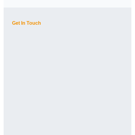
Get In Touch