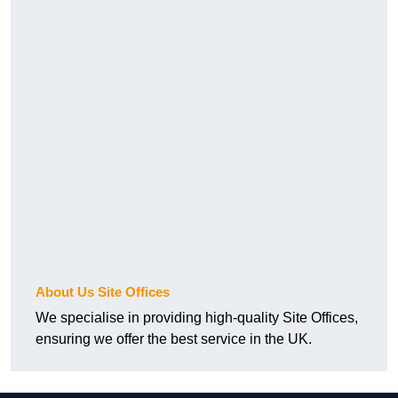
About Us Site Offices
We specialise in providing high-quality Site Offices,
ensuring we offer the best service in the UK.