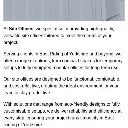
At
Site Offices
, we specialise in providing high-quality,
versatile site offices tailored to meet the needs of your
project.
Serving clients in East Riding of Yorkshire and beyond, we
offer a range of options, from compact spaces for temporary
setups to fully equipped modular offices for long-term use.
Our site offices are designed to be functional, comfortable,
and cost-effective, creating the ideal environment for your
team to stay productive.
With solutions that range from eco-friendly designs to fully
customisable setups, we deliver reliability and efficiency at
every step, ensuring your project runs smoothly in East
Riding of Yorkshire.