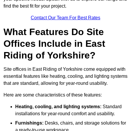
find the best fit for your project.
Contact Our Team For Best Rates
What Features Do Site
Offices Include in East
Riding of Yorkshire?
Site offices in East Riding of Yorkshire come equipped with
essential features like heating, cooling, and lighting systems
that are standard, allowing for year-round usability.
Here are some characteristics of these features:
Heating, cooling, and lighting systems:
Standard
installations for year-round comfort and usability.
Furnishings:
Desks, chairs, and storage solutions for
a ready-to-use workspace.