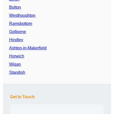
Bolton
Westhoughton
Ramsbottom
Golborne
Hindley
Ashton-in-Makerfield
Horwich
Wigan
Standish
Get In Touch