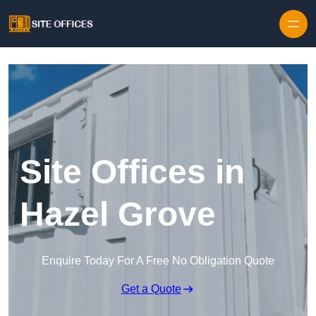
Skip to content
Site Offices in
Hazel Grove
Enquire Today For A Free No Obligation Quote
Get a Quote