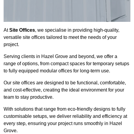
At
Site Offices
, we specialise in providing high-quality,
versatile site offices tailored to meet the needs of your
project.
Serving clients in Hazel Grove and beyond, we offer a
range of options, from compact spaces for temporary setups
to fully equipped modular offices for long-term use.
Our site offices are designed to be functional, comfortable,
and cost-effective, creating the ideal environment for your
team to stay productive.
With solutions that range from eco-friendly designs to fully
customisable setups, we deliver reliability and efficiency at
every step, ensuring your project runs smoothly in Hazel
Grove.