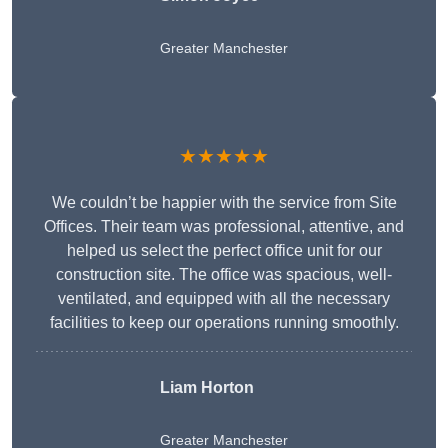
Greater Manchester
★★★★★
We couldn’t be happier with the service from Site
Offices. Their team was professional, attentive, and
helped us select the perfect office unit for our
construction site. The office was spacious, well-
ventilated, and equipped with all the necessary
facilities to keep our operations running smoothly.
Liam Horton
Greater Manchester