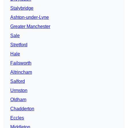
Stalybridge
Ashton-under-Lyne
Greater Manchester
Sale
Stretford
Hale
Failsworth
Altrincham
Salford
Urmston
Oldham
Chadderton
Eccles
Middleton