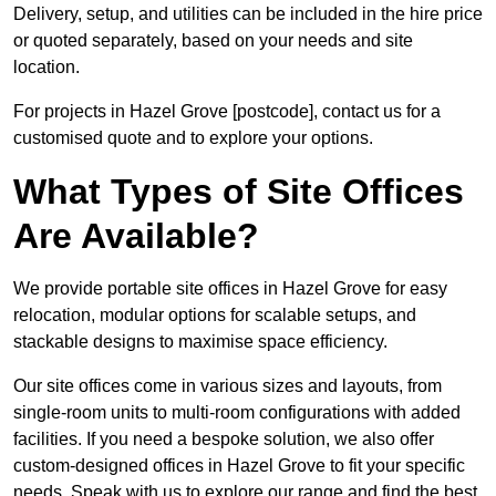
Delivery, setup, and utilities can be included in the hire price
or quoted separately, based on your needs and site
location.
For projects in Hazel Grove [postcode], contact us for a
customised quote and to explore your options.
What Types of Site Offices
Are Available?
We provide portable site offices in Hazel Grove for easy
relocation, modular options for scalable setups, and
stackable designs to maximise space efficiency.
Our site offices come in various sizes and layouts, from
single-room units to multi-room configurations with added
facilities. If you need a bespoke solution, we also offer
custom-designed offices in Hazel Grove to fit your specific
needs. Speak with us to explore our range and find the best