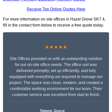
Receive Top Online Quotes Here
For more information on site offices in Hazel Grove SK7 4,
fill in the contact form below to receive a free quote today.
★★★★★
Site Offices provided us with an outstanding solution
for our on-site office needs. The office unit was
delivered promptly, set up efficiently, and fully
equipped with everything we required to manage our
project. The space was clean, modern, and created a
comfortable working environment for our team. Their
customer service was excellent from start to finish.
Simon Joyce