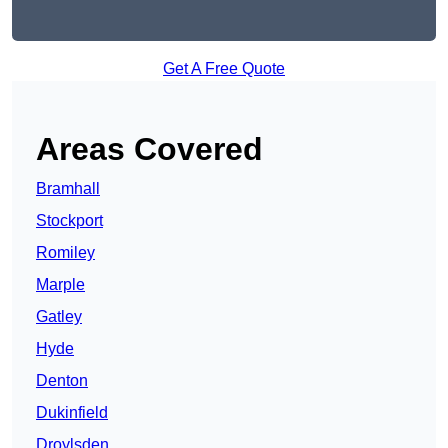
Get A Free Quote
Areas Covered
Bramhall
Stockport
Romiley
Marple
Gatley
Hyde
Denton
Dukinfield
Droylsden