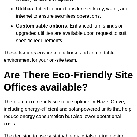
Utilities:
Fitted connections for electricity, water, and
internet to ensure seamless operations.
Customisable options:
Enhanced furnishings or
upgraded utilities are available upon request to suit
specific requirements.
These features ensure a functional and comfortable
environment for your on-site team.
Are There Eco-Friendly Site
Offices available?
There are eco-friendly site office options in Hazel Grove,
including energy-efficient and solar-powered units that help
reduce energy consumption but also lower operational
costs.
The decision to use sustainable materials during design