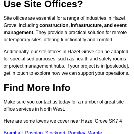
Use Site Offices?
Site offices are essential for a range of industries in Hazel
Grove, including
construction, infrastructure, and event
management
. They provide a practical solution for remote
or temporary sites, offering functionality and comfort.
Additionally, our site offices in Hazel Grove can be adapted
for specialised purposes, such as health and safety rooms
or project management hubs. If your project is in [postcode],
get in touch to explore how we can support your operations.
Find More Info
Make sure you contact us today for a number of great site
office services in North West.
Here are some towns we cover near Hazel Grove SK7 4
Bramhall
,
Poynton
,
Stockport
,
Romiley
,
Marple