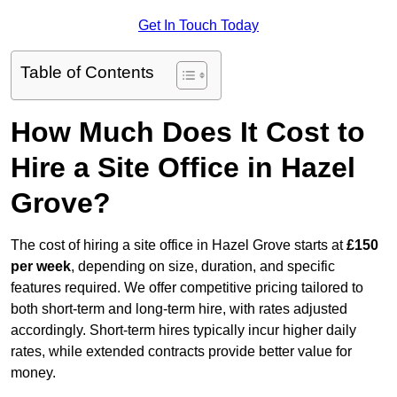
Get In Touch Today
Table of Contents
How Much Does It Cost to
Hire a Site Office in Hazel
Grove?
The cost of hiring a site office in Hazel Grove starts at
£150
per week
, depending on size, duration, and specific
features required. We offer competitive pricing tailored to
both short-term and long-term hire, with rates adjusted
accordingly. Short-term hires typically incur higher daily
rates, while extended contracts provide better value for
money.