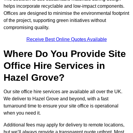
helps incorporate recyclable and low-impact components.
Offices are designed to minimise the environmental footprint
of the project, supporting green initiatives without
compromising quality.
Receive Best Online Quotes Available
Where Do You Provide Site
Office Hire Services in
Hazel Grove?
Our site office hire services are available all over the UK.
We deliver to Hazel Grove and beyond, with a fast
turnaround time to ensure your site office is operational
when you need it.
Additional fees may apply for delivery to remote locations,
but we’ll always provide a transparent quote upfront. Most