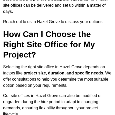
site offices can be delivered and set up within a matter of
days.
Reach out to us in Hazel Grove to discuss your options.
How Can I Choose the
Right Site Office for My
Project?
Selecting the right site office in Hazel Grove depends on
factors like
project size, duration, and specific needs
. We
offer consultations to help you determine the most suitable
option based on your requirements.
Our site offices in Hazel Grove can also be modified or
upgraded during the hire period to adapt to changing
demands, ensuring flexibility throughout your project
lifecycle.