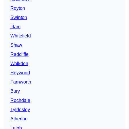
Royton
Swinton
Irlam
Whitefield
Shaw
Radcliffe
Walkden
Heywood
Farnworth
Bury
Rochdale
Tyldesley
Atherton
Leigh