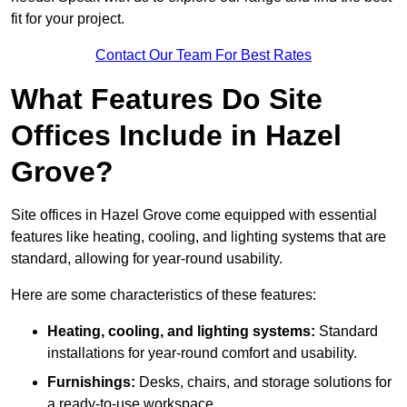
fit for your project.
Contact Our Team For Best Rates
What Features Do Site
Offices Include in Hazel
Grove?
Site offices in Hazel Grove come equipped with essential
features like heating, cooling, and lighting systems that are
standard, allowing for year-round usability.
Here are some characteristics of these features:
Heating, cooling, and lighting systems:
Standard
installations for year-round comfort and usability.
Furnishings:
Desks, chairs, and storage solutions for
a ready-to-use workspace.