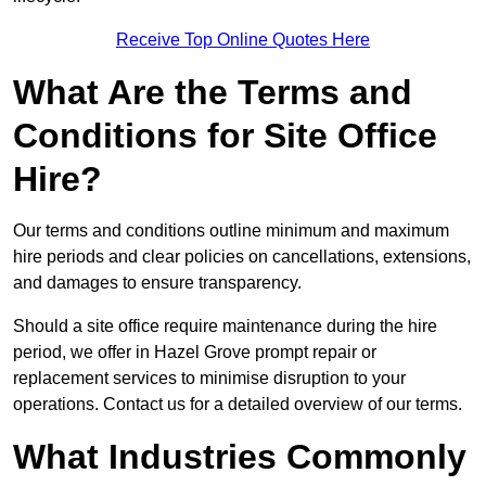
Receive Top Online Quotes Here
What Are the Terms and
Conditions for Site Office
Hire?
Our terms and conditions outline minimum and maximum
hire periods and clear policies on cancellations, extensions,
and damages to ensure transparency.
Should a site office require maintenance during the hire
period, we offer in Hazel Grove prompt repair or
replacement services to minimise disruption to your
operations. Contact us for a detailed overview of our terms.
What Industries Commonly