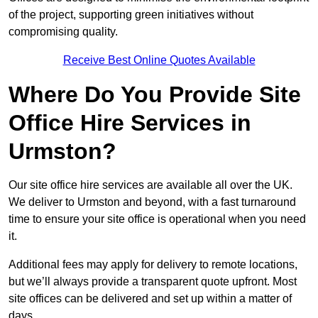
of the project, supporting green initiatives without
compromising quality.
Receive Best Online Quotes Available
Where Do You Provide Site
Office Hire Services in
Urmston?
Our site office hire services are available all over the UK.
We deliver to Urmston and beyond, with a fast turnaround
time to ensure your site office is operational when you need
it.
Additional fees may apply for delivery to remote locations,
but we’ll always provide a transparent quote upfront. Most
site offices can be delivered and set up within a matter of
days.