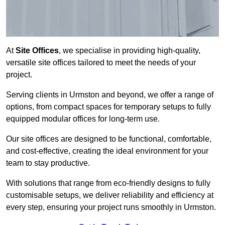
At
Site Offices
, we specialise in providing high-quality,
versatile site offices tailored to meet the needs of your
project.
Serving clients in Urmston and beyond, we offer a range of
options, from compact spaces for temporary setups to fully
equipped modular offices for long-term use.
Our site offices are designed to be functional, comfortable,
and cost-effective, creating the ideal environment for your
team to stay productive.
With solutions that range from eco-friendly designs to fully
customisable setups, we deliver reliability and efficiency at
every step, ensuring your project runs smoothly in Urmston.