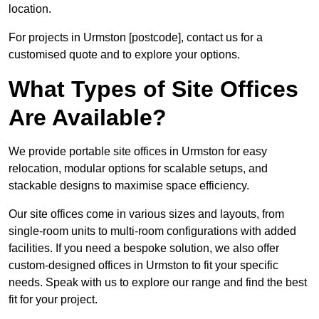
location.
For projects in Urmston [postcode], contact us for a
customised quote and to explore your options.
What Types of Site Offices
Are Available?
We provide portable site offices in Urmston for easy
relocation, modular options for scalable setups, and
stackable designs to maximise space efficiency.
Our site offices come in various sizes and layouts, from
single-room units to multi-room configurations with added
facilities. If you need a bespoke solution, we also offer
custom-designed offices in Urmston to fit your specific
needs. Speak with us to explore our range and find the best
fit for your project.