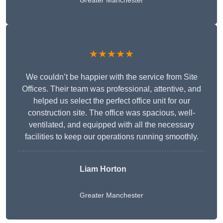
Greater Manchester
★★★★★
We couldn’t be happier with the service from Site
Offices. Their team was professional, attentive, and
helped us select the perfect office unit for our
construction site. The office was spacious, well-
ventilated, and equipped with all the necessary
facilities to keep our operations running smoothly.
Liam Horton
Greater Manchester