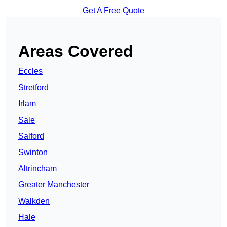
Get A Free Quote
Areas Covered
Eccles
Stretford
Irlam
Sale
Salford
Swinton
Altrincham
Greater Manchester
Walkden
Hale