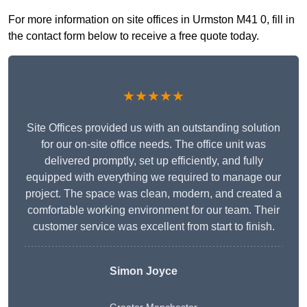
For more information on site offices in Urmston M41 0, fill in
the contact form below to receive a free quote today.
★★★★★
Site Offices provided us with an outstanding solution
for our on-site office needs. The office unit was
delivered promptly, set up efficiently, and fully
equipped with everything we required to manage our
project. The space was clean, modern, and created a
comfortable working environment for our team. Their
customer service was excellent from start to finish.
Simon Joyce