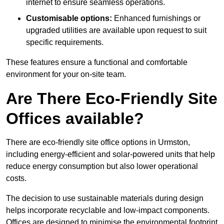
internet to ensure seamless operations.
Customisable options:
Enhanced furnishings or
upgraded utilities are available upon request to suit
specific requirements.
These features ensure a functional and comfortable
environment for your on-site team.
Are There Eco-Friendly Site
Offices available?
There are eco-friendly site office options in Urmston,
including energy-efficient and solar-powered units that help
reduce energy consumption but also lower operational
costs.
The decision to use sustainable materials during design
helps incorporate recyclable and low-impact components.
Offices are designed to minimise the environmental footprint