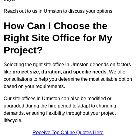
Reach out to us in Urmston to discuss your options.
How Can I Choose the
Right Site Office for My
Project?
Selecting the right site office in Urmston depends on factors
like
project size, duration, and specific needs
. We offer
consultations to help you determine the most suitable option
based on your requirements.
Our site offices in Urmston can also be modified or
upgraded during the hire period to adapt to changing
demands, ensuring flexibility throughout your project
lifecycle.
Receive Top Online Quotes Here