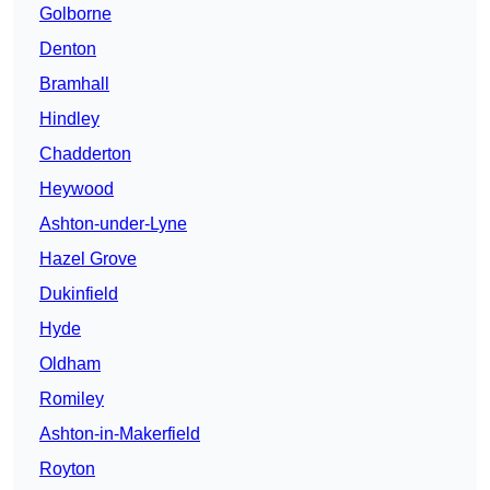
Golborne
Denton
Bramhall
Hindley
Chadderton
Heywood
Ashton-under-Lyne
Hazel Grove
Dukinfield
Hyde
Oldham
Romiley
Ashton-in-Makerfield
Royton