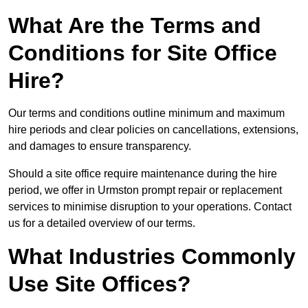
What Are the Terms and
Conditions for Site Office
Hire?
Our terms and conditions outline minimum and maximum
hire periods and clear policies on cancellations, extensions,
and damages to ensure transparency.
Should a site office require maintenance during the hire
period, we offer in Urmston prompt repair or replacement
services to minimise disruption to your operations. Contact
us for a detailed overview of our terms.
What Industries Commonly
Use Site Offices?