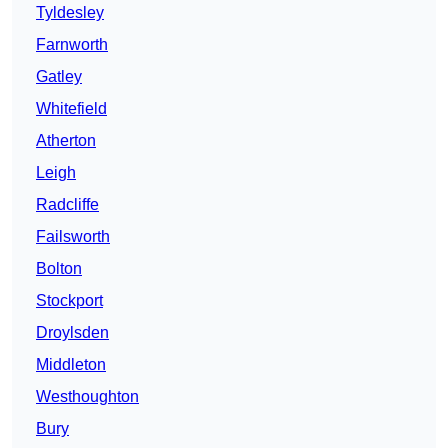
Tyldesley
Farnworth
Gatley
Whitefield
Atherton
Leigh
Radcliffe
Failsworth
Bolton
Stockport
Droylsden
Middleton
Westhoughton
Bury