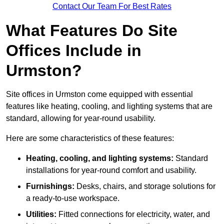
Contact Our Team For Best Rates
What Features Do Site
Offices Include in
Urmston?
Site offices in Urmston come equipped with essential
features like heating, cooling, and lighting systems that are
standard, allowing for year-round usability.
Here are some characteristics of these features:
Heating, cooling, and lighting systems:
Standard
installations for year-round comfort and usability.
Furnishings:
Desks, chairs, and storage solutions for
a ready-to-use workspace.
Utilities:
Fitted connections for electricity, water, and