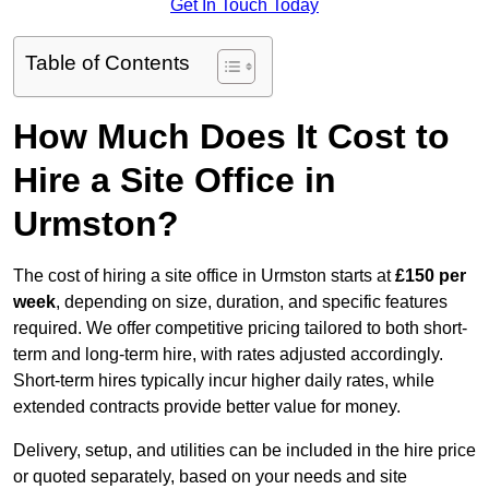
Get In Touch Today
Table of Contents
How Much Does It Cost to
Hire a Site Office in
Urmston?
The cost of hiring a site office in Urmston starts at
£150 per
week
, depending on size, duration, and specific features
required. We offer competitive pricing tailored to both short-
term and long-term hire, with rates adjusted accordingly.
Short-term hires typically incur higher daily rates, while
extended contracts provide better value for money.
Delivery, setup, and utilities can be included in the hire price
or quoted separately, based on your needs and site