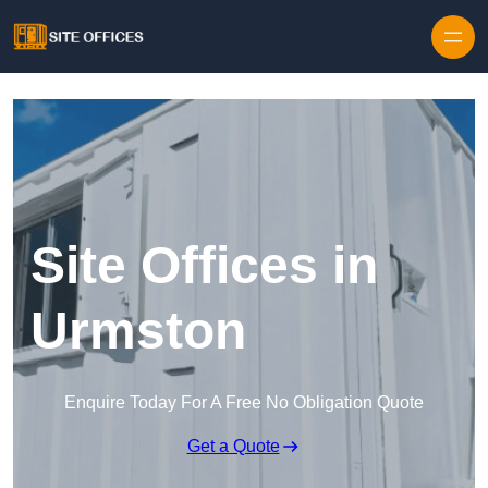
Skip to content
Site Offices in
Urmston
Enquire Today For A Free No Obligation Quote
Get a Quote