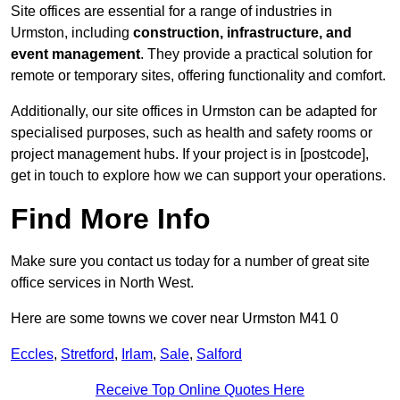
Site offices are essential for a range of industries in
Urmston, including
construction, infrastructure, and
event management
. They provide a practical solution for
remote or temporary sites, offering functionality and comfort.
Additionally, our site offices in Urmston can be adapted for
specialised purposes, such as health and safety rooms or
project management hubs. If your project is in [postcode],
get in touch to explore how we can support your operations.
Find More Info
Make sure you contact us today for a number of great site
office services in North West.
Here are some towns we cover near Urmston M41 0
Eccles
,
Stretford
,
Irlam
,
Sale
,
Salford
Receive Top Online Quotes Here