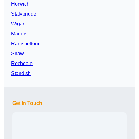
Horwich
Stalybridge
Wigan
Marple
Ramsbottom
Shaw
Rochdale
Standish
Get In Touch