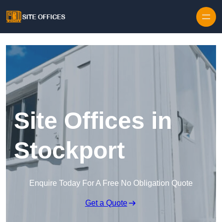
Skip to content
Site Offices in
Stockport
Enquire Today For A Free No Obligation Quote
Get a Quote