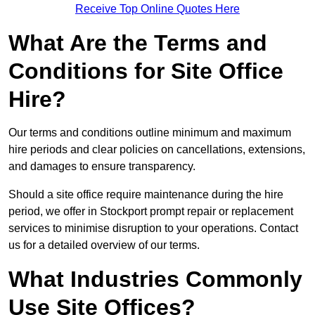
Receive Top Online Quotes Here
What Are the Terms and
Conditions for Site Office
Hire?
Our terms and conditions outline minimum and maximum
hire periods and clear policies on cancellations, extensions,
and damages to ensure transparency.
Should a site office require maintenance during the hire
period, we offer in Stockport prompt repair or replacement
services to minimise disruption to your operations. Contact
us for a detailed overview of our terms.
What Industries Commonly
Use Site Offices?