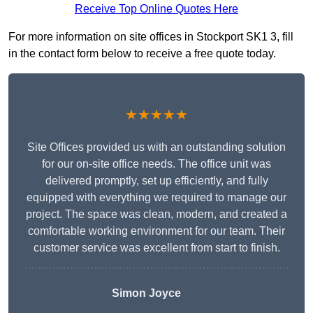
Receive Top Online Quotes Here
For more information on site offices in Stockport SK1 3, fill
in the contact form below to receive a free quote today.
★★★★★
Site Offices provided us with an outstanding solution
for our on-site office needs. The office unit was
delivered promptly, set up efficiently, and fully
equipped with everything we required to manage our
project. The space was clean, modern, and created a
comfortable working environment for our team. Their
customer service was excellent from start to finish.
Simon Joyce