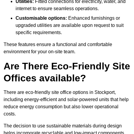
Utilities:
Fitted connections for electricity, water, and
internet to ensure seamless operations.
Customisable options:
Enhanced furnishings or
upgraded utilities are available upon request to suit
specific requirements.
These features ensure a functional and comfortable
environment for your on-site team.
Are There Eco-Friendly Site
Offices available?
There are eco-friendly site office options in Stockport,
including energy-efficient and solar-powered units that help
reduce energy consumption but also lower operational
costs.
The decision to use sustainable materials during design
helps incorporate recyclable and low-impact components.