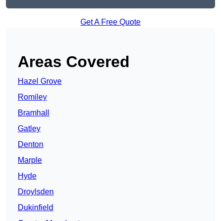
Get A Free Quote
Areas Covered
Hazel Grove
Romiley
Bramhall
Gatley
Denton
Marple
Hyde
Droylsden
Dukinfield