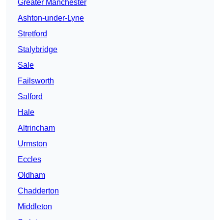
Greater Manchester
Ashton-under-Lyne
Stretford
Stalybridge
Sale
Failsworth
Salford
Hale
Altrincham
Urmston
Eccles
Oldham
Chadderton
Middleton