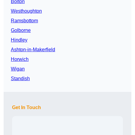
Bolton
Westhoughton
Ramsbottom
Golborne
Hindley
Ashton-in-Makerfield
Horwich
Wigan
Standish
Get In Touch