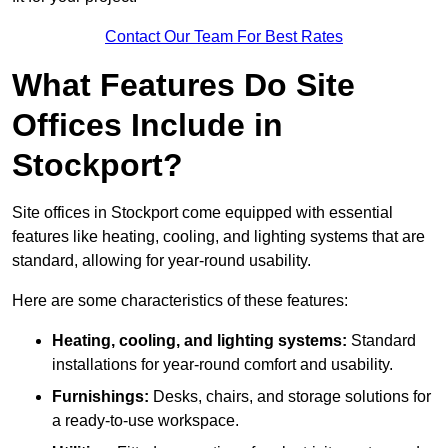
Contact Our Team For Best Rates
What Features Do Site
Offices Include in
Stockport?
Site offices in Stockport come equipped with essential
features like heating, cooling, and lighting systems that are
standard, allowing for year-round usability.
Here are some characteristics of these features:
Heating, cooling, and lighting systems:
Standard
installations for year-round comfort and usability.
Furnishings:
Desks, chairs, and storage solutions for
a ready-to-use workspace.