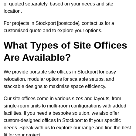
or quoted separately, based on your needs and site
location.
For projects in Stockport [postcode], contact us for a
customised quote and to explore your options.
What Types of Site Offices
Are Available?
We provide portable site offices in Stockport for easy
relocation, modular options for scalable setups, and
stackable designs to maximise space efficiency.
Our site offices come in various sizes and layouts, from
single-room units to multi-room configurations with added
facilities. If you need a bespoke solution, we also offer
custom-designed offices in Stockport to fit your specific
needs. Speak with us to explore our range and find the best
fit for your project.