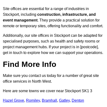
Site offices are essential for a range of industries in
Stockport, including
construction, infrastructure, and
event management
. They provide a practical solution for
remote or temporary sites, offering functionality and comfort.
Additionally, our site offices in Stockport can be adapted for
specialised purposes, such as health and safety rooms or
project management hubs. If your project is in [postcode],
get in touch to explore how we can support your operations.
Find More Info
Make sure you contact us today for a number of great site
office services in North West.
Here are some towns we cover near Stockport SK1 3
Hazel Grove
,
Romiley
,
Bramhall
,
Gatley
,
Denton