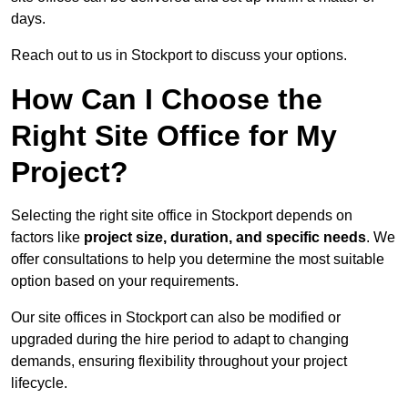
days.
Reach out to us in Stockport to discuss your options.
How Can I Choose the
Right Site Office for My
Project?
Selecting the right site office in Stockport depends on
factors like
project size, duration, and specific needs
. We
offer consultations to help you determine the most suitable
option based on your requirements.
Our site offices in Stockport can also be modified or
upgraded during the hire period to adapt to changing
demands, ensuring flexibility throughout your project
lifecycle.