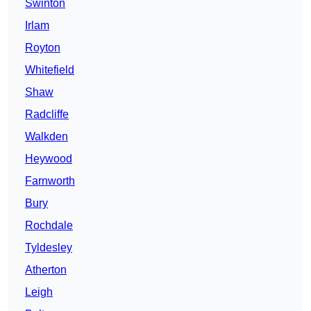
Swinton
Irlam
Royton
Whitefield
Shaw
Radcliffe
Walkden
Heywood
Farnworth
Bury
Rochdale
Tyldesley
Atherton
Leigh