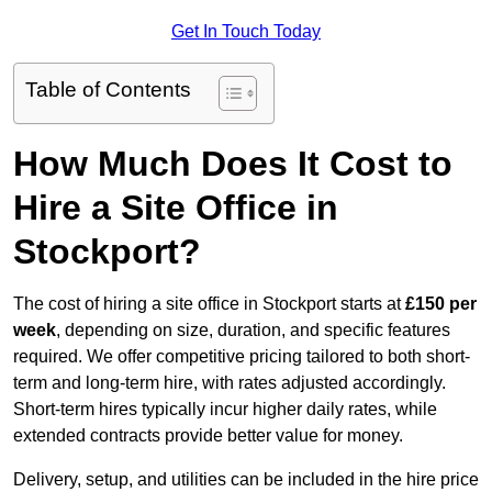
Get In Touch Today
Table of Contents
How Much Does It Cost to
Hire a Site Office in
Stockport?
The cost of hiring a site office in Stockport starts at
£150 per
week
, depending on size, duration, and specific features
required. We offer competitive pricing tailored to both short-
term and long-term hire, with rates adjusted accordingly.
Short-term hires typically incur higher daily rates, while
extended contracts provide better value for money.
Delivery, setup, and utilities can be included in the hire price