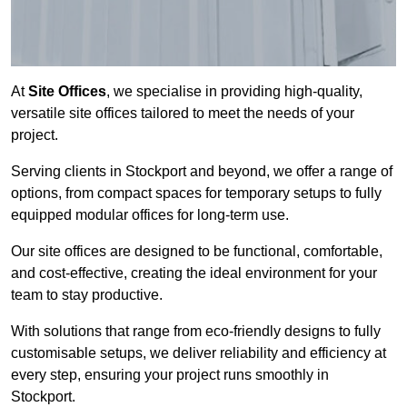
At
Site Offices
, we specialise in providing high-quality,
versatile site offices tailored to meet the needs of your
project.
Serving clients in Stockport and beyond, we offer a range of
options, from compact spaces for temporary setups to fully
equipped modular offices for long-term use.
Our site offices are designed to be functional, comfortable,
and cost-effective, creating the ideal environment for your
team to stay productive.
With solutions that range from eco-friendly designs to fully
customisable setups, we deliver reliability and efficiency at
every step, ensuring your project runs smoothly in
Stockport.