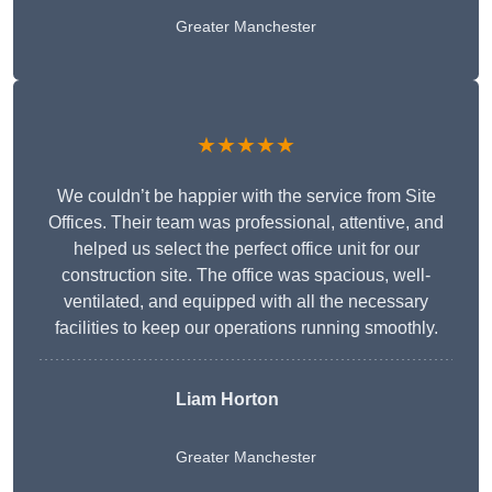
Greater Manchester
★★★★★
We couldn’t be happier with the service from Site
Offices. Their team was professional, attentive, and
helped us select the perfect office unit for our
construction site. The office was spacious, well-
ventilated, and equipped with all the necessary
facilities to keep our operations running smoothly.
Liam Horton
Greater Manchester