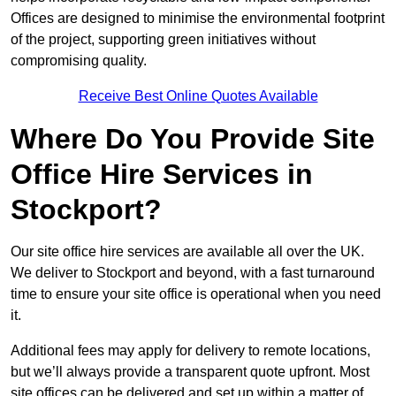
Offices are designed to minimise the environmental footprint
of the project, supporting green initiatives without
compromising quality.
Receive Best Online Quotes Available
Where Do You Provide Site
Office Hire Services in
Stockport?
Our site office hire services are available all over the UK.
We deliver to Stockport and beyond, with a fast turnaround
time to ensure your site office is operational when you need
it.
Additional fees may apply for delivery to remote locations,
but we’ll always provide a transparent quote upfront. Most
site offices can be delivered and set up within a matter of